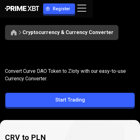
Register
Cryptocurrency & Currency Converter
Convert
CRV
Convert
CRV
to
PLN
Convert Curve DAO Token to Zloty with our easy-to-use
to
Currency Converter.
PLN
Start Trading
CRV to PLN