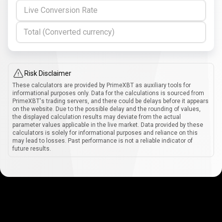
Live Conversion Rate
Total (Converted currency)
Risk Disclaimer
These calculators are provided by PrimeXBT as auxiliary tools for
informational purposes only. Data for the calculations is sourced from
PrimeXBT's trading servers, and there could be delays before it appears
on the website. Due to the possible delay and the rounding of values,
the displayed calculation results may deviate from the actual
parameter values applicable in the live market. Data provided by these
calculators is solely for informational purposes and reliance on this
may lead to losses. Past performance is not a reliable indicator of
future results.