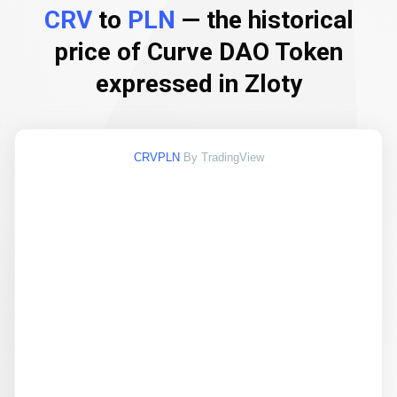
CRV
to
PLN
— the historical
price of Curve DAO Token
expressed in Zloty
CRVPLN
By TradingView