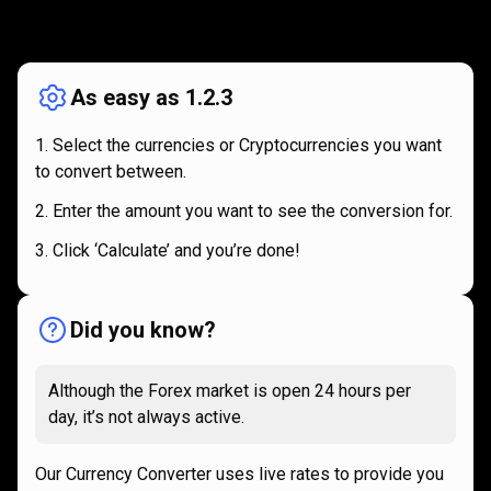
How
it
How
it
works
works
As easy as 1.2.3
Select the currencies or Cryptocurrencies you want
to convert between.
Enter the amount you want to see the conversion for.
Click ‘Calculate’ and you’re done!
Did you know?
Although the Forex market is open 24 hours per
day, it’s not always active.
Our Currency Converter uses live rates to provide you