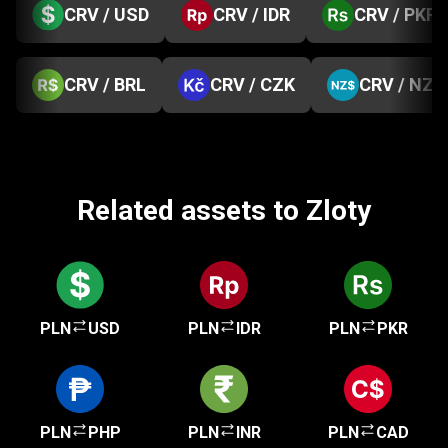
CRV / USD
CRV / IDR
CRV / PKR
CRV / BRL
CRV / CZK
CRV / NZD
Related assets to Zloty
PLN
USD
PLN
IDR
PLN
PKR
PLN
PHP
PLN
INR
PLN
CAD