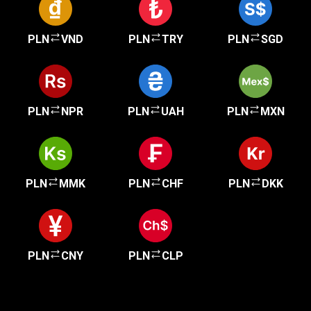
PLN
VND
PLN
TRY
PLN
SGD
PLN
NPR
PLN
UAH
PLN
MXN
PLN
MMK
PLN
CHF
PLN
DKK
PLN
CNY
PLN
CLP