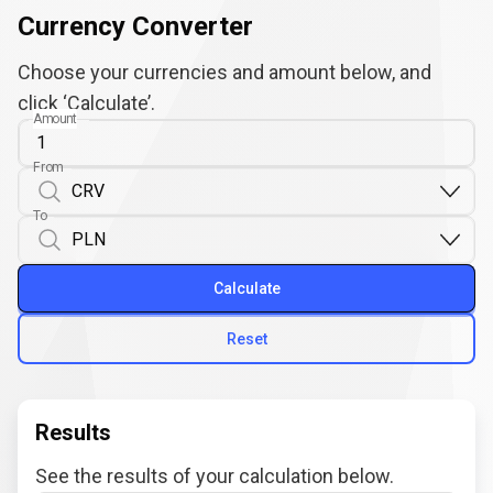
Currency Converter
Choose your currencies and amount below, and
click ‘Calculate’.
Amount
From
To
Calculate
Reset
Results
See the results of your calculation below.