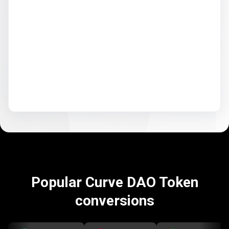
Popular Curve DAO Token
conversions