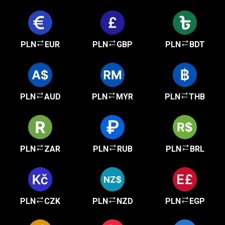
PLN
EUR
PLN
GBP
PLN
BDT
PLN
AUD
PLN
MYR
PLN
THB
PLN
ZAR
PLN
RUB
PLN
BRL
PLN
CZK
PLN
NZD
PLN
EGP