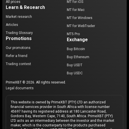
All prices
MT for iOS
Learn & Research
MT for Mac
Market research
MT for Windows
Articles
MT for WebTrader
Trading Glossary
MT5 Pro
Promotions
Exchange
Our promotions
Buy Bitcoin
Refer a friend
Buy Ethereum
Trading contest
Buy USDT
Buy USDC
PrimeXBT © 2026. All rights reserved.
Legal documents
This website is owned by PrimeXBT (PTY) LTD an authorized
financial services provider in South Africa with license number
45697 having its registered address at 180 Lancaster Road,
Gordons Bay, Western Cape, 7140, South Africa. PrimeXBT (PTY)
LTD acts as an intermediary between the investor and the market
maker, which is the counterparty to the products purchased