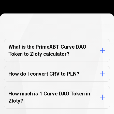
Currency
Converter
Currency
Converter
FAQs
FAQs
What is the PrimeXBT Curve DAO
Token to Zloty calculator?
How do I convert CRV to PLN?
How much is 1 Curve DAO Token in
Zloty?