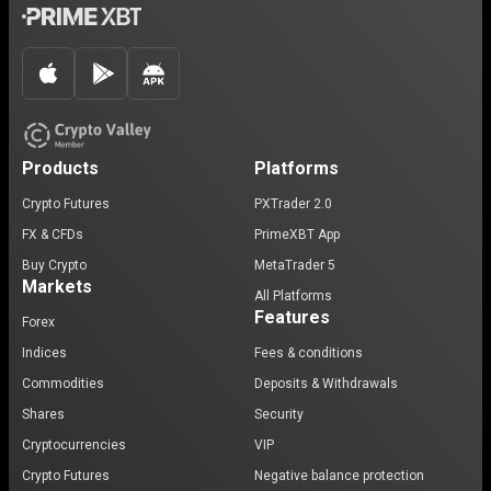
Products
Platforms
Crypto Futures
PXTrader 2.0
FX & CFDs
PrimeXBT App
Buy Crypto
MetaTrader 5
Markets
All Platforms
Features
Forex
Indices
Fees & conditions
Commodities
Deposits & Withdrawals
Shares
Security
Cryptocurrencies
VIP
Crypto Futures
Negative balance protection