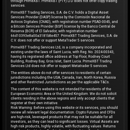
through PrimeXBT. PrimeXBT (PTY) LTD does not offer copy trading
services.
PrimeXBT Trading Services, S.A. de C.V. holds a Digital Asset
Services Provider (DASP) license by the Comisión Nacional de
Activos Digitales (CNAD), with registration number PSAD-0045, and
a Bitcoin Services Provider (BSP) license by the Banco Central de
Reserva (BCR) of El Salvador, with registration number
66d10393e8a00a3181b8e457. PrimeXBT Trading Services, S.A. de
C.V. does not offer or support MetaTrader 5 services.
PrimeXBT Trading Services Ltd, is a company incorporated and
existing under the laws of Saint Lucia, with Reg. No. 2024-00343,
having its registered office address at Top Floor, Rodney Court
Building, Rodney Bay, Gros Islet, Saint Lucia. PrimeXBT Trading
Services Ltd does not offer or support Metatrader 5 services.
The entities above do not offer services to residents of certain
jurisdictions including the USA, Canada, Iran, North Korea, Russia
and other Restricted Jurisdictions as per the applicable T&Cs.
The content of this website is not intended for residents of the
European Economic Area or the United Kingdom. We do not solicit
clients residing in the above regions and only accept clients that
register at their own initiative.
Risk Warning: Before using this website or its services, you should
review all relevant legal documentation. Crypto Futures and CFDs
are high-risk, leveraged products that may not be suitable for all
investors, as they can lead to significant losses. Virtual Assets are
high risk products, highly volatile, with fluctuating values. Returns