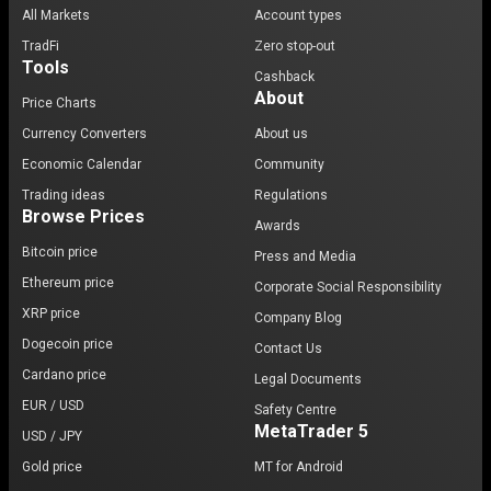
All Markets
Account types
TradFi
Zero stop-out
Tools
Cashback
About
Price Charts
Currency Converters
About us
Economic Calendar
Community
Trading ideas
Regulations
Browse Prices
Awards
Bitcoin price
Press and Media
Ethereum price
Corporate Social Responsibility
XRP price
Company Blog
Dogecoin price
Contact Us
Cardano price
Legal Documents
EUR / USD
Safety Centre
MetaTrader 5
USD / JPY
Gold price
MT for Android