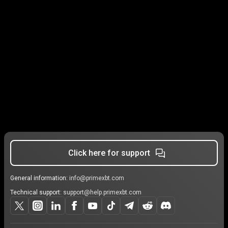
Click here for support
General information:
info@primexbt.com
Technical support:
support@help.primexbt.com