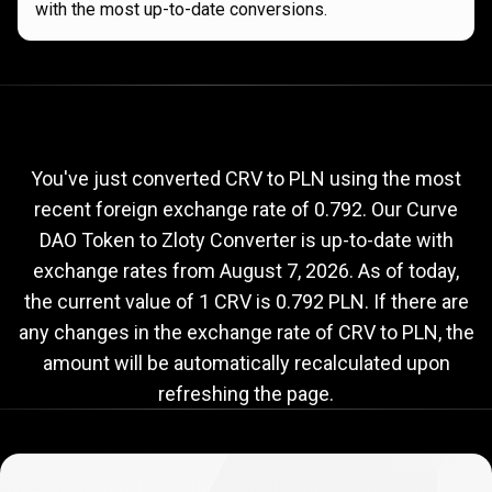
with the most up-to-date conversions.
Current
CRV
Current
CRV
to
PLN
exchange
to
rate
You've just converted CRV to PLN using the most
recent foreign exchange rate of 0.792. Our Curve
PLN
DAO Token to Zloty Converter is up-to-date with
exchange
exchange rates from
August 7, 2026
. As of today,
rate
the current value of 1 CRV is 0.792 PLN. If there are
any changes in the exchange rate of CRV to PLN, the
amount will be automatically recalculated upon
refreshing the page.