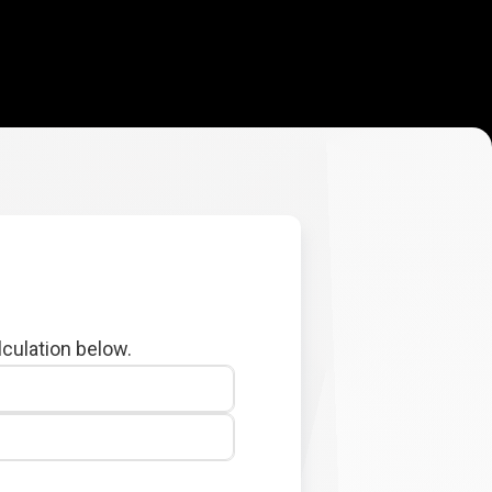
lculation below.