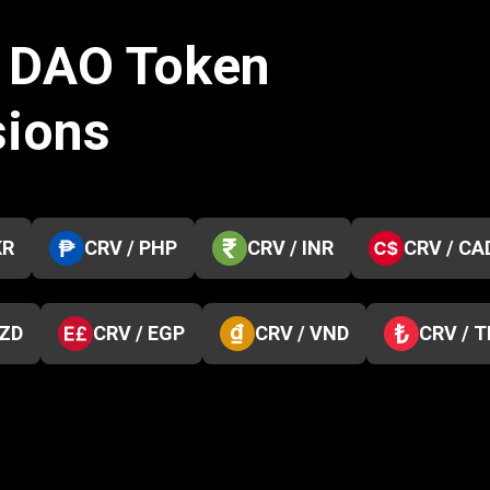
e DAO Token
sions
KR
CRV / PHP
CRV / INR
CRV / CA
NZD
CRV / EGP
CRV / VND
CRV / 