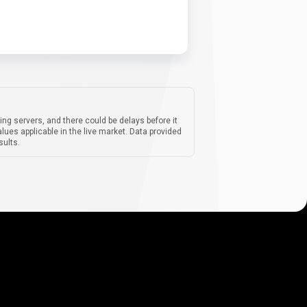
ing servers, and there could be delays before it
lues applicable in the live market. Data provided
sults.