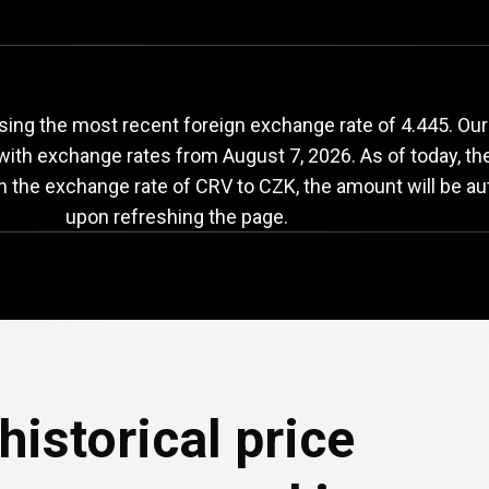
RV
to
CZK
exchange
sing the most recent foreign exchange rate of 4.445. Ou
 with exchange rates from
August 7, 2026
. As of today, t
in the exchange rate of CRV to CZK, the amount will be au
upon refreshing the page.
historical price