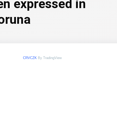
en expressed in
oruna
CRVCZK
By TradingView