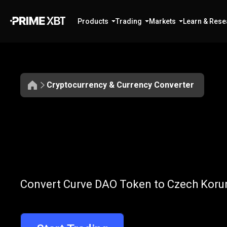
Products
Trading
Markets
Learn & Rese
Cryptocurrency & Currency Converter
Convert
CRV
Convert
CRV
t
Convert Curve DAO Token to Czech Korun
to