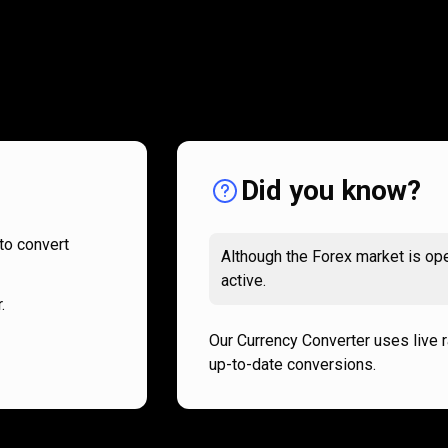
How
it
How
it
works
works
Did you know?
to convert
Although the Forex market is ope
active.
.
Our Currency Converter uses live 
up-to-date conversions.