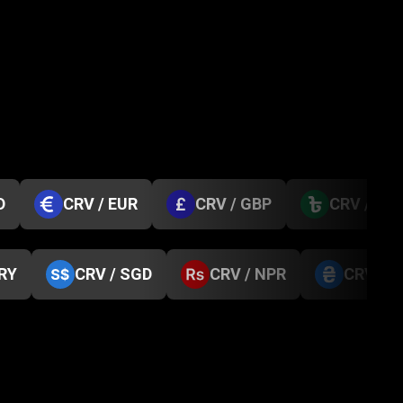
D
CRV / EUR
CRV / GBP
CRV / BD
TRY
CRV / SGD
CRV / NPR
CRV / 