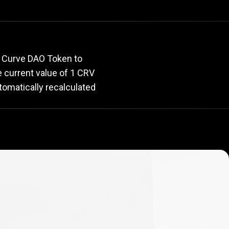
rate
r Curve DAO Token to
he current value of 1 CRV
tomatically recalculated