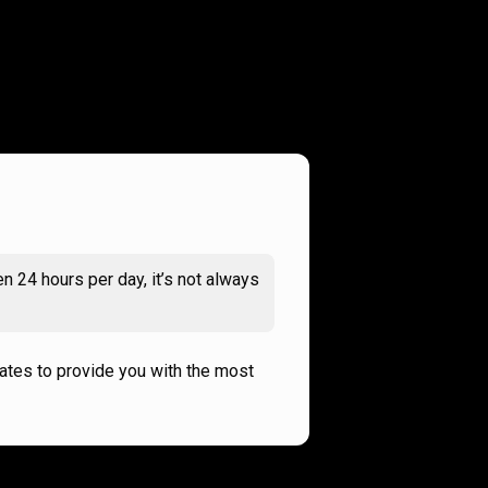
n 24 hours per day, it’s not always
rates to provide you with the most