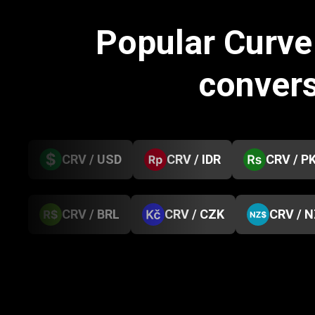
Popular Curv
conver
CRV / USD
CRV / IDR
CRV / P
CRV / BRL
CRV / CZK
CRV / 