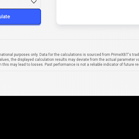
ulate
mational purposes only. Data for the calculations is sourced from PrimeXBT's trad
alues, the displayed calculation results may deviate from the actual parameter va
 this may lead to losses. Past performance is not a reliable indicator of future re