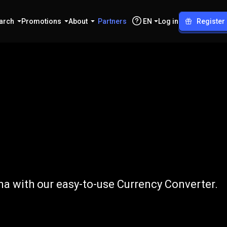
arch
Promotions
About
Partners
EN
Log in
Register
o
CZK
a with our easy-to-use Currency Converter.