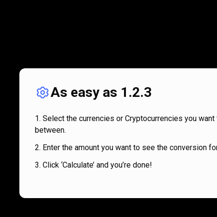
As easy as 1.2.3
Select the currencies or Cryptocurrencies you want 
between.
Enter the amount you want to see the conversion for
Click ‘Calculate’ and you’re done!