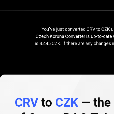
Current
CRV
Current
C
You've just converted CRV to CZK u
Czech Koruna Converter is up-to-date
is 4.445 CZK. If there are any changes 
to
CZK
exchange
rate
CRV
to
CZK
— the 