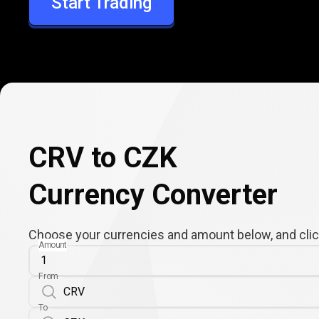
Start Trading
CZK
CRV to CZK
Currency Converter
Choose your currencies and amount below, and click
Amount
From
To