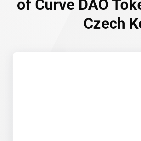
of Curve DAO Tok
Czech K