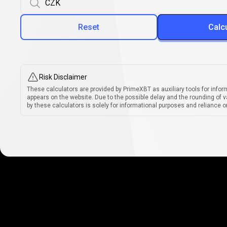
Reset
Calc
Risk Disclaimer
These calculators are provided by PrimeXBT as auxiliary tools for infor
appears on the website. Due to the possible delay and the rounding of v
by these calculators is solely for informational purposes and reliance on