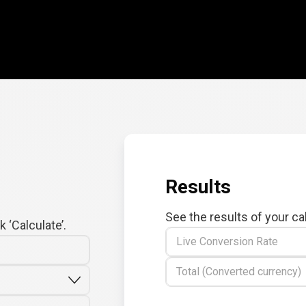
Results
See the results of your ca
 ‘Calculate’.
Live Conversion Rate
Total (Converted currency)