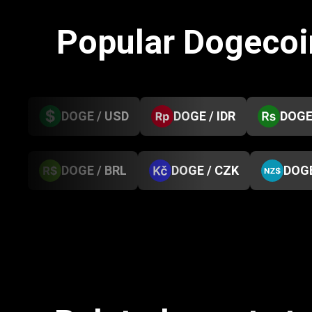
Popular Dogecoi
DOGE / USD
DOGE / IDR
DOGE
DOGE / BRL
DOGE / CZK
DOGE