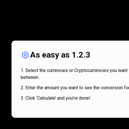
As easy as 1.2.3
Select the currencies or Cryptocurrencies you want 
between.
Enter the amount you want to see the conversion for
Click ‘Calculate’ and you’re done!