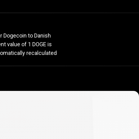
e
rate
ur Dogecoin to Danish
rent value of 1 DOGE is
omatically recalculated