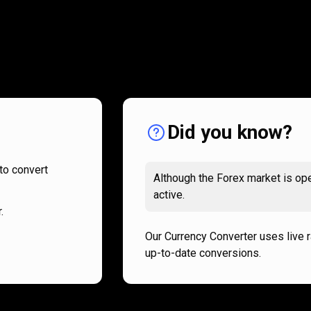
How
it
How
it
works
works
Did you know?
to convert
Although the Forex market is ope
active.
.
Our Currency Converter uses live 
up-to-date conversions.