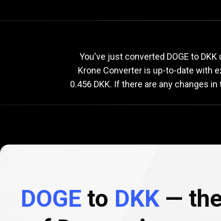
Current
DOGE
Current
D
You've just converted DOGE to DKK u
Krone Converter is up-to-date with 
0.456 DKK. If there are any changes in
to
DKK
exchange
rate
DOGE
to
DKK
— the