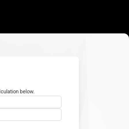
lculation below.