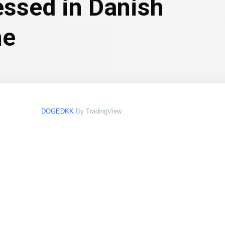
essed in Danish
ne
DOGEDKK
By TradingView