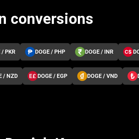
n conversions
 / PKR
DOGE / PHP
DOGE / INR
D
 / NZD
DOGE / EGP
DOGE / VND