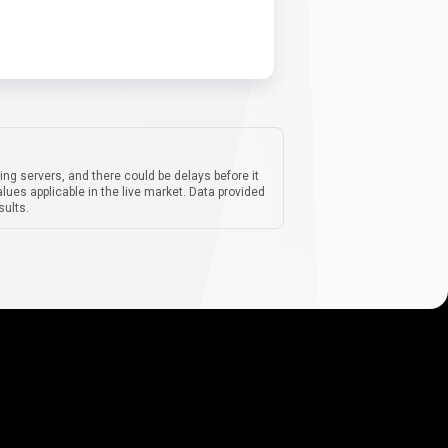
ing servers, and there could be delays before it
lues applicable in the live market. Data provided
sults.