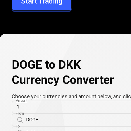
Start Trading
DKK
DOGE to DKK
Currency Converter
Choose your currencies and amount below, and click
Amount
From
To