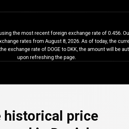
OGE
to
DKK
exchang
sing the most recent foreign exchange rate of 0.456. O
exchange rates from
August 8, 2026
. As of today, the cur
 the exchange rate of DOGE to DKK, the amount will be aut
upon refreshing the page.
 historical price