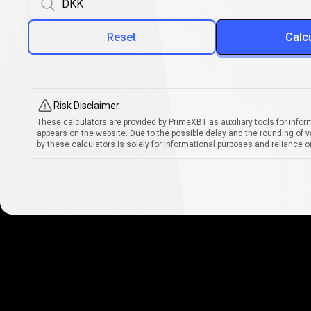
Reset
Calc
Risk Disclaimer
These calculators are provided by PrimeXBT as auxiliary tools for infor
appears on the website. Due to the possible delay and the rounding of v
by these calculators is solely for informational purposes and reliance on