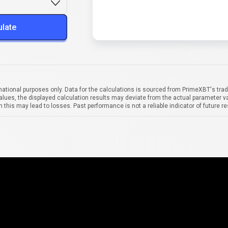
ulate
mational purposes only. Data for the calculations is sourced from PrimeXBT's trad
alues, the displayed calculation results may deviate from the actual parameter va
 this may lead to losses. Past performance is not a reliable indicator of future re