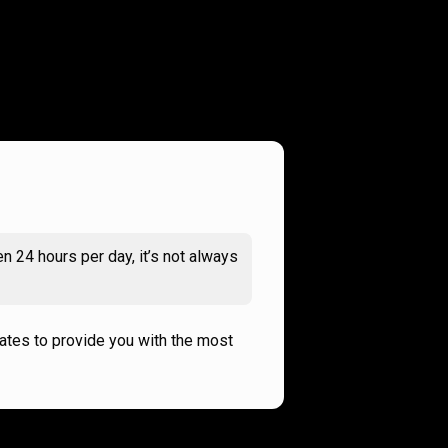
n 24 hours per day, it’s not always
rates to provide you with the most