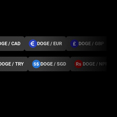
OGE / CAD
DOGE / EUR
DOGE / GBP
DOGE / TRY
DOGE / SGD
DOGE / NPR