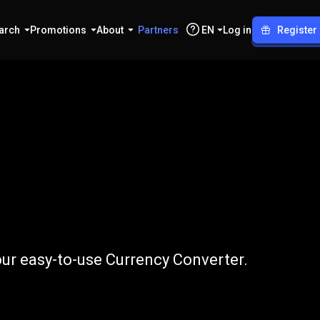
arch
Promotions
About
Partners
EN
Log in
Register
to
DKK
ur easy-to-use Currency Converter.