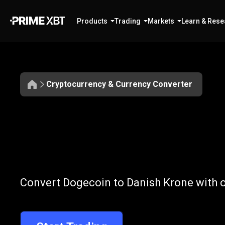
Products
Trading
Markets
Learn & Rese
Cryptocurrency & Currency Converter
Convert
DOGE
Convert
DOGE
Convert Dogecoin to Danish Krone with o
to