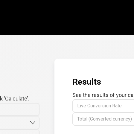
Results
See the results of your ca
 ‘Calculate’.
Live Conversion Rate
Total (Converted currency)