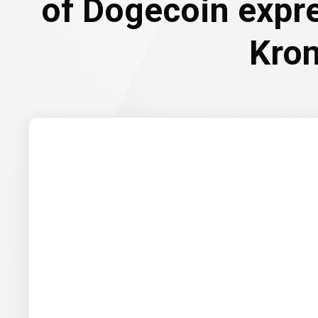
of Dogecoin expr
Kro