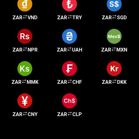
ZAR
VND
ZAR
TRY
ZAR
SGD
ZAR
NPR
ZAR
UAH
ZAR
MXN
ZAR
MMK
ZAR
CHF
ZAR
DKK
ZAR
CNY
ZAR
CLP