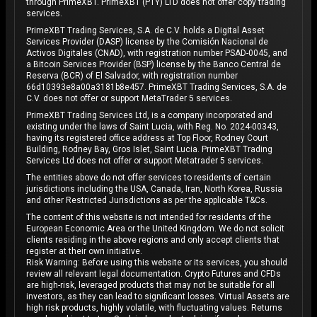
through PrimeXBT. PrimeXBT (PTY) LTD does not offer copy trading
services.
PrimeXBT Trading Services, S.A. de C.V. holds a Digital Asset
Services Provider (DASP) license by the Comisión Nacional de
Activos Digitales (CNAD), with registration number PSAD-0045, and
a Bitcoin Services Provider (BSP) license by the Banco Central de
Reserva (BCR) of El Salvador, with registration number
66d10393e8a00a3181b8e457. PrimeXBT Trading Services, S.A. de
C.V. does not offer or support MetaTrader 5 services.
PrimeXBT Trading Services Ltd, is a company incorporated and
existing under the laws of Saint Lucia, with Reg. No. 2024-00343,
having its registered office address at Top Floor, Rodney Court
Building, Rodney Bay, Gros Islet, Saint Lucia. PrimeXBT Trading
Services Ltd does not offer or support Metatrader 5 services.
The entities above do not offer services to residents of certain
jurisdictions including the USA, Canada, Iran, North Korea, Russia
and other Restricted Jurisdictions as per the applicable T&Cs.
The content of this website is not intended for residents of the
European Economic Area or the United Kingdom. We do not solicit
clients residing in the above regions and only accept clients that
register at their own initiative.
Risk Warning: Before using this website or its services, you should
review all relevant legal documentation. Crypto Futures and CFDs
are high-risk, leveraged products that may not be suitable for all
investors, as they can lead to significant losses. Virtual Assets are
high risk products, highly volatile, with fluctuating values. Returns