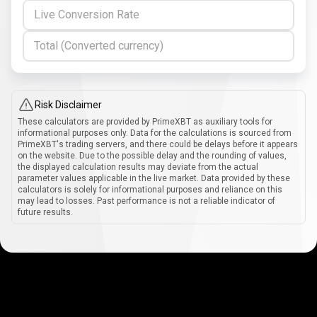
Live Conversion Rate
Total (Converted currency)
Risk Disclaimer
These calculators are provided by PrimeXBT as auxiliary tools for
informational purposes only. Data for the calculations is sourced from
PrimeXBT's trading servers, and there could be delays before it appears
on the website. Due to the possible delay and the rounding of values,
the displayed calculation results may deviate from the actual
parameter values applicable in the live market. Data provided by these
calculators is solely for informational purposes and reliance on this
may lead to losses. Past performance is not a reliable indicator of
future results.