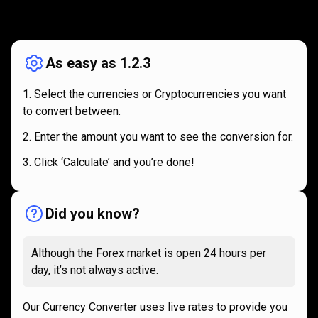
How
it
How
it
works
works
As easy as 1.2.3
Select the currencies or Cryptocurrencies you want
to convert between.
Enter the amount you want to see the conversion for.
Click ‘Calculate’ and you’re done!
Did you know?
Although the Forex market is open 24 hours per
day, it’s not always active.
Our Currency Converter uses live rates to provide you