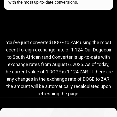
with the most up-to-date conversions.
Current
DOGE
Current
DOGE
to
ZAR
exchange
to
rate
You've just converted DOGE to ZAR using the most
recent foreign exchange rate of 1.124. Our Dogecoin
ZAR
to South African rand Converter is up-to-date with
exchange
exchange rates from
August 6, 2026
. As of today,
rate
the current value of 1 DOGE is 1.124 ZAR. If there are
any changes in the exchange rate of DOGE to ZAR,
the amount will be automatically recalculated upon
refreshing the page.