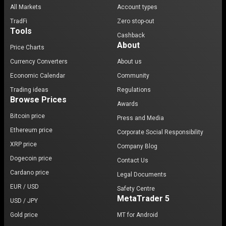
All Markets
Account types
TradFi
Zero stop-out
Tools
Cashback
About
Price Charts
Currency Converters
About us
Economic Calendar
Community
Trading ideas
Regulations
Browse Prices
Awards
Bitcoin price
Press and Media
Ethereum price
Corporate Social Responsibility
XRP price
Company Blog
Dogecoin price
Contact Us
Cardano price
Legal Documents
EUR / USD
Safety Centre
MetaTrader 5
USD / JPY
Gold price
MT for Android