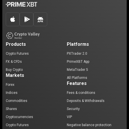
Products
Platforms
Crypto Futures
PXTrader 2.0
FX & CFDs
PrimeXBT App
Buy Crypto
MetaTrader 5
Markets
All Platforms
Features
Forex
Indices
Fees & conditions
Commodities
Deposits & Withdrawals
Shares
Security
Cryptocurrencies
VIP
Crypto Futures
Negative balance protection