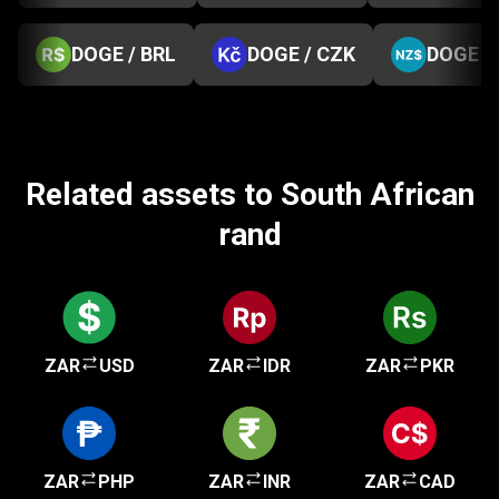
DOGE / BRL
DOGE / CZK
DOGE /
Related assets to South African
rand
ZAR
USD
ZAR
IDR
ZAR
PKR
ZAR
PHP
ZAR
INR
ZAR
CAD