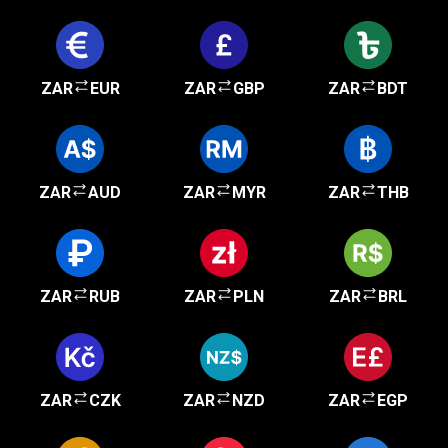
ZAR
EUR
ZAR
GBP
ZAR
BDT
ZAR
AUD
ZAR
MYR
ZAR
THB
ZAR
RUB
ZAR
PLN
ZAR
BRL
ZAR
CZK
ZAR
NZD
ZAR
EGP