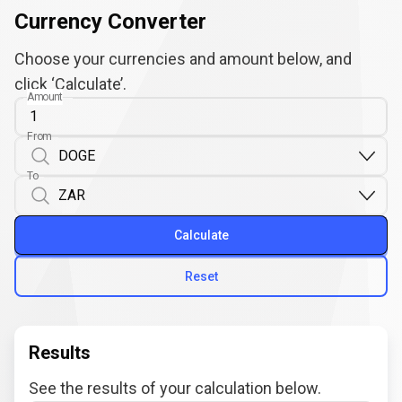
Currency Converter
Choose your currencies and amount below, and
click ‘Calculate’.
Amount
From
To
Calculate
Reset
Results
See the results of your calculation below.