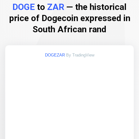
DOGE
to
ZAR
— the historical
price of Dogecoin expressed in
South African rand
DOGEZAR
By TradingView