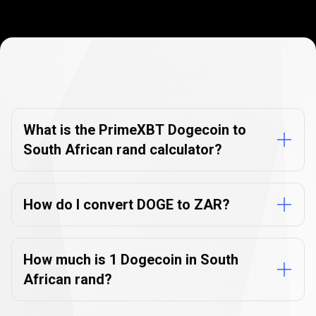
Currency
Converter
Currency
Converter
FAQs
FAQs
What is the PrimeXBT Dogecoin to
South African rand calculator?
How do I convert DOGE to ZAR?
How much is 1 Dogecoin in South
African rand?