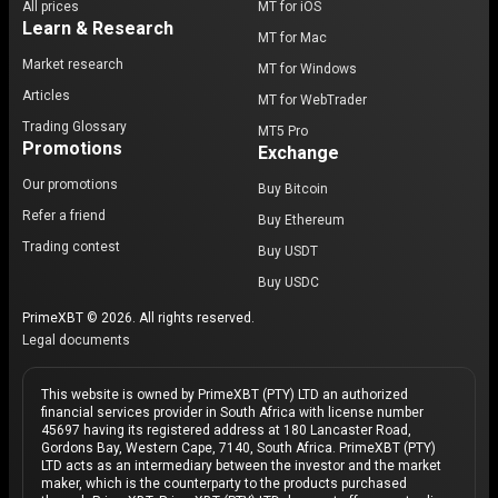
All prices
MT for iOS
Learn & Research
MT for Mac
Market research
MT for Windows
Articles
MT for WebTrader
Trading Glossary
MT5 Pro
Promotions
Exchange
Our promotions
Buy Bitcoin
Refer a friend
Buy Ethereum
Trading contest
Buy USDT
Buy USDC
PrimeXBT © 2026. All rights reserved.
Legal documents
This website is owned by PrimeXBT (PTY) LTD an authorized
financial services provider in South Africa with license number
45697 having its registered address at 180 Lancaster Road,
Gordons Bay, Western Cape, 7140, South Africa. PrimeXBT (PTY)
LTD acts as an intermediary between the investor and the market
maker, which is the counterparty to the products purchased