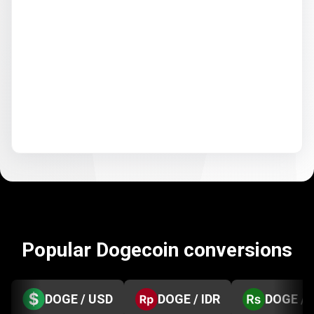
Popular Dogecoin conversions
DOGE / USD
DOGE / IDR
DOGE / 