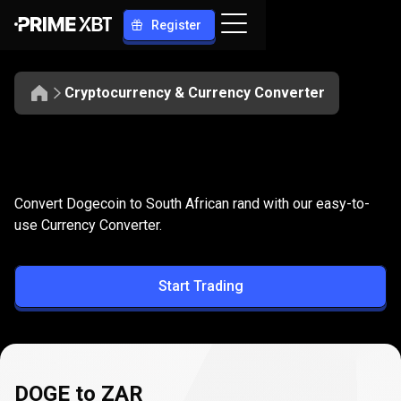
Register
Cryptocurrency & Currency Converter
Convert
DOGE
Convert
DOGE
to
ZAR
Convert Dogecoin to South African rand with our easy-to-
to
use Currency Converter.
ZAR
Start Trading
DOGE to ZAR