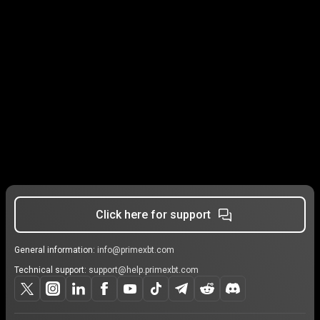
Click here for support
General information:
info@primexbt.com
Technical support:
support@help.primexbt.com