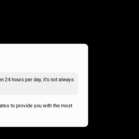
n 24 hours per day, it’s not always
rates to provide you with the most