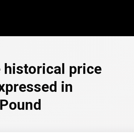
 historical price
xpressed in
 Pound