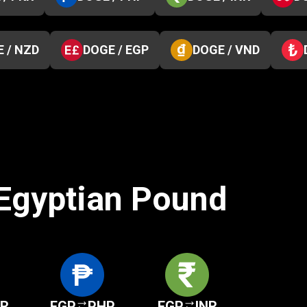
 / NZD
DOGE / EGP
DOGE / VND
 Egyptian Pound
KR
EGP
PHP
EGP
INR