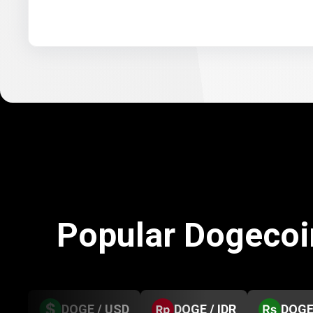
Popular Dogecoi
DOGE / USD
DOGE / IDR
DOGE