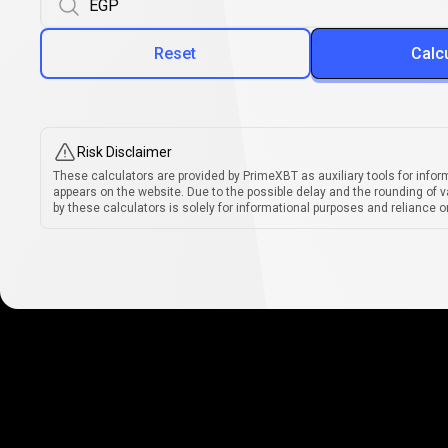
Reset
Calc
Risk Disclaimer
These calculators are provided by PrimeXBT as auxiliary tools for infor
appears on the website. Due to the possible delay and the rounding of v
by these calculators is solely for informational purposes and reliance on