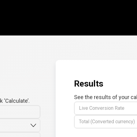
Results
See the results of your ca
 ‘Calculate’.
Live Conversion Rate
Total (Converted currency)