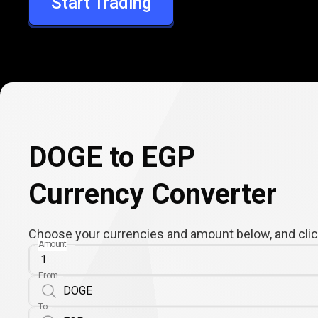
Start Trading
EGP
DOGE to EGP
Currency Converter
Choose your currencies and amount below, and click
Amount
From
To