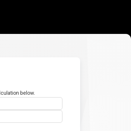
lculation below.