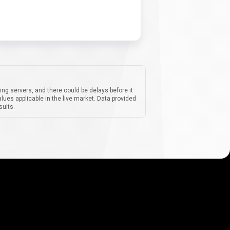
ing servers, and there could be delays before it
lues applicable in the live market. Data provided
sults.