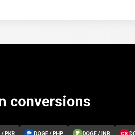
n conversions
 / PKR
DOGE / PHP
DOGE / INR
D