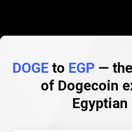
DOGE
to
EGP
— the
of Dogecoin e
Egyptian