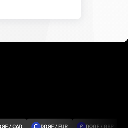
OGE / CAD
DOGE / EUR
DOGE / GBP