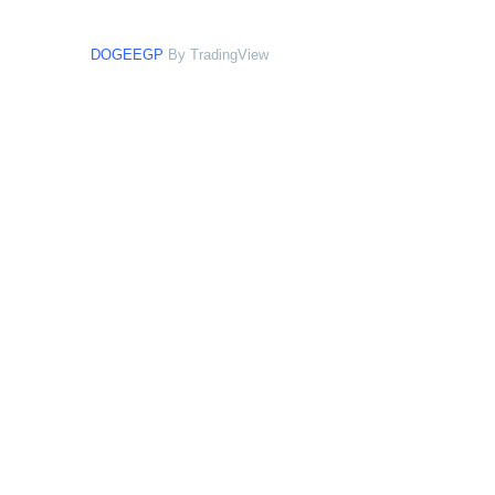
DOGEEGP
By TradingView