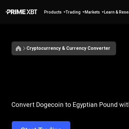
Products
Trading
Markets
Learn & Rese
Cryptocurrency & Currency Converter
Convert
DOGE
Convert
DOGE
Convert Dogecoin to Egyptian Pound with
to