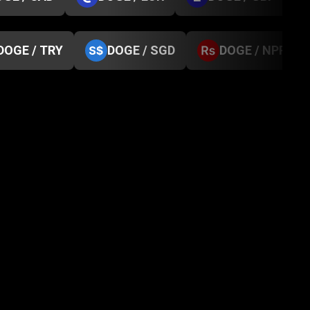
DOGE / TRY
DOGE / SGD
DOGE / NPR