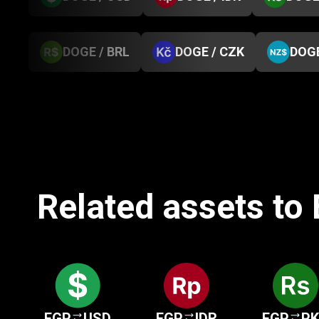
DOGE / BRL
DOGE / CZK
DOGE
Related assets to
EGP
USD
EGP
IDR
EGP
P