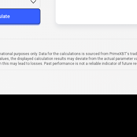
ulate
mational purposes only. Data for the calculations is sourced from PrimeXBT's trad
alues, the displayed calculation results may deviate from the actual parameter va
 this may lead to losses. Past performance is not a reliable indicator of future re