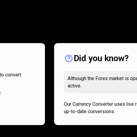
How
it
How
it
works
works
Did you know?
to convert
Although the Forex market is ope
active.
.
Our Currency Converter uses live 
up-to-date conversions.