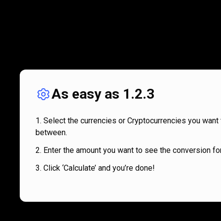
As easy as 1.2.3
Select the currencies or Cryptocurrencies you want 
between.
Enter the amount you want to see the conversion for
Click ‘Calculate’ and you’re done!