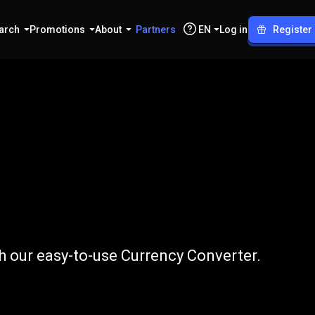
arch
Promotions
About
Partners
EN
Log in
Register
to
EGP
 our easy-to-use Currency Converter.