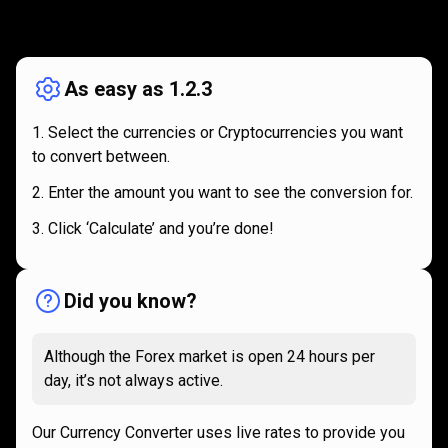
How
it
How
it
works
works
As easy as 1.2.3
Select the currencies or Cryptocurrencies you want
to convert between.
Enter the amount you want to see the conversion for.
Click ‘Calculate’ and you’re done!
Did you know?
Although the Forex market is open 24 hours per
day, it’s not always active.
Our Currency Converter uses live rates to provide you