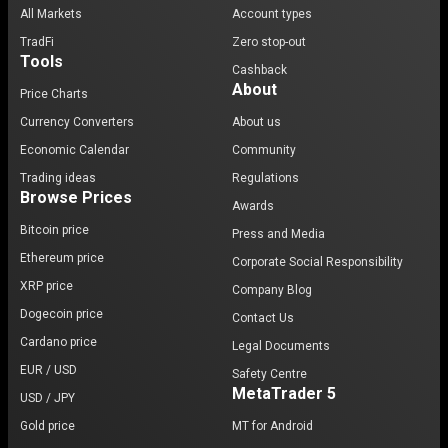
All Markets
Account types
TradFi
Zero stop-out
Tools
Cashback
About
Price Charts
Currency Converters
About us
Economic Calendar
Community
Trading ideas
Regulations
Browse Prices
Awards
Bitcoin price
Press and Media
Ethereum price
Corporate Social Responsibility
XRP price
Company Blog
Dogecoin price
Contact Us
Cardano price
Legal Documents
EUR / USD
Safety Centre
MetaTrader 5
USD / JPY
Gold price
MT for Android