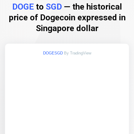
DOGE
to
SGD
— the historical
price of Dogecoin expressed in
Singapore dollar
DOGESGD
By TradingView