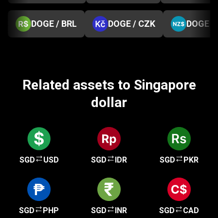
DOGE / BRL
DOGE / CZK
DOGE /
Related assets to Singapore
dollar
SGD
USD
SGD
IDR
SGD
PKR
SGD
PHP
SGD
INR
SGD
CAD