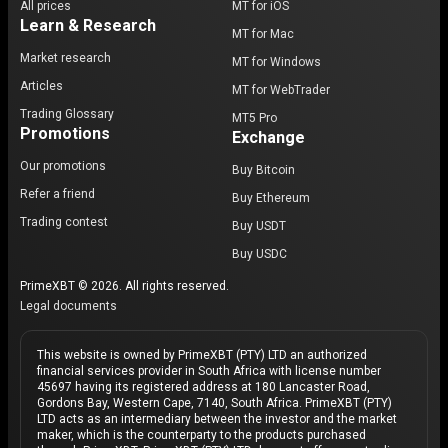
All prices
MT for iOS
Learn & Research
MT for Mac
Market research
MT for Windows
Articles
MT for WebTrader
Trading Glossary
MT5 Pro
Promotions
Exchange
Our promotions
Buy Bitcoin
Refer a friend
Buy Ethereum
Trading contest
Buy USDT
Buy USDC
PrimeXBT © 2026. All rights reserved.
Legal documents
This website is owned by PrimeXBT (PTY) LTD an authorized
financial services provider in South Africa with license number
45697 having its registered address at 180 Lancaster Road,
Gordons Bay, Western Cape, 7140, South Africa. PrimeXBT (PTY)
LTD acts as an intermediary between the investor and the market
maker, which is the counterparty to the products purchased