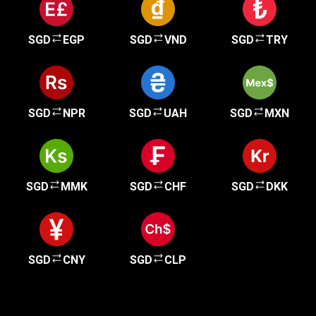
SGD
EGP
SGD
VND
SGD
TRY
SGD
NPR
SGD
UAH
SGD
MXN
SGD
MMK
SGD
CHF
SGD
DKK
SGD
CNY
SGD
CLP