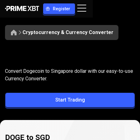
Register
Cryptocurrency & Currency Converter
Convert
DOGE
Convert
DOGE
to
SGD
Convert Dogecoin to Singapore dollar with our easy-to-use
to
Currency Converter.
SGD
Start Trading
DOGE to SGD