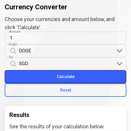
Currency Converter
Choose your currencies and amount below, and
click ‘Calculate’.
Amount
From
To
Calculate
Reset
Results
See the results of your calculation below.