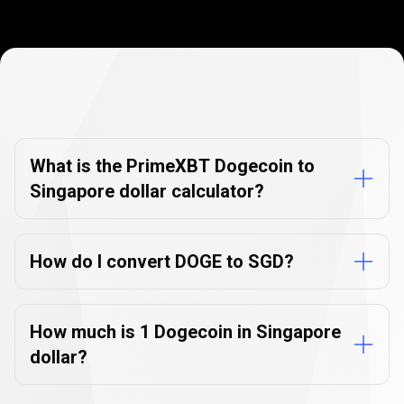
Currency
Converter
Currency
Converter
FAQs
FAQs
What is the PrimeXBT Dogecoin to
Singapore dollar calculator?
How do I convert DOGE to SGD?
How much is 1 Dogecoin in Singapore
dollar?