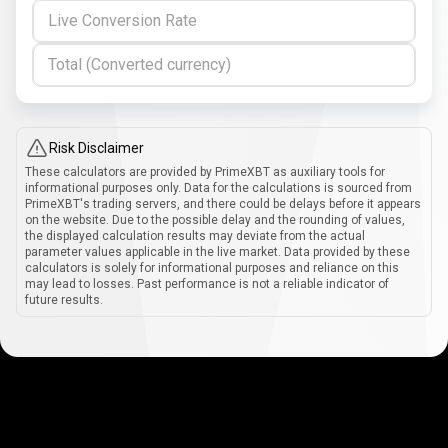
Live Conversion Rate
Total (Converted currency)
Risk Disclaimer
These calculators are provided by PrimeXBT as auxiliary tools for
informational purposes only. Data for the calculations is sourced from
PrimeXBT's trading servers, and there could be delays before it appears
on the website. Due to the possible delay and the rounding of values,
the displayed calculation results may deviate from the actual
parameter values applicable in the live market. Data provided by these
calculators is solely for informational purposes and reliance on this
may lead to losses. Past performance is not a reliable indicator of
future results.