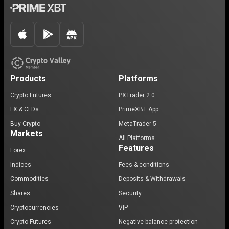
Products
Platforms
Crypto Futures
PXTrader 2.0
FX & CFDs
PrimeXBT App
Buy Crypto
MetaTrader 5
Markets
All Platforms
Features
Forex
Indices
Fees & conditions
Commodities
Deposits & Withdrawals
Shares
Security
Cryptocurrencies
VIP
Crypto Futures
Negative balance protection