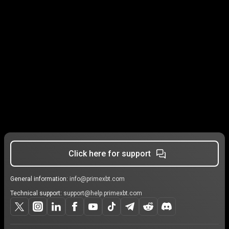
Click here for support
General information:
info@primexbt.com
Technical support:
support@help.primexbt.com