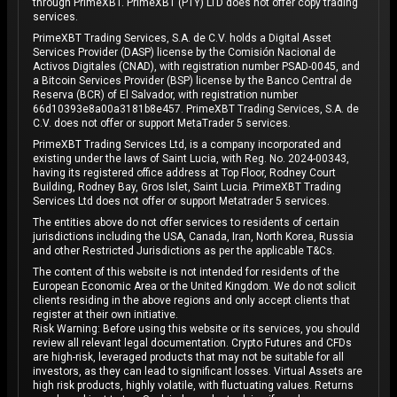
through PrimeXBT. PrimeXBT (PTY) LTD does not offer copy trading
services.
PrimeXBT Trading Services, S.A. de C.V. holds a Digital Asset
Services Provider (DASP) license by the Comisión Nacional de
Activos Digitales (CNAD), with registration number PSAD-0045, and
a Bitcoin Services Provider (BSP) license by the Banco Central de
Reserva (BCR) of El Salvador, with registration number
66d10393e8a00a3181b8e457. PrimeXBT Trading Services, S.A. de
C.V. does not offer or support MetaTrader 5 services.
PrimeXBT Trading Services Ltd, is a company incorporated and
existing under the laws of Saint Lucia, with Reg. No. 2024-00343,
having its registered office address at Top Floor, Rodney Court
Building, Rodney Bay, Gros Islet, Saint Lucia. PrimeXBT Trading
Services Ltd does not offer or support Metatrader 5 services.
The entities above do not offer services to residents of certain
jurisdictions including the USA, Canada, Iran, North Korea, Russia
and other Restricted Jurisdictions as per the applicable T&Cs.
The content of this website is not intended for residents of the
European Economic Area or the United Kingdom. We do not solicit
clients residing in the above regions and only accept clients that
register at their own initiative.
Risk Warning: Before using this website or its services, you should
review all relevant legal documentation. Crypto Futures and CFDs
are high-risk, leveraged products that may not be suitable for all
investors, as they can lead to significant losses. Virtual Assets are
high risk products, highly volatile, with fluctuating values. Returns