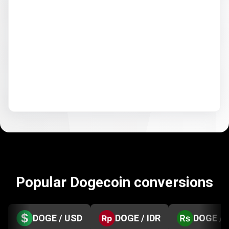
Popular Dogecoin conversions
DOGE / USD
DOGE / IDR
DOGE / 