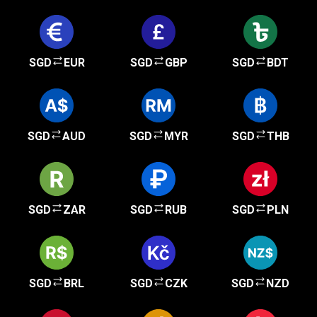
SGD
EUR
SGD
GBP
SGD
BDT
SGD
AUD
SGD
MYR
SGD
THB
SGD
ZAR
SGD
RUB
SGD
PLN
SGD
BRL
SGD
CZK
SGD
NZD