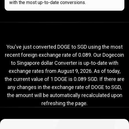
with the most up-to-date conversions.
Current
DOGE
Current
DOGE
to
SGD
exchange
to
rate
You've just converted DOGE to SGD using the most
recent foreign exchange rate of 0.089. Our Dogecoin
SGD
to Singapore dollar Converter is up-to-date with
exchange
exchange rates from
August 9, 2026
. As of today,
rate
the current value of 1 DOGE is 0.089 SGD. If there are
any changes in the exchange rate of DOGE to SGD,
the amount will be automatically recalculated upon
refreshing the page.