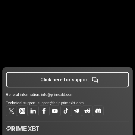
Click here for support
General information:
info@primexbt.com
Technical support:
support@help.primexbt.com