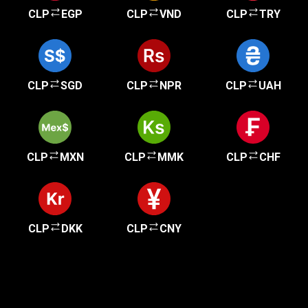
CLP
EGP
CLP
VND
CLP
TRY
CLP
SGD
CLP
NPR
CLP
UAH
CLP
MXN
CLP
MMK
CLP
CHF
CLP
DKK
CLP
CNY