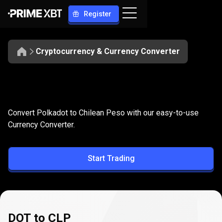
Register
Cryptocurrency & Currency Converter
Convert
DOT
Convert
DOT
to
CLP
Convert Polkadot to Chilean Peso with our easy-to-use
to
Currency Converter.
CLP
Start Trading
DOT to CLP