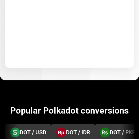
Popular Polkadot conversions
DOT / USD
DOT / IDR
DOT / PKR