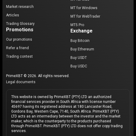
Market research
MT for Windows
Articles
MT for WebTrader
Trading Glossary
MT5 Pro
Promotions
Exchange
Our promotions
Buy Bitcoin
Refer a friend
Buy Ethereum
Trading contest
Buy USDT
Buy USDC
PrimeXBT © 2026. All rights reserved.
Legal documents
This website is owned by PrimeXBT (PTY) LTD an authorized
financial services provider in South Africa with license number
45697 having its registered address at 180 Lancaster Road,
Gordons Bay, Western Cape, 7140, South Africa. PrimeXBT (PTY)
LTD acts as an intermediary between the investor and the market
maker, which is the counterparty to the products purchased
through PrimeXBT. PrimeXBT (PTY) LTD does not offer copy trading
services.