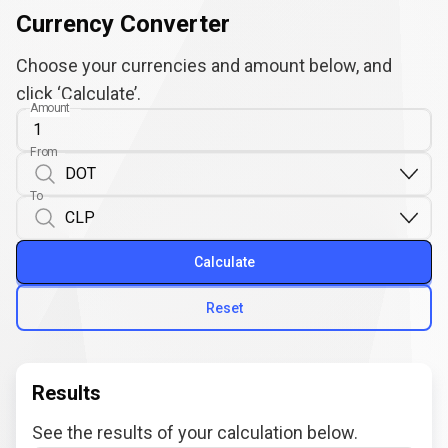
Currency Converter
Choose your currencies and amount below, and
click ‘Calculate’.
Amount
From
To
Calculate
Reset
Results
See the results of your calculation below.