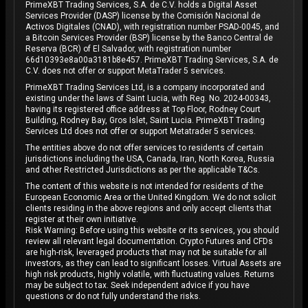
PrimeXBT Trading Services, S.A. de C.V. holds a Digital Asset
Services Provider (DASP) license by the Comisión Nacional de
Activos Digitales (CNAD), with registration number PSAD-0045, and
a Bitcoin Services Provider (BSP) license by the Banco Central de
Reserva (BCR) of El Salvador, with registration number
66d10393e8a00a3181b8e457. PrimeXBT Trading Services, S.A. de
C.V. does not offer or support MetaTrader 5 services.
PrimeXBT Trading Services Ltd, is a company incorporated and
existing under the laws of Saint Lucia, with Reg. No. 2024-00343,
having its registered office address at Top Floor, Rodney Court
Building, Rodney Bay, Gros Islet, Saint Lucia. PrimeXBT Trading
Services Ltd does not offer or support Metatrader 5 services.
The entities above do not offer services to residents of certain
jurisdictions including the USA, Canada, Iran, North Korea, Russia
and other Restricted Jurisdictions as per the applicable T&Cs.
The content of this website is not intended for residents of the
European Economic Area or the United Kingdom. We do not solicit
clients residing in the above regions and only accept clients that
register at their own initiative.
Risk Warning: Before using this website or its services, you should
review all relevant legal documentation. Crypto Futures and CFDs
are high-risk, leveraged products that may not be suitable for all
investors, as they can lead to significant losses. Virtual Assets are
high risk products, highly volatile, with fluctuating values. Returns
may be subject to tax. Seek independent advice if you have
questions or do not fully understand the risks.