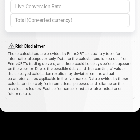
Live Conversion Rate
Total (Converted currency)
Risk Disclaimer
These calculators are provided by PrimeXBT as auxiliary tools for
informational purposes only. Data for the calculations is sourced from
PrimeXBT's trading servers, and there could be delays before it appears
on the website. Due to the possible delay and the rounding of values,
the displayed calculation results may deviate from the actual
parameter values applicable in the live market. Data provided by these
calculators is solely for informational purposes and reliance on this
may lead to losses. Past performance is not a reliable indicator of
future results.