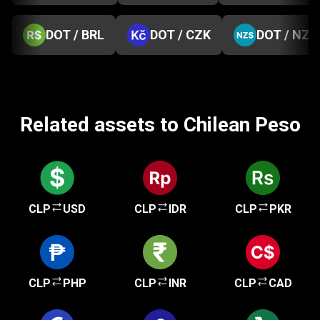
DOT / BRL
DOT / CZK
DOT / NZD
Related assets to Chilean Peso
CLP
USD
CLP
IDR
CLP
PKR
CLP
PHP
CLP
INR
CLP
CAD