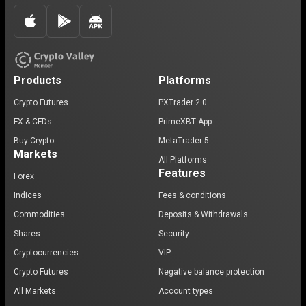
Products
Platforms
Crypto Futures
PXTrader 2.0
FX & CFDs
PrimeXBT App
Buy Crypto
MetaTrader 5
Markets
All Platforms
Features
Forex
Indices
Fees & conditions
Commodities
Deposits & Withdrawals
Shares
Security
Cryptocurrencies
VIP
Crypto Futures
Negative balance protection
All Markets
Account types