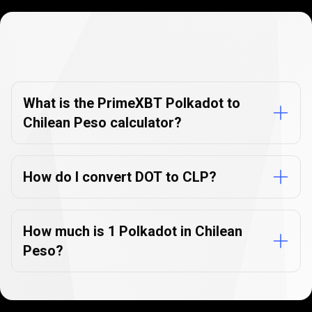
Currency
Converter
Currency
Converter
FAQs
FAQs
What is the PrimeXBT Polkadot to
Chilean Peso calculator?
How do I convert DOT to CLP?
How much is 1 Polkadot in Chilean
Peso?