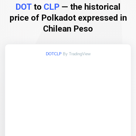
DOT
to
CLP
— the historical
price of Polkadot expressed in
Chilean Peso
DOTCLP
By TradingView