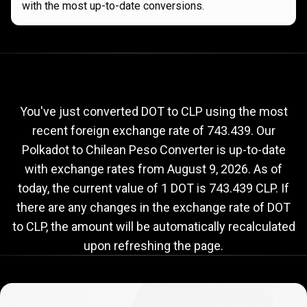
with the most up-to-date conversions.
Current
DOT
Current
DOT
to
CLP
exchange
to
rate
You've just converted DOT to CLP using the most
recent foreign exchange rate of 743.439. Our
CLP
Polkadot to Chilean Peso Converter is up-to-date
exchange
with exchange rates from
August 9, 2026
. As of
rate
today, the current value of 1 DOT is 743.439 CLP. If
there are any changes in the exchange rate of DOT
to CLP, the amount will be automatically recalculated
upon refreshing the page.