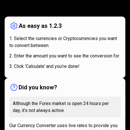
How
it
How
it
works
works
As easy as 1.2.3
Select the currencies or Cryptocurrencies you want
to convert between.
Enter the amount you want to see the conversion for.
Click ‘Calculate’ and you’re done!
Did you know?
Although the Forex market is open 24 hours per
day, it’s not always active.
Our Currency Converter uses live rates to provide you