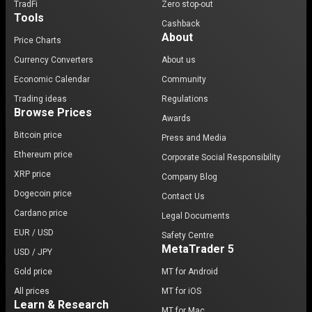
TradFi
Zero stop-out
Tools
Cashback
About
Price Charts
Currency Converters
About us
Economic Calendar
Community
Trading ideas
Regulations
Browse Prices
Awards
Bitcoin price
Press and Media
Ethereum price
Corporate Social Responsibility
XRP price
Company Blog
Dogecoin price
Contact Us
Cardano price
Legal Documents
EUR / USD
Safety Centre
MetaTrader 5
USD / JPY
Gold price
MT for Android
All prices
MT for iOS
Learn & Research
MT for Mac