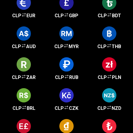
CLP
EUR
CLP
GBP
CLP
BDT
CLP
AUD
CLP
MYR
CLP
THB
CLP
ZAR
CLP
RUB
CLP
PLN
CLP
BRL
CLP
CZK
CLP
NZD