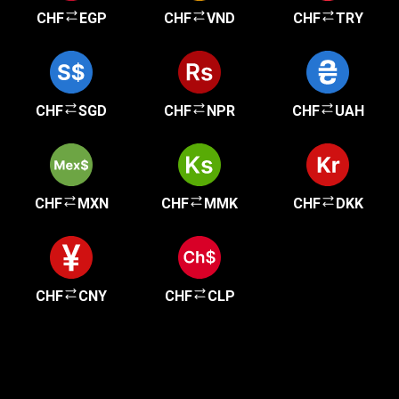
CHF
EGP
CHF
VND
CHF
TRY
CHF
SGD
CHF
NPR
CHF
UAH
CHF
MXN
CHF
MMK
CHF
DKK
CHF
CNY
CHF
CLP