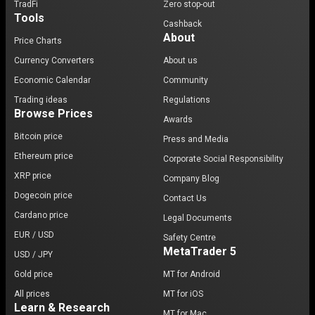
TradFi
Zero stop-out
Tools
Cashback
About
Price Charts
Currency Converters
About us
Economic Calendar
Community
Trading ideas
Regulations
Browse Prices
Awards
Bitcoin price
Press and Media
Ethereum price
Corporate Social Responsibility
XRP price
Company Blog
Dogecoin price
Contact Us
Cardano price
Legal Documents
EUR / USD
Safety Centre
MetaTrader 5
USD / JPY
Gold price
MT for Android
All prices
MT for iOS
Learn & Research
MT for Mac