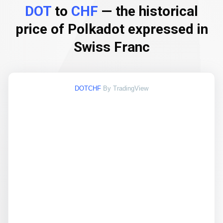
DOT
to
CHF
— the historical
price of Polkadot expressed in
Swiss Franc
DOTCHF
By TradingView