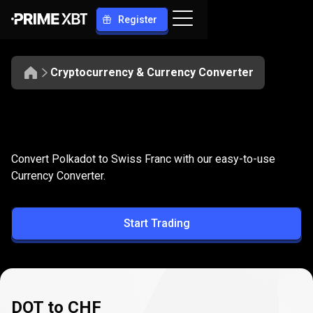
Register
Cryptocurrency & Currency Converter
Convert
DOT
Convert
DOT
to
CHF
Convert Polkadot to Swiss Franc with our easy-to-use
to
Currency Converter.
CHF
Start Trading
DOT to CHF