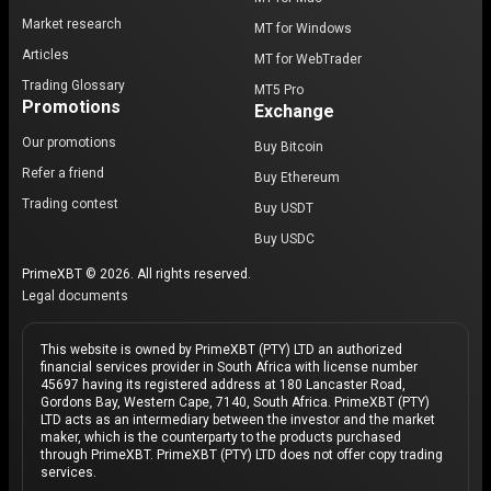
Market research
MT for Windows
Articles
MT for WebTrader
Trading Glossary
MT5 Pro
Promotions
Exchange
Our promotions
Buy Bitcoin
Refer a friend
Buy Ethereum
Trading contest
Buy USDT
Buy USDC
PrimeXBT © 2026. All rights reserved.
Legal documents
This website is owned by PrimeXBT (PTY) LTD an authorized
financial services provider in South Africa with license number
45697 having its registered address at 180 Lancaster Road,
Gordons Bay, Western Cape, 7140, South Africa. PrimeXBT (PTY)
LTD acts as an intermediary between the investor and the market
maker, which is the counterparty to the products purchased
through PrimeXBT. PrimeXBT (PTY) LTD does not offer copy trading
services.