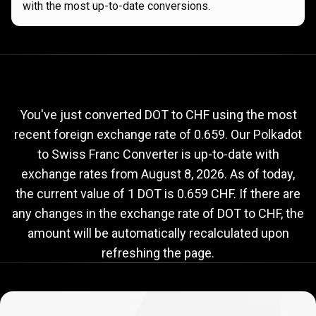
with the most up-to-date conversions.
Current
DOT
Current
DOT
to
CHF
exchange
to
rate
You've just converted DOT to CHF using the most
recent foreign exchange rate of 0.659. Our Polkadot
CHF
to Swiss Franc Converter is up-to-date with
exchange
exchange rates from
August 8, 2026
. As of today,
rate
the current value of 1 DOT is 0.659 CHF. If there are
any changes in the exchange rate of DOT to CHF, the
amount will be automatically recalculated upon
refreshing the page.