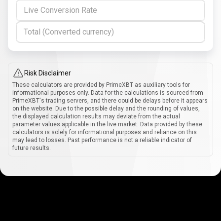
Live Conversion Rate
Total (Converted currency)
Risk Disclaimer
These calculators are provided by PrimeXBT as auxiliary tools for
informational purposes only. Data for the calculations is sourced from
PrimeXBT's trading servers, and there could be delays before it appears
on the website. Due to the possible delay and the rounding of values,
the displayed calculation results may deviate from the actual
parameter values applicable in the live market. Data provided by these
calculators is solely for informational purposes and reliance on this
may lead to losses. Past performance is not a reliable indicator of
future results.