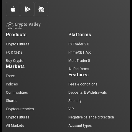
Products
Platforms
Crypto Futures
PXTrader 2.0
FX & CFDs
PrimeXBT App
Buy Crypto
MetaTrader 5
Markets
All Platforms
Features
Forex
Indices
Fees & conditions
Commodities
Deposits & Withdrawals
Shares
Security
Cryptocurrencies
VIP
Crypto Futures
Negative balance protection
All Markets
Account types