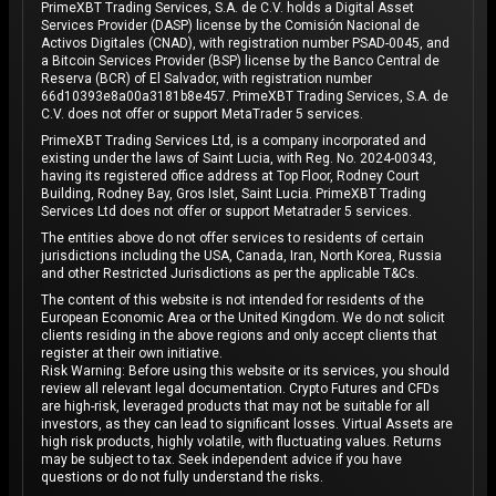
PrimeXBT Trading Services, S.A. de C.V. holds a Digital Asset
Services Provider (DASP) license by the Comisión Nacional de
Activos Digitales (CNAD), with registration number PSAD-0045, and
a Bitcoin Services Provider (BSP) license by the Banco Central de
Reserva (BCR) of El Salvador, with registration number
66d10393e8a00a3181b8e457. PrimeXBT Trading Services, S.A. de
C.V. does not offer or support MetaTrader 5 services.
PrimeXBT Trading Services Ltd, is a company incorporated and
existing under the laws of Saint Lucia, with Reg. No. 2024-00343,
having its registered office address at Top Floor, Rodney Court
Building, Rodney Bay, Gros Islet, Saint Lucia. PrimeXBT Trading
Services Ltd does not offer or support Metatrader 5 services.
The entities above do not offer services to residents of certain
jurisdictions including the USA, Canada, Iran, North Korea, Russia
and other Restricted Jurisdictions as per the applicable T&Cs.
The content of this website is not intended for residents of the
European Economic Area or the United Kingdom. We do not solicit
clients residing in the above regions and only accept clients that
register at their own initiative.
Risk Warning: Before using this website or its services, you should
review all relevant legal documentation. Crypto Futures and CFDs
are high-risk, leveraged products that may not be suitable for all
investors, as they can lead to significant losses. Virtual Assets are
high risk products, highly volatile, with fluctuating values. Returns
may be subject to tax. Seek independent advice if you have
questions or do not fully understand the risks.