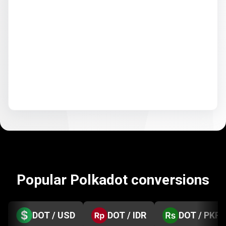
Popular Polkadot conversions
DOT / USD
DOT / IDR
DOT / PKR