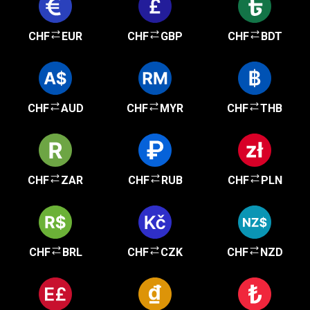
CHF
EUR
CHF
GBP
CHF
BDT
CHF
AUD
CHF
MYR
CHF
THB
CHF
ZAR
CHF
RUB
CHF
PLN
CHF
BRL
CHF
CZK
CHF
NZD