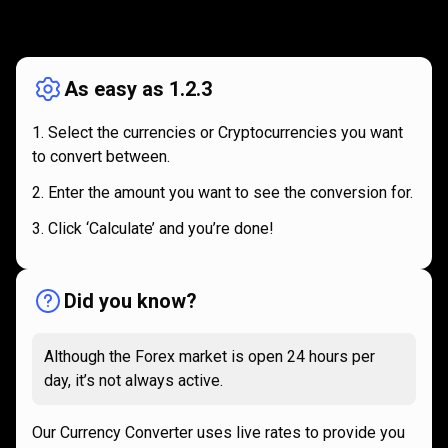
How
it
How
it
works
works
As easy as 1.2.3
Select the currencies or Cryptocurrencies you want
to convert between.
Enter the amount you want to see the conversion for.
Click ‘Calculate’ and you’re done!
Did you know?
Although the Forex market is open 24 hours per
day, it’s not always active.
Our Currency Converter uses live rates to provide you