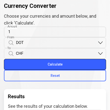
Currency Converter
Choose your currencies and amount below, and
click ‘Calculate’.
Amount
From
To
Calculate
Reset
Results
See the results of your calculation below.