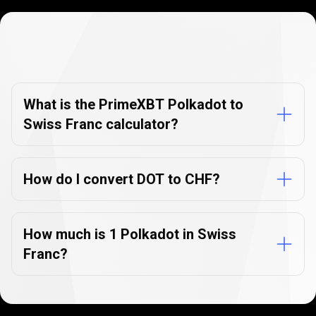
Currency
Converter
Currency
Converter
FAQs
FAQs
What is the PrimeXBT Polkadot to
Swiss Franc calculator?
How do I convert DOT to CHF?
How much is 1 Polkadot in Swiss
Franc?