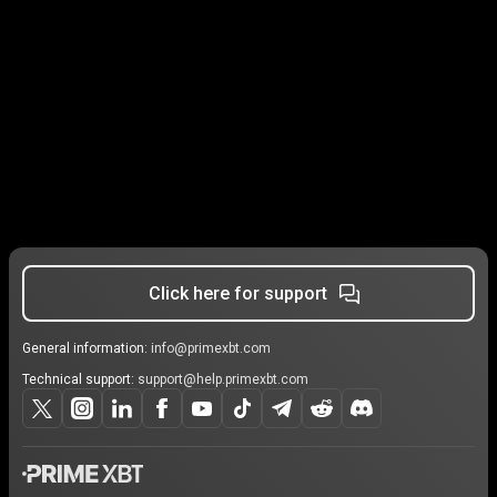
Click here for support
General information:
info@primexbt.com
Technical support:
support@help.primexbt.com