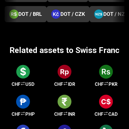
DOT / BRL
DOT / CZK
DOT / NZD
Related assets to Swiss Franc
CHF
USD
CHF
IDR
CHF
PKR
CHF
PHP
CHF
INR
CHF
CAD