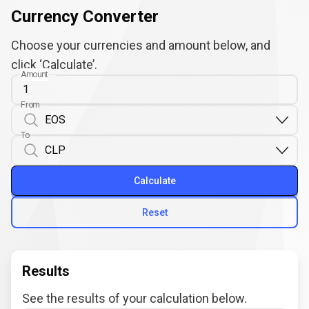
Currency Converter
Choose your currencies and amount below, and
click ‘Calculate’.
Amount
From
To
Calculate
Reset
Results
See the results of your calculation below.