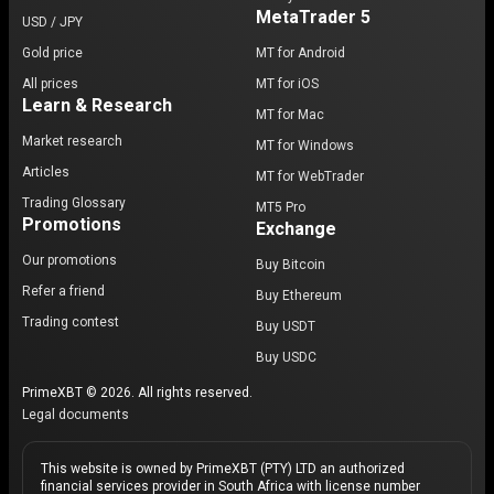
MetaTrader 5
USD / JPY
Gold price
MT for Android
All prices
MT for iOS
Learn & Research
MT for Mac
Market research
MT for Windows
Articles
MT for WebTrader
Trading Glossary
MT5 Pro
Promotions
Exchange
Our promotions
Buy Bitcoin
Refer a friend
Buy Ethereum
Trading contest
Buy USDT
Buy USDC
PrimeXBT © 2026. All rights reserved.
Legal documents
This website is owned by PrimeXBT (PTY) LTD an authorized
financial services provider in South Africa with license number