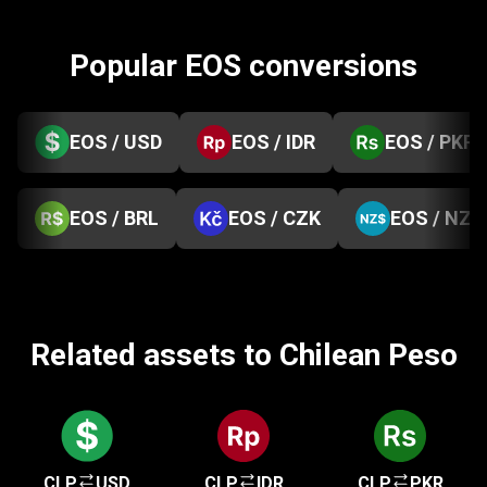
Popular EOS conversions
EOS / USD
EOS / IDR
EOS / PKR
EOS / BRL
EOS / CZK
EOS / NZD
Related assets to Chilean Peso
CLP
USD
CLP
IDR
CLP
PKR