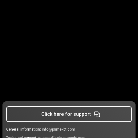
Click here for support
General information:
info@primexbt.com