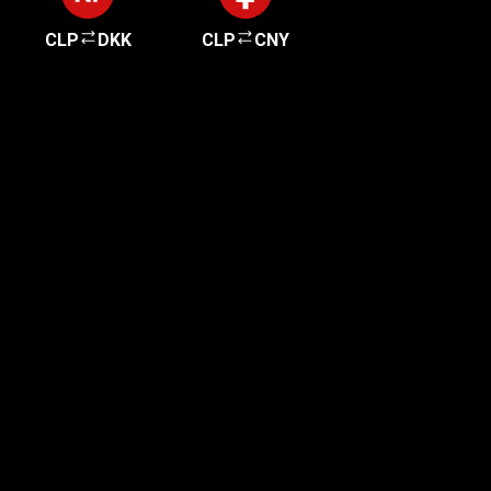
CLP
DKK
CLP
CNY
Get started in minutes
Our clients love how fast and simple our sign-up
is. It takes just a few minutes to get started!
Get Started