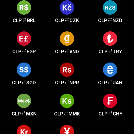
CLP
BRL
CLP
CZK
CLP
NZD
CLP
EGP
CLP
VND
CLP
TRY
CLP
SGD
CLP
NPR
CLP
UAH
CLP
MXN
CLP
MMK
CLP
CHF