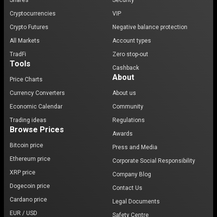
Shares
Security
Cryptocurrencies
VIP
Crypto Futures
Negative balance protection
All Markets
Account types
TradFi
Zero stop-out
Tools
Cashback
About
Price Charts
Currency Converters
About us
Economic Calendar
Community
Trading ideas
Regulations
Browse Prices
Awards
Bitcoin price
Press and Media
Ethereum price
Corporate Social Responsibility
XRP price
Company Blog
Dogecoin price
Contact Us
Cardano price
Legal Documents
EUR / USD
Safety Centre