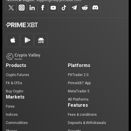
Technical support:
support@help.primexbt.com
Products
Platforms
Crypto Futures
PXTrader 2.0
FX & CFDs
PrimeXBT App
Buy Crypto
MetaTrader 5
Markets
All Platforms
Features
Forex
Indices
Fees & conditions
Commodities
Deposits & Withdrawals