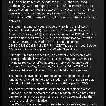
45697 having its registered address at 180 Lancaster Road,
Gordons Bay, Western Cape, 7140, South Africa. PrimeXBT (PTY)
LTD acts as an intermediary between the investor and the market
maker, which is the counterparty to the products purchased
through PrimeXBT. PrimeXBT (PTY) LTD does not offer copy trading
services.
PrimeXBT Trading Services, S.A. de C.V. holds a Digital Asset
Services Provider (DASP) license by the Comisión Nacional de
Activos Digitales (CNAD), with registration number PSAD-0045, and
a Bitcoin Services Provider (BSP) license by the Banco Central de
Reserva (BCR) of El Salvador, with registration number
66d10393e8a00a3181b8e457. PrimeXBT Trading Services, S.A. de
C.V. does not offer or support MetaTrader 5 services.
PrimeXBT Trading Services Ltd, is a company incorporated and
existing under the laws of Saint Lucia, with Reg. No. 2024-00343,
having its registered office address at Top Floor, Rodney Court
Building, Rodney Bay, Gros Islet, Saint Lucia. PrimeXBT Trading
Services Ltd does not offer or support Metatrader 5 services.
The entities above do not offer services to residents of certain
jurisdictions including the USA, Canada, Iran, North Korea, Russia
and other Restricted Jurisdictions as per the applicable T&Cs.
The content of this website is not intended for residents of the
European Economic Area or the United Kingdom. We do not solicit
clients residing in the above regions and only accept clients that
register at their own initiative.
Risk Warning: Before using this website or its services, you should