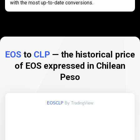
with the most up-to-date conversions.
EOS
to
CLP
— the historical price
of EOS expressed in Chilean
Peso
EOSCLP
By TradingView