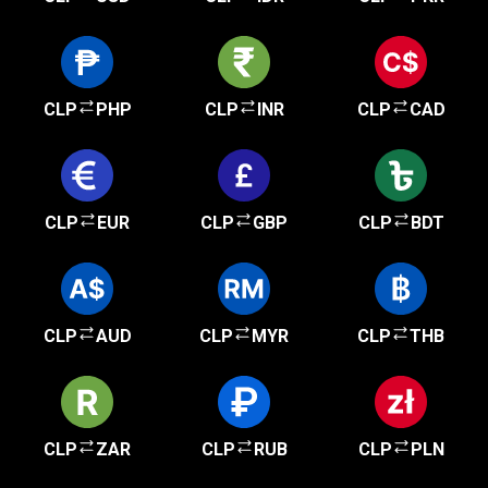
CLP
PHP
CLP
INR
CLP
CAD
CLP
EUR
CLP
GBP
CLP
BDT
CLP
AUD
CLP
MYR
CLP
THB
CLP
ZAR
CLP
RUB
CLP
PLN