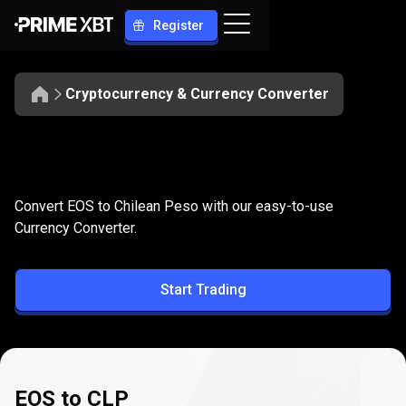
Register
Cryptocurrency & Currency Converter
Convert
EOS
Convert
EOS
to
CLP
Convert EOS to Chilean Peso with our easy-to-use
to
Currency Converter.
CLP
Start Trading
EOS to CLP