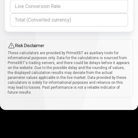
Live Conversion Rate
Total (Converted currency)
Risk Disclaimer
These calculators are provided by PrimeXBT as auxiliary tools for
informational purposes only. Data for the calculations is sourced from
PrimeXBT's trading servers, and there could be delays before it appears
on the website. Due to the possible delay and the rounding of values,
the displayed calculation results may deviate from the actual
parameter values applicable in the live market. Data provided by these
calculators is solely for informational purposes and reliance on this
may lead to losses. Past performance is not a reliable indicator of
future results.