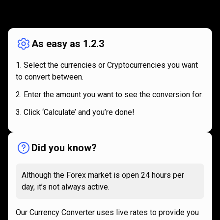
How
it
How
it
works
works
As easy as 1.2.3
Select the currencies or Cryptocurrencies you want
to convert between.
Enter the amount you want to see the conversion for.
Click ‘Calculate’ and you’re done!
Did you know?
Although the Forex market is open 24 hours per
day, it’s not always active.
Our Currency Converter uses live rates to provide you