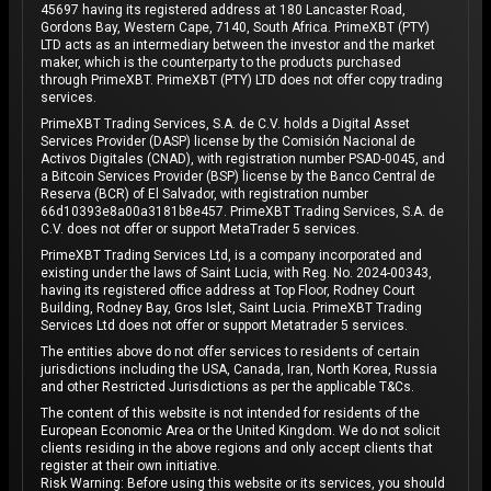
45697 having its registered address at 180 Lancaster Road,
Gordons Bay, Western Cape, 7140, South Africa. PrimeXBT (PTY)
LTD acts as an intermediary between the investor and the market
maker, which is the counterparty to the products purchased
through PrimeXBT. PrimeXBT (PTY) LTD does not offer copy trading
services.
PrimeXBT Trading Services, S.A. de C.V. holds a Digital Asset
Services Provider (DASP) license by the Comisión Nacional de
Activos Digitales (CNAD), with registration number PSAD-0045, and
a Bitcoin Services Provider (BSP) license by the Banco Central de
Reserva (BCR) of El Salvador, with registration number
66d10393e8a00a3181b8e457. PrimeXBT Trading Services, S.A. de
C.V. does not offer or support MetaTrader 5 services.
PrimeXBT Trading Services Ltd, is a company incorporated and
existing under the laws of Saint Lucia, with Reg. No. 2024-00343,
having its registered office address at Top Floor, Rodney Court
Building, Rodney Bay, Gros Islet, Saint Lucia. PrimeXBT Trading
Services Ltd does not offer or support Metatrader 5 services.
The entities above do not offer services to residents of certain
jurisdictions including the USA, Canada, Iran, North Korea, Russia
and other Restricted Jurisdictions as per the applicable T&Cs.
The content of this website is not intended for residents of the
European Economic Area or the United Kingdom. We do not solicit
clients residing in the above regions and only accept clients that
register at their own initiative.
Risk Warning: Before using this website or its services, you should