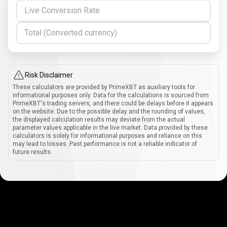
Live Conversion Rate
Total (Converted currency)
Risk Disclaimer
These calculators are provided by PrimeXBT as auxiliary tools for
informational purposes only. Data for the calculations is sourced from
PrimeXBT's trading servers, and there could be delays before it appears
on the website. Due to the possible delay and the rounding of values,
the displayed calculation results may deviate from the actual
parameter values applicable in the live market. Data provided by these
calculators is solely for informational purposes and reliance on this
may lead to losses. Past performance is not a reliable indicator of
future results.