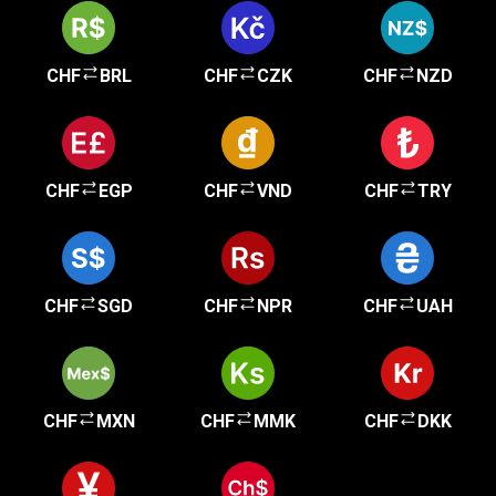
CHF
BRL
CHF
CZK
CHF
NZD
CHF
EGP
CHF
VND
CHF
TRY
CHF
SGD
CHF
NPR
CHF
UAH
CHF
MXN
CHF
MMK
CHF
DKK