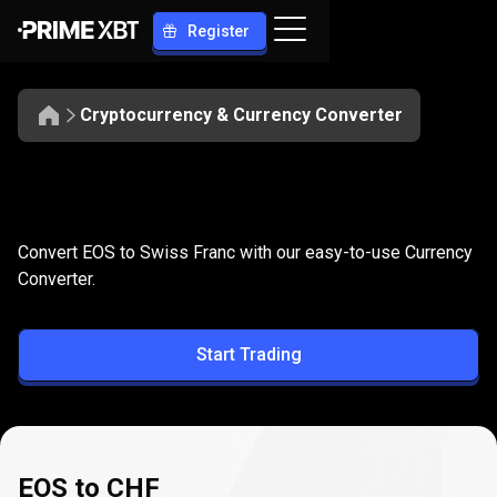
Register
Cryptocurrency & Currency Converter
Convert
EOS
Convert
EOS
to
CHF
Convert EOS to Swiss Franc with our easy-to-use Currency
to
Converter.
CHF
Start Trading
EOS to CHF