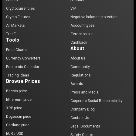
Shares
Security
Cryptocurrencies
VIP
Crypto Futures
Negative balance protection
All Markets
Account types
TradFi
Zero stop-out
Tools
Cashback
About
Price Charts
Currency Converters
About us
Economic Calendar
Community
Trading ideas
Regulations
Browse Prices
Awards
Bitcoin price
Press and Media
Ethereum price
Corporate Social Responsibility
XRP price
Company Blog
Dogecoin price
Contact Us
Cardano price
Legal Documents
EUR / USD
Safety Centre