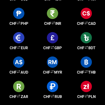
CHF
PHP
CHF
INR
CHF
CAD
CHF
EUR
CHF
GBP
CHF
BDT
CHF
AUD
CHF
MYR
CHF
THB
CHF
ZAR
CHF
RUB
CHF
PLN