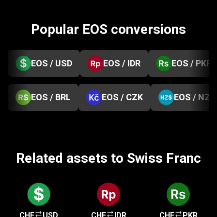
Popular EOS conversions
EOS / USD
EOS / IDR
EOS / PKR
EOS / BRL
EOS / CZK
EOS / NZD
Related assets to Swiss Franc
CHF
USD
CHF
IDR
CHF
PKR