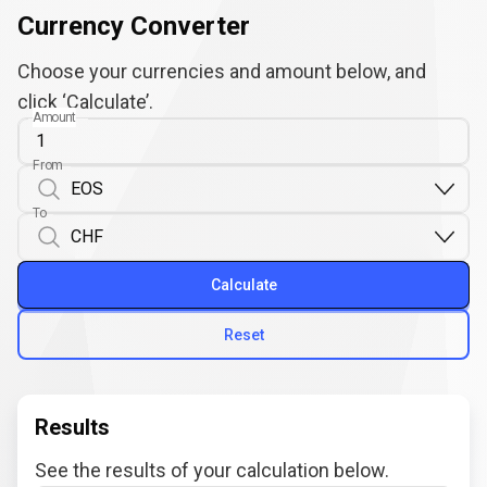
Currency Converter
Choose your currencies and amount below, and
click ‘Calculate’.
Amount
From
To
Calculate
Reset
Results
See the results of your calculation below.