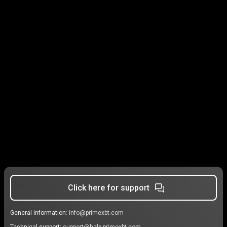
Click here for support
General information:
info@primexbt.com