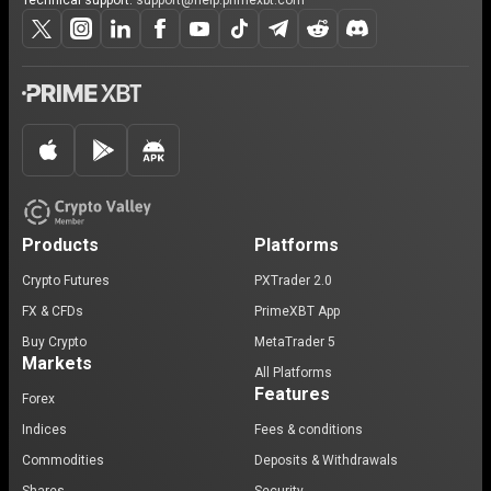
Technical support:
support@help.primexbt.com
Products
Platforms
Crypto Futures
PXTrader 2.0
FX & CFDs
PrimeXBT App
Buy Crypto
MetaTrader 5
Markets
All Platforms
Features
Forex
Indices
Fees & conditions
Commodities
Deposits & Withdrawals