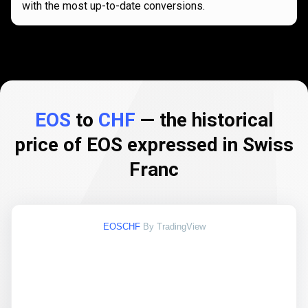
with the most up-to-date conversions.
EOS
to
CHF
— the historical
price of EOS expressed in Swiss
Franc
EOSCHF
By TradingView