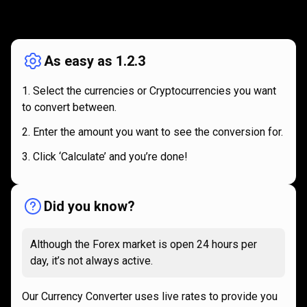
How
it
How
it
works
works
As easy as 1.2.3
Select the currencies or Cryptocurrencies you want
to convert between.
Enter the amount you want to see the conversion for.
Click ‘Calculate’ and you’re done!
Did you know?
Although the Forex market is open 24 hours per
day, it’s not always active.
Our Currency Converter uses live rates to provide you