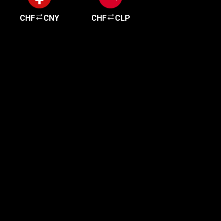
CHF
CNY
CHF
CLP
Get started in minutes
Our clients love how fast and simple our sign-up
is. It takes just a few minutes to get started!
Get Started