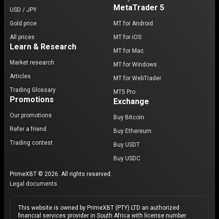
MetaTrader 5
USD / JPY
Gold price
MT for Android
All prices
MT for iOS
Learn & Research
MT for Mac
Market research
MT for Windows
Articles
MT for WebTrader
Trading Glossary
MT5 Pro
Promotions
Exchange
Our promotions
Buy Bitcoin
Refer a friend
Buy Ethereum
Trading contest
Buy USDT
Buy USDC
PrimeXBT © 2026. All rights reserved.
Legal documents
This website is owned by PrimeXBT (PTY) LTD an authorized
financial services provider in South Africa with license number