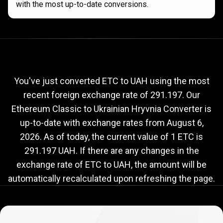
with the most up-to-date conversions.
Current
ETC
Current
ETC
to
UAH
exchange
to
rate
You've just converted ETC to UAH using the most
recent foreign exchange rate of 291.197. Our
UAH
Ethereum Classic to Ukrainian Hryvnia Converter is
exchange
up-to-date with exchange rates from
August 6,
rate
2026
. As of today, the current value of 1 ETC is
291.197 UAH. If there are any changes in the
exchange rate of ETC to UAH, the amount will be
automatically recalculated upon refreshing the page.