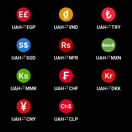
UAH
EGP
UAH
VND
UAH
TRY
UAH
SGD
UAH
NPR
UAH
MXN
UAH
MMK
UAH
CHF
UAH
DKK
UAH
CNY
UAH
CLP