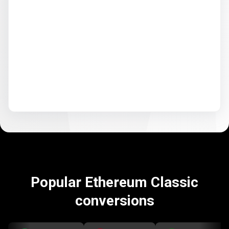
Popular Ethereum Classic
conversions