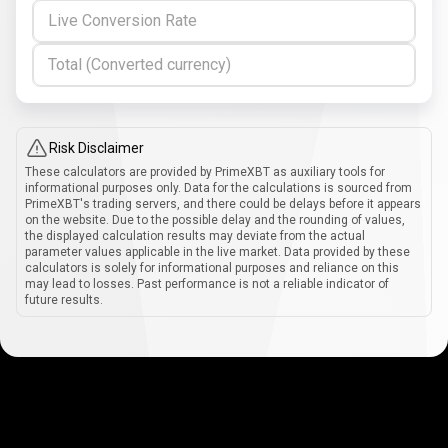
Live Conversion Rate
Total (Converted currency)
Risk Disclaimer
These calculators are provided by PrimeXBT as auxiliary tools for
informational purposes only. Data for the calculations is sourced from
PrimeXBT's trading servers, and there could be delays before it appears
on the website. Due to the possible delay and the rounding of values,
the displayed calculation results may deviate from the actual
parameter values applicable in the live market. Data provided by these
calculators is solely for informational purposes and reliance on this
may lead to losses. Past performance is not a reliable indicator of
future results.