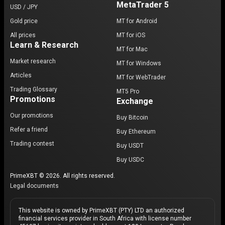
MetaTrader 5
USD / JPY
Gold price
MT for Android
All prices
MT for iOS
Learn & Research
MT for Mac
Market research
MT for Windows
Articles
MT for WebTrader
Trading Glossary
MT5 Pro
Promotions
Exchange
Our promotions
Buy Bitcoin
Refer a friend
Buy Ethereum
Trading contest
Buy USDT
Buy USDC
PrimeXBT © 2026. All rights reserved.
Legal documents
This website is owned by PrimeXBT (PTY) LTD an authorized
financial services provider in South Africa with license number