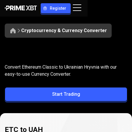
Register
Cryptocurrency & Currency Converter
Convert
ETC
Convert
ETC
to
UAH
Convert Ethereum Classic to Ukrainian Hryvnia with our
to
easy-to-use Currency Converter.
UAH
Start Trading
ETC to UAH