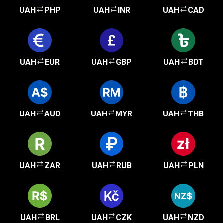
UAH
PHP
UAH
INR
UAH
CAD
UAH
EUR
UAH
GBP
UAH
BDT
UAH
AUD
UAH
MYR
UAH
THB
UAH
ZAR
UAH
RUB
UAH
PLN
UAH
BRL
UAH
CZK
UAH
NZD