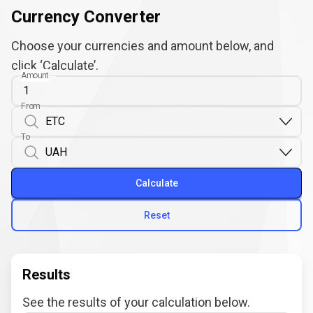
Currency Converter
Choose your currencies and amount below, and
click ‘Calculate’.
Amount
From
To
Calculate
Reset
Results
See the results of your calculation below.