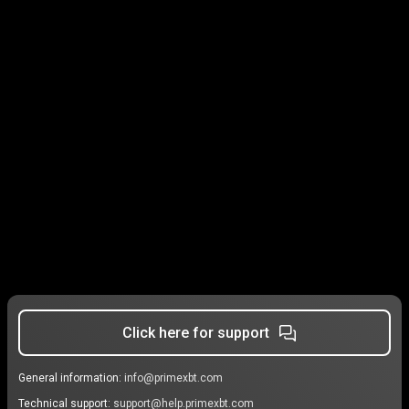
Click here for support
General information:
info@primexbt.com
Technical support:
support@help.primexbt.com