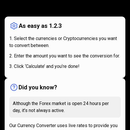
How
it
How
it
works
works
As easy as 1.2.3
Select the currencies or Cryptocurrencies you want
to convert between.
Enter the amount you want to see the conversion for.
Click ‘Calculate’ and you’re done!
Did you know?
Although the Forex market is open 24 hours per
day, it’s not always active.
Our Currency Converter uses live rates to provide you