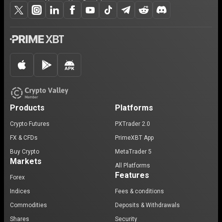
Products
Platforms
Crypto Futures
PXTrader 2.0
FX & CFDs
PrimeXBT App
Buy Crypto
MetaTrader 5
Markets
All Platforms
Features
Forex
Indices
Fees & conditions
Commodities
Deposits & Withdrawals
Shares
Security