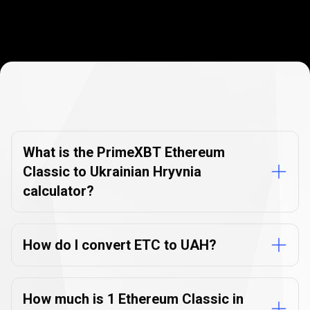
Currency
Converter
Currency
Converter
FAQs
FAQs
What is the PrimeXBT Ethereum
Classic to Ukrainian Hryvnia
calculator?
How do I convert ETC to UAH?
How much is 1 Ethereum Classic in