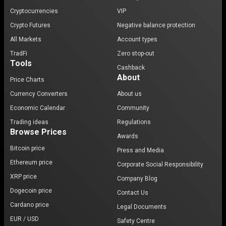
Cryptocurrencies
VIP
Crypto Futures
Negative balance protection
All Markets
Account types
TradFi
Zero stop-out
Tools
Cashback
About
Price Charts
Currency Converters
About us
Economic Calendar
Community
Trading ideas
Regulations
Browse Prices
Awards
Bitcoin price
Press and Media
Ethereum price
Corporate Social Responsibility
XRP price
Company Blog
Dogecoin price
Contact Us
Cardano price
Legal Documents
EUR / USD
Safety Centre