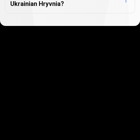
Ukrainian Hryvnia?
Get started in minutes
Our clients love how fast and simple our sign-up
is. It takes just a few minutes to get started!
Get Started