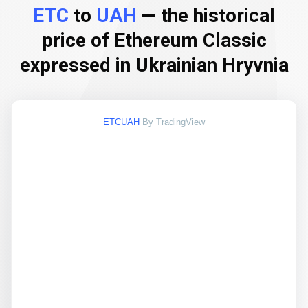
ETC
to
UAH
— the historical
price of Ethereum Classic
expressed in Ukrainian Hryvnia
ETCUAH
By TradingView