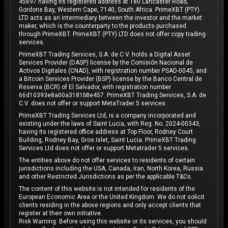
45697 having its registered address at 180 Lancaster Road,
Gordons Bay, Western Cape, 7140, South Africa. PrimeXBT (PTY)
LTD acts as an intermediary between the investor and the market
maker, which is the counterparty to the products purchased
through PrimeXBT. PrimeXBT (PTY) LTD does not offer copy trading
services.
PrimeXBT Trading Services, S.A. de C.V. holds a Digital Asset
Services Provider (DASP) license by the Comisión Nacional de
Activos Digitales (CNAD), with registration number PSAD-0045, and
a Bitcoin Services Provider (BSP) license by the Banco Central de
Reserva (BCR) of El Salvador, with registration number
66d10393e8a00a3181b8e457. PrimeXBT Trading Services, S.A. de
C.V. does not offer or support MetaTrader 5 services.
PrimeXBT Trading Services Ltd, is a company incorporated and
existing under the laws of Saint Lucia, with Reg. No. 2024-00343,
having its registered office address at Top Floor, Rodney Court
Building, Rodney Bay, Gros Islet, Saint Lucia. PrimeXBT Trading
Services Ltd does not offer or support Metatrader 5 services.
The entities above do not offer services to residents of certain
jurisdictions including the USA, Canada, Iran, North Korea, Russia
and other Restricted Jurisdictions as per the applicable T&Cs.
The content of this website is not intended for residents of the
European Economic Area or the United Kingdom. We do not solicit
clients residing in the above regions and only accept clients that
register at their own initiative.
Risk Warning: Before using this website or its services, you should