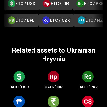
ETC / USD
ETC / IDR
ETC / PKR
ETC / BRL
ETC / CZK
ETC / NZD
Related assets to Ukrainian
Hryvnia
UAH
USD
UAH
IDR
UAH
PKR