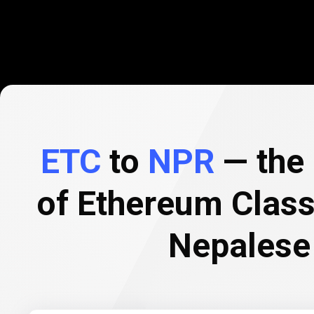
ETC
to
NPR
— the 
of Ethereum Class
Nepalese