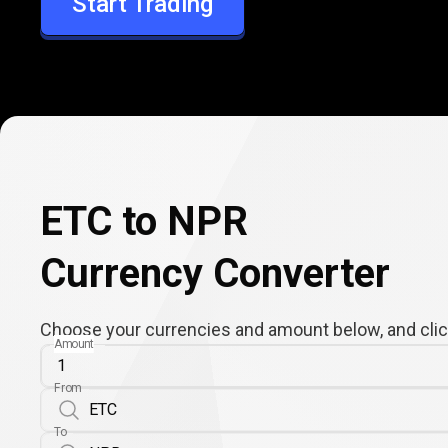
Start Trading
NPR
ETC to NPR
Currency Converter
Choose your currencies and amount below, and click
Amount
From
To