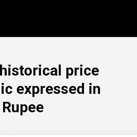
historical price
ic expressed in
 Rupee