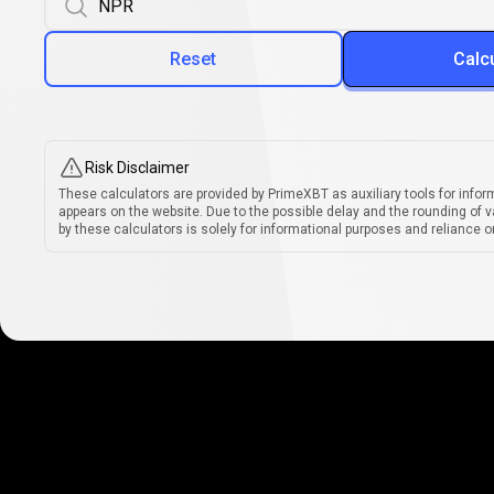
Reset
Calc
Risk Disclaimer
These calculators are provided by PrimeXBT as auxiliary tools for infor
appears on the website. Due to the possible delay and the rounding of v
by these calculators is solely for informational purposes and reliance on