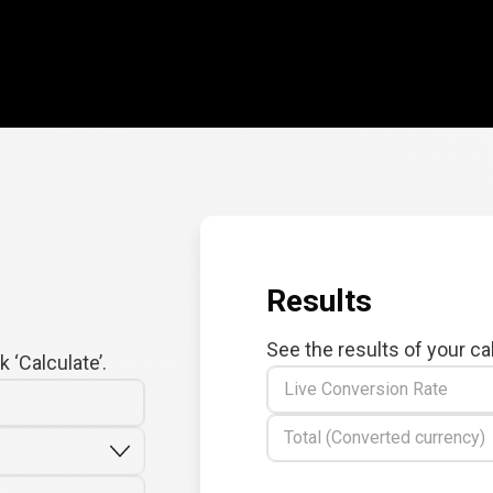
Results
See the results of your ca
 ‘Calculate’.
Live Conversion Rate
Total (Converted currency)