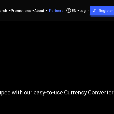
arch
Promotions
About
Partners
EN
Log in
Register
NPR
pee with our easy-to-use Currency Converter