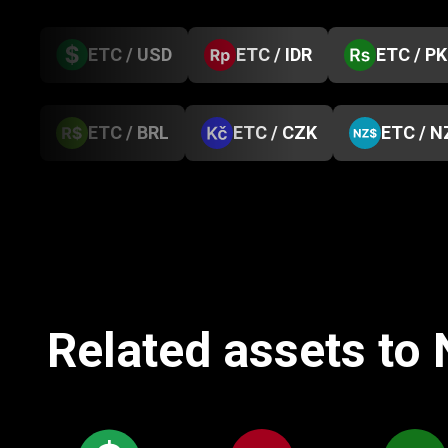
ETC / USD
ETC / IDR
ETC / P
ETC / BRL
ETC / CZK
ETC / N
Related assets to