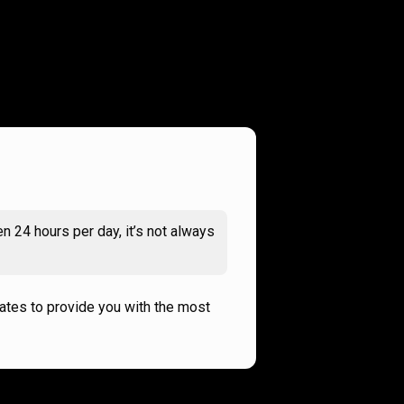
n 24 hours per day, it’s not always
rates to provide you with the most