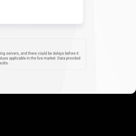
ing servers, and there could be delays before it
lues applicable in the live market. Data provided
sults.