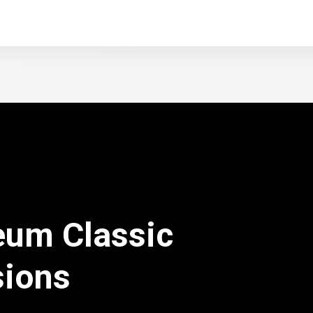
eum Classic
sions