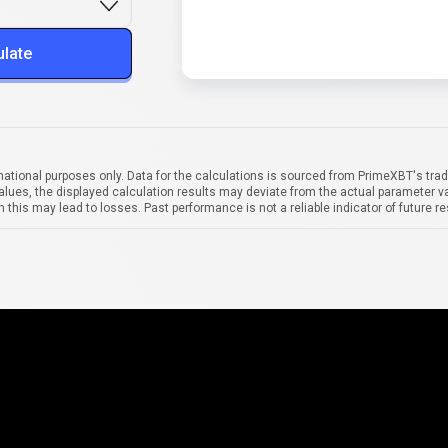
ulate
mational purposes only. Data for the calculations is sourced from PrimeXBT's trad
alues, the displayed calculation results may deviate from the actual parameter va
 this may lead to losses. Past performance is not a reliable indicator of future re