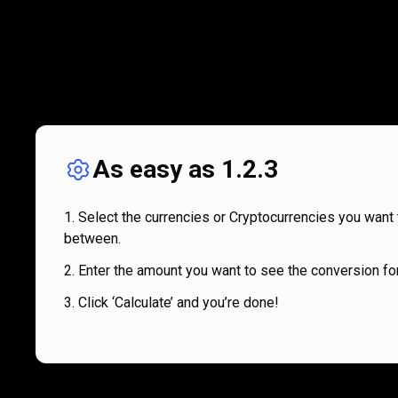
As easy as 1.2.3
Select the currencies or Cryptocurrencies you want 
between.
Enter the amount you want to see the conversion for
Click ‘Calculate’ and you’re done!