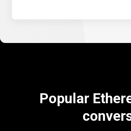
Popular Ether
conver