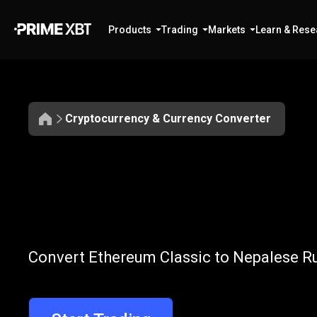
Products
Trading
Markets
Learn & Rese
Cryptocurrency & Currency Converter
Convert
ETC
Convert
ETC
to
Convert Ethereum Classic to Nepalese Ru
to