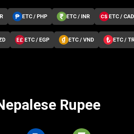
KR
ETC / PHP
ETC / INR
ETC / CAD
ZD
ETC / EGP
ETC / VND
ETC / T
 Nepalese Rupee