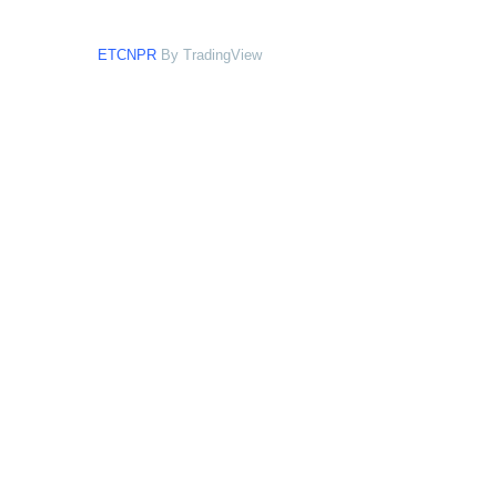
ETCNPR
By TradingView