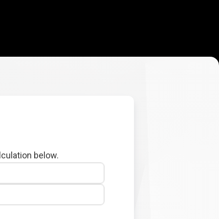
lculation below.