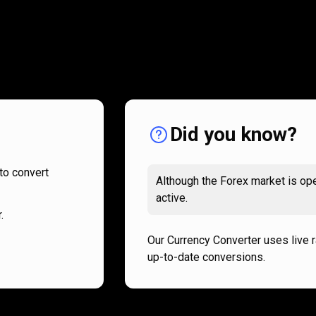
How
it
How
it
works
works
Did you know?
to convert
Although the Forex market is ope
active.
.
Our Currency Converter uses live 
up-to-date conversions.