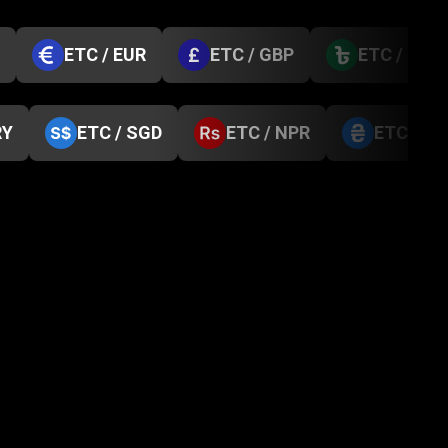
ETC / EUR
ETC / GBP
ETC / BDT
RY
ETC / SGD
ETC / NPR
ETC / U