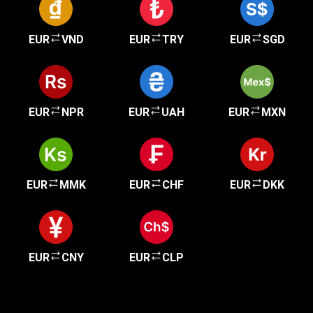
EUR
VND
EUR
TRY
EUR
SGD
EUR
NPR
EUR
UAH
EUR
MXN
EUR
MMK
EUR
CHF
EUR
DKK
EUR
CNY
EUR
CLP