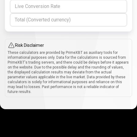
Live Conversion Rate
Total (Converted currency)
Risk Disclaimer
These calculators are provided by PrimeXBT as auxiliary tools for
informational purposes only. Data for the calculations is sourced from
PrimeXBT's trading servers, and there could be delays before it appears
on the website. Due to the possible delay and the rounding of values,
the displayed calculation results may deviate from the actual
parameter values applicable in the live market. Data provided by these
calculators is solely for informational purposes and reliance on this
may lead to losses. Past performance is not a reliable indicator of
future results.