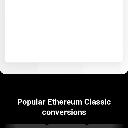
Popular Ethereum Classic
conversions