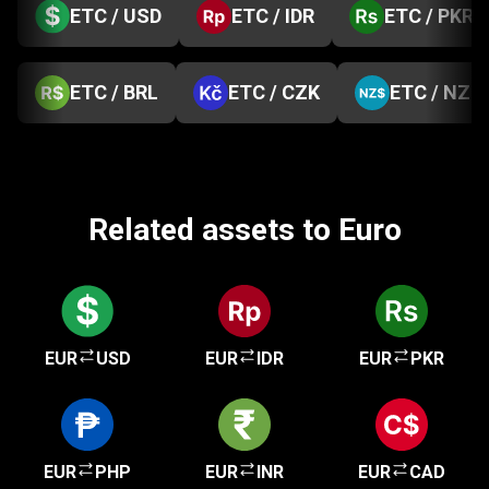
ETC / USD
ETC / IDR
ETC / PKR
ETC / BRL
ETC / CZK
ETC / NZD
Related assets to Euro
EUR
USD
EUR
IDR
EUR
PKR
EUR
PHP
EUR
INR
EUR
CAD