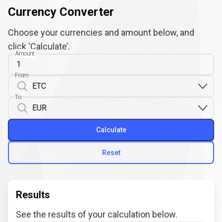
Currency Converter
Choose your currencies and amount below, and
click ‘Calculate’.
Amount
From
To
Calculate
Reset
Results
See the results of your calculation below.