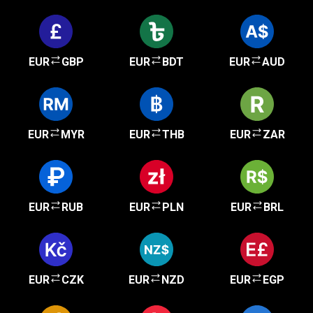
EUR
GBP
EUR
BDT
EUR
AUD
EUR
MYR
EUR
THB
EUR
ZAR
EUR
RUB
EUR
PLN
EUR
BRL
EUR
CZK
EUR
NZD
EUR
EGP