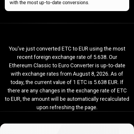
with the most up-to-date conversions.
Current
ETC
Current
ETC
to
EUR
exchange
to
rate
You've just converted ETC to EUR using the most
recent foreign exchange rate of 5.638. Our
EUR
Ethereum Classic to Euro Converter is up-to-date
exchange
with exchange rates from
August 8, 2026
. As of
rate
today, the current value of 1 ETC is 5.638 EUR. If
there are any changes in the exchange rate of ETC
to EUR, the amount will be automatically recalculated
upon refreshing the page.