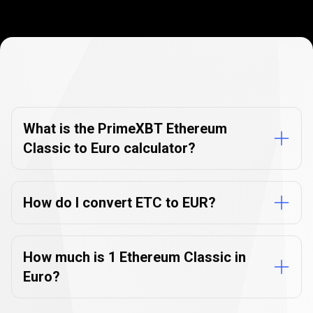
Currency
Converter
Currency
Converter
FAQs
FAQs
What is the PrimeXBT Ethereum
Classic to Euro calculator?
How do I convert ETC to EUR?
How much is 1 Ethereum Classic in
Euro?