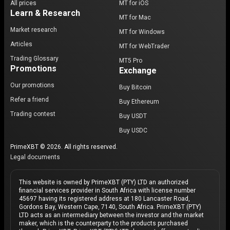
All prices
MT for iOS
Learn & Research
MT for Mac
Market research
MT for Windows
Articles
MT for WebTrader
Trading Glossary
MT5 Pro
Promotions
Exchange
Our promotions
Buy Bitcoin
Refer a friend
Buy Ethereum
Trading contest
Buy USDT
Buy USDC
PrimeXBT © 2026. All rights reserved.
Legal documents
This website is owned by PrimeXBT (PTY) LTD an authorized
financial services provider in South Africa with license number
45697 having its registered address at 180 Lancaster Road,
Gordons Bay, Western Cape, 7140, South Africa. PrimeXBT (PTY)
LTD acts as an intermediary between the investor and the market
maker, which is the counterparty to the products purchased