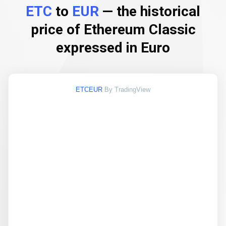
ETC
to
EUR
— the historical
price of Ethereum Classic
expressed in Euro
ETCEUR
By TradingView