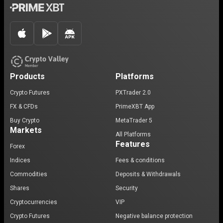
Products
Platforms
Crypto Futures
PXTrader 2.0
FX & CFDs
PrimeXBT App
Buy Crypto
MetaTrader 5
Markets
All Platforms
Features
Forex
Indices
Fees & conditions
Commodities
Deposits & Withdrawals
Shares
Security
Cryptocurrencies
VIP
Crypto Futures
Negative balance protection