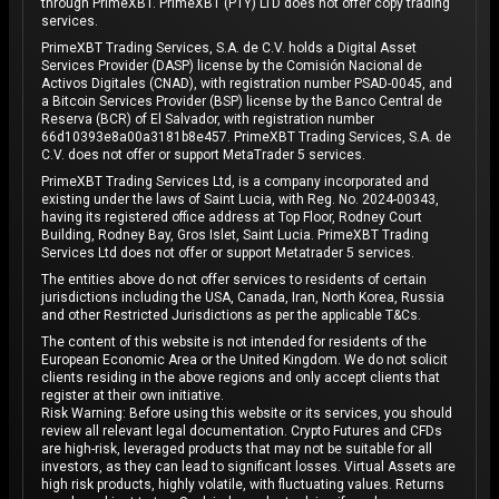
through PrimeXBT. PrimeXBT (PTY) LTD does not offer copy trading
services.
PrimeXBT Trading Services, S.A. de C.V. holds a Digital Asset
Services Provider (DASP) license by the Comisión Nacional de
Activos Digitales (CNAD), with registration number PSAD-0045, and
a Bitcoin Services Provider (BSP) license by the Banco Central de
Reserva (BCR) of El Salvador, with registration number
66d10393e8a00a3181b8e457. PrimeXBT Trading Services, S.A. de
C.V. does not offer or support MetaTrader 5 services.
PrimeXBT Trading Services Ltd, is a company incorporated and
existing under the laws of Saint Lucia, with Reg. No. 2024-00343,
having its registered office address at Top Floor, Rodney Court
Building, Rodney Bay, Gros Islet, Saint Lucia. PrimeXBT Trading
Services Ltd does not offer or support Metatrader 5 services.
The entities above do not offer services to residents of certain
jurisdictions including the USA, Canada, Iran, North Korea, Russia
and other Restricted Jurisdictions as per the applicable T&Cs.
The content of this website is not intended for residents of the
European Economic Area or the United Kingdom. We do not solicit
clients residing in the above regions and only accept clients that
register at their own initiative.
Risk Warning: Before using this website or its services, you should
review all relevant legal documentation. Crypto Futures and CFDs
are high-risk, leveraged products that may not be suitable for all
investors, as they can lead to significant losses. Virtual Assets are
high risk products, highly volatile, with fluctuating values. Returns