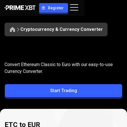
Register
Cryptocurrency & Currency Converter
Convert
ETC
Convert
ETC
to
EUR
Convert Ethereum Classic to Euro with our easy-to-use
to
Currency Converter.
EUR
Start Trading
ETC to EUR