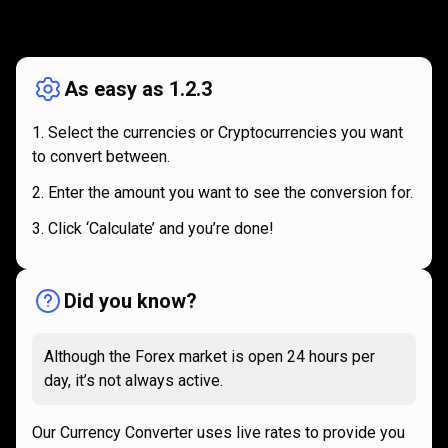
How
it
How
it
works
works
As easy as 1.2.3
Select the currencies or Cryptocurrencies you want
to convert between.
Enter the amount you want to see the conversion for.
Click ‘Calculate’ and you’re done!
Did you know?
Although the Forex market is open 24 hours per
day, it’s not always active.
Our Currency Converter uses live rates to provide you