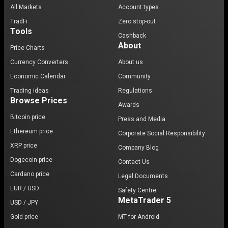
All Markets
Account types
TradFi
Zero stop-out
Tools
Cashback
About
Price Charts
Currency Converters
About us
Economic Calendar
Community
Trading ideas
Regulations
Browse Prices
Awards
Bitcoin price
Press and Media
Ethereum price
Corporate Social Responsibility
XRP price
Company Blog
Dogecoin price
Contact Us
Cardano price
Legal Documents
EUR / USD
Safety Centre
MetaTrader 5
USD / JPY
Gold price
MT for Android