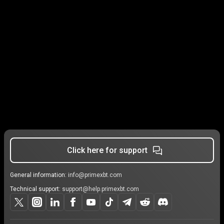
Click here for support
General information:
info@primexbt.com
Technical support:
support@help.primexbt.com