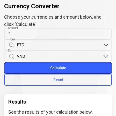
Currency Converter
Choose your currencies and amount below, and
click ‘Calculate’.
Amount
From
To
Calculate
Reset
Results
See the results of your calculation below.