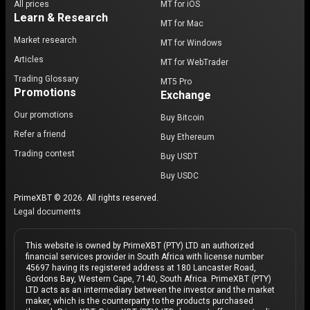
All prices
MT for iOS
Learn & Research
MT for Mac
Market research
MT for Windows
Articles
MT for WebTrader
Trading Glossary
MT5 Pro
Promotions
Exchange
Our promotions
Buy Bitcoin
Refer a friend
Buy Ethereum
Trading contest
Buy USDT
Buy USDC
PrimeXBT © 2026. All rights reserved.
Legal documents
This website is owned by PrimeXBT (PTY) LTD an authorized
financial services provider in South Africa with license number
45697 having its registered address at 180 Lancaster Road,
Gordons Bay, Western Cape, 7140, South Africa. PrimeXBT (PTY)
LTD acts as an intermediary between the investor and the market
maker, which is the counterparty to the products purchased