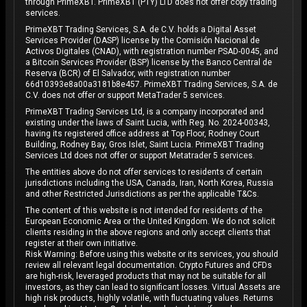
through PrimeXBT. PrimeXBT (PTY) LTD does not offer copy trading
services.
PrimeXBT Trading Services, S.A. de C.V. holds a Digital Asset
Services Provider (DASP) license by the Comisión Nacional de
Activos Digitales (CNAD), with registration number PSAD-0045, and
a Bitcoin Services Provider (BSP) license by the Banco Central de
Reserva (BCR) of El Salvador, with registration number
66d10393e8a00a3181b8e457. PrimeXBT Trading Services, S.A. de
C.V. does not offer or support MetaTrader 5 services.
PrimeXBT Trading Services Ltd, is a company incorporated and
existing under the laws of Saint Lucia, with Reg. No. 2024-00343,
having its registered office address at Top Floor, Rodney Court
Building, Rodney Bay, Gros Islet, Saint Lucia. PrimeXBT Trading
Services Ltd does not offer or support Metatrader 5 services.
The entities above do not offer services to residents of certain
jurisdictions including the USA, Canada, Iran, North Korea, Russia
and other Restricted Jurisdictions as per the applicable T&Cs.
The content of this website is not intended for residents of the
European Economic Area or the United Kingdom. We do not solicit
clients residing in the above regions and only accept clients that
register at their own initiative.
Risk Warning: Before using this website or its services, you should
review all relevant legal documentation. Crypto Futures and CFDs
are high-risk, leveraged products that may not be suitable for all
investors, as they can lead to significant losses. Virtual Assets are
high risk products, highly volatile, with fluctuating values. Returns