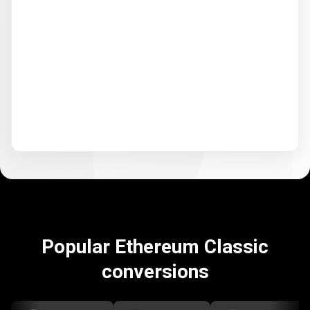
Popular Ethereum Classic
conversions