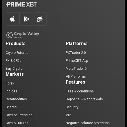
Products
Platforms
Crypto Futures
PXTrader 2.0
FX & CFDs
PrimeXBT App
Buy Crypto
MetaTrader 5
Markets
All Platforms
Features
Forex
Indices
Fees & conditions
Commodities
Deposits & Withdrawals
Shares
Security
Cryptocurrencies
VIP
Crypto Futures
Negative balance protection