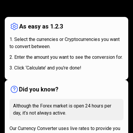
How
it
How
it
works
works
As easy as 1.2.3
Select the currencies or Cryptocurrencies you want
to convert between.
Enter the amount you want to see the conversion for.
Click ‘Calculate’ and you’re done!
Did you know?
Although the Forex market is open 24 hours per
day, it’s not always active.
Our Currency Converter uses live rates to provide you