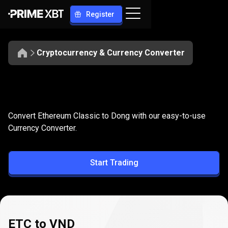
Register
Cryptocurrency & Currency Converter
Convert
ETC
Convert
ETC
to
VND
Convert Ethereum Classic to Dong with our easy-to-use
to
Currency Converter.
VND
Start Trading
ETC to VND