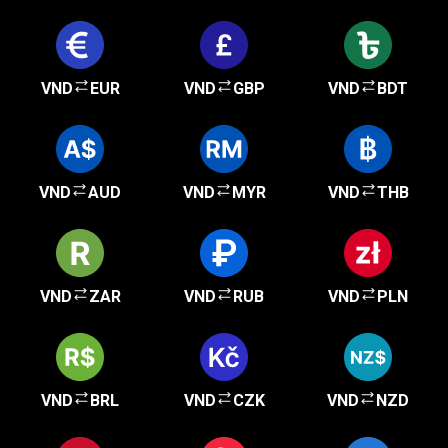
VND
EUR
VND
GBP
VND
BDT
VND
AUD
VND
MYR
VND
THB
VND
ZAR
VND
RUB
VND
PLN
VND
BRL
VND
CZK
VND
NZD