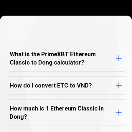
Currency
Converter
Currency
Converter
FAQs
FAQs
What is the PrimeXBT Ethereum
Classic to Dong calculator?
How do I convert ETC to VND?
How much is 1 Ethereum Classic in
Dong?