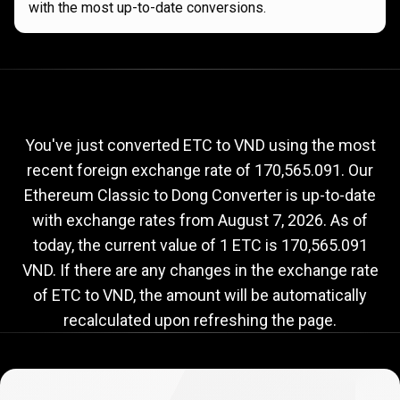
with the most up-to-date conversions.
Current
ETC
Current
ETC
to
VND
exchange
to
rate
You've just converted ETC to VND using the most
recent foreign exchange rate of 170,565.091. Our
VND
Ethereum Classic to Dong Converter is up-to-date
exchange
with exchange rates from
August 7, 2026
. As of
rate
today, the current value of 1 ETC is 170,565.091
VND. If there are any changes in the exchange rate
of ETC to VND, the amount will be automatically
recalculated upon refreshing the page.