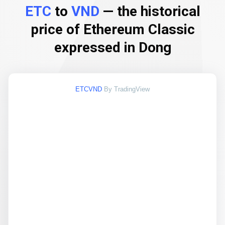
ETC
to
VND
— the historical
price of Ethereum Classic
expressed in Dong
ETCVND
By TradingView