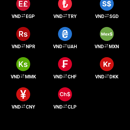
VND
EGP
VND
TRY
VND
SGD
VND
NPR
VND
UAH
VND
MXN
VND
MMK
VND
CHF
VND
DKK
VND
CNY
VND
CLP