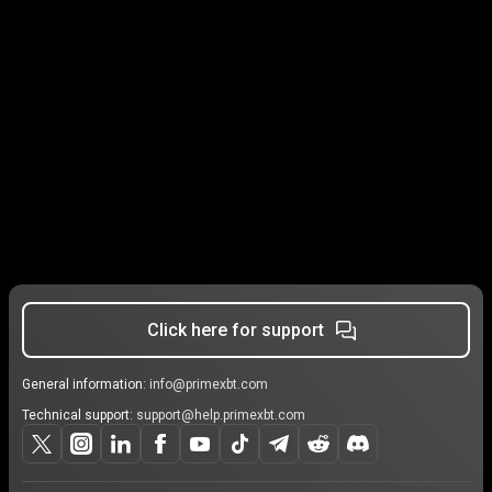
Click here for support
General information:
info@primexbt.com
Technical support:
support@help.primexbt.com