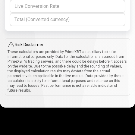
Live Conversion Rate
Total (Converted currency)
Risk Disclaimer
These calculators are provided by PrimeXBT as auxiliary tools for
informational purposes only. Data for the calculations is sourced from
PrimeXBT's trading servers, and there could be delays before it appears
on the website. Due to the possible delay and the rounding of values,
the displayed calculation results may deviate from the actual
parameter values applicable in the live market. Data provided by these
calculators is solely for informational purposes and reliance on this
may lead to losses. Past performance is not a reliable indicator of
future results.