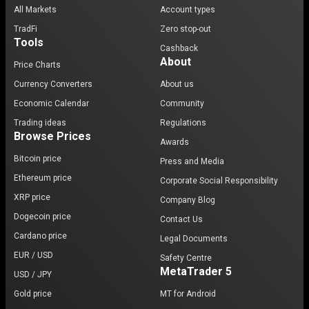
All Markets
Account types
TradFi
Zero stop-out
Tools
Cashback
About
Price Charts
Currency Converters
About us
Economic Calendar
Community
Trading ideas
Regulations
Browse Prices
Awards
Bitcoin price
Press and Media
Ethereum price
Corporate Social Responsibility
XRP price
Company Blog
Dogecoin price
Contact Us
Cardano price
Legal Documents
EUR / USD
Safety Centre
MetaTrader 5
USD / JPY
Gold price
MT for Android