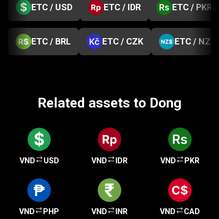
ETC / USD
ETC / IDR
ETC / PKR
ETC / BRL
ETC / CZK
ETC / NZD
Related assets to Dong
VND
USD
VND
IDR
VND
PKR
VND
PHP
VND
INR
VND
CAD