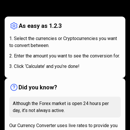
How
it
How
it
works
works
As easy as 1.2.3
Select the currencies or Cryptocurrencies you want
to convert between.
Enter the amount you want to see the conversion for.
Click ‘Calculate’ and you’re done!
Did you know?
Although the Forex market is open 24 hours per
day, it’s not always active.
Our Currency Converter uses live rates to provide you