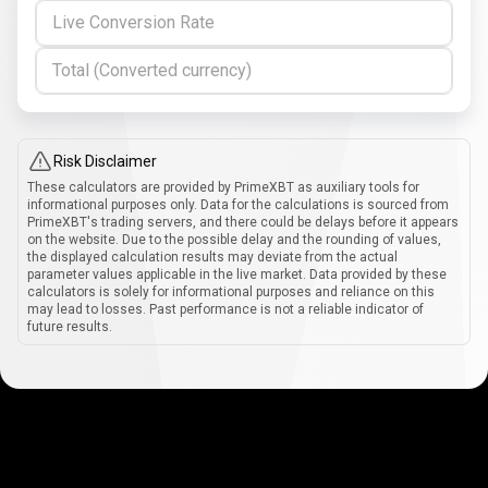
Live Conversion Rate
Total (Converted currency)
Risk Disclaimer
These calculators are provided by PrimeXBT as auxiliary tools for
informational purposes only. Data for the calculations is sourced from
PrimeXBT's trading servers, and there could be delays before it appears
on the website. Due to the possible delay and the rounding of values,
the displayed calculation results may deviate from the actual
parameter values applicable in the live market. Data provided by these
calculators is solely for informational purposes and reliance on this
may lead to losses. Past performance is not a reliable indicator of
future results.