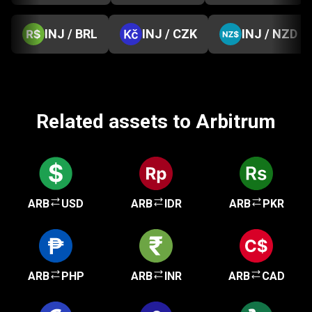
INJ / BRL
INJ / CZK
INJ / NZD
Related assets to Arbitrum
ARB
USD
ARB
IDR
ARB
PKR
ARB
PHP
ARB
INR
ARB
CAD