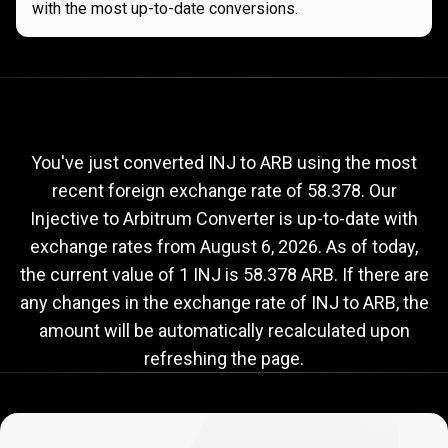
with the most up-to-date conversions.
Current
INJ
Current
INJ
to
ARB
exchange
to
rate
You've just converted INJ to ARB using the most
recent foreign exchange rate of 58.378. Our
ARB
Injective to Arbitrum Converter is up-to-date with
exchange
exchange rates from
August 6, 2026
. As of today,
rate
the current value of 1 INJ is 58.378 ARB. If there are
any changes in the exchange rate of INJ to ARB, the
amount will be automatically recalculated upon
refreshing the page.