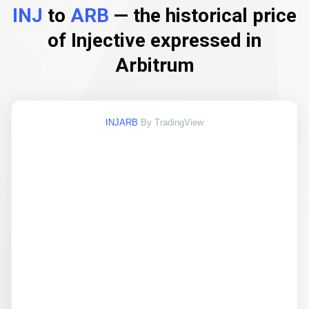
INJ
to
ARB
— the historical price
of Injective expressed in
Arbitrum
INJARB
By TradingView