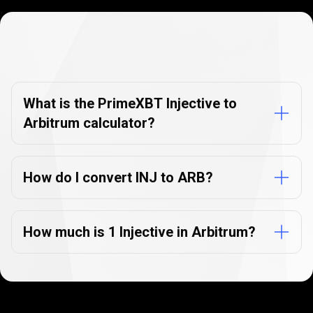
Currency
Converter
Currency
Converter
FAQs
FAQs
What is the PrimeXBT Injective to
Arbitrum calculator?
How do I convert INJ to ARB?
How much is 1 Injective in Arbitrum?