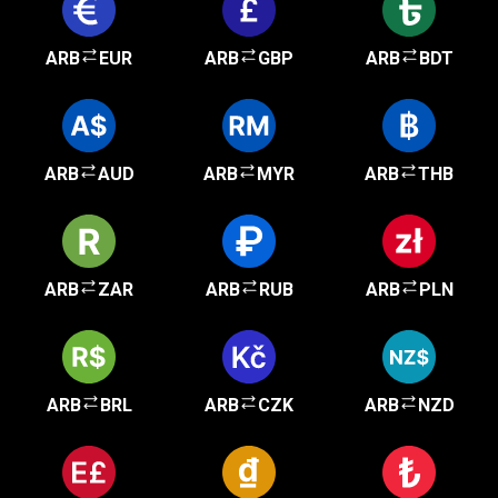
ARB
EUR
ARB
GBP
ARB
BDT
ARB
AUD
ARB
MYR
ARB
THB
ARB
ZAR
ARB
RUB
ARB
PLN
ARB
BRL
ARB
CZK
ARB
NZD