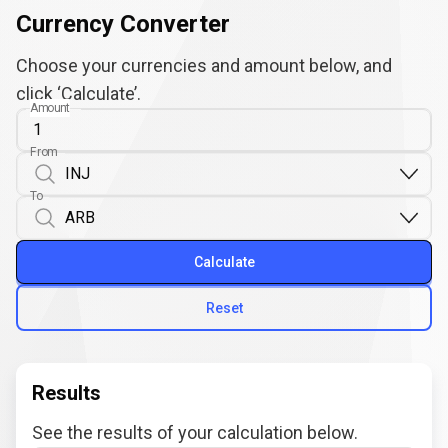
Currency Converter
Choose your currencies and amount below, and
click ‘Calculate’.
Amount
From
To
Calculate
Reset
Results
See the results of your calculation below.