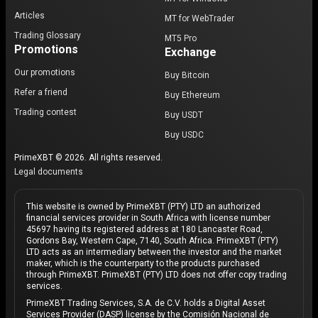
Articles
MT for WebTrader
Trading Glossary
MT5 Pro
Promotions
Exchange
Our promotions
Buy Bitcoin
Refer a friend
Buy Ethereum
Trading contest
Buy USDT
Buy USDC
PrimeXBT © 2026. All rights reserved.
Legal documents
This website is owned by PrimeXBT (PTY) LTD an authorized
financial services provider in South Africa with license number
45697 having its registered address at 180 Lancaster Road,
Gordons Bay, Western Cape, 7140, South Africa. PrimeXBT (PTY)
LTD acts as an intermediary between the investor and the market
maker, which is the counterparty to the products purchased
through PrimeXBT. PrimeXBT (PTY) LTD does not offer copy trading
services.
PrimeXBT Trading Services, S.A. de C.V. holds a Digital Asset
Services Provider (DASP) license by the Comisión Nacional de