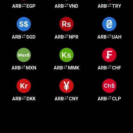
ARB
EGP
ARB
VND
ARB
TRY
ARB
SGD
ARB
NPR
ARB
UAH
ARB
MXN
ARB
MMK
ARB
CHF
ARB
DKK
ARB
CNY
ARB
CLP