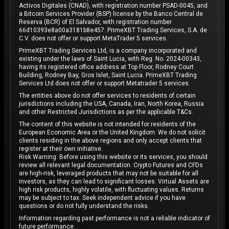
Activos Digitales (CNAD), with registration number PSAD-0045, and
a Bitcoin Services Provider (BSP) license by the Banco Central de
Reserva (BCR) of El Salvador, with registration number
66d10393e8a00a3181b8e457. PrimeXBT Trading Services, S.A. de
C.V. does not offer or support MetaTrader 5 services.
PrimeXBT Trading Services Ltd, is a company incorporated and
existing under the laws of Saint Lucia, with Reg. No. 2024-00343,
having its registered office address at Top Floor, Rodney Court
Building, Rodney Bay, Gros Islet, Saint Lucia. PrimeXBT Trading
Services Ltd does not offer or support Metatrader 5 services.
The entities above do not offer services to residents of certain
jurisdictions including the USA, Canada, Iran, North Korea, Russia
and other Restricted Jurisdictions as per the applicable T&Cs.
The content of this website is not intended for residents of the
European Economic Area or the United Kingdom. We do not solicit
clients residing in the above regions and only accept clients that
register at their own initiative.
Risk Warning: Before using this website or its services, you should
review all relevant legal documentation. Crypto Futures and CFDs
are high-risk, leveraged products that may not be suitable for all
investors, as they can lead to significant losses. Virtual Assets are
high risk products, highly volatile, with fluctuating values. Returns
may be subject to tax. Seek independent advice if you have
questions or do not fully understand the risks.
Information regarding past performance is not a reliable indicator of
future performance.