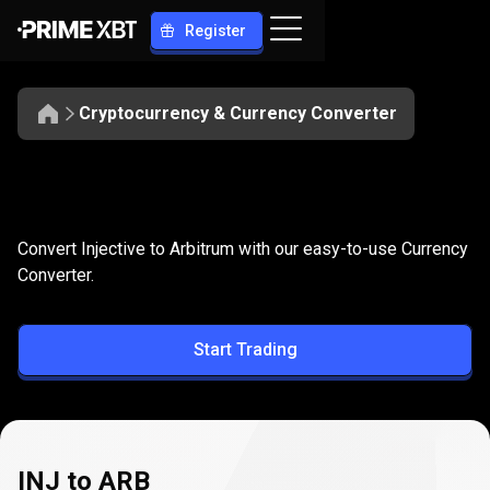
Register
Cryptocurrency & Currency Converter
Convert
INJ
Convert
INJ
to
ARB
Convert Injective to Arbitrum with our easy-to-use Currency
to
Converter.
ARB
Start Trading
INJ to ARB