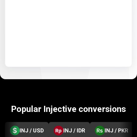
Popular Injective conversions
INJ / USD
INJ / IDR
INJ / PKR