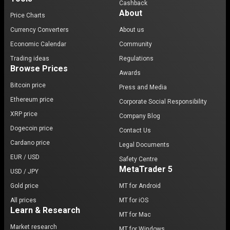
Cashback
About
Price Charts
Currency Converters
About us
Economic Calendar
Community
Trading ideas
Regulations
Browse Prices
Awards
Bitcoin price
Press and Media
Ethereum price
Corporate Social Responsibility
XRP price
Company Blog
Dogecoin price
Contact Us
Cardano price
Legal Documents
EUR / USD
Safety Centre
MetaTrader 5
USD / JPY
Gold price
MT for Android
All prices
MT for iOS
Learn & Research
MT for Mac
Market research
MT for Windows