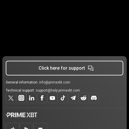
Click here for support
General information:
info@primexbt.com
Technical support:
support@help.primexbt.com