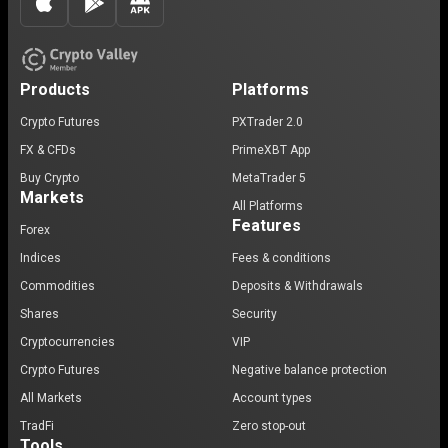
Products
Platforms
Crypto Futures
PXTrader 2.0
FX & CFDs
PrimeXBT App
Buy Crypto
MetaTrader 5
Markets
All Platforms
Features
Forex
Indices
Fees & conditions
Commodities
Deposits & Withdrawals
Shares
Security
Cryptocurrencies
VIP
Crypto Futures
Negative balance protection
All Markets
Account types
TradFi
Zero stop-out
Tools