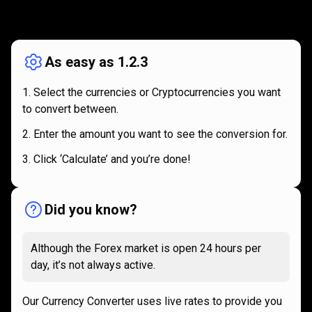
How
it
How
it
works
works
As easy as 1.2.3
Select the currencies or Cryptocurrencies you want
to convert between.
Enter the amount you want to see the conversion for.
Click ‘Calculate’ and you’re done!
Did you know?
Although the Forex market is open 24 hours per
day, it’s not always active.
Our Currency Converter uses live rates to provide you