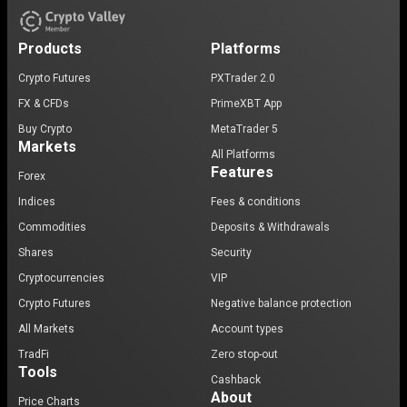
Products
Platforms
Crypto Futures
PXTrader 2.0
FX & CFDs
PrimeXBT App
Buy Crypto
MetaTrader 5
Markets
All Platforms
Features
Forex
Indices
Fees & conditions
Commodities
Deposits & Withdrawals
Shares
Security
Cryptocurrencies
VIP
Crypto Futures
Negative balance protection
All Markets
Account types
TradFi
Zero stop-out
Tools
Cashback
About
Price Charts