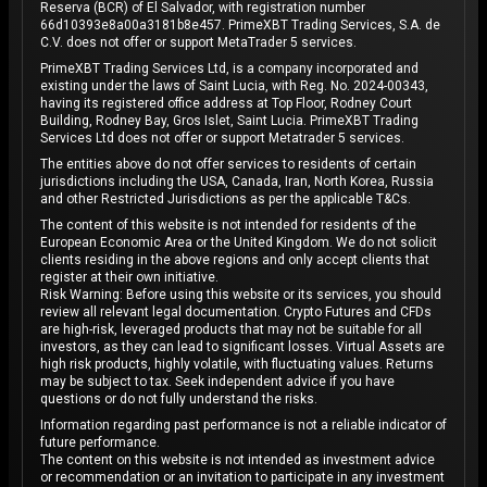
Reserva (BCR) of El Salvador, with registration number
66d10393e8a00a3181b8e457. PrimeXBT Trading Services, S.A. de
C.V. does not offer or support MetaTrader 5 services.
PrimeXBT Trading Services Ltd, is a company incorporated and
existing under the laws of Saint Lucia, with Reg. No. 2024-00343,
having its registered office address at Top Floor, Rodney Court
Building, Rodney Bay, Gros Islet, Saint Lucia. PrimeXBT Trading
Services Ltd does not offer or support Metatrader 5 services.
The entities above do not offer services to residents of certain
jurisdictions including the USA, Canada, Iran, North Korea, Russia
and other Restricted Jurisdictions as per the applicable T&Cs.
The content of this website is not intended for residents of the
European Economic Area or the United Kingdom. We do not solicit
clients residing in the above regions and only accept clients that
register at their own initiative.
Risk Warning: Before using this website or its services, you should
review all relevant legal documentation. Crypto Futures and CFDs
are high-risk, leveraged products that may not be suitable for all
investors, as they can lead to significant losses. Virtual Assets are
high risk products, highly volatile, with fluctuating values. Returns
may be subject to tax. Seek independent advice if you have
questions or do not fully understand the risks.
Information regarding past performance is not a reliable indicator of
future performance.
The content on this website is not intended as investment advice
or recommendation or an invitation to participate in any investment