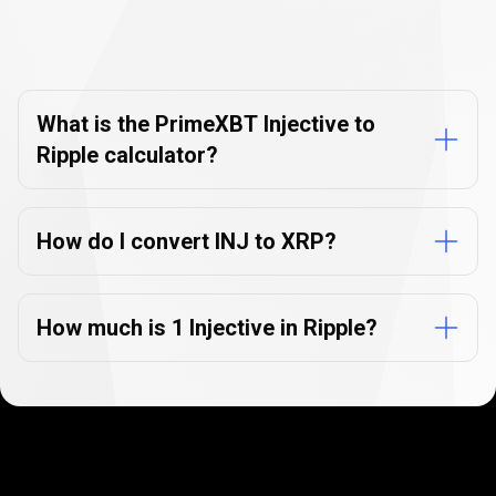
Currency
Converter
Currency
Converter
FAQs
FAQs
What is the PrimeXBT Injective to
Ripple calculator?
How do I convert INJ to XRP?
How much is 1 Injective in Ripple?