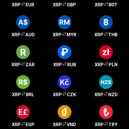
XRP
EUR
XRP
GBP
XRP
BDT
XRP
AUD
XRP
MYR
XRP
THB
XRP
ZAR
XRP
RUB
XRP
PLN
XRP
BRL
XRP
CZK
XRP
NZD
XRP
EGP
XRP
VND
XRP
TRY