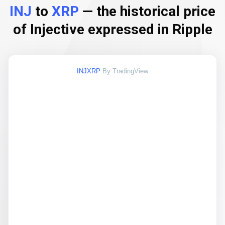
INJ
to
XRP
— the historical price
of Injective expressed in Ripple
INJXRP
By TradingView