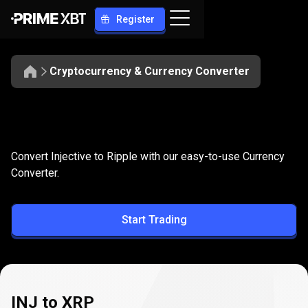
Register
Cryptocurrency & Currency Converter
Convert
INJ
Convert
INJ
to
XRP
Convert Injective to Ripple with our easy-to-use Currency
to
Converter.
XRP
Start Trading
INJ to XRP