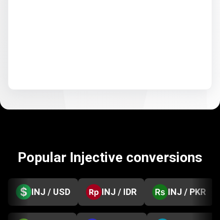
Popular Injective conversions
INJ / USD
INJ / IDR
INJ / PKR