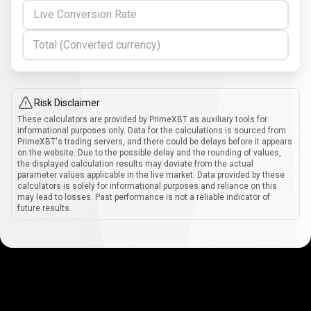
Live Conversion Rate
Total (Converted currency)
Risk Disclaimer
These calculators are provided by PrimeXBT as auxiliary tools for
informational purposes only. Data for the calculations is sourced from
PrimeXBT's trading servers, and there could be delays before it appears
on the website. Due to the possible delay and the rounding of values,
the displayed calculation results may deviate from the actual
parameter values applicable in the live market. Data provided by these
calculators is solely for informational purposes and reliance on this
may lead to losses. Past performance is not a reliable indicator of
future results.