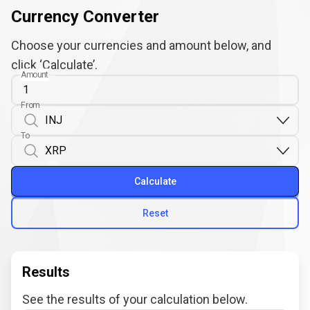
Currency Converter
Choose your currencies and amount below, and
click ‘Calculate’.
Amount
From
To
Calculate
Reset
Results
See the results of your calculation below.