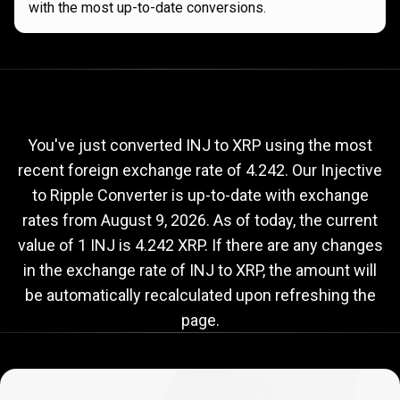
with the most up-to-date conversions.
Current
INJ
Current
INJ
to
XRP
exchange
to
rate
You've just converted INJ to XRP using the most
recent foreign exchange rate of 4.242. Our Injective
XRP
to Ripple Converter is up-to-date with exchange
exchange
rates from
August 9, 2026
. As of today, the current
rate
value of 1 INJ is 4.242 XRP. If there are any changes
in the exchange rate of INJ to XRP, the amount will
be automatically recalculated upon refreshing the
page.