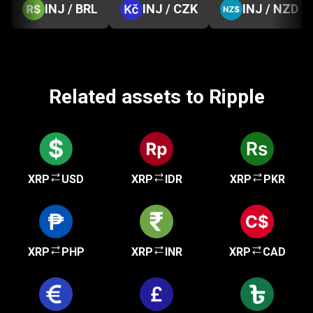
INJ / BRL
INJ / CZK
INJ / NZD
Related assets to Ripple
XRP
USD
XRP
IDR
XRP
PKR
XRP
PHP
XRP
INR
XRP
CAD