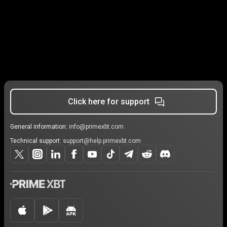
Click here for support
General information:
info@primexbt.com
Technical support:
support@help.primexbt.com