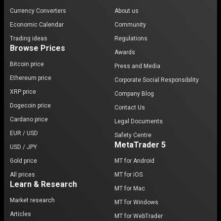
Currency Converters
About us
Economic Calendar
Community
Trading ideas
Regulations
Browse Prices
Awards
Bitcoin price
Press and Media
Ethereum price
Corporate Social Responsibility
XRP price
Company Blog
Dogecoin price
Contact Us
Cardano price
Legal Documents
EUR / USD
Safety Centre
MetaTrader 5
USD / JPY
Gold price
MT for Android
All prices
MT for iOS
Learn & Research
MT for Mac
Market research
MT for Windows
Articles
MT for WebTrader