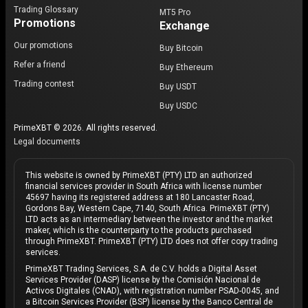
Trading Glossary
MT5 Pro
Promotions
Exchange
Our promotions
Buy Bitcoin
Refer a friend
Buy Ethereum
Trading contest
Buy USDT
Buy USDC
PrimeXBT © 2026. All rights reserved.
Legal documents
This website is owned by PrimeXBT (PTY) LTD an authorized
financial services provider in South Africa with license number
45697 having its registered address at 180 Lancaster Road,
Gordons Bay, Western Cape, 7140, South Africa. PrimeXBT (PTY)
LTD acts as an intermediary between the investor and the market
maker, which is the counterparty to the products purchased
through PrimeXBT. PrimeXBT (PTY) LTD does not offer copy trading
services.
PrimeXBT Trading Services, S.A. de C.V. holds a Digital Asset
Services Provider (DASP) license by the Comisión Nacional de
Activos Digitales (CNAD), with registration number PSAD-0045, and
a Bitcoin Services Provider (BSP) license by the Banco Central de