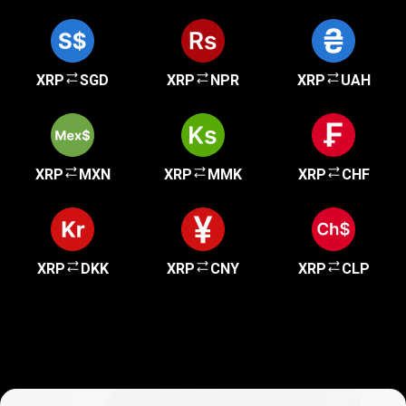
XRP
SGD
XRP
NPR
XRP
UAH
XRP
MXN
XRP
MMK
XRP
CHF
XRP
DKK
XRP
CNY
XRP
CLP