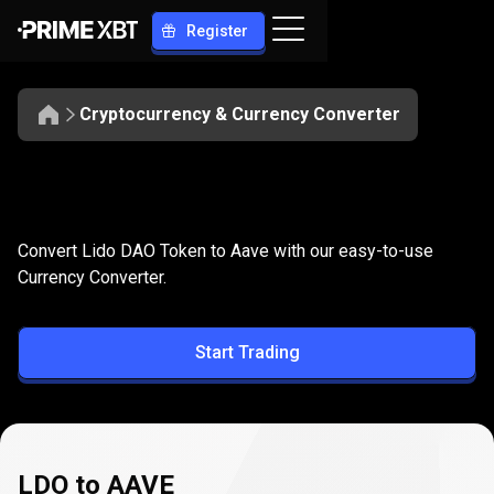
Register
Cryptocurrency & Currency Converter
Convert
LDO
Convert
LDO
to
AAVE
Convert Lido DAO Token to Aave with our easy-to-use
to
Currency Converter.
AAVE
Start Trading
LDO to AAVE