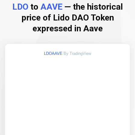
LDO
to
AAVE
— the historical
price of Lido DAO Token
expressed in Aave
LDOAAVE
By TradingView