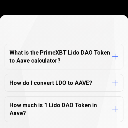
Currency
Converter
Currency
Converter
FAQs
FAQs
What is the PrimeXBT Lido DAO Token
to Aave calculator?
How do I convert LDO to AAVE?
How much is 1 Lido DAO Token in
Aave?