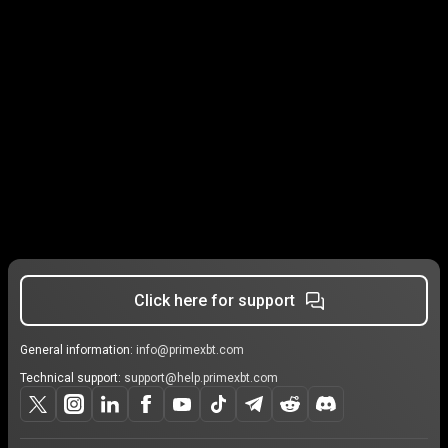
Click here for support
General information:
info@primexbt.com
Technical support:
support@help.primexbt.com