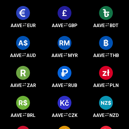
AAVE
EUR
AAVE
GBP
AAVE
BDT
AAVE
AUD
AAVE
MYR
AAVE
THB
AAVE
ZAR
AAVE
RUB
AAVE
PLN
AAVE
BRL
AAVE
CZK
AAVE
NZD