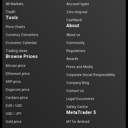
All Markets
Account types
TradFi
Zero stop-out
Tools
Cashback
About
Price Charts
Currency Converters
About us
Economic Calendar
Community
Trading ideas
Regulations
Browse Prices
Awards
Bitcoin price
Press and Media
Ethereum price
Corporate Social Responsibility
XRP price
Company Blog
Dogecoin price
Contact Us
Cardano price
Legal Documents
EUR / USD
Safety Centre
MetaTrader 5
USD / JPY
Gold price
MT for Android