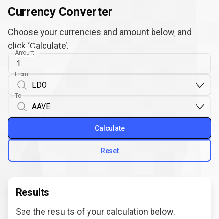
Currency Converter
Choose your currencies and amount below, and
click ‘Calculate’.
Amount
From
To
Calculate
Reset
Results
See the results of your calculation below.