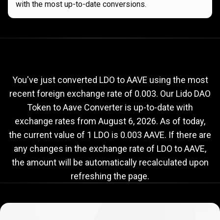
with the most up-to-date conversions.
Current
LDO
Current
LDO
to
AAVE
exchange
to
rate
You've just converted LDO to AAVE using the most
recent foreign exchange rate of 0.003. Our Lido DAO
AAVE
Token to Aave Converter is up-to-date with
exchange
exchange rates from
August 6, 2026
. As of today,
rate
the current value of 1 LDO is 0.003 AAVE. If there are
any changes in the exchange rate of LDO to AAVE,
the amount will be automatically recalculated upon
refreshing the page.