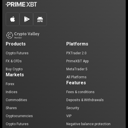
Products
Platforms
Crypto Futures
PXTrader 2.0
FX & CFDs
PrimeXBT App
Buy Crypto
MetaTrader 5
Markets
All Platforms
Features
Forex
Indices
Fees & conditions
Commodities
Deposits & Withdrawals
Shares
Security
Cryptocurrencies
VIP
Crypto Futures
Negative balance protection