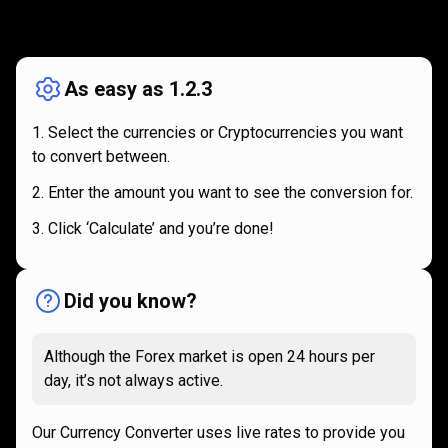
How
it
How
it
works
works
As easy as 1.2.3
Select the currencies or Cryptocurrencies you want
to convert between.
Enter the amount you want to see the conversion for.
Click ‘Calculate’ and you’re done!
Did you know?
Although the Forex market is open 24 hours per
day, it’s not always active.
Our Currency Converter uses live rates to provide you