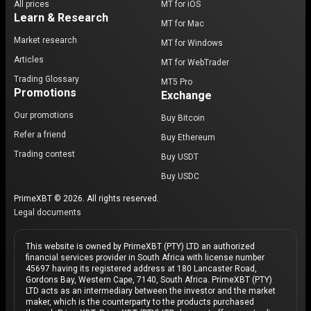
All prices
MT for iOS
Learn & Research
MT for Mac
Market research
MT for Windows
Articles
MT for WebTrader
Trading Glossary
MT5 Pro
Promotions
Exchange
Our promotions
Buy Bitcoin
Refer a friend
Buy Ethereum
Trading contest
Buy USDT
Buy USDC
PrimeXBT © 2026. All rights reserved.
Legal documents
This website is owned by PrimeXBT (PTY) LTD an authorized
financial services provider in South Africa with license number
45697 having its registered address at 180 Lancaster Road,
Gordons Bay, Western Cape, 7140, South Africa. PrimeXBT (PTY)
LTD acts as an intermediary between the investor and the market
maker, which is the counterparty to the products purchased