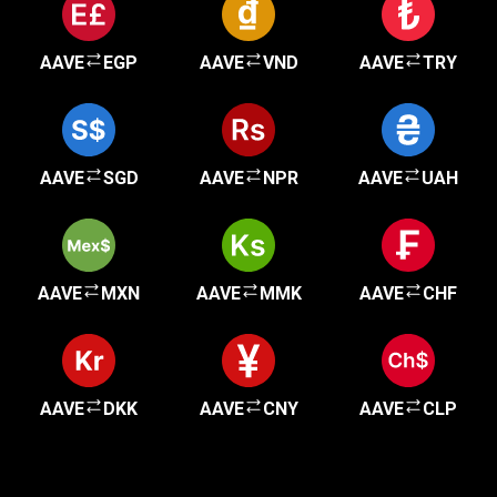
AAVE
EGP
AAVE
VND
AAVE
TRY
AAVE
SGD
AAVE
NPR
AAVE
UAH
AAVE
MXN
AAVE
MMK
AAVE
CHF
AAVE
DKK
AAVE
CNY
AAVE
CLP