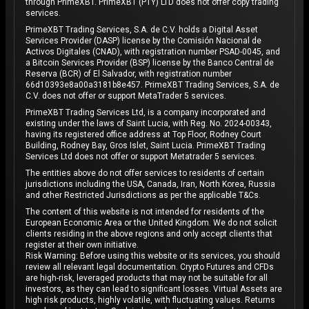
through PrimeXBT. PrimeXBT (PTY) LTD does not offer copy trading
services.
PrimeXBT Trading Services, S.A. de C.V. holds a Digital Asset
Services Provider (DASP) license by the Comisión Nacional de
Activos Digitales (CNAD), with registration number PSAD-0045, and
a Bitcoin Services Provider (BSP) license by the Banco Central de
Reserva (BCR) of El Salvador, with registration number
66d10393e8a00a3181b8e457. PrimeXBT Trading Services, S.A. de
C.V. does not offer or support MetaTrader 5 services.
PrimeXBT Trading Services Ltd, is a company incorporated and
existing under the laws of Saint Lucia, with Reg. No. 2024-00343,
having its registered office address at Top Floor, Rodney Court
Building, Rodney Bay, Gros Islet, Saint Lucia. PrimeXBT Trading
Services Ltd does not offer or support Metatrader 5 services.
The entities above do not offer services to residents of certain
jurisdictions including the USA, Canada, Iran, North Korea, Russia
and other Restricted Jurisdictions as per the applicable T&Cs.
The content of this website is not intended for residents of the
European Economic Area or the United Kingdom. We do not solicit
clients residing in the above regions and only accept clients that
register at their own initiative.
Risk Warning: Before using this website or its services, you should
review all relevant legal documentation. Crypto Futures and CFDs
are high-risk, leveraged products that may not be suitable for all
investors, as they can lead to significant losses. Virtual Assets are
high risk products, highly volatile, with fluctuating values. Returns