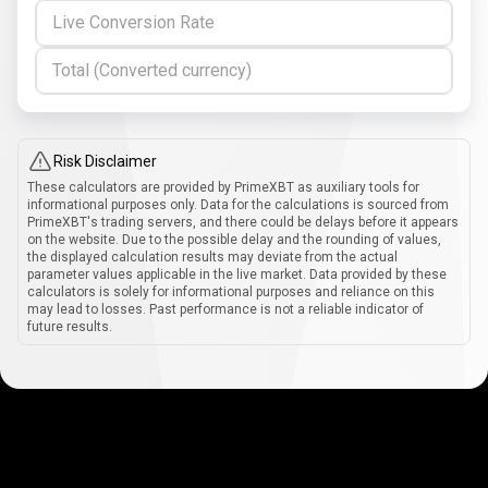
Live Conversion Rate
Total (Converted currency)
Risk Disclaimer
These calculators are provided by PrimeXBT as auxiliary tools for
informational purposes only. Data for the calculations is sourced from
PrimeXBT's trading servers, and there could be delays before it appears
on the website. Due to the possible delay and the rounding of values,
the displayed calculation results may deviate from the actual
parameter values applicable in the live market. Data provided by these
calculators is solely for informational purposes and reliance on this
may lead to losses. Past performance is not a reliable indicator of
future results.