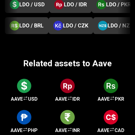
LDO / USD
LDO / IDR
LDO / PKR
LDO / BRL
LDO / CZK
LDO / NZD
Related assets to Aave
AAVE
USD
AAVE
IDR
AAVE
PKR
AAVE
PHP
AAVE
INR
AAVE
CAD