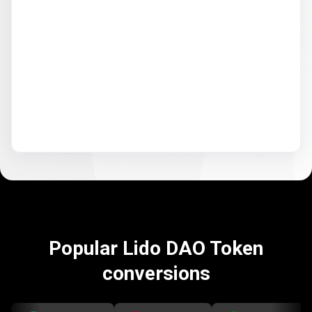
Popular Lido DAO Token
conversions