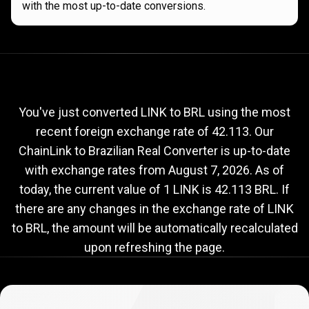
with the most up-to-date conversions.
Current
LINK
Current
LINK
to
BRL
exchange
to
rate
You've just converted LINK to BRL using the most
recent foreign exchange rate of 42.113. Our
BRL
ChainLink to Brazilian Real Converter is up-to-date
exchange
with exchange rates from
August 7, 2026
. As of
rate
today, the current value of 1 LINK is 42.113 BRL. If
there are any changes in the exchange rate of LINK
to BRL, the amount will be automatically recalculated
upon refreshing the page.