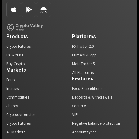
Products
Platforms
Crypto Futures
PXTrader 2.0
FX & CFDs
PrimeXBT App
Buy Crypto
MetaTrader 5
Markets
All Platforms
Features
Forex
Indices
Fees & conditions
Commodities
Deposits & Withdrawals
Shares
Security
Cryptocurrencies
VIP
Crypto Futures
Negative balance protection
All Markets
Account types