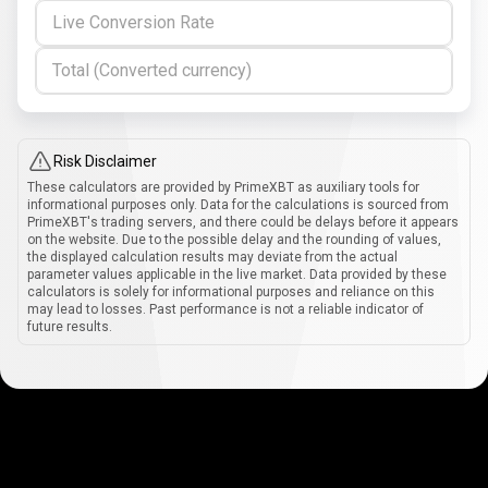
Live Conversion Rate
Total (Converted currency)
Risk Disclaimer
These calculators are provided by PrimeXBT as auxiliary tools for
informational purposes only. Data for the calculations is sourced from
PrimeXBT's trading servers, and there could be delays before it appears
on the website. Due to the possible delay and the rounding of values,
the displayed calculation results may deviate from the actual
parameter values applicable in the live market. Data provided by these
calculators is solely for informational purposes and reliance on this
may lead to losses. Past performance is not a reliable indicator of
future results.