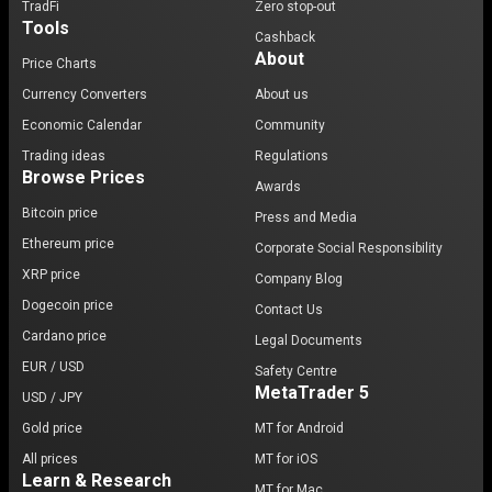
TradFi
Zero stop-out
Tools
Cashback
About
Price Charts
Currency Converters
About us
Economic Calendar
Community
Trading ideas
Regulations
Browse Prices
Awards
Bitcoin price
Press and Media
Ethereum price
Corporate Social Responsibility
XRP price
Company Blog
Dogecoin price
Contact Us
Cardano price
Legal Documents
EUR / USD
Safety Centre
MetaTrader 5
USD / JPY
Gold price
MT for Android
All prices
MT for iOS
Learn & Research
MT for Mac