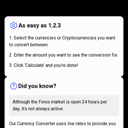
How
it
How
it
works
works
As easy as 1.2.3
Select the currencies or Cryptocurrencies you want
to convert between.
Enter the amount you want to see the conversion for.
Click ‘Calculate’ and you’re done!
Did you know?
Although the Forex market is open 24 hours per
day, it’s not always active.
Our Currency Converter uses live rates to provide you