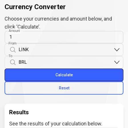
Currency Converter
Choose your currencies and amount below, and
click ‘Calculate’.
Amount
From
To
Calculate
Reset
Results
See the results of your calculation below.