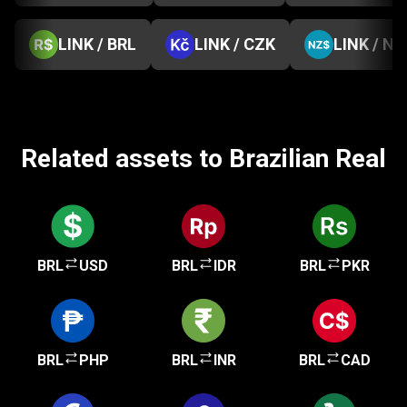
LINK / BRL
LINK / CZK
LINK / NZ
Related assets to Brazilian Real
BRL
USD
BRL
IDR
BRL
PKR
BRL
PHP
BRL
INR
BRL
CAD