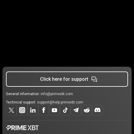
Click here for support
General information:
info@primexbt.com
Technical support:
support@help.primexbt.com