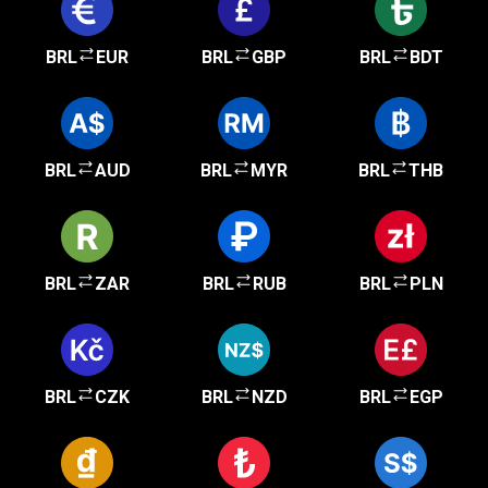
BRL
EUR
BRL
GBP
BRL
BDT
BRL
AUD
BRL
MYR
BRL
THB
BRL
ZAR
BRL
RUB
BRL
PLN
BRL
CZK
BRL
NZD
BRL
EGP