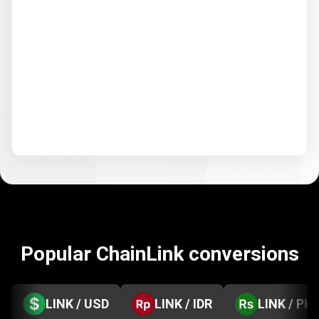
Popular ChainLink conversions
LINK / USD
LINK / IDR
LINK / PK