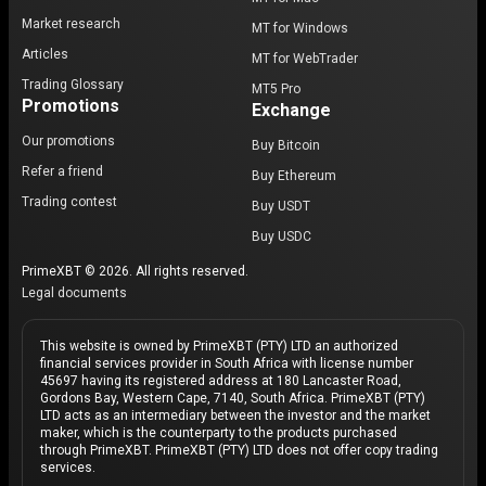
Market research
MT for Windows
Articles
MT for WebTrader
Trading Glossary
MT5 Pro
Promotions
Exchange
Our promotions
Buy Bitcoin
Refer a friend
Buy Ethereum
Trading contest
Buy USDT
Buy USDC
PrimeXBT © 2026. All rights reserved.
Legal documents
This website is owned by PrimeXBT (PTY) LTD an authorized
financial services provider in South Africa with license number
45697 having its registered address at 180 Lancaster Road,
Gordons Bay, Western Cape, 7140, South Africa. PrimeXBT (PTY)
LTD acts as an intermediary between the investor and the market
maker, which is the counterparty to the products purchased
through PrimeXBT. PrimeXBT (PTY) LTD does not offer copy trading
services.