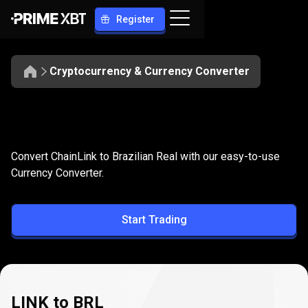
Register
Cryptocurrency & Currency Converter
Convert
LINK
Convert
LINK
to
BRL
Convert ChainLink to Brazilian Real with our easy-to-use
to
Currency Converter.
BRL
Start Trading
LINK to BRL