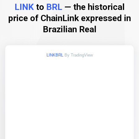
LINK
to
BRL
— the historical
price of ChainLink expressed in
Brazilian Real
LINKBRL
By TradingView