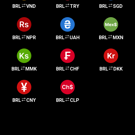
BRL
VND
BRL
TRY
BRL
SGD
BRL
NPR
BRL
UAH
BRL
MXN
BRL
MMK
BRL
CHF
BRL
DKK
BRL
CNY
BRL
CLP