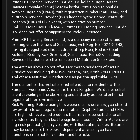
PrimeXBT Trading Services, S.A. de C.V. holds a Digital Asset
Services Provider (DASP) license by the Comisión Nacional de
Activos Digitales (CNAD), with registration number PSAD-0045, and
a Bitcoin Services Provider (BSP) license by the Banco Central de
Reserva (BCR) of El Salvador, with registration number
66d10393e8a00a3181b8e457. PrimeXBT Trading Services, S.A. de
C.V. does not offer or support MetaTrader 5 services.
PrimeXBT Trading Services Ltd, is a company incorporated and
existing under the laws of Saint Lucia, with Reg. No. 2024-00343,
having its registered office address at Top Floor, Rodney Court
Building, Rodney Bay, Gros Islet, Saint Lucia. PrimeXBT Trading
Services Ltd does not offer or support Metatrader 5 services.
The entities above do not offer services to residents of certain
jurisdictions including the USA, Canada, Iran, North Korea, Russia
and other Restricted Jurisdictions as per the applicable T&Cs.
The content of this website is not intended for residents of the
European Economic Area or the United Kingdom. We do not solicit
clients residing in the above regions and only accept clients that
register at their own initiative.
Risk Warning: Before using this website or its services, you should
review all relevant legal documentation. Crypto Futures and CFDs
are high-risk, leveraged products that may not be suitable for all
investors, as they can lead to significant losses. Virtual Assets are
high risk products, highly volatile, with fluctuating values. Returns
may be subject to tax. Seek independent advice if you have
questions or do not fully understand the risks.