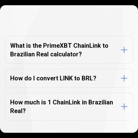
Currency
Converter
Currency
Converter
FAQs
FAQs
What is the PrimeXBT ChainLink to
Brazilian Real calculator?
How do I convert LINK to BRL?
How much is 1 ChainLink in Brazilian
Real?