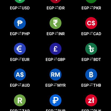
EGP
USD
EGP
IDR
EGP
PKR
EGP
PHP
EGP
INR
EGP
CAD
EGP
EUR
EGP
GBP
EGP
BDT
EGP
AUD
EGP
MYR
EGP
THB