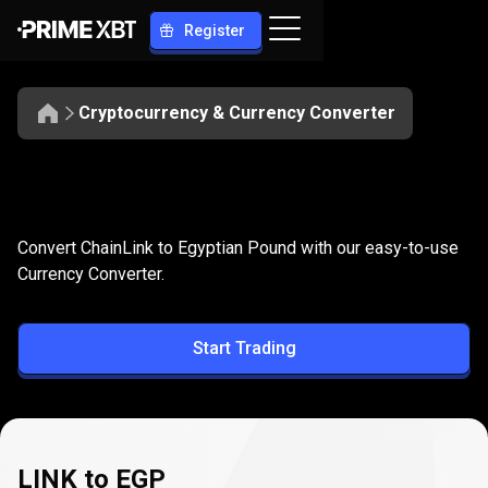
Register
Cryptocurrency & Currency Converter
Convert
LINK
Convert
LINK
to
EGP
Convert ChainLink to Egyptian Pound with our easy-to-use
to
Currency Converter.
EGP
Start Trading
LINK to EGP