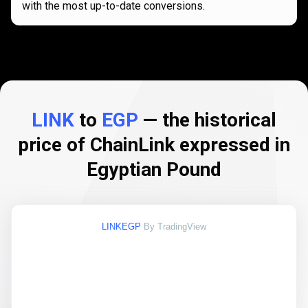
with the most up-to-date conversions.
LINK
to
EGP
— the historical
price of ChainLink expressed in
Egyptian Pound
LINKEGP
By TradingView