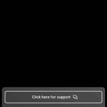
Click here for support