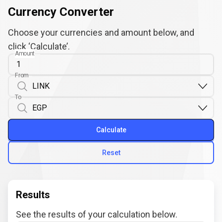
Currency Converter
Choose your currencies and amount below, and
click ‘Calculate’.
Amount
From
To
Calculate
Reset
Results
See the results of your calculation below.