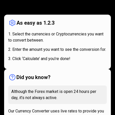
How
it
How
it
works
works
As easy as 1.2.3
Select the currencies or Cryptocurrencies you want
to convert between.
Enter the amount you want to see the conversion for.
Click ‘Calculate’ and you’re done!
Did you know?
Although the Forex market is open 24 hours per
day, it’s not always active.
Our Currency Converter uses live rates to provide you