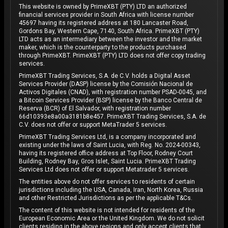
This website is owned by PrimeXBT (PTY) LTD an authorized
financial services provider in South Africa with license number
45697 having its registered address at 180 Lancaster Road,
Gordons Bay, Western Cape, 7140, South Africa. PrimeXBT (PTY)
LTD acts as an intermediary between the investor and the market
maker, which is the counterparty to the products purchased
through PrimeXBT. PrimeXBT (PTY) LTD does not offer copy trading
services.
PrimeXBT Trading Services, S.A. de C.V. holds a Digital Asset
Services Provider (DASP) license by the Comisión Nacional de
Activos Digitales (CNAD), with registration number PSAD-0045, and
a Bitcoin Services Provider (BSP) license by the Banco Central de
Reserva (BCR) of El Salvador, with registration number
66d10393e8a00a3181b8e457. PrimeXBT Trading Services, S.A. de
C.V. does not offer or support MetaTrader 5 services.
PrimeXBT Trading Services Ltd, is a company incorporated and
existing under the laws of Saint Lucia, with Reg. No. 2024-00343,
having its registered office address at Top Floor, Rodney Court
Building, Rodney Bay, Gros Islet, Saint Lucia. PrimeXBT Trading
Services Ltd does not offer or support Metatrader 5 services.
The entities above do not offer services to residents of certain
jurisdictions including the USA, Canada, Iran, North Korea, Russia
and other Restricted Jurisdictions as per the applicable T&Cs.
The content of this website is not intended for residents of the
European Economic Area or the United Kingdom. We do not solicit
clients residing in the above regions and only accept clients that