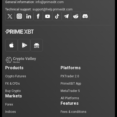
General information:
info@primexbt.com
Technical support:
support@help.primexbt.com
Products
Platforms
Crypto Futures
PXTrader 2.0
FX & CFDs
PrimeXBT App
Buy Crypto
MetaTrader 5
Markets
All Platforms
Features
Forex
Indices
Fees & conditions