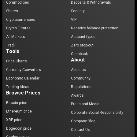
Commodities
Deposits & Withdrawals
Shares
Security
Cryptocurrencies
VIP
Crypto Futures
Negative balance protection
All Markets
Account types
TradFi
Zero stop-out
Tools
Cashback
About
Price Charts
Currency Converters
About us
Economic Calendar
Community
Trading ideas
Regulations
Browse Prices
Awards
Bitcoin price
Press and Media
Ethereum price
Corporate Social Responsibility
XRP price
Company Blog
Dogecoin price
Contact Us