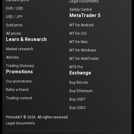
Cardano price
Legal Documents
EUR / USD
Safety Centre
MetaTrader 5
USD / JPY
Gold price
MT for Android
All prices
MT for iOS
Learn & Research
MT for Mac
Market research
MT for Windows
Articles
MT for WebTrader
Trading Glossary
MT5 Pro
Promotions
Exchange
Our promotions
Buy Bitcoin
Refer a friend
Buy Ethereum
Trading contest
Buy USDT
Buy USDC
PrimeXBT © 2026. All rights reserved.
Legal documents