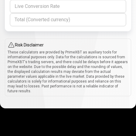
Live Conversion Rate
Total (Converted currency)
Risk Disclaimer
These calculators are provided by PrimeXBT as auxiliary tools for
informational purposes only. Data for the calculations is sourced from
PrimeXBT's trading servers, and there could be delays before it appears
on the website. Due to the possible delay and the rounding of values,
the displayed calculation results may deviate from the actual
parameter values applicable in the live market. Data provided by these
calculators is solely for informational purposes and reliance on this
may lead to losses. Past performance is not a reliable indicator of
future results.