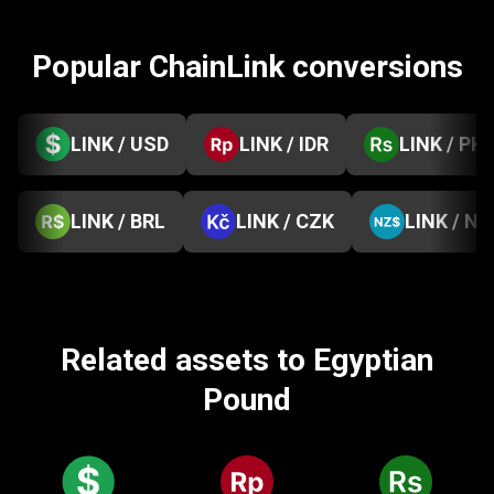
Popular ChainLink conversions
LINK / USD
LINK / IDR
LINK / PK
LINK / BRL
LINK / CZK
LINK / NZ
Related assets to Egyptian
Pound