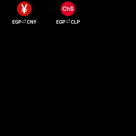
EGP
CNY
EGP
CLP
Get started in minutes
Our clients love how fast and simple our sign-up
is. It takes just a few minutes to get started!
Get Started