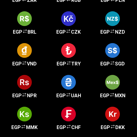
EGP
ZAR
EGP
RUB
EGP
PLN
EGP
BRL
EGP
CZK
EGP
NZD
EGP
VND
EGP
TRY
EGP
SGD
EGP
NPR
EGP
UAH
EGP
MXN
EGP
MMK
EGP
CHF
EGP
DKK