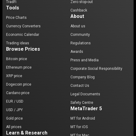
TradFi
Zero stop-out
Tools
Cashback
About
Price Charts
Currency Converters
About us
Economic Calendar
Community
Trading ideas
Regulations
Browse Prices
Awards
Bitcoin price
Press and Media
Ethereum price
Corporate Social Responsibility
XRP price
Company Blog
Dogecoin price
Contact Us
Cardano price
Legal Documents
EUR / USD
Safety Centre
MetaTrader 5
USD / JPY
Gold price
MT for Android
All prices
MT for iOS
Learn & Research
MT for Mac