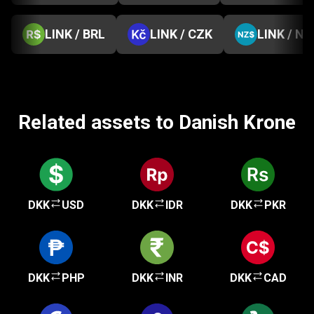
LINK / BRL
LINK / CZK
LINK / NZ
Related assets to Danish Krone
DKK
USD
DKK
IDR
DKK
PKR
DKK
PHP
DKK
INR
DKK
CAD