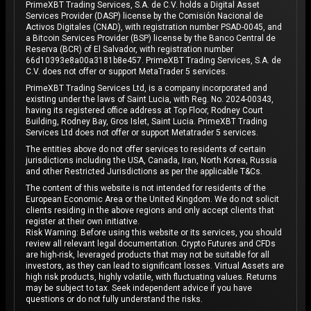
PrimeXBT Trading Services, S.A. de C.V. holds a Digital Asset
Services Provider (DASP) license by the Comisión Nacional de
Activos Digitales (CNAD), with registration number PSAD-0045, and
a Bitcoin Services Provider (BSP) license by the Banco Central de
Reserva (BCR) of El Salvador, with registration number
66d10393e8a00a3181b8e457. PrimeXBT Trading Services, S.A. de
C.V. does not offer or support MetaTrader 5 services.
PrimeXBT Trading Services Ltd, is a company incorporated and
existing under the laws of Saint Lucia, with Reg. No. 2024-00343,
having its registered office address at Top Floor, Rodney Court
Building, Rodney Bay, Gros Islet, Saint Lucia. PrimeXBT Trading
Services Ltd does not offer or support Metatrader 5 services.
The entities above do not offer services to residents of certain
jurisdictions including the USA, Canada, Iran, North Korea, Russia
and other Restricted Jurisdictions as per the applicable T&Cs.
The content of this website is not intended for residents of the
European Economic Area or the United Kingdom. We do not solicit
clients residing in the above regions and only accept clients that
register at their own initiative.
Risk Warning: Before using this website or its services, you should
review all relevant legal documentation. Crypto Futures and CFDs
are high-risk, leveraged products that may not be suitable for all
investors, as they can lead to significant losses. Virtual Assets are
high risk products, highly volatile, with fluctuating values. Returns
may be subject to tax. Seek independent advice if you have
questions or do not fully understand the risks.