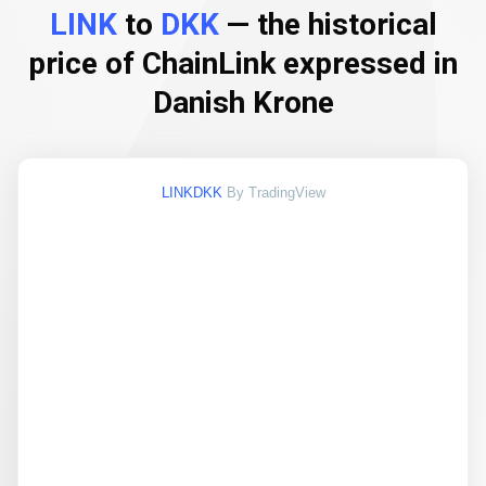
LINK
to
DKK
— the historical
price of ChainLink expressed in
Danish Krone
LINKDKK
By TradingView