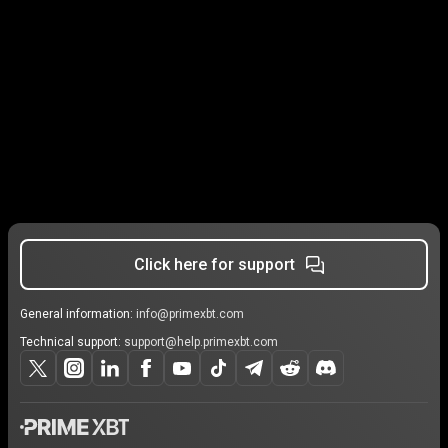
Click here for support
General information:
info@primexbt.com
Technical support:
support@help.primexbt.com