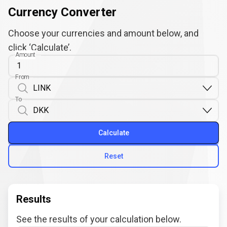
Currency Converter
Choose your currencies and amount below, and
click ‘Calculate’.
Amount
From
To
Calculate
Reset
Results
See the results of your calculation below.