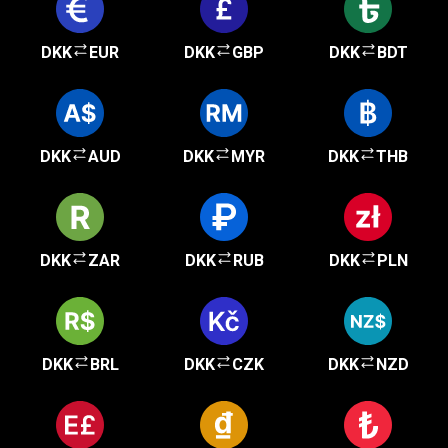
DKK
EUR
DKK
GBP
DKK
BDT
DKK
AUD
DKK
MYR
DKK
THB
DKK
ZAR
DKK
RUB
DKK
PLN
DKK
BRL
DKK
CZK
DKK
NZD