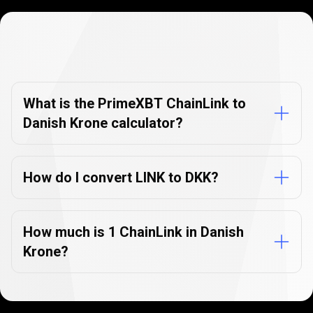
Currency
Converter
Currency
Converter
FAQs
FAQs
What is the PrimeXBT ChainLink to
Danish Krone calculator?
How do I convert LINK to DKK?
How much is 1 ChainLink in Danish
Krone?