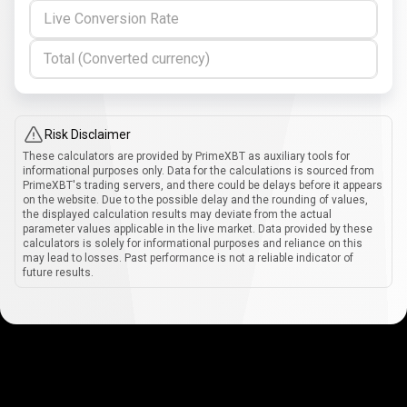
Live Conversion Rate
Total (Converted currency)
Risk Disclaimer
These calculators are provided by PrimeXBT as auxiliary tools for
informational purposes only. Data for the calculations is sourced from
PrimeXBT's trading servers, and there could be delays before it appears
on the website. Due to the possible delay and the rounding of values,
the displayed calculation results may deviate from the actual
parameter values applicable in the live market. Data provided by these
calculators is solely for informational purposes and reliance on this
may lead to losses. Past performance is not a reliable indicator of
future results.