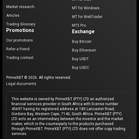
Market research
MT for Windows
Articles
MT for WebTrader
Trading Glossary
MT5 Pro
Promotions
Exchange
Our promotions
Buy Bitcoin
Refer a friend
Buy Ethereum
Trading contest
Buy USDT
Buy USDC
PrimeXBT © 2026. All rights reserved.
Legal documents
This website is owned by PrimeXBT (PTY) LTD an authorized
financial services provider in South Africa with license number
45697 having its registered address at 180 Lancaster Road,
Gordons Bay, Western Cape, 7140, South Africa. PrimeXBT (PTY)
LTD acts as an intermediary between the investor and the market
maker, which is the counterparty to the products purchased
through PrimeXBT. PrimeXBT (PTY) LTD does not offer copy trading
services.