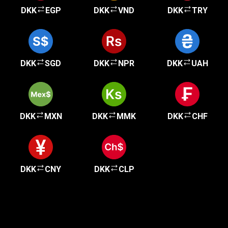
DKK
EGP
DKK
VND
DKK
TRY
DKK
SGD
DKK
NPR
DKK
UAH
DKK
MXN
DKK
MMK
DKK
CHF
DKK
CNY
DKK
CLP