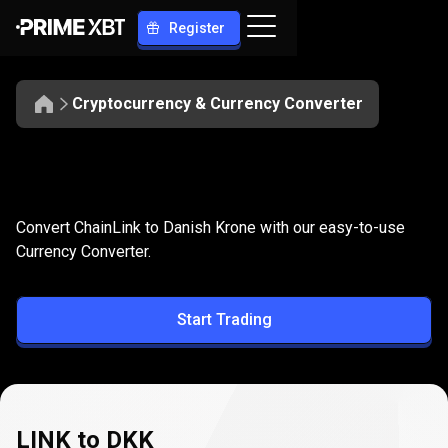
Register
Cryptocurrency & Currency Converter
Convert
LINK
Convert
LINK
to
DKK
Convert ChainLink to Danish Krone with our easy-to-use
to
Currency Converter.
DKK
Start Trading
LINK to DKK