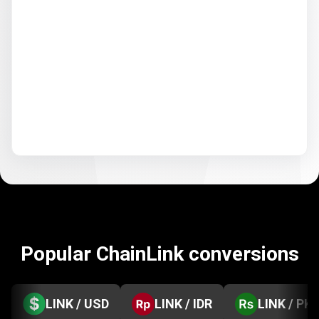
Popular ChainLink conversions
LINK / USD
LINK / IDR
LINK / PK