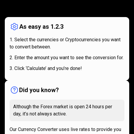
How
it
How
it
works
works
As easy as 1.2.3
Select the currencies or Cryptocurrencies you want
to convert between.
Enter the amount you want to see the conversion for.
Click ‘Calculate’ and you’re done!
Did you know?
Although the Forex market is open 24 hours per
day, it’s not always active.
Our Currency Converter uses live rates to provide you