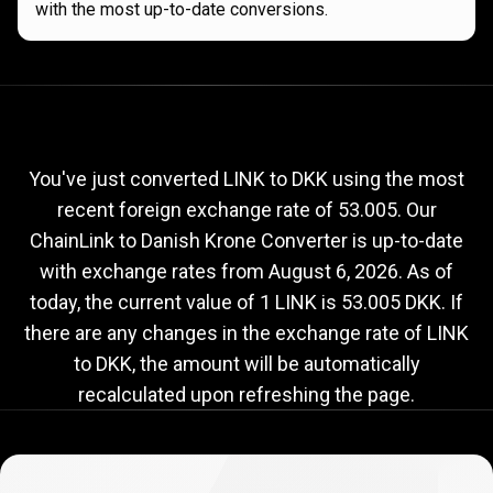
with the most up-to-date conversions.
Current
LINK
Current
LINK
to
DKK
exchange
to
rate
You've just converted LINK to DKK using the most
recent foreign exchange rate of 53.005. Our
DKK
ChainLink to Danish Krone Converter is up-to-date
exchange
with exchange rates from
August 6, 2026
. As of
rate
today, the current value of 1 LINK is 53.005 DKK. If
there are any changes in the exchange rate of LINK
to DKK, the amount will be automatically
recalculated upon refreshing the page.