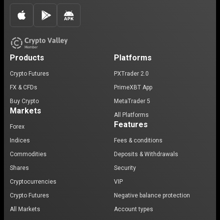
Products
Platforms
Crypto Futures
PXTrader 2.0
FX & CFDs
PrimeXBT App
Buy Crypto
MetaTrader 5
Markets
All Platforms
Features
Forex
Indices
Fees & conditions
Commodities
Deposits & Withdrawals
Shares
Security
Cryptocurrencies
VIP
Crypto Futures
Negative balance protection
All Markets
Account types