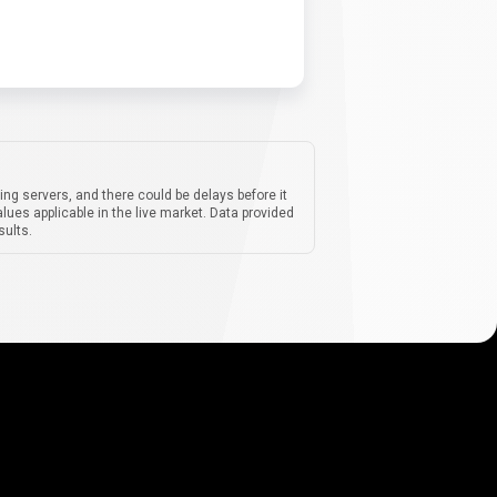
ing servers, and there could be delays before it
lues applicable in the live market. Data provided
sults.