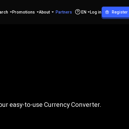
arch
Promotions
About
Partners
EN
Log in
Register
o
RUB
our easy-to-use Currency Converter.