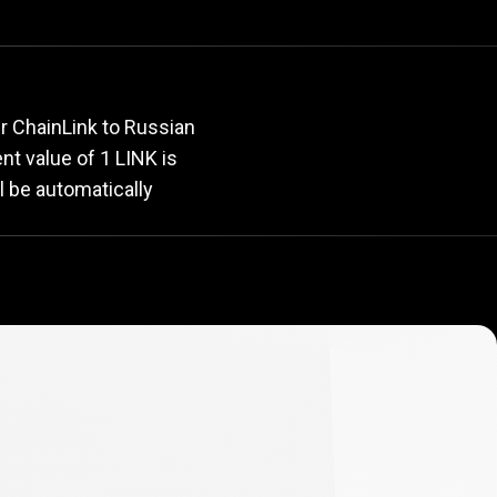
rate
r ChainLink to Russian
ent value of 1 LINK is
l be automatically