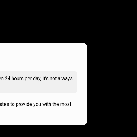
n 24 hours per day, it’s not always
rates to provide you with the most