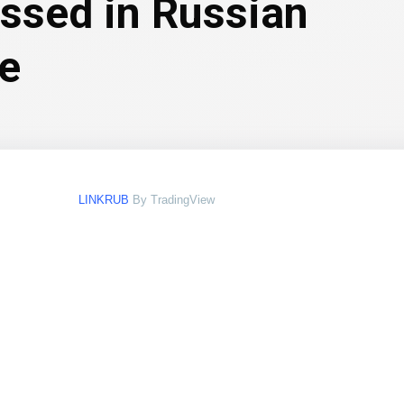
essed in Russian
le
LINKRUB
By TradingView