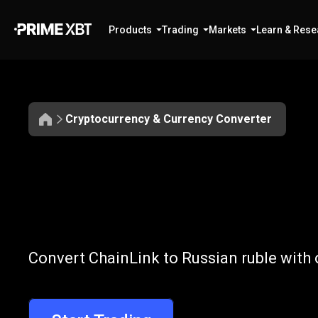
Products
Trading
Markets
Learn & Rese
Cryptocurrency & Currency Converter
Convert
LINK
Convert
LINK
t
Convert ChainLink to Russian ruble with 
to