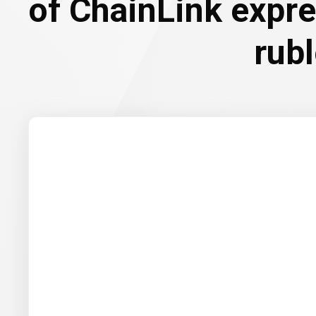
of ChainLink expr
rub