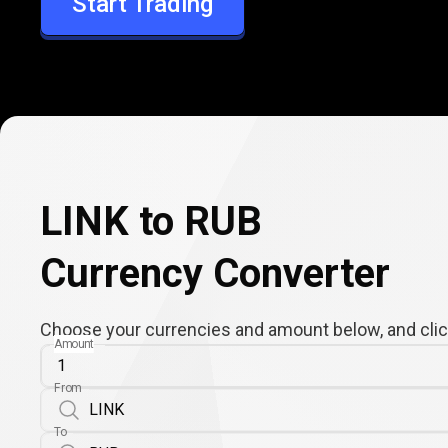
Start Trading
RUB
LINK to RUB
Currency Converter
Choose your currencies and amount below, and click
Amount
From
To