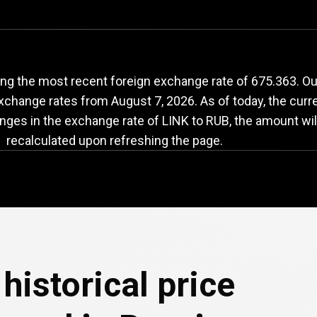
INK
to
RUB
exchange
ng the most recent foreign exchange rate of 675.363. Ou
 exchange rates from
August 7, 2026
. As of today, the curr
nges in the exchange rate of LINK to RUB, the amount wil
recalculated upon refreshing the page.
historical price