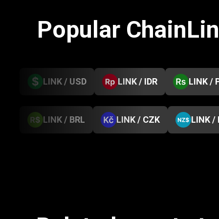
Popular ChainLi
LINK / USD
LINK / IDR
LINK / 
LINK / BRL
LINK / CZK
LINK /