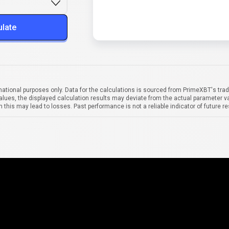
ulate
mational purposes only. Data for the calculations is sourced from PrimeXBT's trad
alues, the displayed calculation results may deviate from the actual parameter va
 this may lead to losses. Past performance is not a reliable indicator of future re