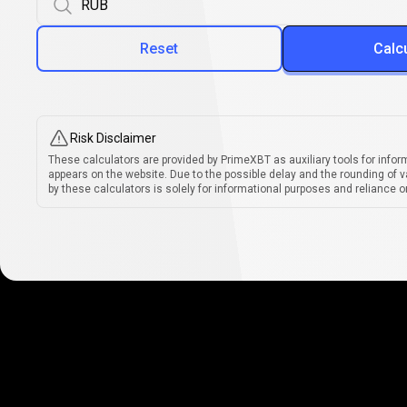
Reset
Calc
Risk Disclaimer
These calculators are provided by PrimeXBT as auxiliary tools for infor
appears on the website. Due to the possible delay and the rounding of v
by these calculators is solely for informational purposes and reliance on