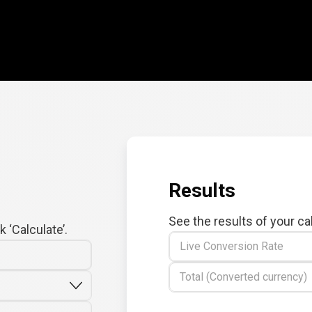
Results
See the results of your ca
 ‘Calculate’.
Live Conversion Rate
Total (Converted currency)