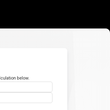
lculation below.