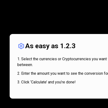
As easy as 1.2.3
Select the currencies or Cryptocurrencies you want 
between.
Enter the amount you want to see the conversion for
Click ‘Calculate’ and you’re done!