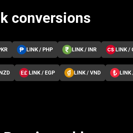
nk conversions
PKR
LINK / PHP
LINK / INR
LINK /
 NZD
LINK / EGP
LINK / VND
LINK 