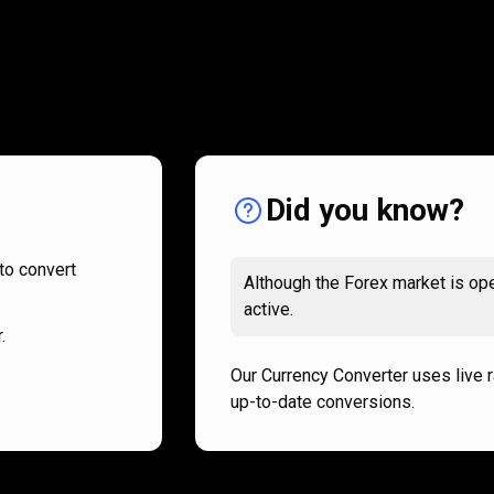
How
it
How
it
works
works
Did you know?
to convert
Although the Forex market is ope
active.
.
Our Currency Converter uses live 
up-to-date conversions.