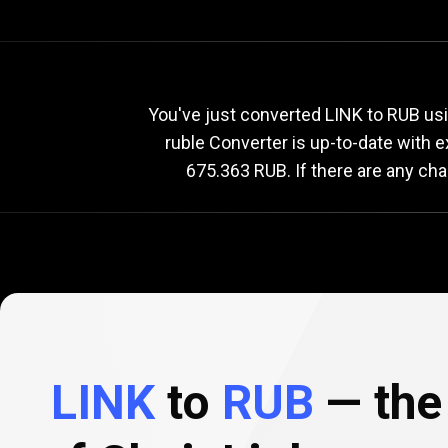
Current
LINK
Current
L
You've just converted LINK to RUB usi
ruble Converter is up-to-date with
675.363 RUB. If there are any cha
to
RUB
exchange
rate
LINK
to
RUB
— the 