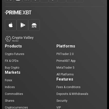
Products
Platforms
Crypto Futures
PXTrader 2.0
FX & CFDs
PrimeXBT App
Buy Crypto
MetaTrader 5
Markets
All Platforms
Features
Forex
Indices
Fees & conditions
Commodities
Deposits & Withdrawals
Shares
Security
Cryptocurrencies
VIP