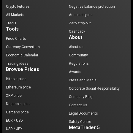
Crypto Futures
Negative balance protection
All Markets
Account types
TradFi
Zero stop-out
Tools
Cashback
About
Price Charts
Currency Converters
About us
Economic Calendar
Community
Trading ideas
Regulations
Browse Prices
Awards
Bitcoin price
Press and Media
Ethereum price
Corporate Social Responsibility
XRP price
Company Blog
Dogecoin price
Contact Us
Cardano price
Legal Documents
EUR / USD
Safety Centre
MetaTrader 5
USD / JPY