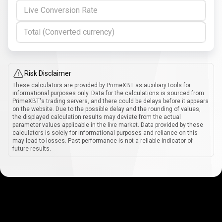
Live Conversion Rate
Total (Converted currency)
Risk Disclaimer
These calculators are provided by PrimeXBT as auxiliary tools for
informational purposes only. Data for the calculations is sourced from
PrimeXBT's trading servers, and there could be delays before it appears
on the website. Due to the possible delay and the rounding of values,
the displayed calculation results may deviate from the actual
parameter values applicable in the live market. Data provided by these
calculators is solely for informational purposes and reliance on this
may lead to losses. Past performance is not a reliable indicator of
future results.