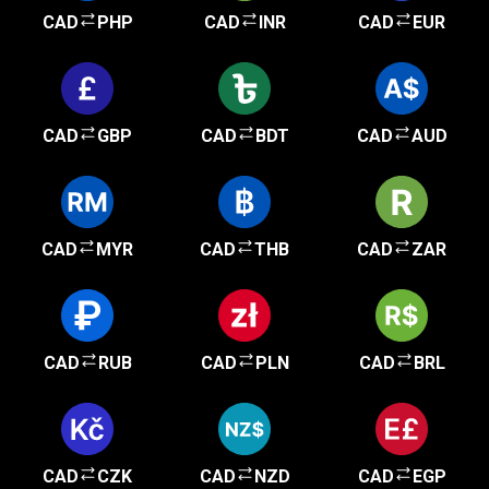
CAD
PHP
CAD
INR
CAD
EUR
CAD
GBP
CAD
BDT
CAD
AUD
CAD
MYR
CAD
THB
CAD
ZAR
CAD
RUB
CAD
PLN
CAD
BRL
CAD
CZK
CAD
NZD
CAD
EGP