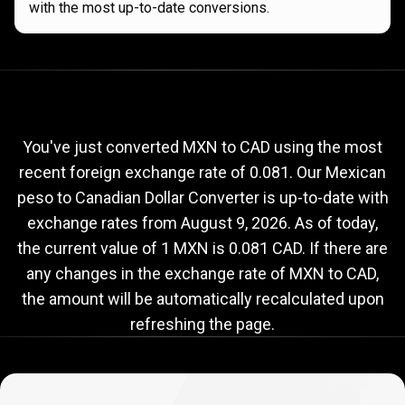
with the most up-to-date conversions.
Current
MXN
Current
MXN
to
CAD
exchange
to
rate
You've just converted MXN to CAD using the most
recent foreign exchange rate of 0.081. Our Mexican
CAD
peso to Canadian Dollar Converter is up-to-date with
exchange
exchange rates from
August 9, 2026
. As of today,
rate
the current value of 1 MXN is 0.081 CAD. If there are
any changes in the exchange rate of MXN to CAD,
the amount will be automatically recalculated upon
refreshing the page.