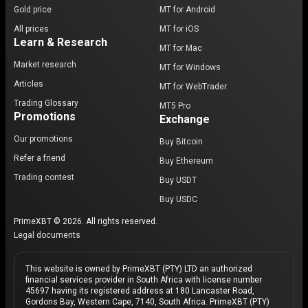
Gold price
MT for Android
All prices
MT for iOS
Learn & Research
MT for Mac
Market research
MT for Windows
Articles
MT for WebTrader
Trading Glossary
MT5 Pro
Promotions
Exchange
Our promotions
Buy Bitcoin
Refer a friend
Buy Ethereum
Trading contest
Buy USDT
Buy USDC
PrimeXBT © 2026. All rights reserved.
Legal documents
This website is owned by PrimeXBT (PTY) LTD an authorized
financial services provider in South Africa with license number
45697 having its registered address at 180 Lancaster Road,
Gordons Bay, Western Cape, 7140, South Africa. PrimeXBT (PTY)