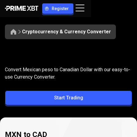
Register
Cryptocurrency & Currency Converter
Convert
MXN
Convert
MXN
to
CAD
Convert Mexican peso to Canadian Dollar with our easy-to-
to
use Currency Converter.
CAD
Start Trading
MXN to CAD