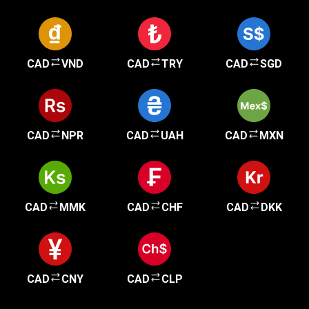
CAD
VND
CAD
TRY
CAD
SGD
CAD
NPR
CAD
UAH
CAD
MXN
CAD
MMK
CAD
CHF
CAD
DKK
CAD
CNY
CAD
CLP