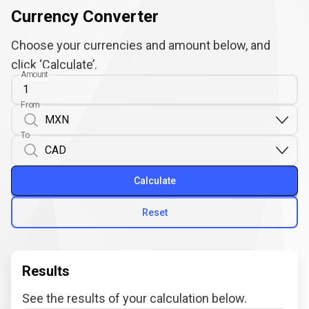
Currency Converter
Choose your currencies and amount below, and
click ‘Calculate’.
Amount
From
To
Calculate
Reset
Results
See the results of your calculation below.