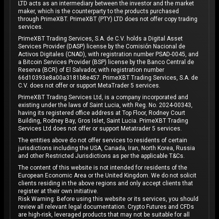
LTD acts as an intermediary between the investor and the market
maker, which is the counterparty to the products purchased
through PrimeXBT. PrimeXBT (PTY) LTD does not offer copy trading
services.
PrimeXBT Trading Services, S.A. de C.V. holds a Digital Asset
Services Provider (DASP) license by the Comisión Nacional de
Activos Digitales (CNAD), with registration number PSAD-0045, and
a Bitcoin Services Provider (BSP) license by the Banco Central de
Reserva (BCR) of El Salvador, with registration number
66d10393e8a00a3181b8e457. PrimeXBT Trading Services, S.A. de
C.V. does not offer or support MetaTrader 5 services.
PrimeXBT Trading Services Ltd, is a company incorporated and
existing under the laws of Saint Lucia, with Reg. No. 2024-00343,
having its registered office address at Top Floor, Rodney Court
Building, Rodney Bay, Gros Islet, Saint Lucia. PrimeXBT Trading
Services Ltd does not offer or support Metatrader 5 services.
The entities above do not offer services to residents of certain
jurisdictions including the USA, Canada, Iran, North Korea, Russia
and other Restricted Jurisdictions as per the applicable T&Cs.
The content of this website is not intended for residents of the
European Economic Area or the United Kingdom. We do not solicit
clients residing in the above regions and only accept clients that
register at their own initiative.
Risk Warning: Before using this website or its services, you should
review all relevant legal documentation. Crypto Futures and CFDs
are high-risk, leveraged products that may not be suitable for all