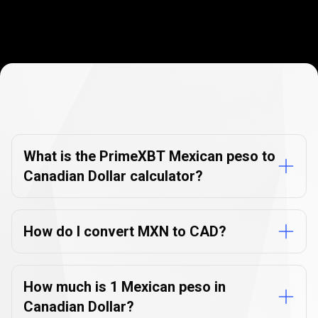
Currency
Converter
Currency
Converter
FAQs
FAQs
What is the PrimeXBT Mexican peso to
Canadian Dollar calculator?
How do I convert MXN to CAD?
How much is 1 Mexican peso in
Canadian Dollar?