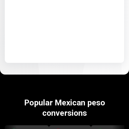
Popular Mexican peso
conversions