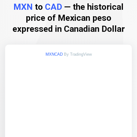
MXN
to
CAD
— the historical
price of Mexican peso
expressed in Canadian Dollar
MXNCAD
By TradingView