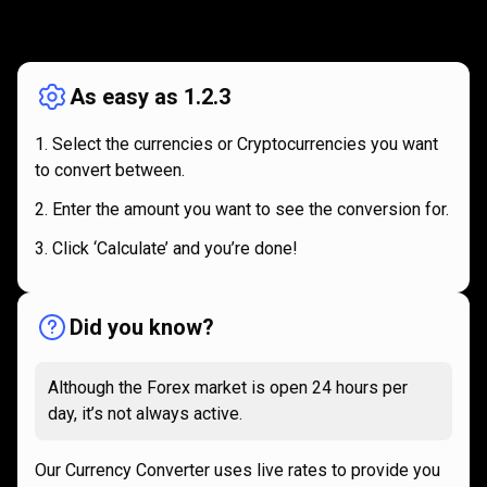
How
it
How
it
works
works
As easy as 1.2.3
Select the currencies or Cryptocurrencies you want
to convert between.
Enter the amount you want to see the conversion for.
Click ‘Calculate’ and you’re done!
Did you know?
Although the Forex market is open 24 hours per
day, it’s not always active.
Our Currency Converter uses live rates to provide you