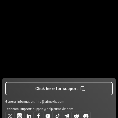
Click here for support
General information:
info@primexbt.com
Technical support:
support@help.primexbt.com