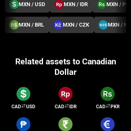
MXN / USD
MXN / IDR
MXN / PK
MXN / BRL
MXN / CZK
MXN / N
Related assets to Canadian
Dollar
CAD
USD
CAD
IDR
CAD
PKR