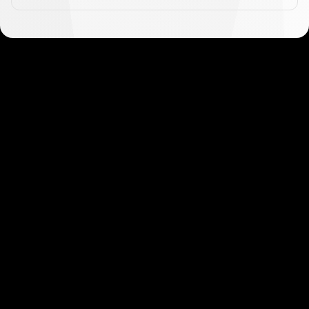
Get started in minutes
Our clients love how fast and simple our sign-up
is. It takes just a few minutes to get started!
Get Started