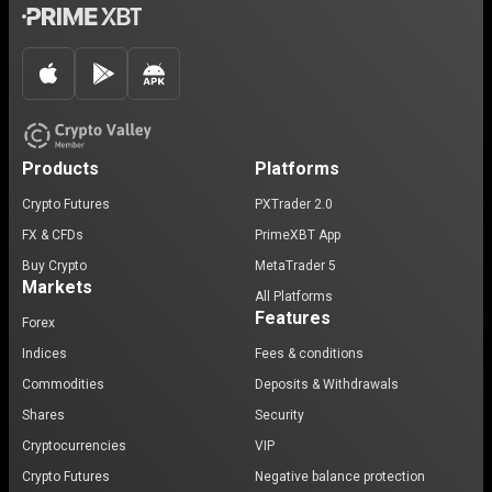
Products
Platforms
Crypto Futures
PXTrader 2.0
FX & CFDs
PrimeXBT App
Buy Crypto
MetaTrader 5
Markets
All Platforms
Features
Forex
Indices
Fees & conditions
Commodities
Deposits & Withdrawals
Shares
Security
Cryptocurrencies
VIP
Crypto Futures
Negative balance protection