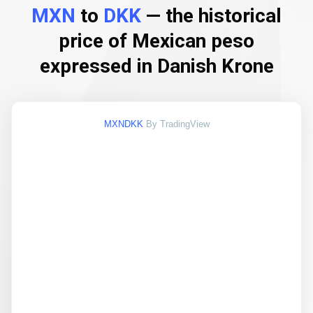
MXN
to
DKK
— the historical
price of Mexican peso
expressed in Danish Krone
MXNDKK
By TradingView