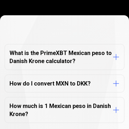
Currency
Converter
Currency
Converter
FAQs
FAQs
What is the PrimeXBT Mexican peso to
Danish Krone calculator?
How do I convert MXN to DKK?
How much is 1 Mexican peso in Danish
Krone?