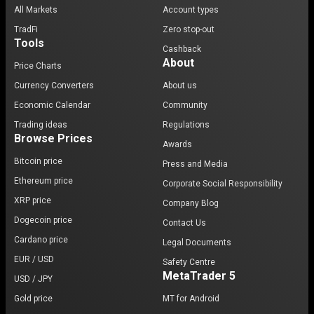
All Markets
Account types
TradFi
Zero stop-out
Tools
Cashback
About
Price Charts
Currency Converters
About us
Economic Calendar
Community
Trading ideas
Regulations
Browse Prices
Awards
Bitcoin price
Press and Media
Ethereum price
Corporate Social Responsibility
XRP price
Company Blog
Dogecoin price
Contact Us
Cardano price
Legal Documents
EUR / USD
Safety Centre
MetaTrader 5
USD / JPY
Gold price
MT for Android