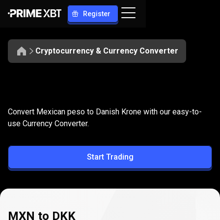
Register
Cryptocurrency & Currency Converter
Convert
MXN
Convert
MXN
to
DKK
Convert Mexican peso to Danish Krone with our easy-to-
to
use Currency Converter.
DKK
Start Trading
MXN to DKK