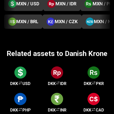
MXN / USD
MXN / IDR
MXN / PK
MXN / BRL
MXN / CZK
MXN / N
Related assets to Danish Krone
DKK
USD
DKK
IDR
DKK
PKR
DKK
PHP
DKK
INR
DKK
CAD