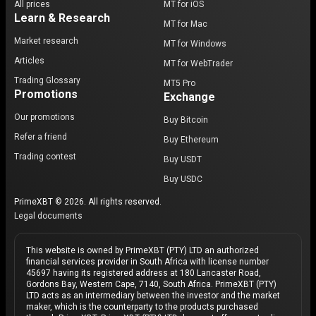
All prices
MT for iOS
Learn & Research
MT for Mac
Market research
MT for Windows
Articles
MT for WebTrader
Trading Glossary
MT5 Pro
Promotions
Exchange
Our promotions
Buy Bitcoin
Refer a friend
Buy Ethereum
Trading contest
Buy USDT
Buy USDC
PrimeXBT © 2026. All rights reserved.
Legal documents
This website is owned by PrimeXBT (PTY) LTD an authorized
financial services provider in South Africa with license number
45697 having its registered address at 180 Lancaster Road,
Gordons Bay, Western Cape, 7140, South Africa. PrimeXBT (PTY)
LTD acts as an intermediary between the investor and the market
maker, which is the counterparty to the products purchased