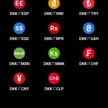
DKK
EGP
DKK
VND
DKK
TRY
DKK
SGD
DKK
NPR
DKK
UAH
DKK
MXN
DKK
MMK
DKK
CHF
DKK
CNY
DKK
CLP