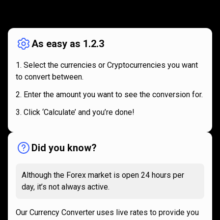
How
it
How
it
works
works
As easy as 1.2.3
Select the currencies or Cryptocurrencies you want
to convert between.
Enter the amount you want to see the conversion for.
Click ‘Calculate’ and you’re done!
Did you know?
Although the Forex market is open 24 hours per
day, it’s not always active.
Our Currency Converter uses live rates to provide you