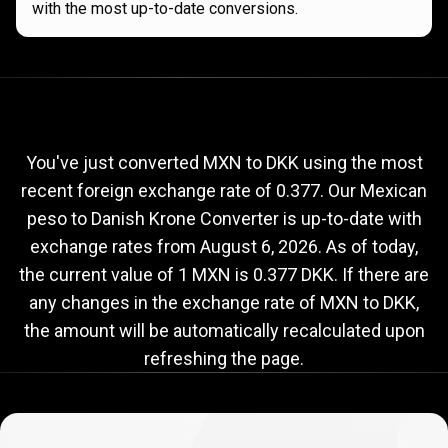
with the most up-to-date conversions.
Current
MXN
Current
MXN
to
DKK
exchange
to
rate
You've just converted MXN to DKK using the most
recent foreign exchange rate of 0.377. Our Mexican
DKK
peso to Danish Krone Converter is up-to-date with
exchange
exchange rates from
August 6, 2026
. As of today,
rate
the current value of 1 MXN is 0.377 DKK. If there are
any changes in the exchange rate of MXN to DKK,
the amount will be automatically recalculated upon
refreshing the page.