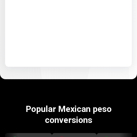
Popular Mexican peso
conversions