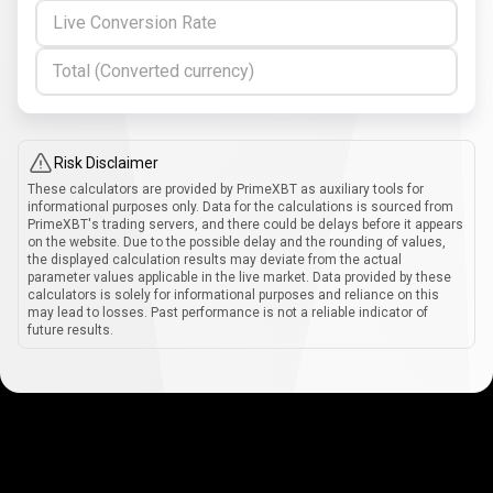
Live Conversion Rate
Total (Converted currency)
Risk Disclaimer
These calculators are provided by PrimeXBT as auxiliary tools for
informational purposes only. Data for the calculations is sourced from
PrimeXBT's trading servers, and there could be delays before it appears
on the website. Due to the possible delay and the rounding of values,
the displayed calculation results may deviate from the actual
parameter values applicable in the live market. Data provided by these
calculators is solely for informational purposes and reliance on this
may lead to losses. Past performance is not a reliable indicator of
future results.