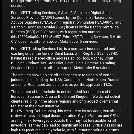
through PrimeXBT. PrimeXBT (PTY) LTD does not offer copy trading
services.
PrimeXBT Trading Services, S.A. de C.V. holds a Digital Asset
Services Provider (DASP) license by the Comisión Nacional de
Activos Digitales (CNAD), with registration number PSAD-0045, and
a Bitcoin Services Provider (BSP) license by the Banco Central de
Reserva (BCR) of El Salvador, with registration number
66d10393e8a00a3181b8e457. PrimeXBT Trading Services, S.A. de
C.V. does not offer or support MetaTrader 5 services.
PrimeXBT Trading Services Ltd, is a company incorporated and
existing under the laws of Saint Lucia, with Reg. No. 2024-00343,
having its registered office address at Top Floor, Rodney Court
Building, Rodney Bay, Gros Islet, Saint Lucia. PrimeXBT Trading
Services Ltd does not offer or support Metatrader 5 services.
The entities above do not offer services to residents of certain
jurisdictions including the USA, Canada, Iran, North Korea, Russia
and other Restricted Jurisdictions as per the applicable T&Cs.
The content of this website is not intended for residents of the
European Economic Area or the United Kingdom. We do not solicit
clients residing in the above regions and only accept clients that
register at their own initiative.
Risk Warning: Before using this website or its services, you should
review all relevant legal documentation. Crypto Futures and CFDs
are high-risk, leveraged products that may not be suitable for all
investors, as they can lead to significant losses. Virtual Assets are
high risk products, highly volatile, with fluctuating values. Returns