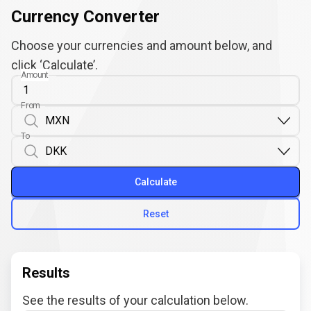
Currency Converter
Choose your currencies and amount below, and
click ‘Calculate’.
Amount
From
To
Calculate
Reset
Results
See the results of your calculation below.