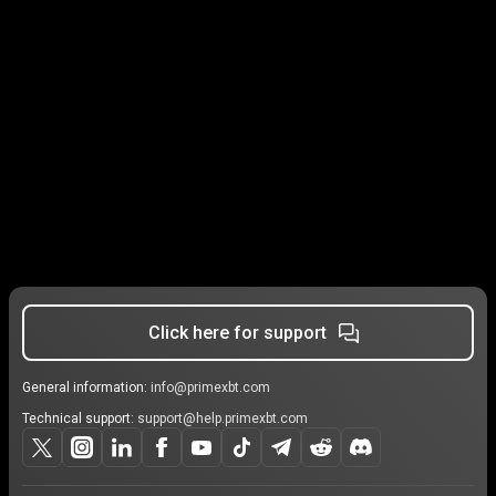
Click here for support
General information:
info@primexbt.com
Technical support:
support@help.primexbt.com