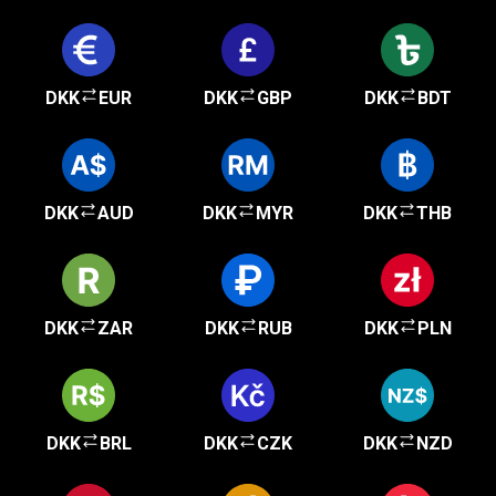
DKK
EUR
DKK
GBP
DKK
BDT
DKK
AUD
DKK
MYR
DKK
THB
DKK
ZAR
DKK
RUB
DKK
PLN
DKK
BRL
DKK
CZK
DKK
NZD