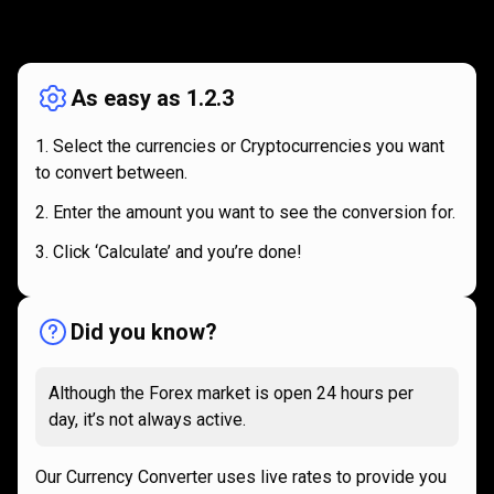
How
it
How
it
works
works
As easy as 1.2.3
Select the currencies or Cryptocurrencies you want
to convert between.
Enter the amount you want to see the conversion for.
Click ‘Calculate’ and you’re done!
Did you know?
Although the Forex market is open 24 hours per
day, it’s not always active.
Our Currency Converter uses live rates to provide you