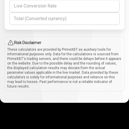
Live Conversion Rate
Total (Converted currency)
Risk Disclaimer
These calculators are provided by PrimeXBT as auxiliary tools for
informational purposes only. Data for the calculations is sourced from
PrimeXBT's trading servers, and there could be delays before it appears
on the website. Due to the possible delay and the rounding of values,
the displayed calculation results may deviate from the actual
parameter values applicable in the live market. Data provided by these
calculators is solely for informational purposes and reliance on this
may lead to losses. Past performance is not a reliable indicator of
future results.