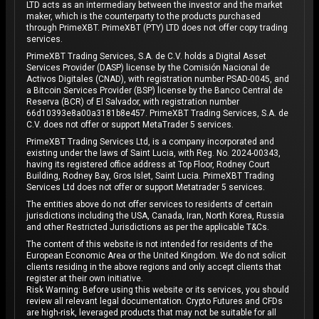
LTD acts as an intermediary between the investor and the market
maker, which is the counterparty to the products purchased
through PrimeXBT. PrimeXBT (PTY) LTD does not offer copy trading
services.
PrimeXBT Trading Services, S.A. de C.V. holds a Digital Asset
Services Provider (DASP) license by the Comisión Nacional de
Activos Digitales (CNAD), with registration number PSAD-0045, and
a Bitcoin Services Provider (BSP) license by the Banco Central de
Reserva (BCR) of El Salvador, with registration number
66d10393e8a00a3181b8e457. PrimeXBT Trading Services, S.A. de
C.V. does not offer or support MetaTrader 5 services.
PrimeXBT Trading Services Ltd, is a company incorporated and
existing under the laws of Saint Lucia, with Reg. No. 2024-00343,
having its registered office address at Top Floor, Rodney Court
Building, Rodney Bay, Gros Islet, Saint Lucia. PrimeXBT Trading
Services Ltd does not offer or support Metatrader 5 services.
The entities above do not offer services to residents of certain
jurisdictions including the USA, Canada, Iran, North Korea, Russia
and other Restricted Jurisdictions as per the applicable T&Cs.
The content of this website is not intended for residents of the
European Economic Area or the United Kingdom. We do not solicit
clients residing in the above regions and only accept clients that
register at their own initiative.
Risk Warning: Before using this website or its services, you should
review all relevant legal documentation. Crypto Futures and CFDs
are high-risk, leveraged products that may not be suitable for all