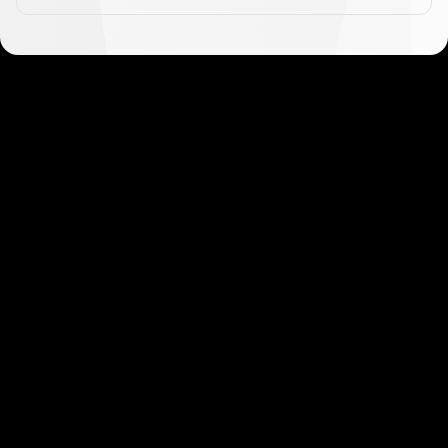
Get started in minutes
Our clients love how fast and simple our sign-up
is. It takes just a few minutes to get started!
Get Started