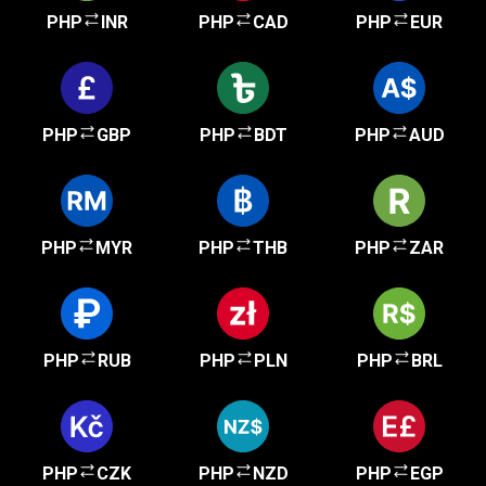
PHP
INR
PHP
CAD
PHP
EUR
PHP
GBP
PHP
BDT
PHP
AUD
PHP
MYR
PHP
THB
PHP
ZAR
PHP
RUB
PHP
PLN
PHP
BRL
PHP
CZK
PHP
NZD
PHP
EGP