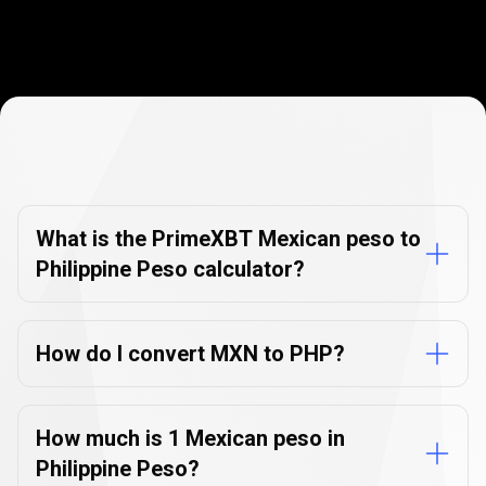
Currency
Converter
Currency
Converter
FAQs
FAQs
What is the PrimeXBT Mexican peso to
Philippine Peso calculator?
How do I convert MXN to PHP?
How much is 1 Mexican peso in
Philippine Peso?