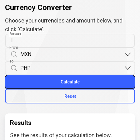
Currency Converter
Choose your currencies and amount below, and
click ‘Calculate’.
Amount
From
To
Calculate
Reset
Results
See the results of your calculation below.