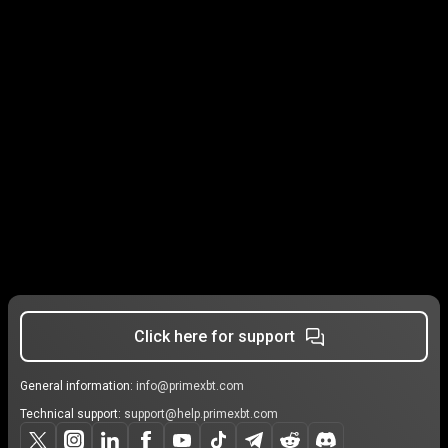
Click here for support
General information:
info@primexbt.com
Technical support:
support@help.primexbt.com