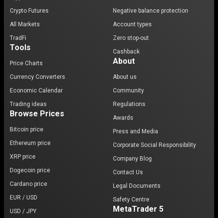
Crypto Futures
Negative balance protection
All Markets
Account types
TradFi
Zero stop-out
Tools
Cashback
About
Price Charts
Currency Converters
About us
Economic Calendar
Community
Trading ideas
Regulations
Browse Prices
Awards
Bitcoin price
Press and Media
Ethereum price
Corporate Social Responsibility
XRP price
Company Blog
Dogecoin price
Contact Us
Cardano price
Legal Documents
EUR / USD
Safety Centre
MetaTrader 5
USD / JPY