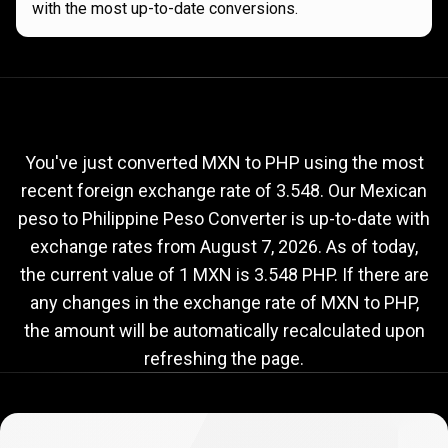
with the most up-to-date conversions.
Current
MXN
Current
MXN
to
PHP
exchange
to
rate
You've just converted MXN to PHP using the most
recent foreign exchange rate of 3.548. Our Mexican
PHP
peso to Philippine Peso Converter is up-to-date with
exchange
exchange rates from
August 7, 2026
. As of today,
rate
the current value of 1 MXN is 3.548 PHP. If there are
any changes in the exchange rate of MXN to PHP,
the amount will be automatically recalculated upon
refreshing the page.