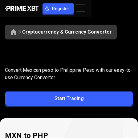
Register
Cryptocurrency & Currency Converter
Convert
MXN
Convert
MXN
to
PHP
Convert Mexican peso to Philippine Peso with our easy-to-
to
use Currency Converter.
PHP
Start Trading
MXN to PHP