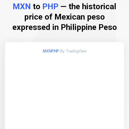
MXN
to
PHP
— the historical
price of Mexican peso
expressed in Philippine Peso
MXNPHP
By TradingView