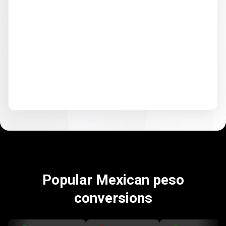
Popular Mexican peso
conversions