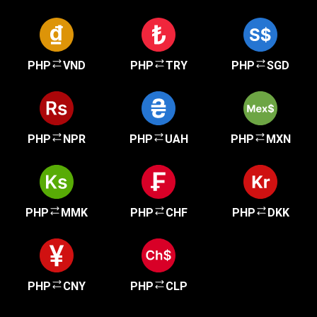
PHP
VND
PHP
TRY
PHP
SGD
PHP
NPR
PHP
UAH
PHP
MXN
PHP
MMK
PHP
CHF
PHP
DKK
PHP
CNY
PHP
CLP