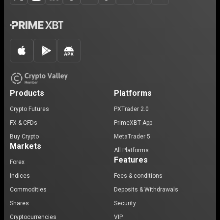
Products
Platforms
Crypto Futures
PXTrader 2.0
FX & CFDs
PrimeXBT App
Buy Crypto
MetaTrader 5
Markets
All Platforms
Features
Forex
Indices
Fees & conditions
Commodities
Deposits & Withdrawals
Shares
Security
Cryptocurrencies
VIP