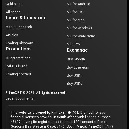
Gold price
MT for Android
All prices
MT for iOS
Learn & Research
MT for Mac
Market research
MT for Windows
Articles
MT for WebTrader
Trading Glossary
MT5 Pro
Promotions
Exchange
Our promotions
Buy Bitcoin
Refer a friend
Buy Ethereum
Trading contest
Buy USDT
Buy USDC
PrimeXBT © 2026. All rights reserved.
Legal documents
This website is owned by PrimeXBT (PTY) LTD an authorized
financial services provider in South Africa with license number
45697 having its registered address at 180 Lancaster Road,
Gordons Bay, Western Cape, 7140, South Africa. PrimeXBT (PTY)