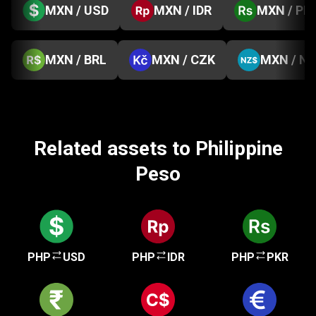
MXN / USD
MXN / IDR
MXN / PK
MXN / BRL
MXN / CZK
MXN / N
Related assets to Philippine
Peso
PHP
USD
PHP
IDR
PHP
PKR