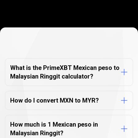
Currency
Converter
Currency
Converter
FAQs
FAQs
What is the PrimeXBT Mexican peso to
Malaysian Ringgit calculator?
How do I convert MXN to MYR?
How much is 1 Mexican peso in
Malaysian Ringgit?