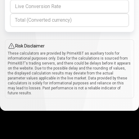
Live Conversion Rate
Total (Converted currency)
Risk Disclaimer
These calculators are provided by PrimeXBT as auxiliary tools for
informational purposes only. Data for the calculations is sourced from
PrimeXBT's trading servers, and there could be delays before it appears
on the website. Due to the possible delay and the rounding of values,
the displayed calculation results may deviate from the actual
parameter values applicable in the live market. Data provided by these
calculators is solely for informational purposes and reliance on this
may lead to losses. Past performance is not a reliable indicator of
future results.