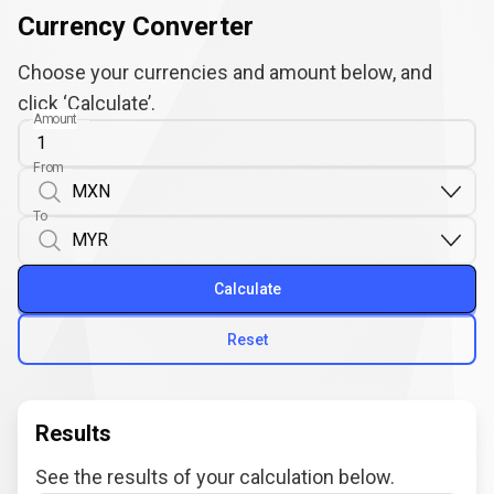
Currency Converter
Choose your currencies and amount below, and
click ‘Calculate’.
Amount
From
To
Calculate
Reset
Results
See the results of your calculation below.