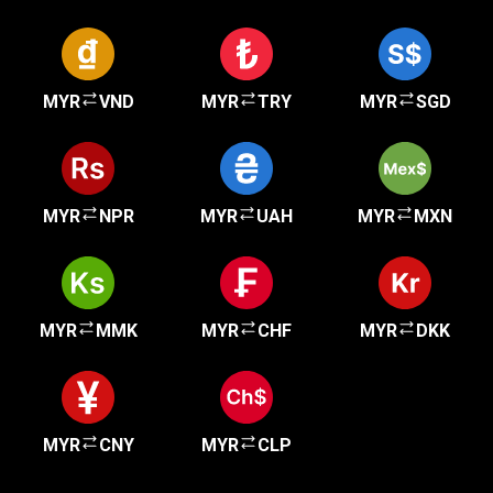
MYR
VND
MYR
TRY
MYR
SGD
MYR
NPR
MYR
UAH
MYR
MXN
MYR
MMK
MYR
CHF
MYR
DKK
MYR
CNY
MYR
CLP