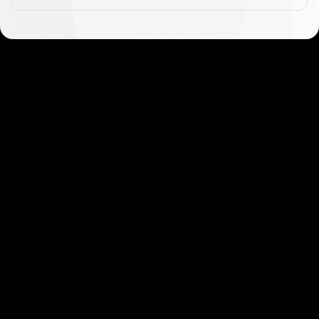
Get started in minutes
Our clients love how fast and simple our sign-up
is. It takes just a few minutes to get started!
Get Started