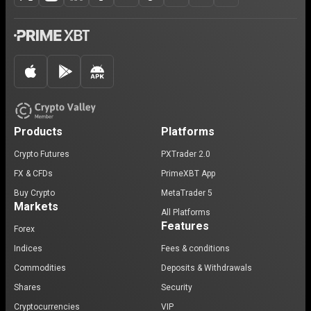
Products
Platforms
Crypto Futures
PXTrader 2.0
FX & CFDs
PrimeXBT App
Buy Crypto
MetaTrader 5
Markets
All Platforms
Features
Forex
Indices
Fees & conditions
Commodities
Deposits & Withdrawals
Shares
Security
Cryptocurrencies
VIP