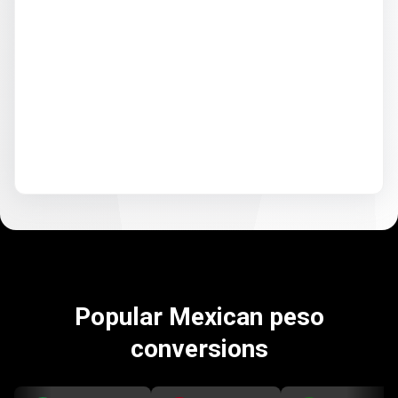
Popular Mexican peso
conversions