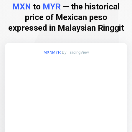
MXN
to
MYR
— the historical
price of Mexican peso
expressed in Malaysian Ringgit
MXNMYR
By TradingView