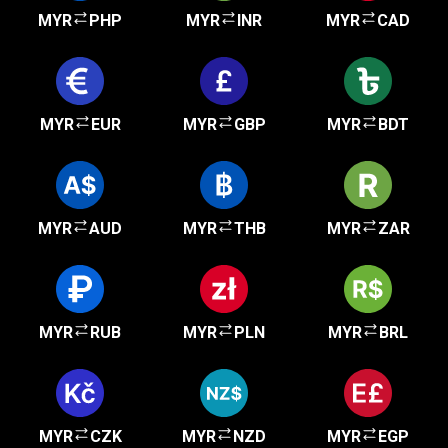
MYR
PHP
MYR
INR
MYR
CAD
MYR
EUR
MYR
GBP
MYR
BDT
MYR
AUD
MYR
THB
MYR
ZAR
MYR
RUB
MYR
PLN
MYR
BRL
MYR
CZK
MYR
NZD
MYR
EGP