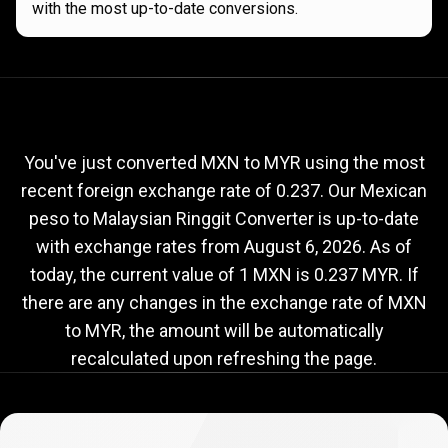
with the most up-to-date conversions.
Current
MXN
Current
MXN
to
MYR
exchange
to
rate
You've just converted MXN to MYR using the most
recent foreign exchange rate of 0.237. Our Mexican
MYR
peso to Malaysian Ringgit Converter is up-to-date
exchange
with exchange rates from
August 6, 2026
. As of
rate
today, the current value of 1 MXN is 0.237 MYR. If
there are any changes in the exchange rate of MXN
to MYR, the amount will be automatically
recalculated upon refreshing the page.