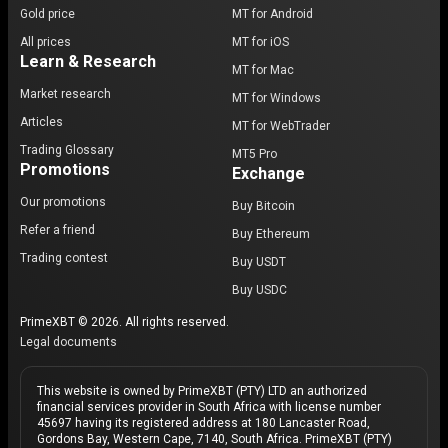
Gold price
MT for Android
All prices
MT for iOS
Learn & Research
MT for Mac
Market research
MT for Windows
Articles
MT for WebTrader
Trading Glossary
MT5 Pro
Promotions
Exchange
Our promotions
Buy Bitcoin
Refer a friend
Buy Ethereum
Trading contest
Buy USDT
Buy USDC
PrimeXBT © 2026. All rights reserved.
Legal documents
This website is owned by PrimeXBT (PTY) LTD an authorized
financial services provider in South Africa with license number
45697 having its registered address at 180 Lancaster Road,
Gordons Bay, Western Cape, 7140, South Africa. PrimeXBT (PTY)