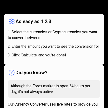
How
it
How
it
works
works
As easy as 1.2.3
Select the currencies or Cryptocurrencies you want
to convert between.
Enter the amount you want to see the conversion for.
Click ‘Calculate’ and you’re done!
Did you know?
Although the Forex market is open 24 hours per
day, it’s not always active.
Our Currency Converter uses live rates to provide you