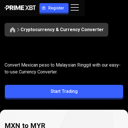
Register
Cryptocurrency & Currency Converter
Convert
MXN
Convert
MXN
to
MYR
Convert Mexican peso to Malaysian Ringgit with our easy-
to
to-use Currency Converter.
MYR
Start Trading
MXN to MYR