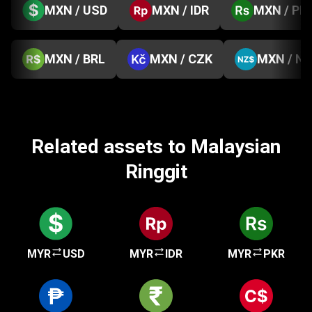
MXN / USD
MXN / IDR
MXN / PK
MXN / BRL
MXN / CZK
MXN / N
Related assets to Malaysian
Ringgit
MYR
USD
MYR
IDR
MYR
PKR