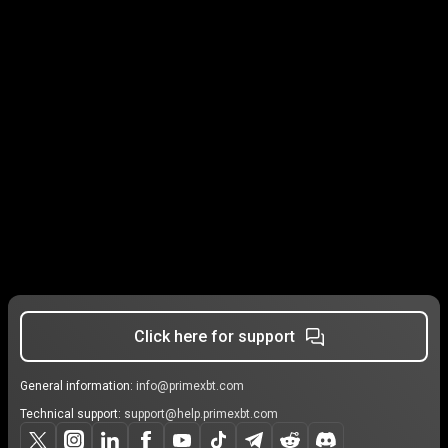
Click here for support
General information:
info@primexbt.com
Technical support:
support@help.primexbt.com