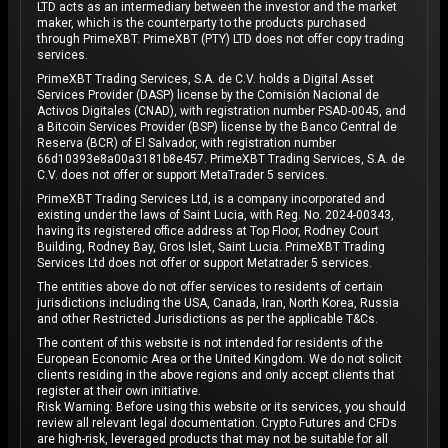
LTD acts as an intermediary between the investor and the market
maker, which is the counterparty to the products purchased
through PrimeXBT. PrimeXBT (PTY) LTD does not offer copy trading
services.
PrimeXBT Trading Services, S.A. de C.V. holds a Digital Asset
Services Provider (DASP) license by the Comisión Nacional de
Activos Digitales (CNAD), with registration number PSAD-0045, and
a Bitcoin Services Provider (BSP) license by the Banco Central de
Reserva (BCR) of El Salvador, with registration number
66d10393e8a00a3181b8e457. PrimeXBT Trading Services, S.A. de
C.V. does not offer or support MetaTrader 5 services.
PrimeXBT Trading Services Ltd, is a company incorporated and
existing under the laws of Saint Lucia, with Reg. No. 2024-00343,
having its registered office address at Top Floor, Rodney Court
Building, Rodney Bay, Gros Islet, Saint Lucia. PrimeXBT Trading
Services Ltd does not offer or support Metatrader 5 services.
The entities above do not offer services to residents of certain
jurisdictions including the USA, Canada, Iran, North Korea, Russia
and other Restricted Jurisdictions as per the applicable T&Cs.
The content of this website is not intended for residents of the
European Economic Area or the United Kingdom. We do not solicit
clients residing in the above regions and only accept clients that
register at their own initiative.
Risk Warning: Before using this website or its services, you should
review all relevant legal documentation. Crypto Futures and CFDs
are high-risk, leveraged products that may not be suitable for all