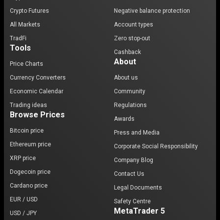
Crypto Futures
Negative balance protection
All Markets
Account types
TradFi
Zero stop-out
Tools
Cashback
About
Price Charts
Currency Converters
About us
Economic Calendar
Community
Trading ideas
Regulations
Browse Prices
Awards
Bitcoin price
Press and Media
Ethereum price
Corporate Social Responsibility
XRP price
Company Blog
Dogecoin price
Contact Us
Cardano price
Legal Documents
EUR / USD
Safety Centre
MetaTrader 5
USD / JPY