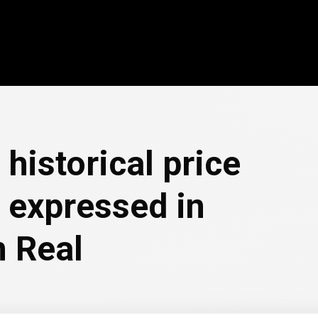
 historical price
 expressed in
n Real