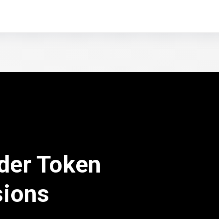
der Token
sions