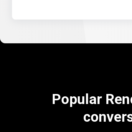
Popular Ren
conver