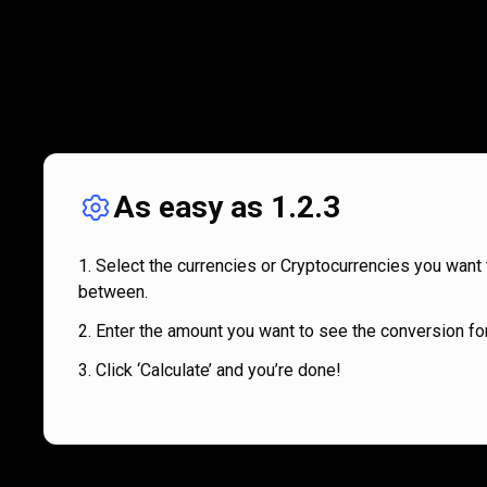
As easy as 1.2.3
Select the currencies or Cryptocurrencies you want 
between.
Enter the amount you want to see the conversion for
Click ‘Calculate’ and you’re done!