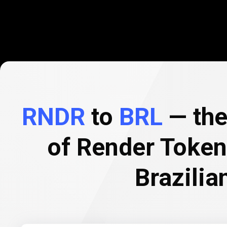
RNDR
to
BRL
— the
of Render Token
Brazilia