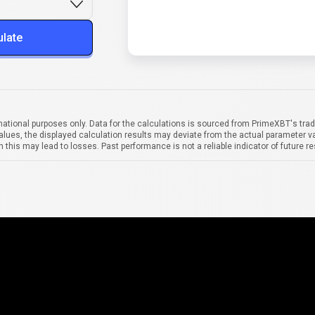
ulate
mational purposes only. Data for the calculations is sourced from PrimeXBT's trad
alues, the displayed calculation results may deviate from the actual parameter va
 this may lead to losses. Past performance is not a reliable indicator of future re