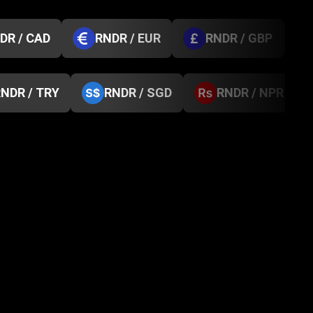
DR / CAD
RNDR / EUR
RNDR / GBP
NDR / TRY
RNDR / SGD
RNDR / NPR