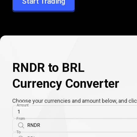
Start Trading
BRL
RNDR to BRL
Currency Converter
Choose your currencies and amount below, and click
Amount
From
To