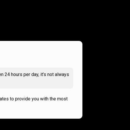
n 24 hours per day, it’s not always
rates to provide you with the most