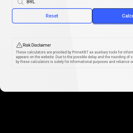
Reset
Calc
Risk Disclaimer
These calculators are provided by PrimeXBT as auxiliary tools for infor
appears on the website. Due to the possible delay and the rounding of v
by these calculators is solely for informational purposes and reliance on