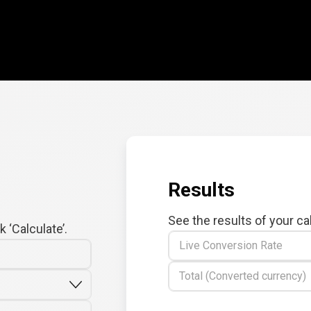
Results
See the results of your ca
 ‘Calculate’.
Live Conversion Rate
Total (Converted currency)