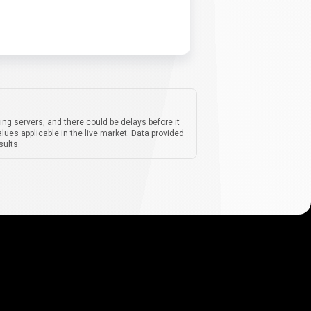
ing servers, and there could be delays before it
lues applicable in the live market. Data provided
sults.