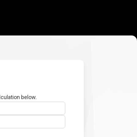
lculation below.