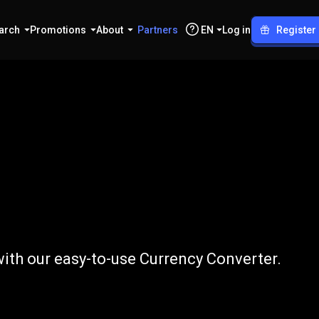
arch
Promotions
About
Partners
EN
Log in
Register
to
BRL
ith our easy-to-use Currency Converter.