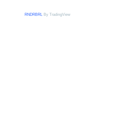
RNDRBRL
By TradingView