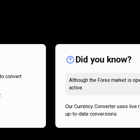
How
it
How
it
works
works
Did you know?
to convert
Although the Forex market is ope
active.
.
Our Currency Converter uses live 
up-to-date conversions.