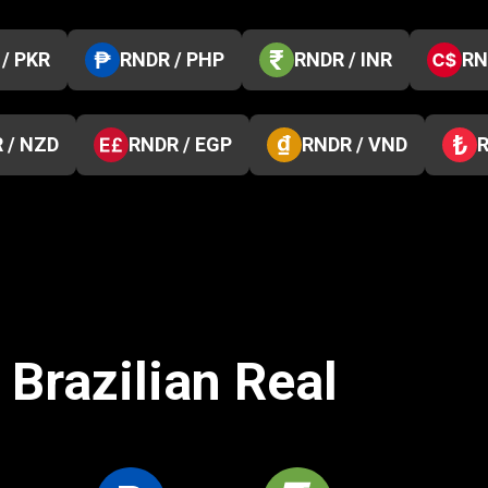
/ PKR
RNDR / PHP
RNDR / INR
RN
 / NZD
RNDR / EGP
RNDR / VND
R
 Brazilian Real