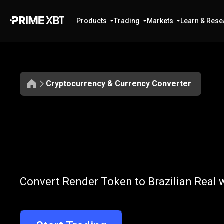
Products
Trading
Markets
Learn & Rese
Cryptocurrency & Currency Converter
Convert
RNDR
Convert
RNDR
Convert Render Token to Brazilian Real w
to