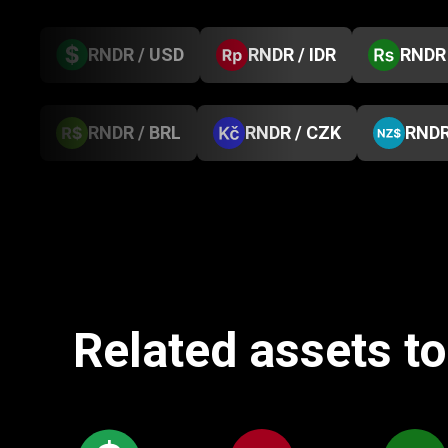
RNDR / USD
RNDR / IDR
RNDR 
RNDR / BRL
RNDR / CZK
RNDR
Related assets to