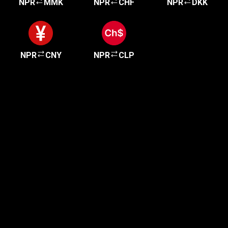
NPR
MMK
NPR
CHF
NPR
DKK
NPR
CNY
NPR
CLP
Get started in minutes
Our clients love how fast and simple our sign-up
is. It takes just a few minutes to get started!
Get Started