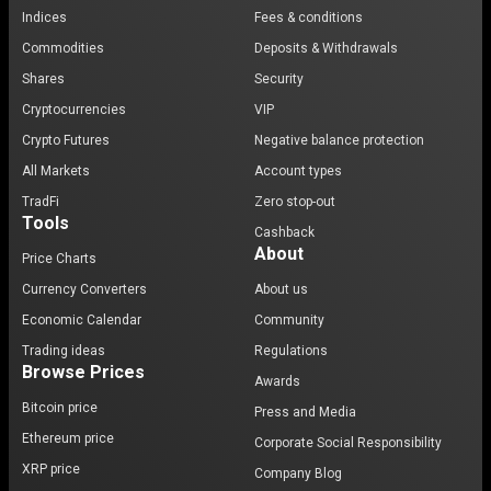
Indices
Fees & conditions
Commodities
Deposits & Withdrawals
Shares
Security
Cryptocurrencies
VIP
Crypto Futures
Negative balance protection
All Markets
Account types
TradFi
Zero stop-out
Tools
Cashback
About
Price Charts
Currency Converters
About us
Economic Calendar
Community
Trading ideas
Regulations
Browse Prices
Awards
Bitcoin price
Press and Media
Ethereum price
Corporate Social Responsibility
XRP price
Company Blog