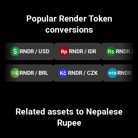
Popular Render Token
conversions
RNDR / USD
RNDR / IDR
RNDR / 
RNDR / BRL
RNDR / CZK
RNDR /
Related assets to Nepalese
Rupee