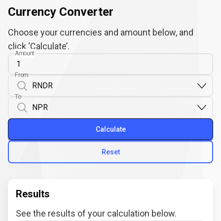
Currency Converter
Choose your currencies and amount below, and
click ‘Calculate’.
Amount
From
To
Calculate
Reset
Results
See the results of your calculation below.