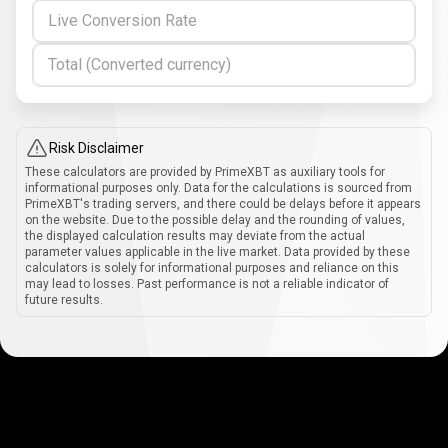
Live Conversion Rate
Total (Converted currency)
Risk Disclaimer
These calculators are provided by PrimeXBT as auxiliary tools for
informational purposes only. Data for the calculations is sourced from
PrimeXBT's trading servers, and there could be delays before it appears
on the website. Due to the possible delay and the rounding of values,
the displayed calculation results may deviate from the actual
parameter values applicable in the live market. Data provided by these
calculators is solely for informational purposes and reliance on this
may lead to losses. Past performance is not a reliable indicator of
future results.