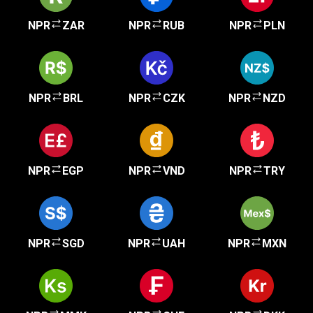
NPR
ZAR
NPR
RUB
NPR
PLN
NPR
BRL
NPR
CZK
NPR
NZD
NPR
EGP
NPR
VND
NPR
TRY
NPR
SGD
NPR
UAH
NPR
MXN