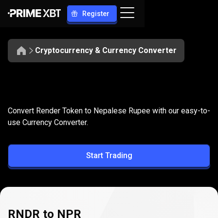
Register
Cryptocurrency & Currency Converter
Convert
RNDR
Convert
RNDR
to
NPR
Convert Render Token to Nepalese Rupee with our easy-to-
to
use Currency Converter.
NPR
Start Trading
RNDR to NPR