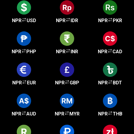
NPR
USD
NPR
IDR
NPR
PKR
NPR
PHP
NPR
INR
NPR
CAD
NPR
EUR
NPR
GBP
NPR
BDT
NPR
AUD
NPR
MYR
NPR
THB