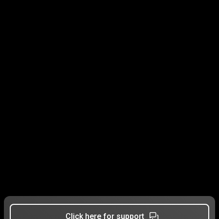
Click here for support