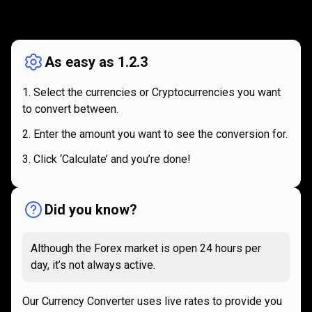
How
it
How
it
works
works
As easy as 1.2.3
Select the currencies or Cryptocurrencies you want
to convert between.
Enter the amount you want to see the conversion for.
Click ‘Calculate’ and you’re done!
Did you know?
Although the Forex market is open 24 hours per
day, it’s not always active.
Our Currency Converter uses live rates to provide you