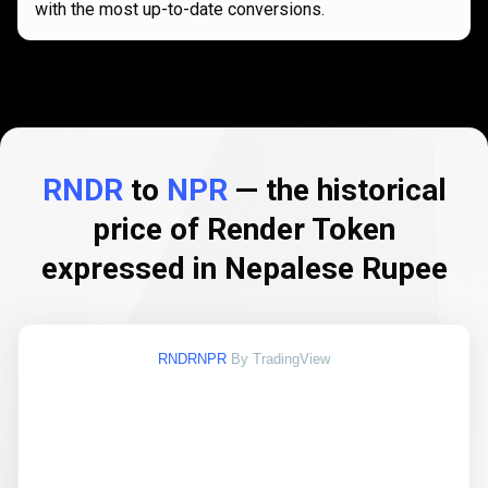
with the most up-to-date conversions.
RNDR
to
NPR
— the historical
price of Render Token
expressed in Nepalese Rupee
RNDRNPR
By TradingView