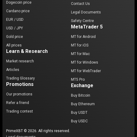
Dogecoin price
Contact Us
Cardano price
Legal Documents
EUR / USD
Safety Centre
MetaTrader 5
USD / JPY
Gold price
MT for Android
All prices
MT for iOS
Learn & Research
MT for Mac
Market research
MT for Windows
Articles
MT for WebTrader
Trading Glossary
MT5 Pro
Promotions
Exchange
Our promotions
Buy Bitcoin
Refer a friend
Buy Ethereum
Trading contest
Buy USDT
Buy USDC
PrimeXBT © 2026. All rights reserved.