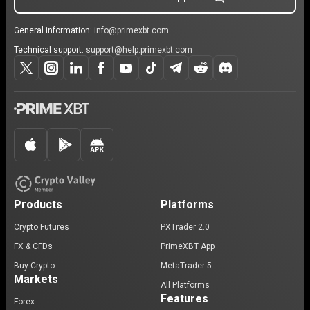
General information:
info@primexbt.com
Technical support:
support@help.primexbt.com
Products
Platforms
Crypto Futures
PXTrader 2.0
FX & CFDs
PrimeXBT App
Buy Crypto
MetaTrader 5
Markets
All Platforms
Features
Forex