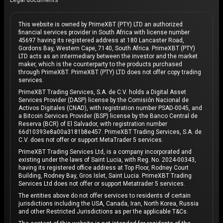
Legal documents
This website is owned by PrimeXBT (PTY) LTD an authorized
financial services provider in South Africa with license number
45697 having its registered address at 180 Lancaster Road,
Gordons Bay, Western Cape, 7140, South Africa. PrimeXBT (PTY)
LTD acts as an intermediary between the investor and the market
maker, which is the counterparty to the products purchased
through PrimeXBT. PrimeXBT (PTY) LTD does not offer copy trading
services.
PrimeXBT Trading Services, S.A. de C.V. holds a Digital Asset
Services Provider (DASP) license by the Comisión Nacional de
Activos Digitales (CNAD), with registration number PSAD-0045, and
a Bitcoin Services Provider (BSP) license by the Banco Central de
Reserva (BCR) of El Salvador, with registration number
66d10393e8a00a3181b8e457. PrimeXBT Trading Services, S.A. de
C.V. does not offer or support MetaTrader 5 services.
PrimeXBT Trading Services Ltd, is a company incorporated and
existing under the laws of Saint Lucia, with Reg. No. 2024-00343,
having its registered office address at Top Floor, Rodney Court
Building, Rodney Bay, Gros Islet, Saint Lucia. PrimeXBT Trading
Services Ltd does not offer or support Metatrader 5 services.
The entities above do not offer services to residents of certain
jurisdictions including the USA, Canada, Iran, North Korea, Russia
and other Restricted Jurisdictions as per the applicable T&Cs.