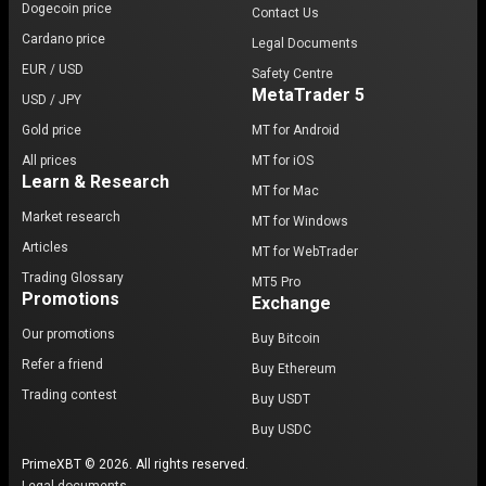
Dogecoin price
Contact Us
Cardano price
Legal Documents
EUR / USD
Safety Centre
MetaTrader 5
USD / JPY
Gold price
MT for Android
All prices
MT for iOS
Learn & Research
MT for Mac
Market research
MT for Windows
Articles
MT for WebTrader
Trading Glossary
MT5 Pro
Promotions
Exchange
Our promotions
Buy Bitcoin
Refer a friend
Buy Ethereum
Trading contest
Buy USDT
Buy USDC
PrimeXBT © 2026. All rights reserved.