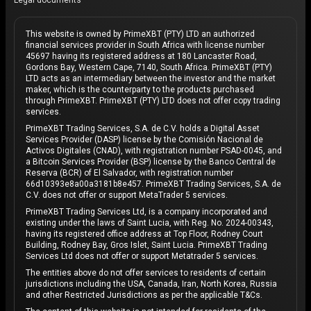
Legal documents
This website is owned by PrimeXBT (PTY) LTD an authorized
financial services provider in South Africa with license number
45697 having its registered address at 180 Lancaster Road,
Gordons Bay, Western Cape, 7140, South Africa. PrimeXBT (PTY)
LTD acts as an intermediary between the investor and the market
maker, which is the counterparty to the products purchased
through PrimeXBT. PrimeXBT (PTY) LTD does not offer copy trading
services.
PrimeXBT Trading Services, S.A. de C.V. holds a Digital Asset
Services Provider (DASP) license by the Comisión Nacional de
Activos Digitales (CNAD), with registration number PSAD-0045, and
a Bitcoin Services Provider (BSP) license by the Banco Central de
Reserva (BCR) of El Salvador, with registration number
66d10393e8a00a3181b8e457. PrimeXBT Trading Services, S.A. de
C.V. does not offer or support MetaTrader 5 services.
PrimeXBT Trading Services Ltd, is a company incorporated and
existing under the laws of Saint Lucia, with Reg. No. 2024-00343,
having its registered office address at Top Floor, Rodney Court
Building, Rodney Bay, Gros Islet, Saint Lucia. PrimeXBT Trading
Services Ltd does not offer or support Metatrader 5 services.
The entities above do not offer services to residents of certain
jurisdictions including the USA, Canada, Iran, North Korea, Russia
and other Restricted Jurisdictions as per the applicable T&Cs.