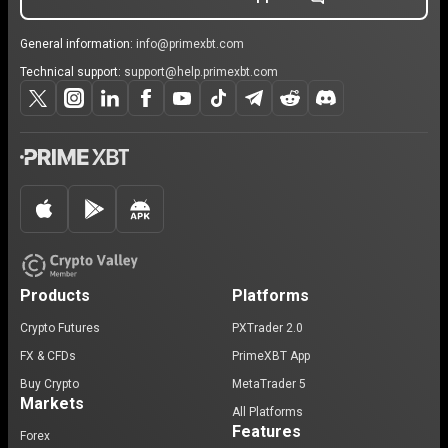
General information:
info@primexbt.com
Technical support:
support@help.primexbt.com
Products
Platforms
Crypto Futures
PXTrader 2.0
FX & CFDs
PrimeXBT App
Buy Crypto
MetaTrader 5
Markets
All Platforms
Features
Forex