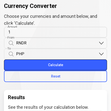
Currency Converter
Choose your currencies and amount below, and
click ‘Calculate’.
Amount
From
To
Calculate
Reset
Results
See the results of your calculation below.