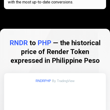
with the most up-to-date conversions.
RNDR
to
PHP
— the historical
price of Render Token
expressed in Philippine Peso
RNDRPHP
By TradingView