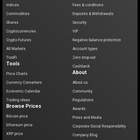
Indices
Fees & conditions
Commodities
Deposits & Withdrawals
Shares
Security
Cryptocurrencies
VIP
Crypto Futures
Negative balance protection
All Markets
Account types
TradFi
Zero stop-out
Tools
Cashback
About
Price Charts
Currency Converters
About us
Economic Calendar
Community
Trading ideas
Regulations
Browse Prices
Awards
Bitcoin price
Press and Media
Ethereum price
Corporate Social Responsibility
XRP price
Company Blog