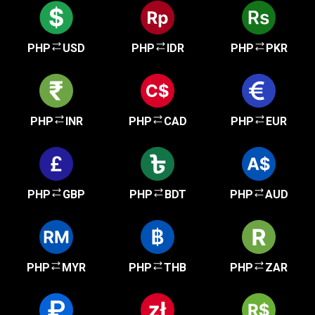
PHP
USD
PHP
IDR
PHP
PKR
PHP
INR
PHP
CAD
PHP
EUR
PHP
GBP
PHP
BDT
PHP
AUD
PHP
MYR
PHP
THB
PHP
ZAR