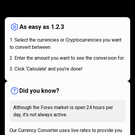
How
it
How
it
works
works
As easy as 1.2.3
Select the currencies or Cryptocurrencies you want
to convert between.
Enter the amount you want to see the conversion for.
Click ‘Calculate’ and you’re done!
Did you know?
Although the Forex market is open 24 hours per
day, it’s not always active.
Our Currency Converter uses live rates to provide you