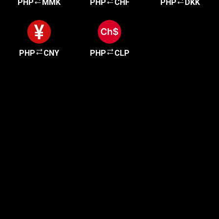
PHP
MMK
PHP
CHF
PHP
DKK
PHP
CNY
PHP
CLP
Get started in minutes
Our clients love how fast and simple our sign-up
is. It takes just a few minutes to get started!
Get Started