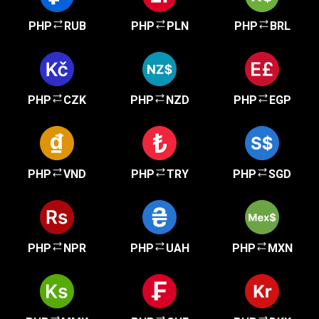
PHP
RUB
PHP
PLN
PHP
BRL
PHP
CZK
PHP
NZD
PHP
EGP
PHP
VND
PHP
TRY
PHP
SGD
PHP
NPR
PHP
UAH
PHP
MXN