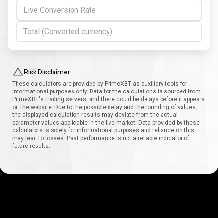
Live Conversion Rate
Total (Converted currency)
Risk Disclaimer
These calculators are provided by PrimeXBT as auxiliary tools for
informational purposes only. Data for the calculations is sourced from
PrimeXBT's trading servers, and there could be delays before it appears
on the website. Due to the possible delay and the rounding of values,
the displayed calculation results may deviate from the actual
parameter values applicable in the live market. Data provided by these
calculators is solely for informational purposes and reliance on this
may lead to losses. Past performance is not a reliable indicator of
future results.