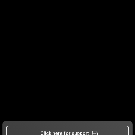
Click here for support