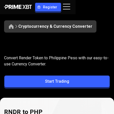
Register
Cryptocurrency & Currency Converter
Convert
RNDR
Convert
RNDR
to
PHP
Convert Render Token to Philippine Peso with our easy-to-
to
use Currency Converter.
PHP
Start Trading
RNDR to PHP