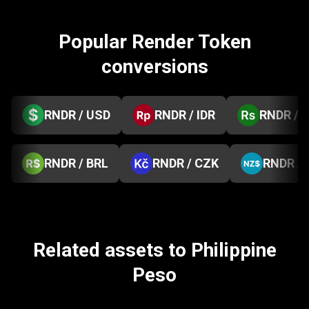
Popular Render Token
conversions
RNDR / USD
RNDR / IDR
RNDR / 
RNDR / BRL
RNDR / CZK
RNDR /
Related assets to Philippine
Peso