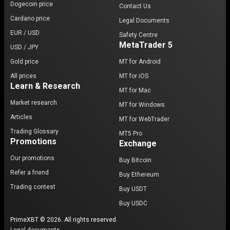
Dogecoin price
Contact Us
Cardano price
Legal Documents
EUR / USD
Safety Centre
MetaTrader 5
USD / JPY
Gold price
MT for Android
All prices
MT for iOS
Learn & Research
MT for Mac
Market research
MT for Windows
Articles
MT for WebTrader
Trading Glossary
MT5 Pro
Promotions
Exchange
Our promotions
Buy Bitcoin
Refer a friend
Buy Ethereum
Trading contest
Buy USDT
Buy USDC
PrimeXBT © 2026. All rights reserved.