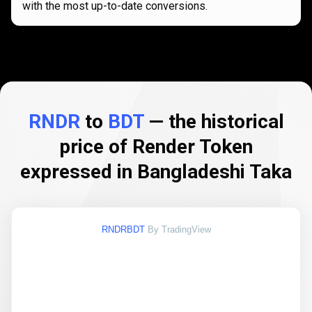
with the most up-to-date conversions.
RNDR
to
BDT
— the historical
price of Render Token
expressed in Bangladeshi Taka
RNDRBDT
By TradingView