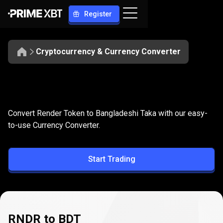
Register
Cryptocurrency & Currency Converter
Convert
RNDR
Convert
RNDR
to
BDT
Convert Render Token to Bangladeshi Taka with our easy-
to
to-use Currency Converter.
BDT
Start Trading
RNDR to BDT