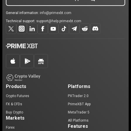
General information:
info@primexbt.com
Technical support:
support@help.primexbt.com
Products
Platforms
Crypto Futures
PXTrader 2.0
FX & CFDs
PrimeXBT App
Buy Crypto
MetaTrader 5
Markets
All Platforms
Features
Forex