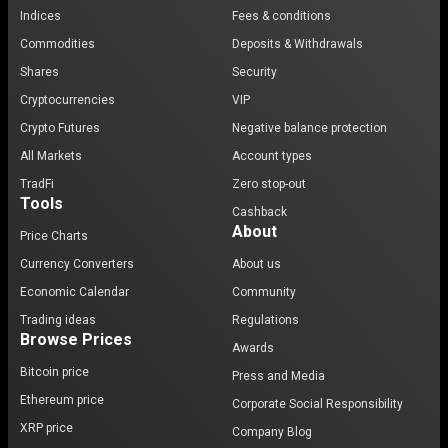
Indices
Fees & conditions
Commodities
Deposits & Withdrawals
Shares
Security
Cryptocurrencies
VIP
Crypto Futures
Negative balance protection
All Markets
Account types
TradFi
Zero stop-out
Tools
Cashback
About
Price Charts
Currency Converters
About us
Economic Calendar
Community
Trading ideas
Regulations
Browse Prices
Awards
Bitcoin price
Press and Media
Ethereum price
Corporate Social Responsibility
XRP price
Company Blog