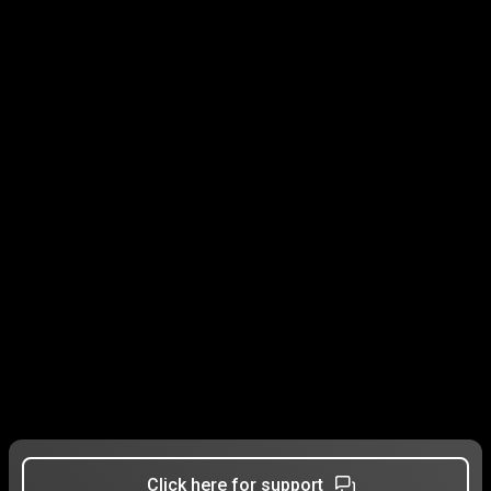
Click here for support