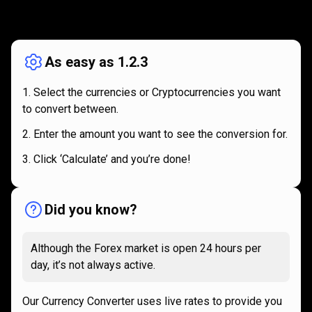
How
it
How
it
works
works
As easy as 1.2.3
Select the currencies or Cryptocurrencies you want
to convert between.
Enter the amount you want to see the conversion for.
Click ‘Calculate’ and you’re done!
Did you know?
Although the Forex market is open 24 hours per
day, it’s not always active.
Our Currency Converter uses live rates to provide you