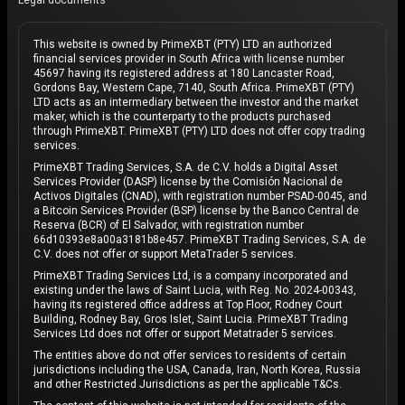
Legal documents
This website is owned by PrimeXBT (PTY) LTD an authorized
financial services provider in South Africa with license number
45697 having its registered address at 180 Lancaster Road,
Gordons Bay, Western Cape, 7140, South Africa. PrimeXBT (PTY)
LTD acts as an intermediary between the investor and the market
maker, which is the counterparty to the products purchased
through PrimeXBT. PrimeXBT (PTY) LTD does not offer copy trading
services.
PrimeXBT Trading Services, S.A. de C.V. holds a Digital Asset
Services Provider (DASP) license by the Comisión Nacional de
Activos Digitales (CNAD), with registration number PSAD-0045, and
a Bitcoin Services Provider (BSP) license by the Banco Central de
Reserva (BCR) of El Salvador, with registration number
66d10393e8a00a3181b8e457. PrimeXBT Trading Services, S.A. de
C.V. does not offer or support MetaTrader 5 services.
PrimeXBT Trading Services Ltd, is a company incorporated and
existing under the laws of Saint Lucia, with Reg. No. 2024-00343,
having its registered office address at Top Floor, Rodney Court
Building, Rodney Bay, Gros Islet, Saint Lucia. PrimeXBT Trading
Services Ltd does not offer or support Metatrader 5 services.
The entities above do not offer services to residents of certain
jurisdictions including the USA, Canada, Iran, North Korea, Russia
and other Restricted Jurisdictions as per the applicable T&Cs.