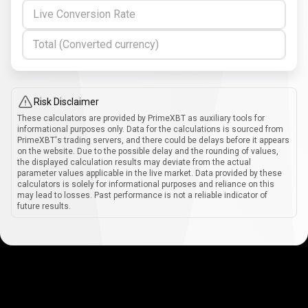
Live Conversion Rate
Total (Converted currency)
Risk Disclaimer
These calculators are provided by PrimeXBT as auxiliary tools for
informational purposes only. Data for the calculations is sourced from
PrimeXBT's trading servers, and there could be delays before it appears
on the website. Due to the possible delay and the rounding of values,
the displayed calculation results may deviate from the actual
parameter values applicable in the live market. Data provided by these
calculators is solely for informational purposes and reliance on this
may lead to losses. Past performance is not a reliable indicator of
future results.