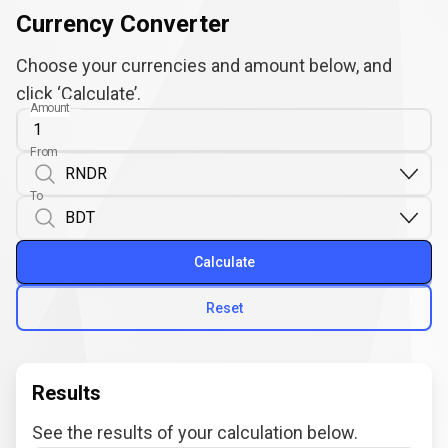
Currency Converter
Choose your currencies and amount below, and
click ‘Calculate’.
Amount
From
To
Calculate
Reset
Results
See the results of your calculation below.