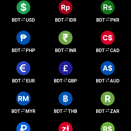
BDT
USD
BDT
IDR
BDT
PKR
BDT
PHP
BDT
INR
BDT
CAD
BDT
EUR
BDT
GBP
BDT
AUD
BDT
MYR
BDT
THB
BDT
ZAR