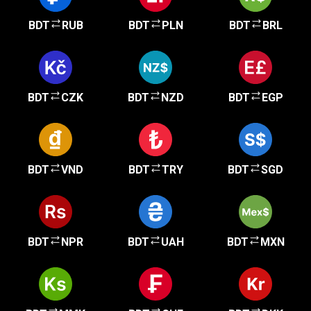
BDT
RUB
BDT
PLN
BDT
BRL
BDT
CZK
BDT
NZD
BDT
EGP
BDT
VND
BDT
TRY
BDT
SGD
BDT
NPR
BDT
UAH
BDT
MXN