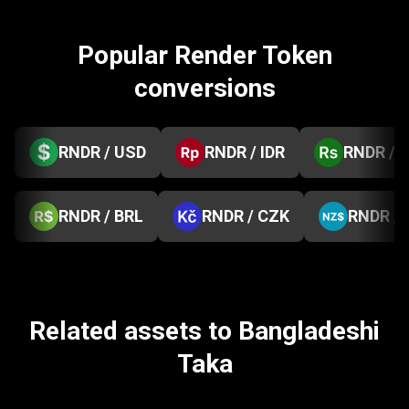
Popular Render Token
conversions
RNDR / USD
RNDR / IDR
RNDR / 
RNDR / BRL
RNDR / CZK
RNDR /
Related assets to Bangladeshi
Taka