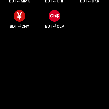
BDT
MMK
BDT
CHF
BDT
DKK
BDT
CNY
BDT
CLP
Get started in minutes
Our clients love how fast and simple our sign-up
is. It takes just a few minutes to get started!
Get Started