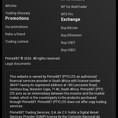
Articles
MT for WebTrader
Trading Glossary
MT5 Pro
Promotions
Exchange
Our promotions
Buy Bitcoin
Refer a friend
Buy Ethereum
Trading contest
Buy USDT
Buy USDC
PrimeXBT © 2026. All rights reserved.
Legal documents
This website is owned by PrimeXBT (PTY) LTD an authorized
financial services provider in South Africa with license number
45697 having its registered address at 180 Lancaster Road,
Gordons Bay, Western Cape, 7140, South Africa. PrimeXBT (PTY)
LTD acts as an intermediary between the investor and the market
maker, which is the counterparty to the products purchased
through PrimeXBT. PrimeXBT (PTY) LTD does not offer copy trading
services.
PrimeXBT Trading Services, S.A. de C.V. holds a Digital Asset
Services Provider (DASP) license by the Comisión Nacional de