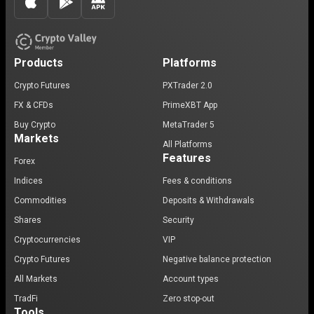
Products
Platforms
Crypto Futures
PXTrader 2.0
FX & CFDs
PrimeXBT App
Buy Crypto
MetaTrader 5
Markets
All Platforms
Features
Forex
Indices
Fees & conditions
Commodities
Deposits & Withdrawals
Shares
Security
Cryptocurrencies
VIP
Crypto Futures
Negative balance protection
All Markets
Account types
TradFi
Zero stop-out
Tools