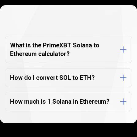
Currency
Converter
Currency
Converter
FAQs
FAQs
What is the PrimeXBT Solana to
Ethereum calculator?
How do I convert SOL to ETH?
How much is 1 Solana in Ethereum?