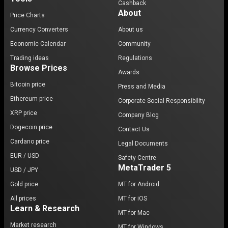
Cashback
About
Price Charts
Currency Converters
About us
Economic Calendar
Community
Trading ideas
Regulations
Browse Prices
Awards
Bitcoin price
Press and Media
Ethereum price
Corporate Social Responsibility
XRP price
Company Blog
Dogecoin price
Contact Us
Cardano price
Legal Documents
EUR / USD
Safety Centre
MetaTrader 5
USD / JPY
Gold price
MT for Android
All prices
MT for iOS
Learn & Research
MT for Mac
Market research
MT for Windows