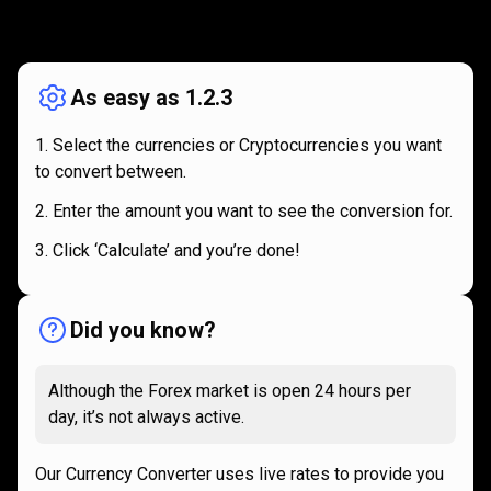
How
it
How
it
works
works
As easy as 1.2.3
Select the currencies or Cryptocurrencies you want
to convert between.
Enter the amount you want to see the conversion for.
Click ‘Calculate’ and you’re done!
Did you know?
Although the Forex market is open 24 hours per
day, it’s not always active.
Our Currency Converter uses live rates to provide you