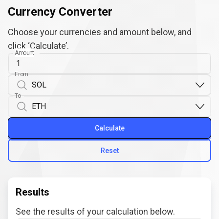
Currency Converter
Choose your currencies and amount below, and
click ‘Calculate’.
Amount
From
To
Calculate
Reset
Results
See the results of your calculation below.