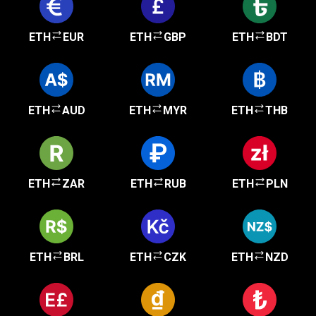
ETH
EUR
ETH
GBP
ETH
BDT
ETH
AUD
ETH
MYR
ETH
THB
ETH
ZAR
ETH
RUB
ETH
PLN
ETH
BRL
ETH
CZK
ETH
NZD