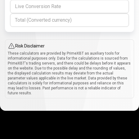
Live Conversion Rate
Total (Converted currency)
Risk Disclaimer
These calculators are provided by PrimeXBT as auxiliary tools for
informational purposes only. Data for the calculations is sourced from
PrimeXBT's trading servers, and there could be delays before it appears
on the website. Due to the possible delay and the rounding of values,
the displayed calculation results may deviate from the actual
parameter values applicable in the live market. Data provided by these
calculators is solely for informational purposes and reliance on this
may lead to losses. Past performance is not a reliable indicator of
future results.