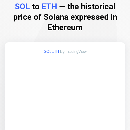
SOL
to
ETH
— the historical
price of Solana expressed in
Ethereum
SOLETH
By TradingView