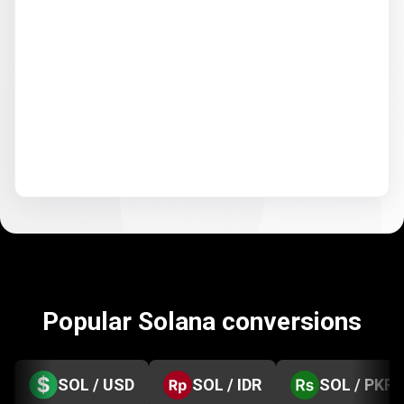
Popular Solana conversions
SOL / USD
SOL / IDR
SOL / PKR