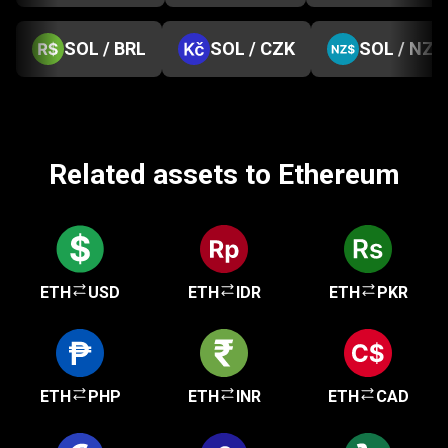
SOL / BRL
SOL / CZK
SOL / NZD
Related assets to Ethereum
ETH
USD
ETH
IDR
ETH
PKR
ETH
PHP
ETH
INR
ETH
CAD