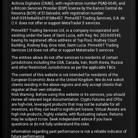
Activos Digitales (CNAD), with registration number PSAD-0045, and
a Bitcoin Services Provider (BSP) license by the Banco Central de
Reserva (BCR) of El Salvador, with registration number
66d10393e8a00a3181b8e457. PrimeXBT Trading Services, S.A. de
C.V. does not offer or support MetaTrader 5 services.
PrimeXBT Trading Services Ltd, is a company incorporated and
existing under the laws of Saint Lucia, with Reg. No. 2024-00343,
having its registered office address at Top Floor, Rodney Court
Building, Rodney Bay, Gros Islet, Saint Lucia. PrimeXBT Trading
Services Ltd does not offer or support Metatrader 5 services.
The entities above do not offer services to residents of certain
jurisdictions including the USA, Canada, Iran, North Korea, Russia
and other Restricted Jurisdictions as per the applicable T&Cs.
The content of this website is not intended for residents of the
European Economic Area or the United Kingdom. We do not solicit
clients residing in the above regions and only accept clients that
register at their own initiative.
Risk Warning: Before using this website or its services, you should
review all relevant legal documentation. Crypto Futures and CFDs
are high-risk, leveraged products that may not be suitable for all
investors, as they can lead to significant losses. Virtual Assets are
high risk products, highly volatile, with fluctuating values. Returns
may be subject to tax. Seek independent advice if you have
questions or do not fully understand the risks.
Information regarding past performance is not a reliable indicator of
future performance.