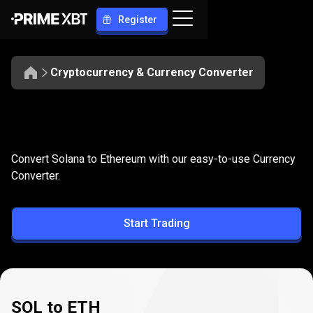
Register
Cryptocurrency & Currency Converter
Convert
SOL
Convert
SOL
to
ETH
Convert Solana to Ethereum with our easy-to-use Currency
to
Converter.
ETH
Start Trading
SOL to ETH