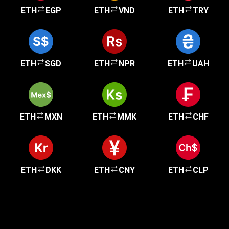
ETH
EGP
ETH
VND
ETH
TRY
ETH
SGD
ETH
NPR
ETH
UAH
ETH
MXN
ETH
MMK
ETH
CHF
ETH
DKK
ETH
CNY
ETH
CLP