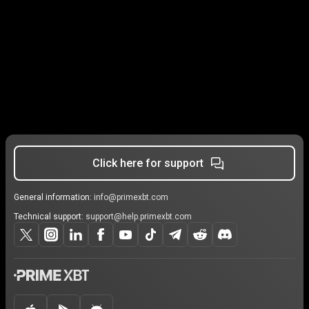
Click here for support
General information:
info@primexbt.com
Technical support:
support@help.primexbt.com