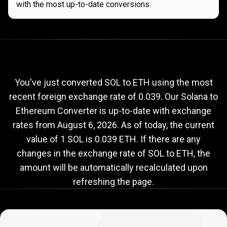
with the most up-to-date conversions.
Current
SOL
Current
SOL
to
ETH
exchange
to
rate
You've just converted SOL to ETH using the most
recent foreign exchange rate of 0.039. Our Solana to
ETH
Ethereum Converter is up-to-date with exchange
exchange
rates from
August 6, 2026
. As of today, the current
rate
value of 1 SOL is 0.039 ETH. If there are any
changes in the exchange rate of SOL to ETH, the
amount will be automatically recalculated upon
refreshing the page.