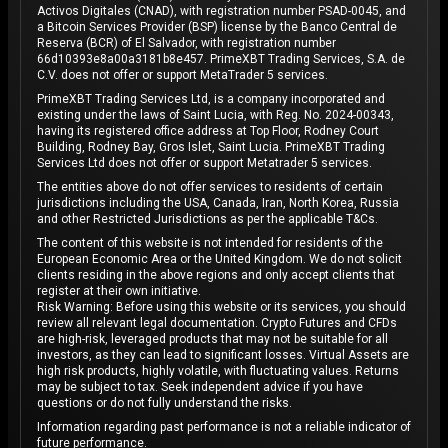
Activos Digitales (CNAD), with registration number PSAD-0045, and
a Bitcoin Services Provider (BSP) license by the Banco Central de
Reserva (BCR) of El Salvador, with registration number
66d10393e8a00a3181b8e457. PrimeXBT Trading Services, S.A. de
C.V. does not offer or support MetaTrader 5 services.
PrimeXBT Trading Services Ltd, is a company incorporated and
existing under the laws of Saint Lucia, with Reg. No. 2024-00343,
having its registered office address at Top Floor, Rodney Court
Building, Rodney Bay, Gros Islet, Saint Lucia. PrimeXBT Trading
Services Ltd does not offer or support Metatrader 5 services.
The entities above do not offer services to residents of certain
jurisdictions including the USA, Canada, Iran, North Korea, Russia
and other Restricted Jurisdictions as per the applicable T&Cs.
The content of this website is not intended for residents of the
European Economic Area or the United Kingdom. We do not solicit
clients residing in the above regions and only accept clients that
register at their own initiative.
Risk Warning: Before using this website or its services, you should
review all relevant legal documentation. Crypto Futures and CFDs
are high-risk, leveraged products that may not be suitable for all
investors, as they can lead to significant losses. Virtual Assets are
high risk products, highly volatile, with fluctuating values. Returns
may be subject to tax. Seek independent advice if you have
questions or do not fully understand the risks.
Information regarding past performance is not a reliable indicator of
future performance.