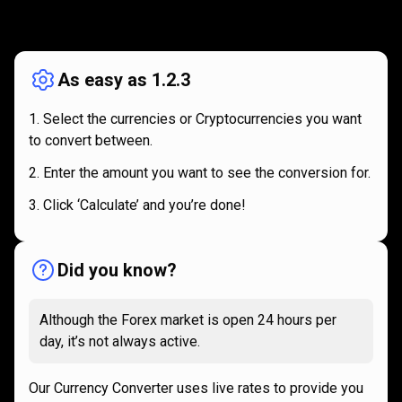
How
it
How
it
works
works
As easy as 1.2.3
Select the currencies or Cryptocurrencies you want
to convert between.
Enter the amount you want to see the conversion for.
Click ‘Calculate’ and you’re done!
Did you know?
Although the Forex market is open 24 hours per
day, it’s not always active.
Our Currency Converter uses live rates to provide you