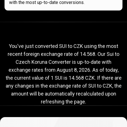
with the most up-to-date conversions.
Current
SUI
Current
SUI
to
CZK
exchange
to
rate
You've just converted SUI to CZK using the most
recent foreign exchange rate of 14.568. Our Sui to
CZK
Czech Koruna Converter is up-to-date with
exchange
exchange rates from
August 8, 2026
. As of today,
rate
the current value of 1 SUI is 14.568 CZK. If there are
any changes in the exchange rate of SUI to CZK, the
amount will be automatically recalculated upon
refreshing the page.