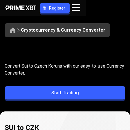
Register
Cryptocurrency & Currency Converter
Convert
SUI
Convert
SUI
to
CZK
Convert Sui to Czech Koruna with our easy-to-use Currency
to
Converter.
CZK
Start Trading
SUI to CZK