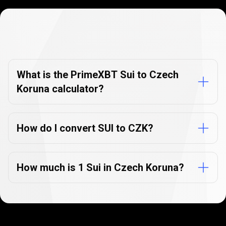
Currency
Converter
Currency
Converter
FAQs
FAQs
What is the PrimeXBT Sui to Czech
Koruna calculator?
How do I convert SUI to CZK?
How much is 1 Sui in Czech Koruna?