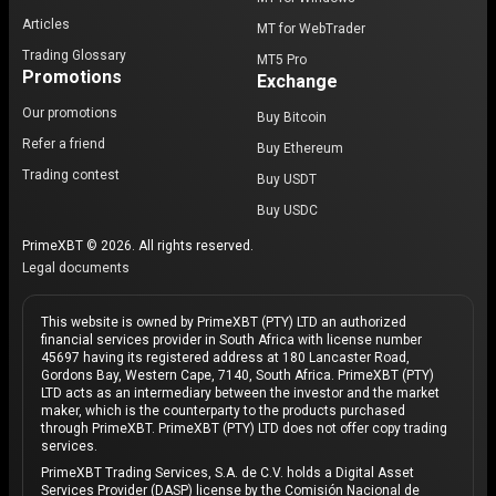
Articles
MT for WebTrader
Trading Glossary
MT5 Pro
Promotions
Exchange
Our promotions
Buy Bitcoin
Refer a friend
Buy Ethereum
Trading contest
Buy USDT
Buy USDC
PrimeXBT © 2026. All rights reserved.
Legal documents
This website is owned by PrimeXBT (PTY) LTD an authorized
financial services provider in South Africa with license number
45697 having its registered address at 180 Lancaster Road,
Gordons Bay, Western Cape, 7140, South Africa. PrimeXBT (PTY)
LTD acts as an intermediary between the investor and the market
maker, which is the counterparty to the products purchased
through PrimeXBT. PrimeXBT (PTY) LTD does not offer copy trading
services.
PrimeXBT Trading Services, S.A. de C.V. holds a Digital Asset
Services Provider (DASP) license by the Comisión Nacional de