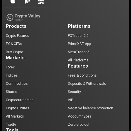
Products
Platforms
Crypto Futures
PXTrader 2.0
FX & CFDs
PrimeXBT App
Buy Crypto
MetaTrader 5
Markets
All Platforms
Features
Forex
Indices
Fees & conditions
Commodities
Deposits & Withdrawals
Shares
Security
Cryptocurrencies
VIP
Crypto Futures
Negative balance protection
All Markets
Account types
TradFi
Zero stop-out
Tools