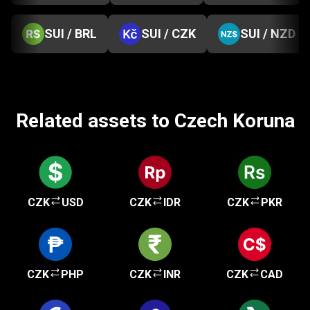
SUI / BRL
SUI / CZK
SUI / NZD
Related assets to Czech Koruna
CZK
USD
CZK
IDR
CZK
PKR
CZK
PHP
CZK
INR
CZK
CAD