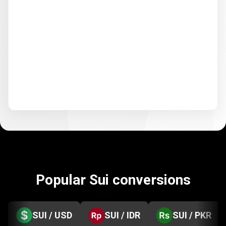
Popular Sui conversions
SUI / USD
SUI / IDR
SUI / PKR