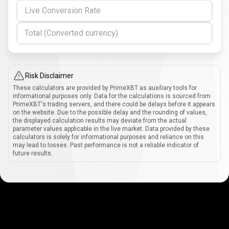
Live Conversion Rate
Total (Converted currency)
Risk Disclaimer
These calculators are provided by PrimeXBT as auxiliary tools for
informational purposes only. Data for the calculations is sourced from
PrimeXBT's trading servers, and there could be delays before it appears
on the website. Due to the possible delay and the rounding of values,
the displayed calculation results may deviate from the actual
parameter values applicable in the live market. Data provided by these
calculators is solely for informational purposes and reliance on this
may lead to losses. Past performance is not a reliable indicator of
future results.