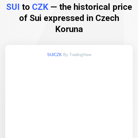
SUI
to
CZK
— the historical price
of Sui expressed in Czech
Koruna
SUICZK
By TradingView