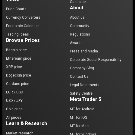
Cashback
About
Price Charts
Currency Converters
About us
Economic Calendar
Community
Trading ideas
Regulations
Browse Prices
Awards
Bitcoin price
Press and Media
Ethereum price
Corporate Social Responsibility
XRP price
Company Blog
Dogecoin price
Contact Us
Cardano price
Legal Documents
EUR / USD
Safety Centre
MetaTrader 5
USD / JPY
Gold price
MT for Android
All prices
MT for iOS
Learn & Research
MT for Mac
Market research
MT for Windows