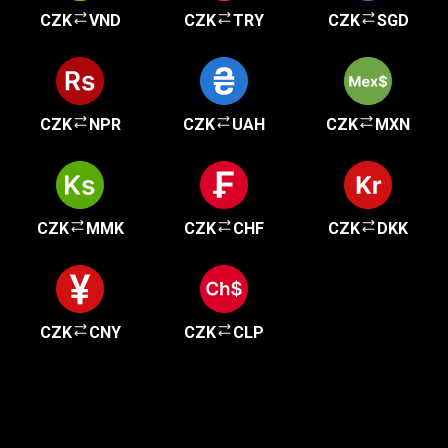
CZK
VND
CZK
TRY
CZK
SGD
CZK
NPR
CZK
UAH
CZK
MXN
CZK
MMK
CZK
CHF
CZK
DKK
CZK
CNY
CZK
CLP