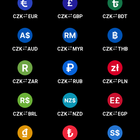
CZK
EUR
CZK
GBP
CZK
BDT
CZK
AUD
CZK
MYR
CZK
THB
CZK
ZAR
CZK
RUB
CZK
PLN
CZK
BRL
CZK
NZD
CZK
EGP