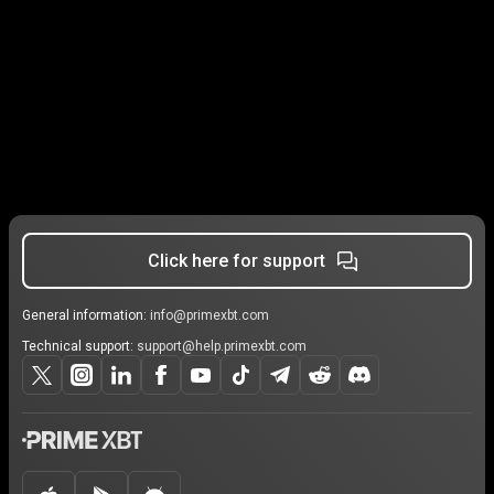
Click here for support
General information:
info@primexbt.com
Technical support:
support@help.primexbt.com