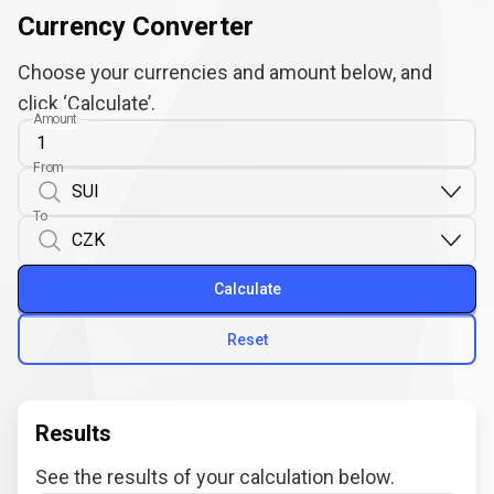
Currency Converter
Choose your currencies and amount below, and
click ‘Calculate’.
Amount
From
To
Calculate
Reset
Results
See the results of your calculation below.