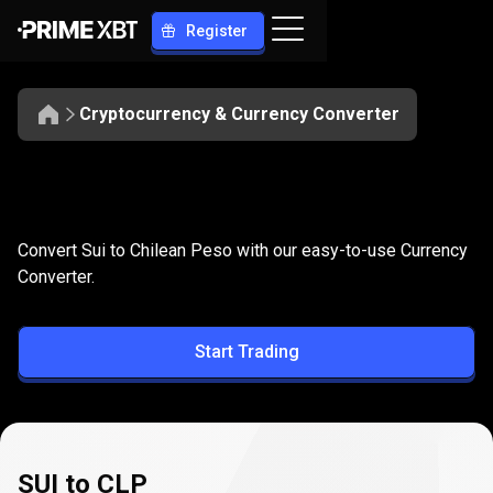
Register
Cryptocurrency & Currency Converter
Convert
SUI
Convert
SUI
to
CLP
Convert Sui to Chilean Peso with our easy-to-use Currency
to
Converter.
CLP
Start Trading
SUI to CLP