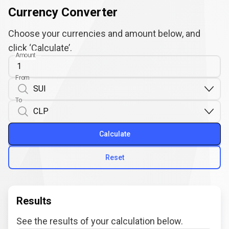
Currency Converter
Choose your currencies and amount below, and
click ‘Calculate’.
Amount
From
To
Calculate
Reset
Results
See the results of your calculation below.