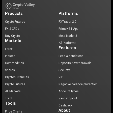
Products
Platforms
Crypto Futures
PXTrader 2.0
FX & CFDs
PrimeXBT App
Buy Crypto
MetaTrader 5
Markets
All Platforms
Features
Forex
Indices
Fees & conditions
Commodities
Deposits & Withdrawals
Shares
Security
Cryptocurrencies
VIP
Crypto Futures
Negative balance protection
All Markets
Account types
TradFi
Zero stop-out
Tools
Cashback
About
Price Charts