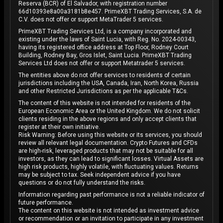
Reserva (BCR) of El Salvador, with registration number
66d10393e8a00a3181b8e457. PrimeXBT Trading Services, S.A. de
C.V. does not offer or support MetaTrader 5 services.
PrimeXBT Trading Services Ltd, is a company incorporated and
existing under the laws of Saint Lucia, with Reg. No. 2024-00343,
having its registered office address at Top Floor, Rodney Court
Building, Rodney Bay, Gros Islet, Saint Lucia. PrimeXBT Trading
Services Ltd does not offer or support Metatrader 5 services.
The entities above do not offer services to residents of certain
jurisdictions including the USA, Canada, Iran, North Korea, Russia
and other Restricted Jurisdictions as per the applicable T&Cs.
The content of this website is not intended for residents of the
European Economic Area or the United Kingdom. We do not solicit
clients residing in the above regions and only accept clients that
register at their own initiative.
Risk Warning: Before using this website or its services, you should
review all relevant legal documentation. Crypto Futures and CFDs
are high-risk, leveraged products that may not be suitable for all
investors, as they can lead to significant losses. Virtual Assets are
high risk products, highly volatile, with fluctuating values. Returns
may be subject to tax. Seek independent advice if you have
questions or do not fully understand the risks.
Information regarding past performance is not a reliable indicator of
future performance.
The content on this website is not intended as investment advice
or recommendation or an invitation to participate in any investment