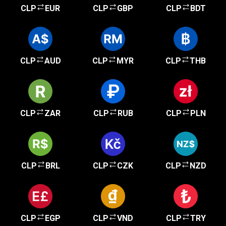
CLP
EUR
CLP
GBP
CLP
BDT
CLP
AUD
CLP
MYR
CLP
THB
CLP
ZAR
CLP
RUB
CLP
PLN
CLP
BRL
CLP
CZK
CLP
NZD
CLP
EGP
CLP
VND
CLP
TRY