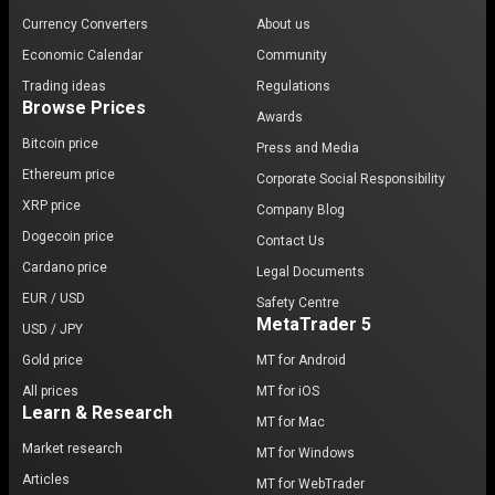
Currency Converters
About us
Economic Calendar
Community
Trading ideas
Regulations
Browse Prices
Awards
Bitcoin price
Press and Media
Ethereum price
Corporate Social Responsibility
XRP price
Company Blog
Dogecoin price
Contact Us
Cardano price
Legal Documents
EUR / USD
Safety Centre
MetaTrader 5
USD / JPY
Gold price
MT for Android
All prices
MT for iOS
Learn & Research
MT for Mac
Market research
MT for Windows
Articles
MT for WebTrader