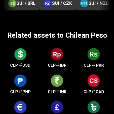
SUI / BRL
SUI / CZK
SUI / NZD
Related assets to Chilean Peso
CLP
USD
CLP
IDR
CLP
PKR
CLP
PHP
CLP
INR
CLP
CAD