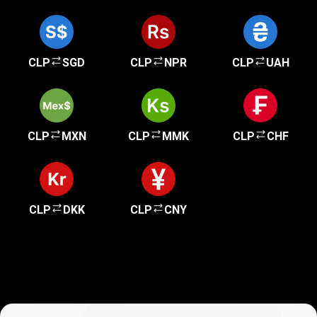
CLP
SGD
CLP
NPR
CLP
UAH
CLP
MXN
CLP
MMK
CLP
CHF
CLP
DKK
CLP
CNY