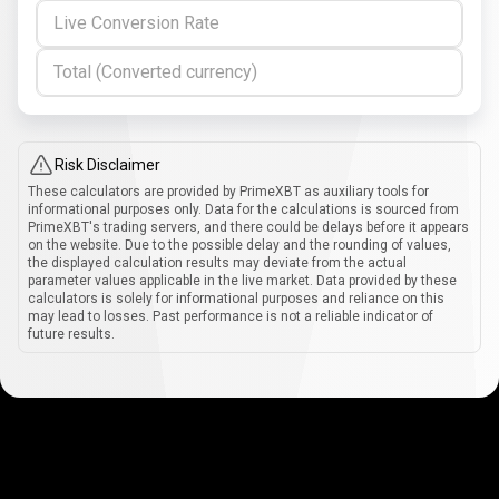
Live Conversion Rate
Total (Converted currency)
Risk Disclaimer
These calculators are provided by PrimeXBT as auxiliary tools for
informational purposes only. Data for the calculations is sourced from
PrimeXBT's trading servers, and there could be delays before it appears
on the website. Due to the possible delay and the rounding of values,
the displayed calculation results may deviate from the actual
parameter values applicable in the live market. Data provided by these
calculators is solely for informational purposes and reliance on this
may lead to losses. Past performance is not a reliable indicator of
future results.