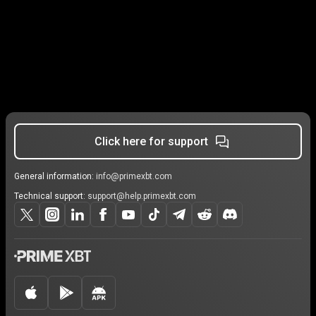
Click here for support
General information:
info@primexbt.com
Technical support:
support@help.primexbt.com