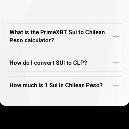
Currency
Converter
Currency
Converter
FAQs
FAQs
What is the PrimeXBT Sui to Chilean
Peso calculator?
How do I convert SUI to CLP?
How much is 1 Sui in Chilean Peso?