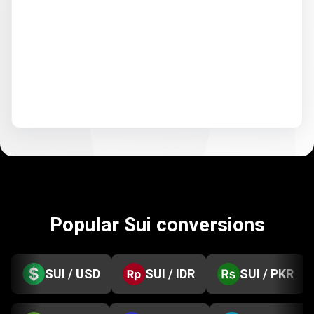
Popular Sui conversions
SUI / USD
SUI / IDR
SUI / PKR