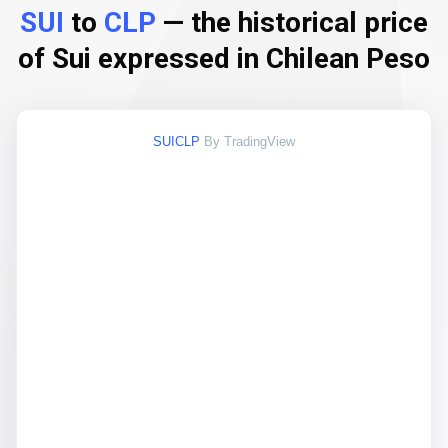
SUI
to
CLP
— the historical price
of Sui expressed in Chilean Peso
SUICLP
By TradingView