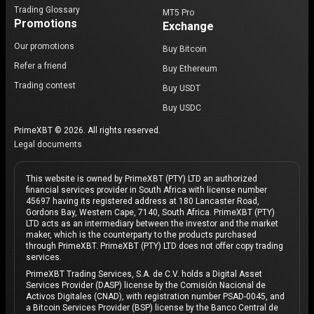
Trading Glossary
MT5 Pro
Promotions
Exchange
Our promotions
Buy Bitcoin
Refer a friend
Buy Ethereum
Trading contest
Buy USDT
Buy USDC
PrimeXBT © 2026. All rights reserved.
Legal documents
This website is owned by PrimeXBT (PTY) LTD an authorized
financial services provider in South Africa with license number
45697 having its registered address at 180 Lancaster Road,
Gordons Bay, Western Cape, 7140, South Africa. PrimeXBT (PTY)
LTD acts as an intermediary between the investor and the market
maker, which is the counterparty to the products purchased
through PrimeXBT. PrimeXBT (PTY) LTD does not offer copy trading
services.
PrimeXBT Trading Services, S.A. de C.V. holds a Digital Asset
Services Provider (DASP) license by the Comisión Nacional de
Activos Digitales (CNAD), with registration number PSAD-0045, and
a Bitcoin Services Provider (BSP) license by the Banco Central de