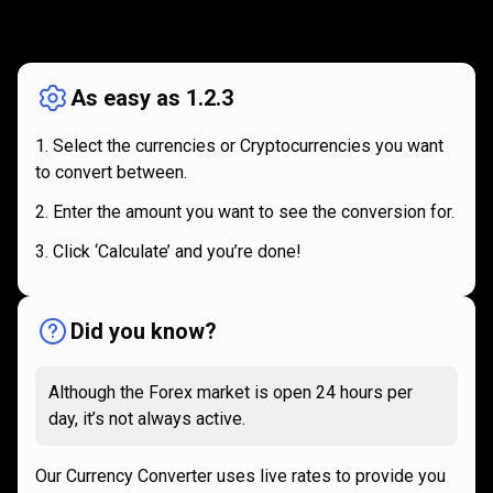
How
it
How
it
works
works
As easy as 1.2.3
Select the currencies or Cryptocurrencies you want
to convert between.
Enter the amount you want to see the conversion for.
Click ‘Calculate’ and you’re done!
Did you know?
Although the Forex market is open 24 hours per
day, it’s not always active.
Our Currency Converter uses live rates to provide you