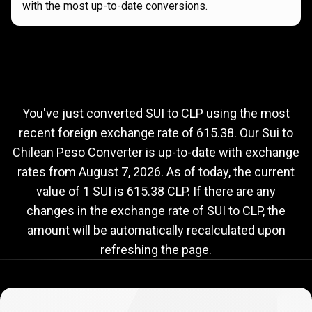
with the most up-to-date conversions.
Current
SUI
Current
SUI
to
CLP
exchange
to
rate
You've just converted SUI to CLP using the most
recent foreign exchange rate of 615.38. Our Sui to
CLP
Chilean Peso Converter is up-to-date with exchange
exchange
rates from
August 7, 2026
. As of today, the current
rate
value of 1 SUI is 615.38 CLP. If there are any
changes in the exchange rate of SUI to CLP, the
amount will be automatically recalculated upon
refreshing the page.