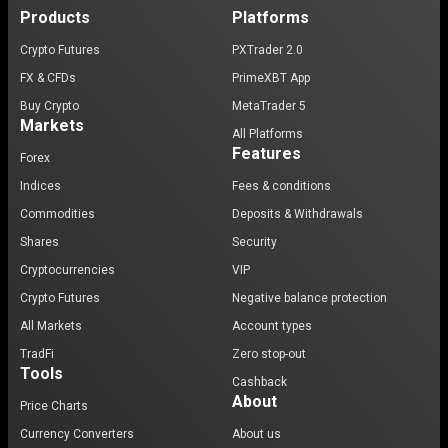
Products
Platforms
Crypto Futures
PXTrader 2.0
FX & CFDs
PrimeXBT App
Buy Crypto
MetaTrader 5
Markets
All Platforms
Features
Forex
Indices
Fees & conditions
Commodities
Deposits & Withdrawals
Shares
Security
Cryptocurrencies
VIP
Crypto Futures
Negative balance protection
All Markets
Account types
TradFi
Zero stop-out
Tools
Cashback
About
Price Charts
Currency Converters
About us