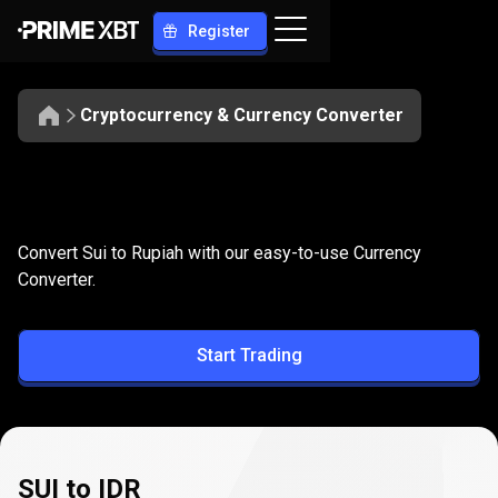
Register
Cryptocurrency & Currency Converter
Convert
SUI
Convert
SUI
to
IDR
Convert Sui to Rupiah with our easy-to-use Currency
to
Converter.
IDR
Start Trading
SUI to IDR