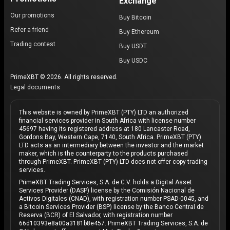
Exchange
Our promotions
Buy Bitcoin
Refer a friend
Buy Ethereum
Trading contest
Buy USDT
Buy USDC
PrimeXBT © 2026. All rights reserved.
Legal documents
This website is owned by PrimeXBT (PTY) LTD an authorized
financial services provider in South Africa with license number
45697 having its registered address at 180 Lancaster Road,
Gordons Bay, Western Cape, 7140, South Africa. PrimeXBT (PTY)
LTD acts as an intermediary between the investor and the market
maker, which is the counterparty to the products purchased
through PrimeXBT. PrimeXBT (PTY) LTD does not offer copy trading
services.
PrimeXBT Trading Services, S.A. de C.V. holds a Digital Asset
Services Provider (DASP) license by the Comisión Nacional de
Activos Digitales (CNAD), with registration number PSAD-0045, and
a Bitcoin Services Provider (BSP) license by the Banco Central de
Reserva (BCR) of El Salvador, with registration number
66d10393e8a00a3181b8e457. PrimeXBT Trading Services, S.A. de