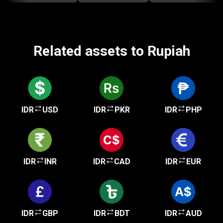
Related assets to Rupiah
IDR
USD
IDR
PKR
IDR
PHP
IDR
INR
IDR
CAD
IDR
EUR
IDR
GBP
IDR
BDT
IDR
AUD