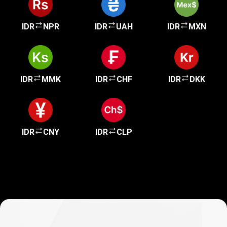
IDR
NPR
IDR
UAH
IDR
MXN
IDR
MMK
IDR
CHF
IDR
DKK
IDR
CNY
IDR
CLP