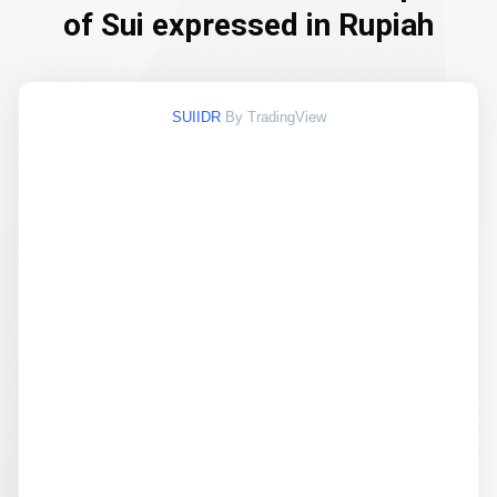
of Sui expressed in Rupiah
SUIIDR
By TradingView