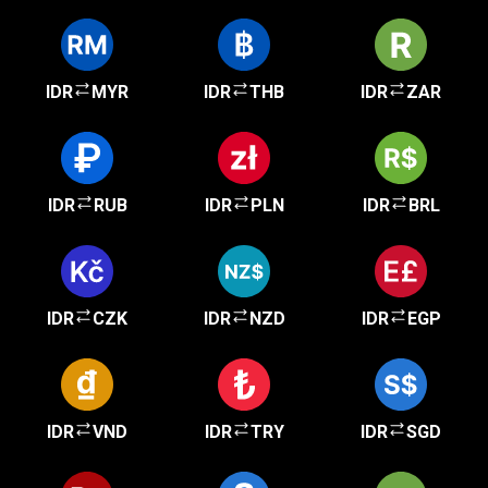
IDR
MYR
IDR
THB
IDR
ZAR
IDR
RUB
IDR
PLN
IDR
BRL
IDR
CZK
IDR
NZD
IDR
EGP
IDR
VND
IDR
TRY
IDR
SGD