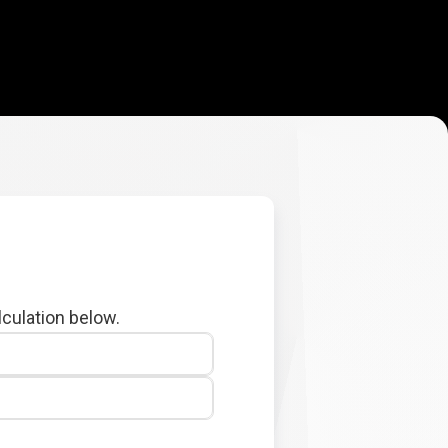
lculation below.