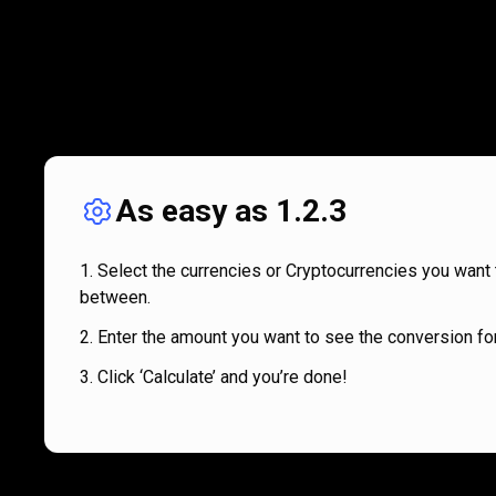
As easy as 1.2.3
Select the currencies or Cryptocurrencies you want 
between.
Enter the amount you want to see the conversion for
Click ‘Calculate’ and you’re done!