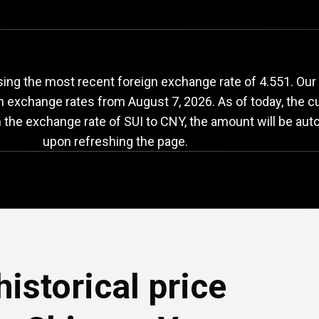
UI
to
CNY
exchange
sing the most recent foreign exchange rate of 4.551. Our
th exchange rates from
August 7, 2026
. As of today, the c
n the exchange rate of SUI to CNY, the amount will be aut
upon refreshing the page.
e
historical price