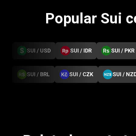
Popular Sui 
SUI / USD
SUI / IDR
SUI / PKR
SUI / BRL
SUI / CZK
SUI / NZ