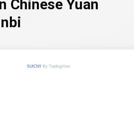
in Chinese Yuan
nbi
SUICNY
By TradingView