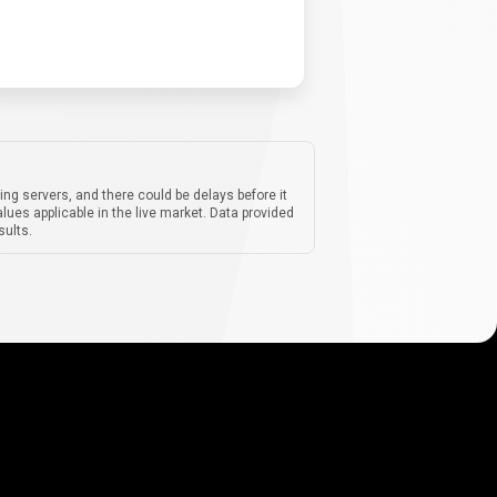
ing servers, and there could be delays before it
lues applicable in the live market. Data provided
sults.