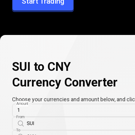
Start Trading
CNY
SUI to CNY
Currency Converter
Choose your currencies and amount below, and click
Amount
From
To