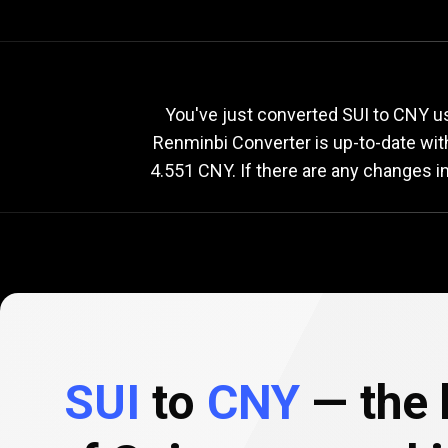
Current
SUI
Current
S
You've just converted SUI to CNY u
Renminbi Converter is up-to-date wi
4.551 CNY. If there are any changes i
to
CNY
exchang
rate
SUI
to
CNY
— the 