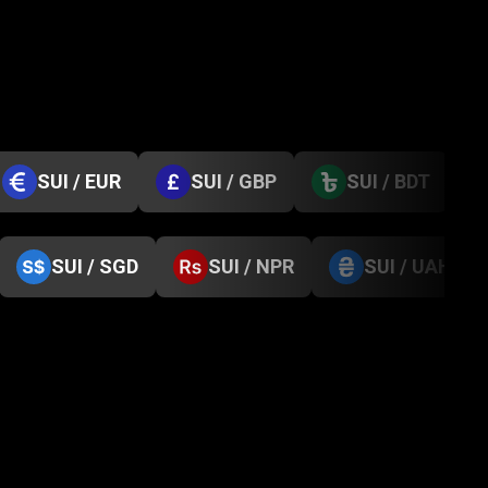
SUI / EUR
SUI / GBP
SUI / BDT
SUI / SGD
SUI / NPR
SUI / UAH