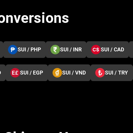
conversions
SUI / PHP
SUI / INR
SUI / CAD
D
SUI / EGP
SUI / VND
SUI / TRY