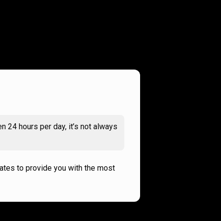
n 24 hours per day, it’s not always
rates to provide you with the most