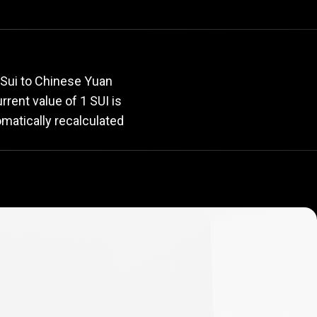
rate
 Sui to Chinese Yuan
urrent value of 1 SUI is
omatically recalculated