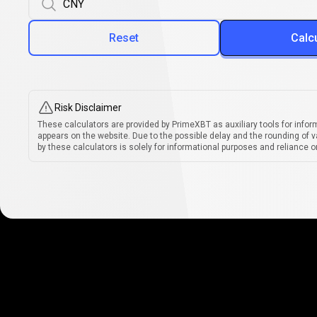
Reset
Calc
Risk Disclaimer
These calculators are provided by PrimeXBT as auxiliary tools for infor
appears on the website. Due to the possible delay and the rounding of v
by these calculators is solely for informational purposes and reliance on