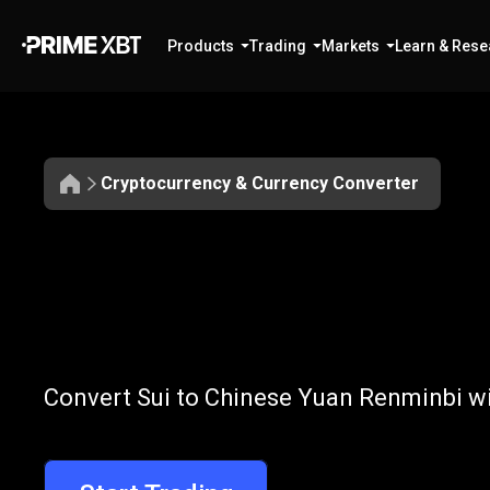
Products
Trading
Markets
Learn & Rese
Cryptocurrency & Currency Converter
Convert
SUI
Convert
SUI
to
Convert Sui to Chinese Yuan Renminbi wi
to