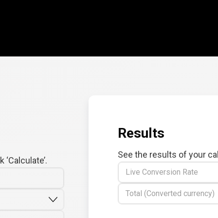
Results
See the results of your ca
 ‘Calculate’.
Live Conversion Rate
Total (Converted currency)