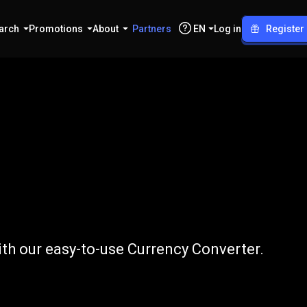
arch
Promotions
About
Partners
EN
Log in
Register
CNY
th our easy-to-use Currency Converter.