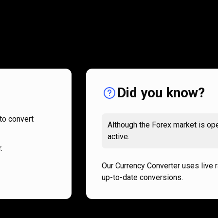
How
it
How
it
works
works
Did you know?
to convert
Although the Forex market is ope
active.
.
Our Currency Converter uses live 
up-to-date conversions.