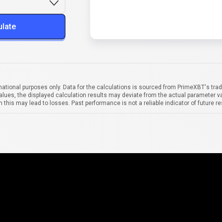
ulate
mational purposes only. Data for the calculations is sourced from PrimeXBT's trad
alues, the displayed calculation results may deviate from the actual parameter va
 this may lead to losses. Past performance is not a reliable indicator of future re