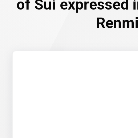
of Sui expressed 
Renmi