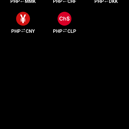
PHP
MMK
PHP
CHF
PHP
DKK
PHP
CNY
PHP
CLP
Get started in minutes
Our clients love how fast and simple our sign-up
is. It takes just a few minutes to get started!
Get Started