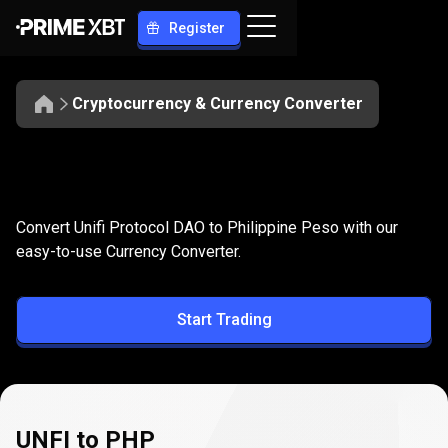
Register
Cryptocurrency & Currency Converter
Convert
UNFI
Convert
UNFI
to
PHP
Convert Unifi Protocol DAO to Philippine Peso with our
to
easy-to-use Currency Converter.
PHP
Start Trading
UNFI to PHP