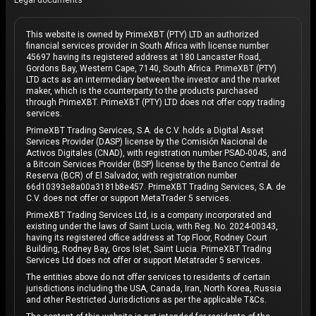
Legal documents
This website is owned by PrimeXBT (PTY) LTD an authorized
financial services provider in South Africa with license number
45697 having its registered address at 180 Lancaster Road,
Gordons Bay, Western Cape, 7140, South Africa. PrimeXBT (PTY)
LTD acts as an intermediary between the investor and the market
maker, which is the counterparty to the products purchased
through PrimeXBT. PrimeXBT (PTY) LTD does not offer copy trading
services.
PrimeXBT Trading Services, S.A. de C.V. holds a Digital Asset
Services Provider (DASP) license by the Comisión Nacional de
Activos Digitales (CNAD), with registration number PSAD-0045, and
a Bitcoin Services Provider (BSP) license by the Banco Central de
Reserva (BCR) of El Salvador, with registration number
66d10393e8a00a3181b8e457. PrimeXBT Trading Services, S.A. de
C.V. does not offer or support MetaTrader 5 services.
PrimeXBT Trading Services Ltd, is a company incorporated and
existing under the laws of Saint Lucia, with Reg. No. 2024-00343,
having its registered office address at Top Floor, Rodney Court
Building, Rodney Bay, Gros Islet, Saint Lucia. PrimeXBT Trading
Services Ltd does not offer or support Metatrader 5 services.
The entities above do not offer services to residents of certain
jurisdictions including the USA, Canada, Iran, North Korea, Russia
and other Restricted Jurisdictions as per the applicable T&Cs.