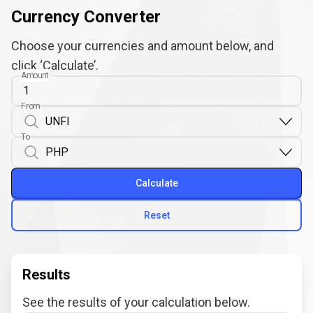
Currency Converter
Choose your currencies and amount below, and
click ‘Calculate’.
Amount
From
To
Calculate
Reset
Results
See the results of your calculation below.