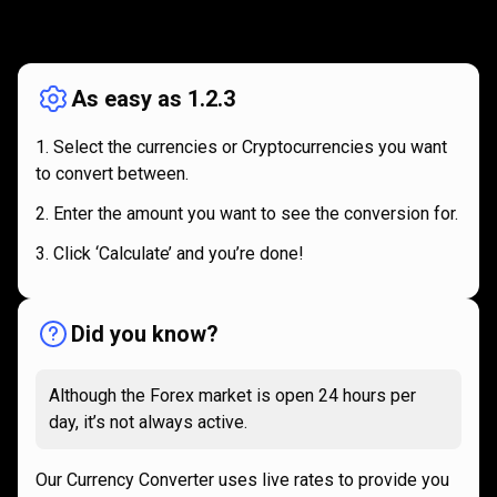
How
it
How
it
works
works
As easy as 1.2.3
Select the currencies or Cryptocurrencies you want
to convert between.
Enter the amount you want to see the conversion for.
Click ‘Calculate’ and you’re done!
Did you know?
Although the Forex market is open 24 hours per
day, it’s not always active.
Our Currency Converter uses live rates to provide you