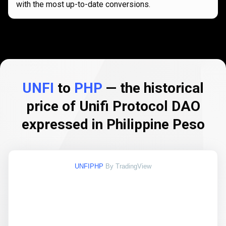
with the most up-to-date conversions.
UNFI
to
PHP
— the historical
price of Unifi Protocol DAO
expressed in Philippine Peso
UNFIPHP
By TradingView