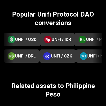
Popular Unifi Protocol DAO
conversions
UNFI / USD
UNFI / IDR
UNFI / PK
UNFI / BRL
UNFI / CZK
UNFI / N
Related assets to Philippine
Peso