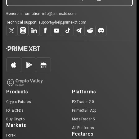
General information:
info@primexbt.com
Technical support:
support@help.primexbt.com
Products
Platforms
Crypto Futures
PXTrader 2.0
FX & CFDs
PrimeXBT App
Buy Crypto
MetaTrader 5
Markets
All Platforms
Features
Forex