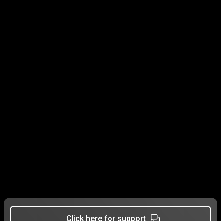
Click here for support