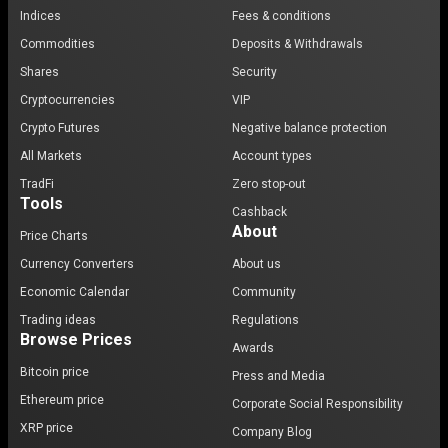
Indices
Fees & conditions
Commodities
Deposits & Withdrawals
Shares
Security
Cryptocurrencies
VIP
Crypto Futures
Negative balance protection
All Markets
Account types
TradFi
Zero stop-out
Tools
Cashback
About
Price Charts
Currency Converters
About us
Economic Calendar
Community
Trading ideas
Regulations
Browse Prices
Awards
Bitcoin price
Press and Media
Ethereum price
Corporate Social Responsibility
XRP price
Company Blog