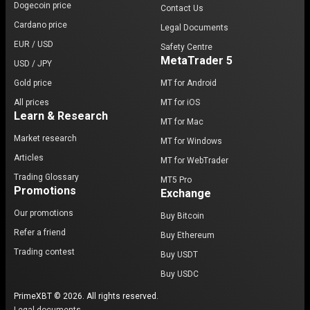
Dogecoin price
Contact Us
Cardano price
Legal Documents
EUR / USD
Safety Centre
MetaTrader 5
USD / JPY
Gold price
MT for Android
All prices
MT for iOS
Learn & Research
MT for Mac
Market research
MT for Windows
Articles
MT for WebTrader
Trading Glossary
MT5 Pro
Promotions
Exchange
Our promotions
Buy Bitcoin
Refer a friend
Buy Ethereum
Trading contest
Buy USDT
Buy USDC
PrimeXBT © 2026. All rights reserved.