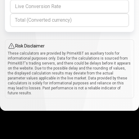
Live Conversion Rate
Total (Converted currency)
Risk Disclaimer
These calculators are provided by PrimeXBT as auxiliary tools for
informational purposes only. Data for the calculations is sourced from
PrimeXBT's trading servers, and there could be delays before it appears
on the website. Due to the possible delay and the rounding of values,
the displayed calculation results may deviate from the actual
parameter values applicable in the live market. Data provided by these
calculators is solely for informational purposes and reliance on this
may lead to losses. Past performance is not a reliable indicator of
future results.