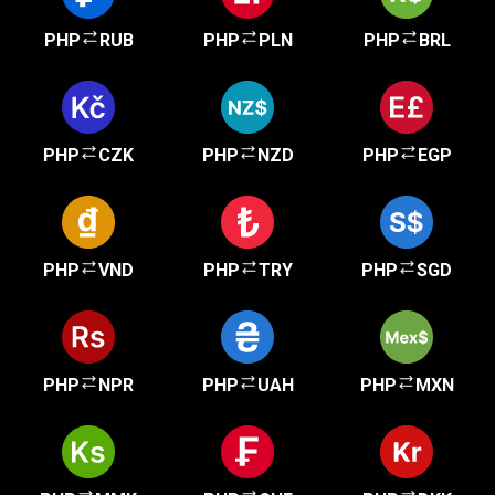
PHP
RUB
PHP
PLN
PHP
BRL
PHP
CZK
PHP
NZD
PHP
EGP
PHP
VND
PHP
TRY
PHP
SGD
PHP
NPR
PHP
UAH
PHP
MXN