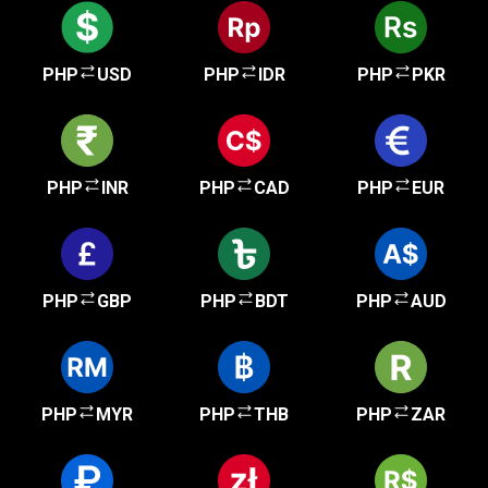
PHP
USD
PHP
IDR
PHP
PKR
PHP
INR
PHP
CAD
PHP
EUR
PHP
GBP
PHP
BDT
PHP
AUD
PHP
MYR
PHP
THB
PHP
ZAR