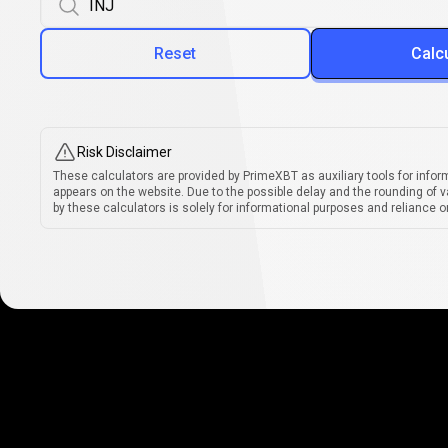
Reset
Calc
Risk Disclaimer
These calculators are provided by PrimeXBT as auxiliary tools for infor
appears on the website. Due to the possible delay and the rounding of v
by these calculators is solely for informational purposes and reliance on