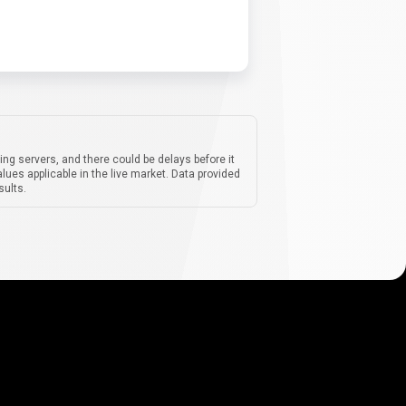
ing servers, and there could be delays before it
lues applicable in the live market. Data provided
sults.