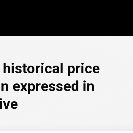
historical price
in expressed in
ive