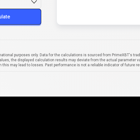
ulate
mational purposes only. Data for the calculations is sourced from PrimeXBT's trad
alues, the displayed calculation results may deviate from the actual parameter va
 this may lead to losses. Past performance is not a reliable indicator of future re