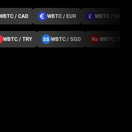
WBTC / CAD
WBTC / EUR
WBTC / GBP
WBTC / TRY
WBTC / SGD
WBTC / NPR