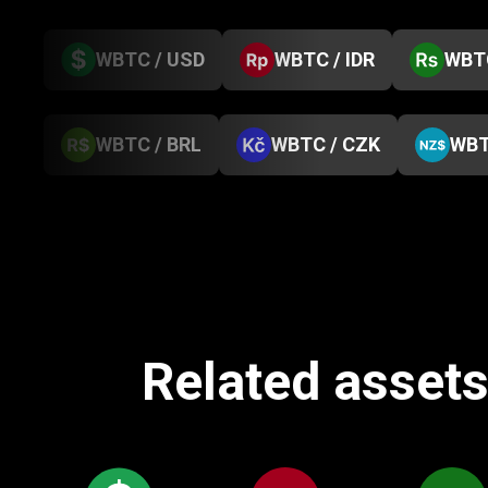
WBTC / USD
WBTC / IDR
WBTC
WBTC / BRL
WBTC / CZK
WBT
Related assets 