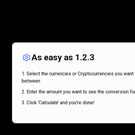
As easy as 1.2.3
Select the currencies or Cryptocurrencies you want 
between.
Enter the amount you want to see the conversion for
Click ‘Calculate’ and you’re done!