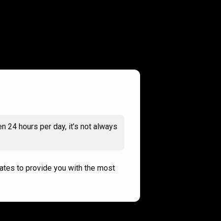
n 24 hours per day, it’s not always
rates to provide you with the most