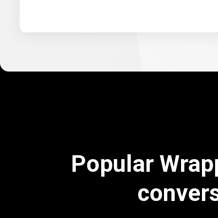
Popular Wrap
conver