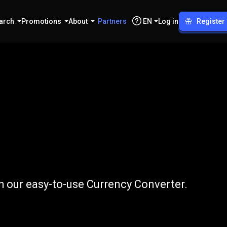
arch
Promotions
About
Partners
EN
Log in
Register
to
INJ
h our easy-to-use Currency Converter.