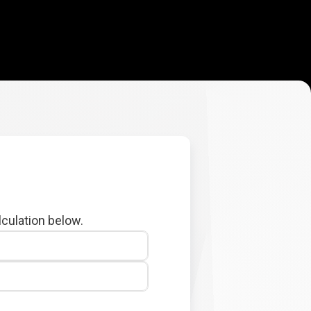
lculation below.