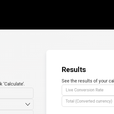
Results
See the results of your ca
 ‘Calculate’.
Live Conversion Rate
Total (Converted currency)