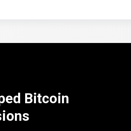
ped Bitcoin
sions