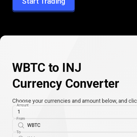
Start Trading
INJ
WBTC to INJ
Currency Converter
Choose your currencies and amount below, and click
Amount
From
To