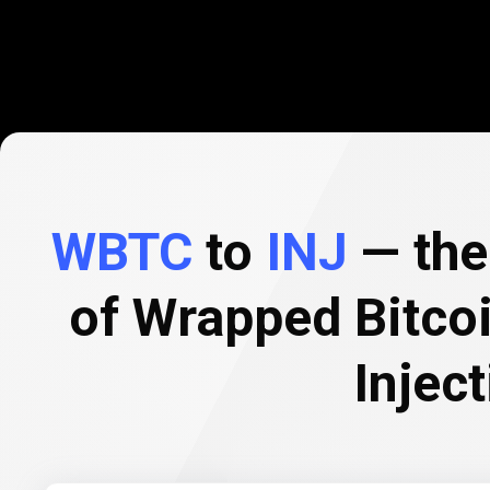
WBTC
to
INJ
— the 
of Wrapped Bitco
Inject