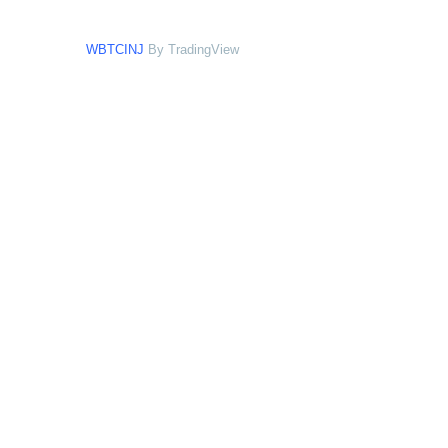
WBTCINJ
By TradingView