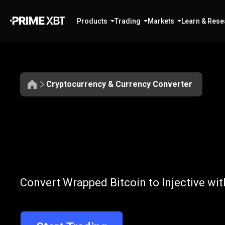
Products
Trading
Markets
Learn & Rese
Cryptocurrency & Currency Converter
Convert
WBTC
Convert
WBTC
Convert Wrapped Bitcoin to Injective wit
to