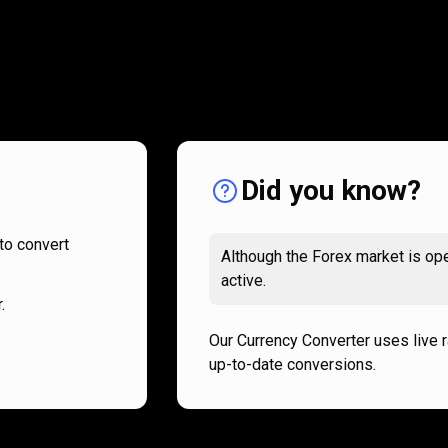
How
it
How
it
works
works
Did you know?
to convert
Although the Forex market is ope
active.
.
Our Currency Converter uses live 
up-to-date conversions.