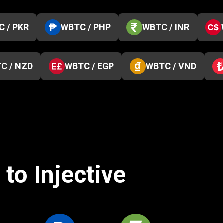
 / PKR
WBTC / PHP
WBTC / INR
C / NZD
WBTC / EGP
WBTC / VND
to Injective