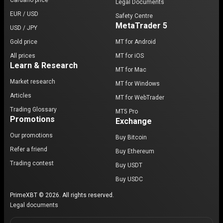
Cardano price
Legal Documents
EUR / USD
Safety Centre
MetaTrader 5
USD / JPY
Gold price
MT for Android
All prices
MT for iOS
Learn & Research
MT for Mac
Market research
MT for Windows
Articles
MT for WebTrader
Trading Glossary
MT5 Pro
Promotions
Exchange
Our promotions
Buy Bitcoin
Refer a friend
Buy Ethereum
Trading contest
Buy USDT
Buy USDC
PrimeXBT © 2026. All rights reserved.
Legal documents