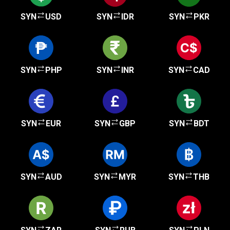
SYN
USD
SYN
IDR
SYN
PKR
SYN
PHP
SYN
INR
SYN
CAD
SYN
EUR
SYN
GBP
SYN
BDT
SYN
AUD
SYN
MYR
SYN
THB