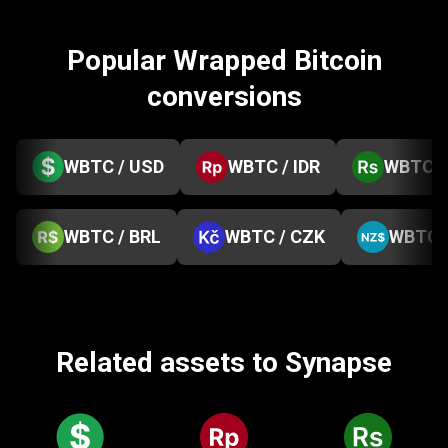
Popular Wrapped Bitcoin
conversions
WBTC / USD
WBTC / IDR
WBTC /
WBTC / BRL
WBTC / CZK
WBTC 
Related assets to Synapse