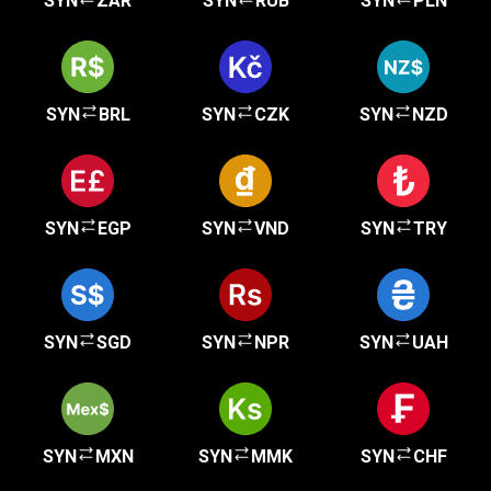
SYN
ZAR
SYN
RUB
SYN
PLN
SYN
BRL
SYN
CZK
SYN
NZD
SYN
EGP
SYN
VND
SYN
TRY
SYN
SGD
SYN
NPR
SYN
UAH
SYN
MXN
SYN
MMK
SYN
CHF