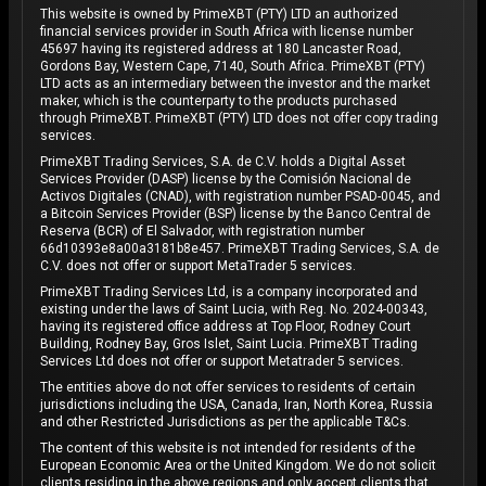
This website is owned by PrimeXBT (PTY) LTD an authorized
financial services provider in South Africa with license number
45697 having its registered address at 180 Lancaster Road,
Gordons Bay, Western Cape, 7140, South Africa. PrimeXBT (PTY)
LTD acts as an intermediary between the investor and the market
maker, which is the counterparty to the products purchased
through PrimeXBT. PrimeXBT (PTY) LTD does not offer copy trading
services.
PrimeXBT Trading Services, S.A. de C.V. holds a Digital Asset
Services Provider (DASP) license by the Comisión Nacional de
Activos Digitales (CNAD), with registration number PSAD-0045, and
a Bitcoin Services Provider (BSP) license by the Banco Central de
Reserva (BCR) of El Salvador, with registration number
66d10393e8a00a3181b8e457. PrimeXBT Trading Services, S.A. de
C.V. does not offer or support MetaTrader 5 services.
PrimeXBT Trading Services Ltd, is a company incorporated and
existing under the laws of Saint Lucia, with Reg. No. 2024-00343,
having its registered office address at Top Floor, Rodney Court
Building, Rodney Bay, Gros Islet, Saint Lucia. PrimeXBT Trading
Services Ltd does not offer or support Metatrader 5 services.
The entities above do not offer services to residents of certain
jurisdictions including the USA, Canada, Iran, North Korea, Russia
and other Restricted Jurisdictions as per the applicable T&Cs.
The content of this website is not intended for residents of the
European Economic Area or the United Kingdom. We do not solicit
clients residing in the above regions and only accept clients that