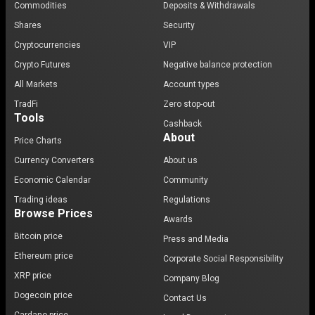
Commodities
Deposits & Withdrawals
Shares
Security
Cryptocurrencies
VIP
Crypto Futures
Negative balance protection
All Markets
Account types
TradFi
Zero stop-out
Tools
Cashback
About
Price Charts
Currency Converters
About us
Economic Calendar
Community
Trading ideas
Regulations
Browse Prices
Awards
Bitcoin price
Press and Media
Ethereum price
Corporate Social Responsibility
XRP price
Company Blog
Dogecoin price
Contact Us