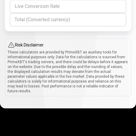
Live Conversion Rate
Total (Converted currency)
Risk Disclaimer
These calculators are provided by PrimeXBT as auxiliary tools for
informational purposes only. Data for the calculations is sourced from
PrimeXBT's trading servers, and there could be delays before it appears
on the website. Due to the possible delay and the rounding of values,
the displayed calculation results may deviate from the actual
parameter values applicable in the live market. Data provided by these
calculators is solely for informational purposes and reliance on this
may lead to losses. Past performance is not a reliable indicator of
future results.