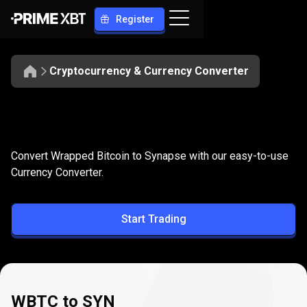
Register
Cryptocurrency & Currency Converter
Convert
WBTC
Convert
WBTC
to
SYN
Convert Wrapped Bitcoin to Synapse with our easy-to-use
to
Currency Converter.
SYN
Start Trading
WBTC to SYN