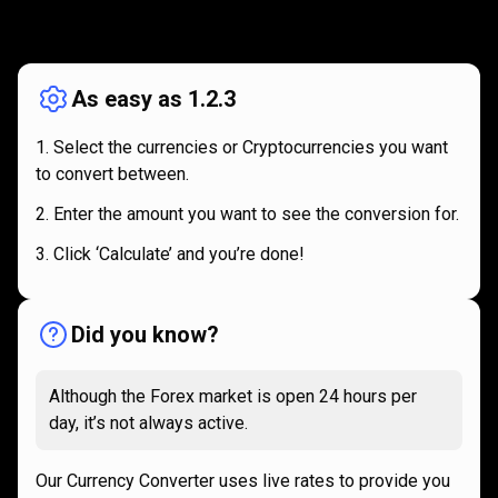
How
it
How
it
works
works
As easy as 1.2.3
Select the currencies or Cryptocurrencies you want
to convert between.
Enter the amount you want to see the conversion for.
Click ‘Calculate’ and you’re done!
Did you know?
Although the Forex market is open 24 hours per
day, it’s not always active.
Our Currency Converter uses live rates to provide you