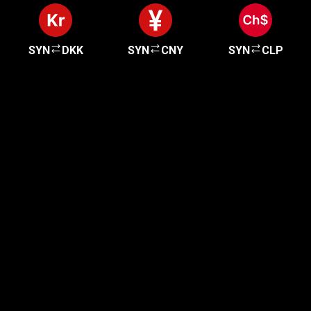
SYN
DKK
SYN
CNY
SYN
CLP
Get started in minutes
Our clients love how fast and simple our sign-up
is. It takes just a few minutes to get started!
Get Started