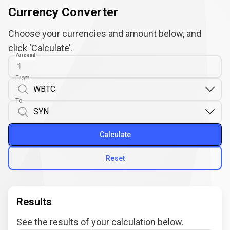
Currency Converter
Choose your currencies and amount below, and
click ‘Calculate’.
Amount
From
To
Calculate
Reset
Results
See the results of your calculation below.