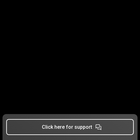
Click here for support