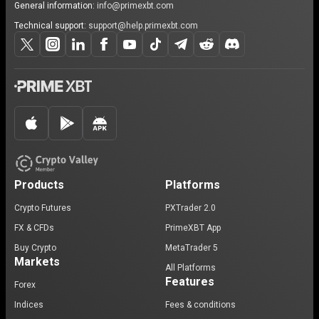
General information:
info@primexbt.com
Technical support:
support@help.primexbt.com
Products
Platforms
Crypto Futures
PXTrader 2.0
FX & CFDs
PrimeXBT App
Buy Crypto
MetaTrader 5
Markets
All Platforms
Features
Forex
Indices
Fees & conditions