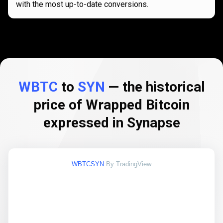
with the most up-to-date conversions.
WBTC
to
SYN
— the historical
price of Wrapped Bitcoin
expressed in Synapse
WBTCSYN
By TradingView