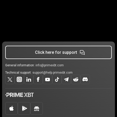
Click here for support
General information:
info@primexbt.com
Technical support:
support@help.primexbt.com