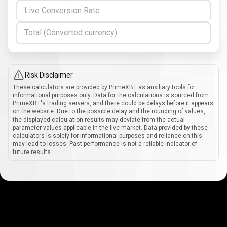
Live Conversion Rate
Total (Converted currency)
Risk Disclaimer
These calculators are provided by PrimeXBT as auxiliary tools for
informational purposes only. Data for the calculations is sourced from
PrimeXBT's trading servers, and there could be delays before it appears
on the website. Due to the possible delay and the rounding of values,
the displayed calculation results may deviate from the actual
parameter values applicable in the live market. Data provided by these
calculators is solely for informational purposes and reliance on this
may lead to losses. Past performance is not a reliable indicator of
future results.