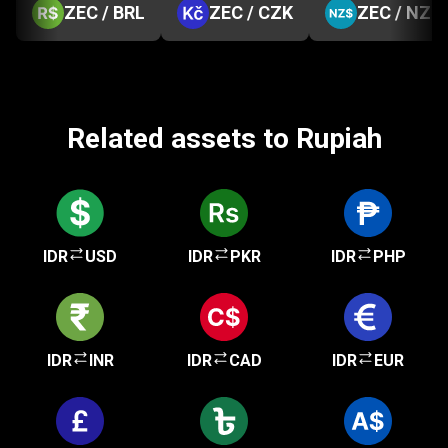
ZEC / BRL
ZEC / CZK
ZEC / NZD
Related assets to Rupiah
IDR
USD
IDR
PKR
IDR
PHP
IDR
INR
IDR
CAD
IDR
EUR