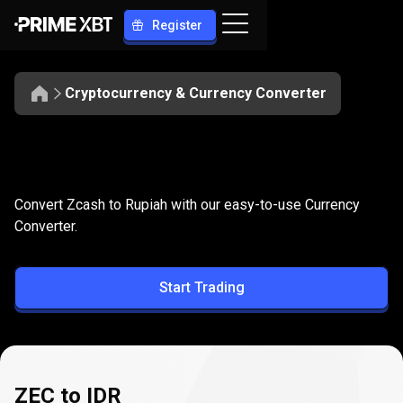
Register
Cryptocurrency & Currency Converter
Convert
ZEC
Convert
ZEC
to
IDR
Convert Zcash to Rupiah with our easy-to-use Currency
to
Converter.
IDR
Start Trading
ZEC to IDR