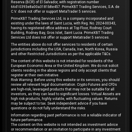
Reserva (BCR) of El Salvador, with registration number
66d10393e8a00a3181b8e457. PrimeXBT Trading Services, S.A. de
C.V. does not offer or support MetaTrader 5 services.
PrimeXBT Trading Services Ltd, is a company incorporated and
existing under the laws of Saint Lucia, with Reg. No. 2024-00343,
having its registered office address at Top Floor, Rodney Court
Building, Rodney Bay, Gros Islet, Saint Lucia. PrimeXBT Trading
Services Ltd does not offer or support Metatrader 5 services.
The entities above do not offer services to residents of certain
jurisdictions including the USA, Canada, Iran, North Korea, Russia
and other Restricted Jurisdictions as per the applicable T&Cs.
The content of this website is not intended for residents of the
European Economic Area or the United Kingdom. We do not solicit
clients residing in the above regions and only accept clients that
register at their own initiative.
Risk Warning: Before using this website or its services, you should
review all relevant legal documentation. Crypto Futures and CFDs
are high-risk, leveraged products that may not be suitable for all
investors, as they can lead to significant losses. Virtual Assets are
high risk products, highly volatile, with fluctuating values. Returns
may be subject to tax. Seek independent advice if you have
questions or do not fully understand the risks.
Information regarding past performance is not a reliable indicator of
future performance.
The content on this website is not intended as investment advice
or recommendation or an invitation to participate in any investment