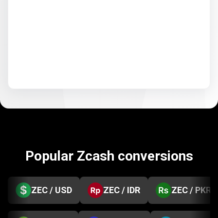
Popular Zcash conversions
ZEC / USD
ZEC / IDR
ZEC / PKR