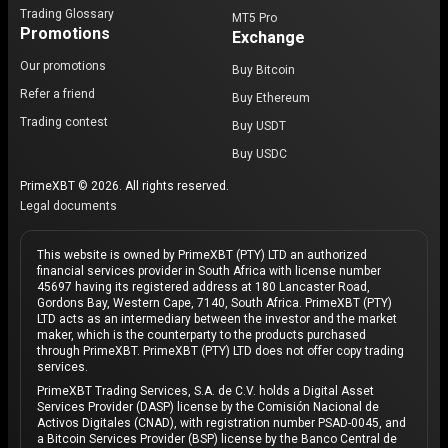
Trading Glossary
MT5 Pro
Promotions
Exchange
Our promotions
Buy Bitcoin
Refer a friend
Buy Ethereum
Trading contest
Buy USDT
Buy USDC
PrimeXBT © 2026. All rights reserved.
Legal documents
This website is owned by PrimeXBT (PTY) LTD an authorized
financial services provider in South Africa with license number
45697 having its registered address at 180 Lancaster Road,
Gordons Bay, Western Cape, 7140, South Africa. PrimeXBT (PTY)
LTD acts as an intermediary between the investor and the market
maker, which is the counterparty to the products purchased
through PrimeXBT. PrimeXBT (PTY) LTD does not offer copy trading
services.
PrimeXBT Trading Services, S.A. de C.V. holds a Digital Asset
Services Provider (DASP) license by the Comisión Nacional de
Activos Digitales (CNAD), with registration number PSAD-0045, and
a Bitcoin Services Provider (BSP) license by the Banco Central de