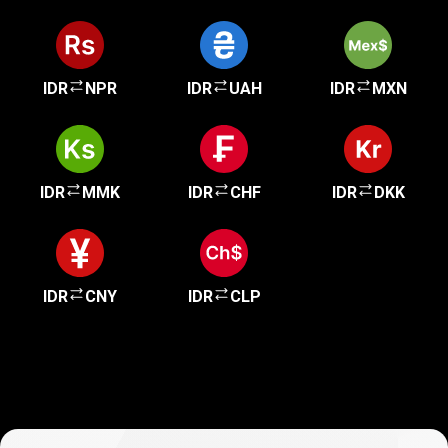
IDR
NPR
IDR
UAH
IDR
MXN
IDR
MMK
IDR
CHF
IDR
DKK
IDR
CNY
IDR
CLP