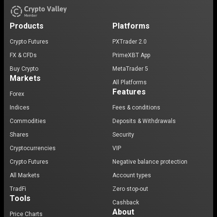
Products
Platforms
Crypto Futures
PXTrader 2.0
FX & CFDs
PrimeXBT App
Buy Crypto
MetaTrader 5
Markets
All Platforms
Features
Forex
Indices
Fees & conditions
Commodities
Deposits & Withdrawals
Shares
Security
Cryptocurrencies
VIP
Crypto Futures
Negative balance protection
All Markets
Account types
TradFi
Zero stop-out
Tools
Cashback
About
Price Charts