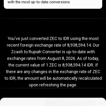
with the most up-to-date conversions.
Current
ZEC
Current
ZEC
to
IDR
exchange
to
rate
You've just converted ZEC to IDR using the most
recent foreign exchange rate of 8,938,594.14. Our
IDR
Zcash to Rupiah Converter is up-to-date with
exchange
exchange rates from
August 8, 2026
. As of today,
rate
the current value of 1 ZEC is 8,938,594.14 IDR. If
there are any changes in the exchange rate of ZEC
to IDR, the amount will be automatically recalculated
upon refreshing the page.