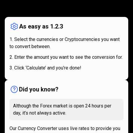
How
it
How
it
works
works
As easy as 1.2.3
Select the currencies or Cryptocurrencies you want
to convert between.
Enter the amount you want to see the conversion for.
Click ‘Calculate’ and you’re done!
Did you know?
Although the Forex market is open 24 hours per
day, it’s not always active.
Our Currency Converter uses live rates to provide you