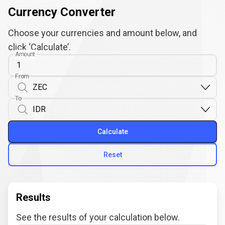
Currency Converter
Choose your currencies and amount below, and
click ‘Calculate’.
Amount
From
To
Calculate
Reset
Results
See the results of your calculation below.