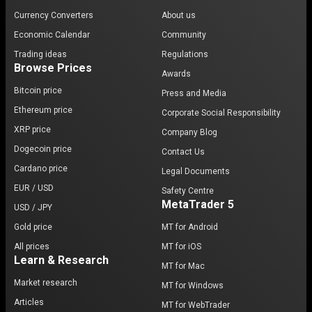
Currency Converters
About us
Economic Calendar
Community
Trading ideas
Regulations
Browse Prices
Awards
Bitcoin price
Press and Media
Ethereum price
Corporate Social Responsibility
XRP price
Company Blog
Dogecoin price
Contact Us
Cardano price
Legal Documents
EUR / USD
Safety Centre
MetaTrader 5
USD / JPY
Gold price
MT for Android
All prices
MT for iOS
Learn & Research
MT for Mac
Market research
MT for Windows
Articles
MT for WebTrader