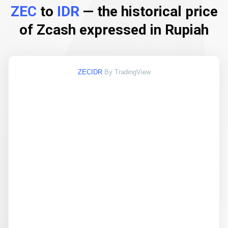
ZEC
to
IDR
— the historical price
of Zcash expressed in Rupiah
ZECIDR
By TradingView