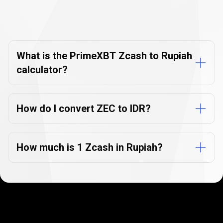
Currency
Converter
Currency
Converter
FAQs
FAQs
What is the PrimeXBT Zcash to Rupiah
calculator?
How do I convert ZEC to IDR?
How much is 1 Zcash in Rupiah?