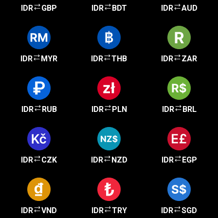
IDR
GBP
IDR
BDT
IDR
AUD
IDR
MYR
IDR
THB
IDR
ZAR
IDR
RUB
IDR
PLN
IDR
BRL
IDR
CZK
IDR
NZD
IDR
EGP
IDR
VND
IDR
TRY
IDR
SGD