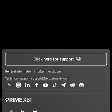
Click here for support
General information:
info@primexbt.com
Technical support:
support@help.primexbt.com