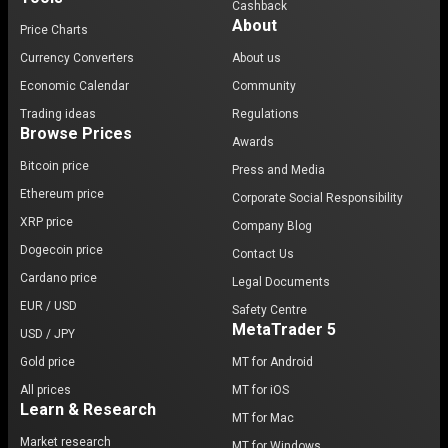
Cashback
About
Price Charts
Currency Converters
About us
Economic Calendar
Community
Trading ideas
Regulations
Browse Prices
Awards
Bitcoin price
Press and Media
Ethereum price
Corporate Social Responsibility
XRP price
Company Blog
Dogecoin price
Contact Us
Cardano price
Legal Documents
EUR / USD
Safety Centre
MetaTrader 5
USD / JPY
Gold price
MT for Android
All prices
MT for iOS
Learn & Research
MT for Mac
Market research
MT for Windows