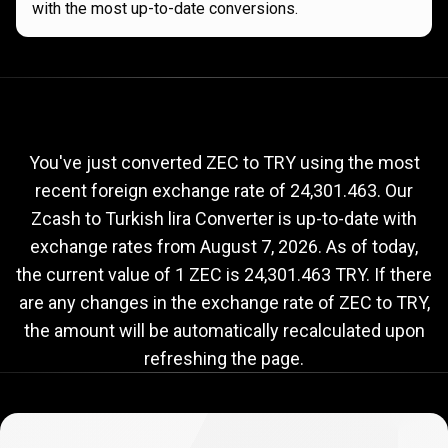
with the most up-to-date conversions.
Current
ZEC
Current
ZEC
to
TRY
exchange
to
rate
You've just converted ZEC to TRY using the most
recent foreign exchange rate of 24,301.463. Our
TRY
Zcash to Turkish lira Converter is up-to-date with
exchange
exchange rates from
August 7, 2026
. As of today,
rate
the current value of 1 ZEC is 24,301.463 TRY. If there
are any changes in the exchange rate of ZEC to TRY,
the amount will be automatically recalculated upon
refreshing the page.