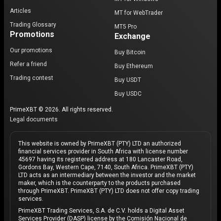
Articles
MT for WebTrader
Trading Glossary
MT5 Pro
Promotions
Exchange
Our promotions
Buy Bitcoin
Refer a friend
Buy Ethereum
Trading contest
Buy USDT
Buy USDC
PrimeXBT © 2026. All rights reserved.
Legal documents
This website is owned by PrimeXBT (PTY) LTD an authorized
financial services provider in South Africa with license number
45697 having its registered address at 180 Lancaster Road,
Gordons Bay, Western Cape, 7140, South Africa. PrimeXBT (PTY)
LTD acts as an intermediary between the investor and the market
maker, which is the counterparty to the products purchased
through PrimeXBT. PrimeXBT (PTY) LTD does not offer copy trading
services.
PrimeXBT Trading Services, S.A. de C.V. holds a Digital Asset
Services Provider (DASP) license by the Comisión Nacional de