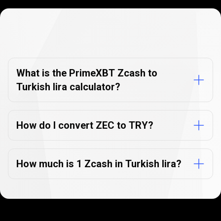
Currency
Converter
Currency
Converter
FAQs
FAQs
What is the PrimeXBT Zcash to
Turkish lira calculator?
How do I convert ZEC to TRY?
How much is 1 Zcash in Turkish lira?