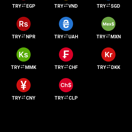
TRY
EGP
TRY
VND
TRY
SGD
TRY
NPR
TRY
UAH
TRY
MXN
TRY
MMK
TRY
CHF
TRY
DKK
TRY
CNY
TRY
CLP