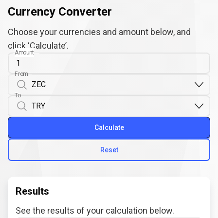
Currency Converter
Choose your currencies and amount below, and
click ‘Calculate’.
Amount
From
To
Calculate
Reset
Results
See the results of your calculation below.