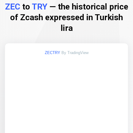
ZEC
to
TRY
— the historical price
of Zcash expressed in Turkish
lira
ZECTRY
By TradingView