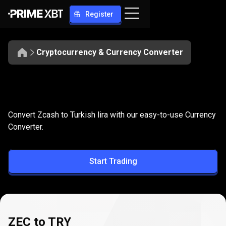
Register
Cryptocurrency & Currency Converter
Convert
ZEC
Convert
ZEC
to
TRY
Convert Zcash to Turkish lira with our easy-to-use Currency
to
Converter.
TRY
Start Trading
ZEC to TRY