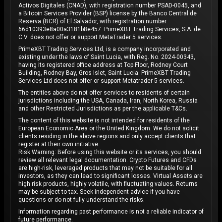
Activos Digitales (CNAD), with registration number PSAD-0045, and
a Bitcoin Services Provider (BSP) license by the Banco Central de
Reserva (BCR) of El Salvador, with registration number
66d10393e8a00a3181b8e457. PrimeXBT Trading Services, S.A. de
C.V. does not offer or support MetaTrader 5 services.
PrimeXBT Trading Services Ltd, is a company incorporated and
existing under the laws of Saint Lucia, with Reg. No. 2024-00343,
having its registered office address at Top Floor, Rodney Court
Building, Rodney Bay, Gros Islet, Saint Lucia. PrimeXBT Trading
Services Ltd does not offer or support Metatrader 5 services.
The entities above do not offer services to residents of certain
jurisdictions including the USA, Canada, Iran, North Korea, Russia
and other Restricted Jurisdictions as per the applicable T&Cs.
The content of this website is not intended for residents of the
European Economic Area or the United Kingdom. We do not solicit
clients residing in the above regions and only accept clients that
register at their own initiative.
Risk Warning: Before using this website or its services, you should
review all relevant legal documentation. Crypto Futures and CFDs
are high-risk, leveraged products that may not be suitable for all
investors, as they can lead to significant losses. Virtual Assets are
high risk products, highly volatile, with fluctuating values. Returns
may be subject to tax. Seek independent advice if you have
questions or do not fully understand the risks.
Information regarding past performance is not a reliable indicator of
future performance.