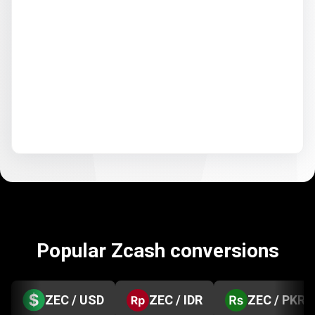
Popular Zcash conversions
ZEC / USD
ZEC / IDR
ZEC / PKR