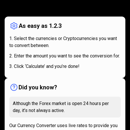
How
it
How
it
works
works
As easy as 1.2.3
Select the currencies or Cryptocurrencies you want
to convert between.
Enter the amount you want to see the conversion for.
Click ‘Calculate’ and you’re done!
Did you know?
Although the Forex market is open 24 hours per
day, it’s not always active.
Our Currency Converter uses live rates to provide you