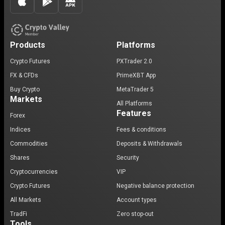
Products
Platforms
Crypto Futures
PXTrader 2.0
FX & CFDs
PrimeXBT App
Buy Crypto
MetaTrader 5
Markets
All Platforms
Features
Forex
Indices
Fees & conditions
Commodities
Deposits & Withdrawals
Shares
Security
Cryptocurrencies
VIP
Crypto Futures
Negative balance protection
All Markets
Account types
TradFi
Zero stop-out
Tools