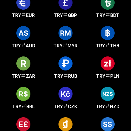
TRY
EUR
TRY
GBP
TRY
BDT
TRY
AUD
TRY
MYR
TRY
THB
TRY
ZAR
TRY
RUB
TRY
PLN
TRY
BRL
TRY
CZK
TRY
NZD