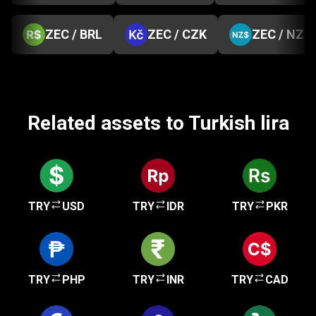
ZEC / BRL
ZEC / CZK
ZEC / NZD
Related assets to Turkish lira
TRY
USD
TRY
IDR
TRY
PKR
TRY
PHP
TRY
INR
TRY
CAD