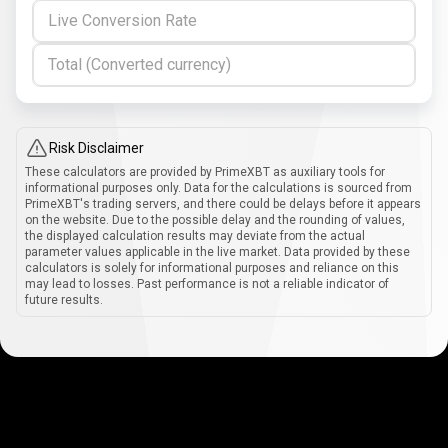
Live Conversion Rate
Total (Converted currency)
Risk Disclaimer
These calculators are provided by PrimeXBT as auxiliary tools for
informational purposes only. Data for the calculations is sourced from
PrimeXBT's trading servers, and there could be delays before it appears
on the website. Due to the possible delay and the rounding of values,
the displayed calculation results may deviate from the actual
parameter values applicable in the live market. Data provided by these
calculators is solely for informational purposes and reliance on this
may lead to losses. Past performance is not a reliable indicator of
future results.