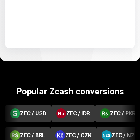
Popular Zcash conversions
ZEC / USD
ZEC / IDR
ZEC / PKR
ZEC / BRL
ZEC / CZK
ZEC / NZD