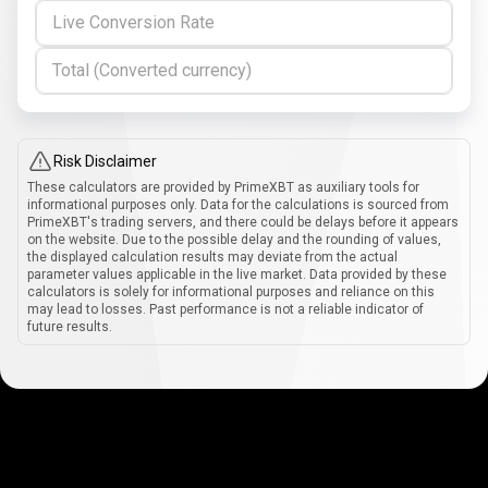
Live Conversion Rate
Total (Converted currency)
Risk Disclaimer
These calculators are provided by PrimeXBT as auxiliary tools for
informational purposes only. Data for the calculations is sourced from
PrimeXBT's trading servers, and there could be delays before it appears
on the website. Due to the possible delay and the rounding of values,
the displayed calculation results may deviate from the actual
parameter values applicable in the live market. Data provided by these
calculators is solely for informational purposes and reliance on this
may lead to losses. Past performance is not a reliable indicator of
future results.