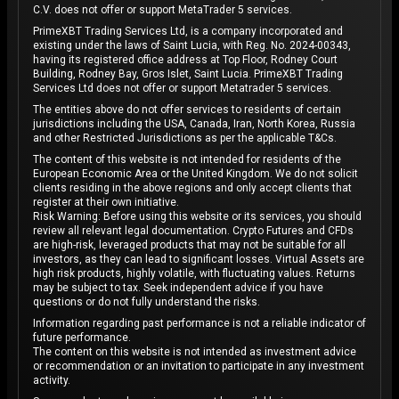
C.V. does not offer or support MetaTrader 5 services.
PrimeXBT Trading Services Ltd, is a company incorporated and
existing under the laws of Saint Lucia, with Reg. No. 2024-00343,
having its registered office address at Top Floor, Rodney Court
Building, Rodney Bay, Gros Islet, Saint Lucia. PrimeXBT Trading
Services Ltd does not offer or support Metatrader 5 services.
The entities above do not offer services to residents of certain
jurisdictions including the USA, Canada, Iran, North Korea, Russia
and other Restricted Jurisdictions as per the applicable T&Cs.
The content of this website is not intended for residents of the
European Economic Area or the United Kingdom. We do not solicit
clients residing in the above regions and only accept clients that
register at their own initiative.
Risk Warning: Before using this website or its services, you should
review all relevant legal documentation. Crypto Futures and CFDs
are high-risk, leveraged products that may not be suitable for all
investors, as they can lead to significant losses. Virtual Assets are
high risk products, highly volatile, with fluctuating values. Returns
may be subject to tax. Seek independent advice if you have
questions or do not fully understand the risks.
Information regarding past performance is not a reliable indicator of
future performance.
The content on this website is not intended as investment advice
or recommendation or an invitation to participate in any investment
activity.