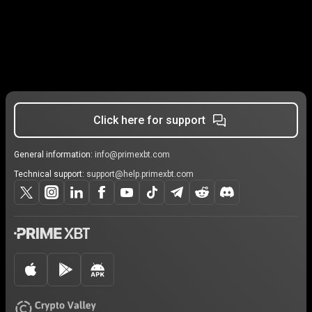
Click here for support
General information:
info@primexbt.com
Technical support:
support@help.primexbt.com