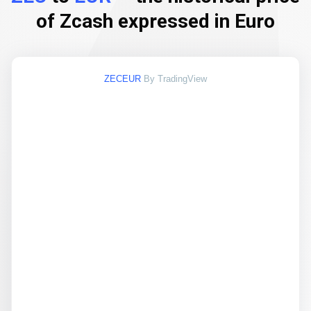
of Zcash expressed in Euro
ZECEUR
By TradingView