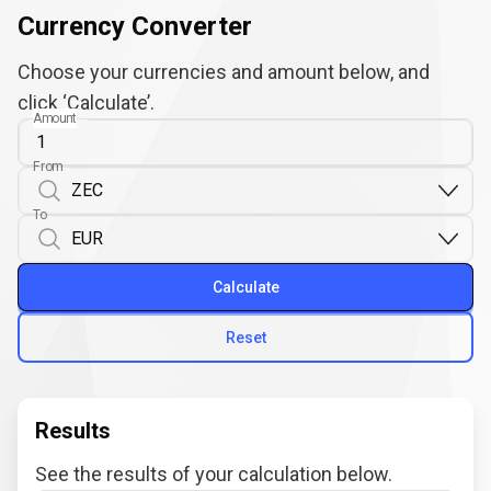
Currency Converter
Choose your currencies and amount below, and
click ‘Calculate’.
Amount
From
To
Calculate
Reset
Results
See the results of your calculation below.