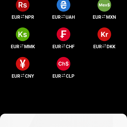
EUR
NPR
EUR
UAH
EUR
MXN
EUR
MMK
EUR
CHF
EUR
DKK
EUR
CNY
EUR
CLP