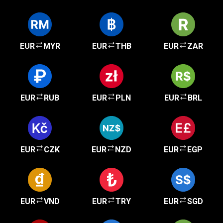
EUR
MYR
EUR
THB
EUR
ZAR
EUR
RUB
EUR
PLN
EUR
BRL
EUR
CZK
EUR
NZD
EUR
EGP
EUR
VND
EUR
TRY
EUR
SGD