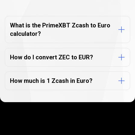
Currency
Converter
Currency
Converter
FAQs
FAQs
What is the PrimeXBT Zcash to Euro
calculator?
How do I convert ZEC to EUR?
How much is 1 Zcash in Euro?