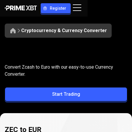
Register
Cryptocurrency & Currency Converter
Convert
ZEC
Convert
ZEC
to
EUR
Convert Zcash to Euro with our easy-to-use Currency
to
Converter.
EUR
Start Trading
ZEC to EUR