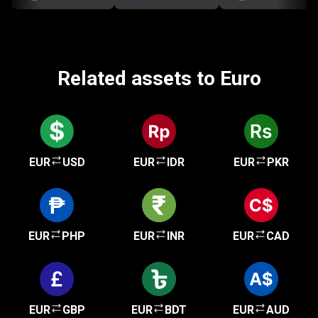
Related assets to Euro
EUR
USD
EUR
IDR
EUR
PKR
EUR
PHP
EUR
INR
EUR
CAD
EUR
GBP
EUR
BDT
EUR
AUD