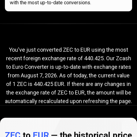
with the most up-to-date conversions.
Current
ZEC
Current
ZEC
to
EUR
exchange
to
rate
You've just converted ZEC to EUR using the most
recent foreign exchange rate of 440.425. Our Zcash
EUR
to Euro Converter is up-to-date with exchange rates
exchange
from
August 7, 2026
. As of today, the current value
rate
of 1 ZEC is 440.425 EUR. If there are any changes in
the exchange rate of ZEC to EUR, the amount will be
automatically recalculated upon refreshing the page.
ZEC
to
EUR
— the historical price