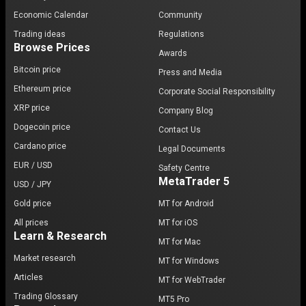
Economic Calendar
Community
Trading ideas
Regulations
Browse Prices
Awards
Bitcoin price
Press and Media
Ethereum price
Corporate Social Responsibility
XRP price
Company Blog
Dogecoin price
Contact Us
Cardano price
Legal Documents
EUR / USD
Safety Centre
MetaTrader 5
USD / JPY
Gold price
MT for Android
All prices
MT for iOS
Learn & Research
MT for Mac
Market research
MT for Windows
Articles
MT for WebTrader
Trading Glossary
MT5 Pro