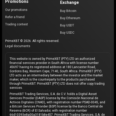
Promotions
Exchange
Our promotions
Buy Bitcoin
Refer a friend
Buy Ethereum
Trading contest
Buy USDT
Buy USDC
PrimeXBT © 2026. All rights reserved.
Legal documents
This website is owned by PrimeXBT (PTY) LTD an authorized
financial services provider in South Africa with license number
45697 having its registered address at 180 Lancaster Road,
Gordons Bay, Western Cape, 7140, South Africa. PrimeXBT (PTY)
LTD acts as an intermediary between the investor and the market
maker, which is the counterparty to the products purchased
through PrimeXBT. PrimeXBT (PTY) LTD does not offer copy trading
services.
PrimeXBT Trading Services, S.A. de C.V. holds a Digital Asset
Services Provider (DASP) license by the Comisión Nacional de
Activos Digitales (CNAD), with registration number PSAD-0045, and
a Bitcoin Services Provider (BSP) license by the Banco Central de
Reserva (BCR) of El Salvador, with registration number
66d10393e8a00a3181b8e457. PrimeXBT Trading Services, S.A. de