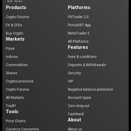
Products
Platforms
Crypto Futures
PXTrader 2.0
FX & CFDs
PrimeXBT App
Buy Crypto
MetaTrader 5
Markets
All Platforms
Features
Forex
Indices
Fees & conditions
Commodities
Deposits & Withdrawals
Shares
Security
Cryptocurrencies
VIP
Crypto Futures
Negative balance protection
All Markets
Account types
TradFi
Zero stop-out
Tools
Cashback
About
Price Charts
Currency Converters
About us