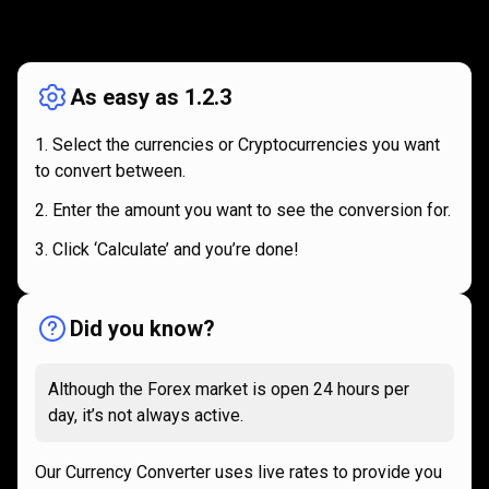
How
it
How
it
works
works
As easy as 1.2.3
Select the currencies or Cryptocurrencies you want
to convert between.
Enter the amount you want to see the conversion for.
Click ‘Calculate’ and you’re done!
Did you know?
Although the Forex market is open 24 hours per
day, it’s not always active.
Our Currency Converter uses live rates to provide you