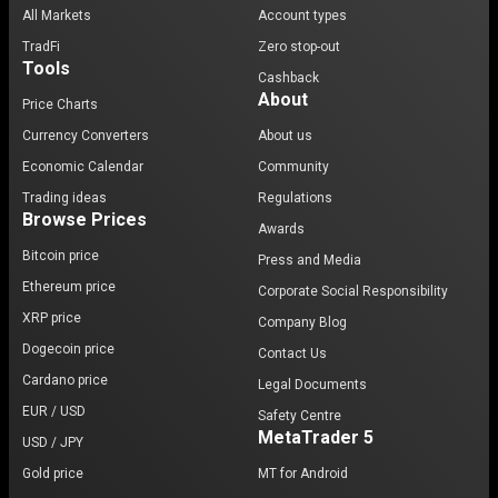
All Markets
Account types
TradFi
Zero stop-out
Tools
Cashback
About
Price Charts
Currency Converters
About us
Economic Calendar
Community
Trading ideas
Regulations
Browse Prices
Awards
Bitcoin price
Press and Media
Ethereum price
Corporate Social Responsibility
XRP price
Company Blog
Dogecoin price
Contact Us
Cardano price
Legal Documents
EUR / USD
Safety Centre
MetaTrader 5
USD / JPY
Gold price
MT for Android