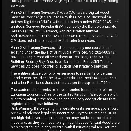
through PrimeXBT. PrimeXBT (PTY) LTD does not offer copy trading
services.
PrimeXBT Trading Services, S.A. de C.V. holds a Digital Asset
Services Provider (DASP) license by the Comisión Nacional de
Activos Digitales (CNAD), with registration number PSAD-0045, and
a Bitcoin Services Provider (BSP) license by the Banco Central de
Reserva (BCR) of El Salvador, with registration number
66d10393e8a00a3181b8e457. PrimeXBT Trading Services, S.A. de
C.V. does not offer or support MetaTrader 5 services.
PrimeXBT Trading Services Ltd, is a company incorporated and
existing under the laws of Saint Lucia, with Reg. No. 2024-00343,
having its registered office address at Top Floor, Rodney Court
Building, Rodney Bay, Gros Islet, Saint Lucia. PrimeXBT Trading
Services Ltd does not offer or support Metatrader 5 services.
The entities above do not offer services to residents of certain
jurisdictions including the USA, Canada, Iran, North Korea, Russia
and other Restricted Jurisdictions as per the applicable T&Cs.
The content of this website is not intended for residents of the
European Economic Area or the United Kingdom. We do not solicit
clients residing in the above regions and only accept clients that
register at their own initiative.
Risk Warning: Before using this website or its services, you should
review all relevant legal documentation. Crypto Futures and CFDs
are high-risk, leveraged products that may not be suitable for all
investors, as they can lead to significant losses. Virtual Assets are
high risk products, highly volatile, with fluctuating values. Returns