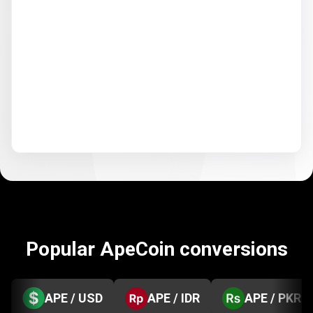
Popular ApeCoin conversions
APE / USD
APE / IDR
APE / PKR