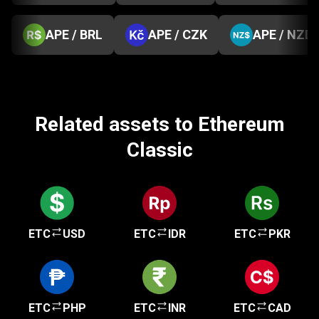
APE / BRL
APE / CZK
APE / NZD
Related assets to Ethereum
Classic
ETC
USD
ETC
IDR
ETC
PKR
ETC
PHP
ETC
INR
ETC
CAD