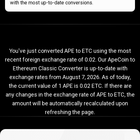
with the most up-to-date conversions.
Current
APE
Current
APE
to
ETC
exchange
to
rate
You've just converted APE to ETC using the most
recent foreign exchange rate of 0.02. Our ApeCoin to
ETC
Ethereum Classic Converter is up-to-date with
exchange
exchange rates from
August 7, 2026
. As of today,
rate
the current value of 1 APE is 0.02 ETC. If there are
any changes in the exchange rate of APE to ETC, the
amount will be automatically recalculated upon
refreshing the page.