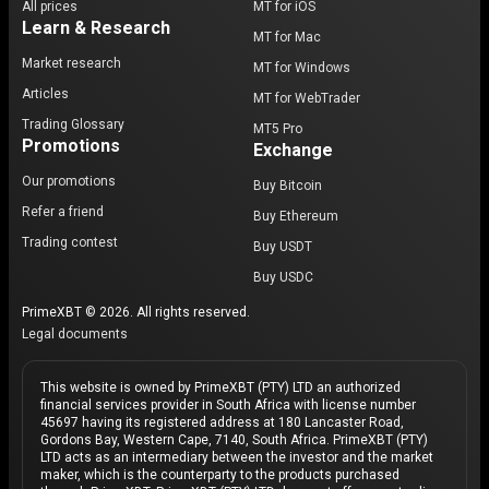
All prices
MT for iOS
Learn & Research
MT for Mac
Market research
MT for Windows
Articles
MT for WebTrader
Trading Glossary
MT5 Pro
Promotions
Exchange
Our promotions
Buy Bitcoin
Refer a friend
Buy Ethereum
Trading contest
Buy USDT
Buy USDC
PrimeXBT © 2026. All rights reserved.
Legal documents
This website is owned by PrimeXBT (PTY) LTD an authorized
financial services provider in South Africa with license number
45697 having its registered address at 180 Lancaster Road,
Gordons Bay, Western Cape, 7140, South Africa. PrimeXBT (PTY)
LTD acts as an intermediary between the investor and the market
maker, which is the counterparty to the products purchased