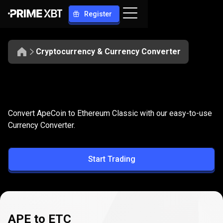
Register
Cryptocurrency & Currency Converter
Convert
APE
Convert
APE
to
ETC
Convert ApeCoin to Ethereum Classic with our easy-to-use
to
Currency Converter.
ETC
Start Trading
APE to ETC