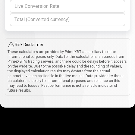
Live Conversion Rate
Total (Converted currency)
Risk Disclaimer
These calculators are provided by PrimeXBT as auxiliary tools for
informational purposes only. Data for the calculations is sourced from
PrimeXBT's trading servers, and there could be delays before it appears
on the website. Due to the possible delay and the rounding of values,
the displayed calculation results may deviate from the actual
parameter values applicable in the live market. Data provided by these
calculators is solely for informational purposes and reliance on this
may lead to losses. Past performance is not a reliable indicator of
future results.