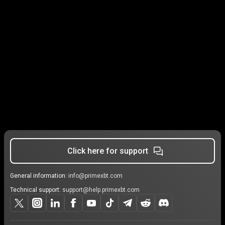
Click here for support
General information:
info@primexbt.com
Technical support:
support@help.primexbt.com