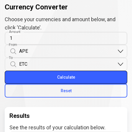
Currency Converter
Choose your currencies and amount below, and
click ‘Calculate’.
Amount
From
To
Calculate
Reset
Results
See the results of your calculation below.