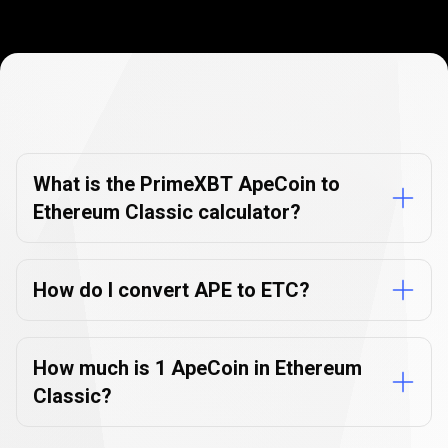
Currency
Converter
Currency
Converter
FAQs
FAQs
What is the PrimeXBT ApeCoin to
Ethereum Classic calculator?
How do I convert APE to ETC?
How much is 1 ApeCoin in Ethereum
Classic?