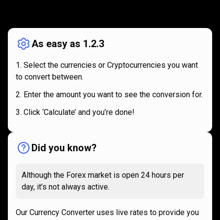
How
it
How
it
works
works
As easy as 1.2.3
Select the currencies or Cryptocurrencies you want
to convert between.
Enter the amount you want to see the conversion for.
Click ‘Calculate’ and you’re done!
Did you know?
Although the Forex market is open 24 hours per
day, it’s not always active.
Our Currency Converter uses live rates to provide you