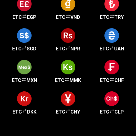
ETC
EGP
ETC
VND
ETC
TRY
ETC
SGD
ETC
NPR
ETC
UAH
ETC
MXN
ETC
MMK
ETC
CHF
ETC
DKK
ETC
CNY
ETC
CLP