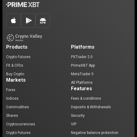
Products
Platforms
Crypto Futures
PXTrader 2.0
FX & CFDs
PrimeXBT App
Buy Crypto
MetaTrader 5
Markets
All Platforms
Features
Forex
Indices
Fees & conditions
Commodities
Deposits & Withdrawals
Shares
Security
Cryptocurrencies
VIP
Crypto Futures
Negative balance protection