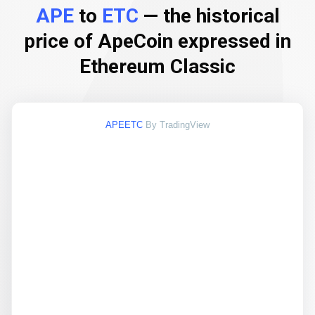
APE
to
ETC
— the historical
price of ApeCoin expressed in
Ethereum Classic
APEETC
By TradingView