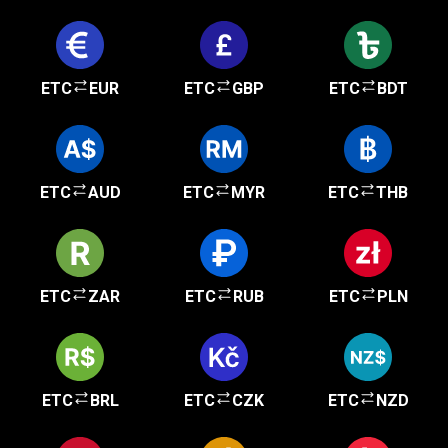
ETC
EUR
ETC
GBP
ETC
BDT
ETC
AUD
ETC
MYR
ETC
THB
ETC
ZAR
ETC
RUB
ETC
PLN
ETC
BRL
ETC
CZK
ETC
NZD