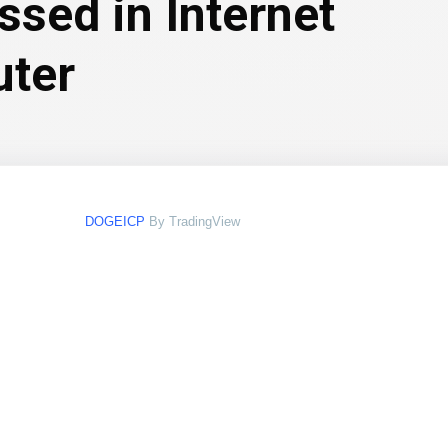
ssed in Internet
ter
DOGEICP
By TradingView