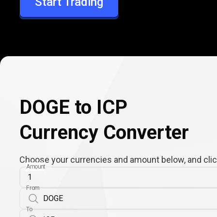
Start Trading
ICP
DOGE to ICP
Currency Converter
Choose your currencies and amount below, and click
Amount
From
To