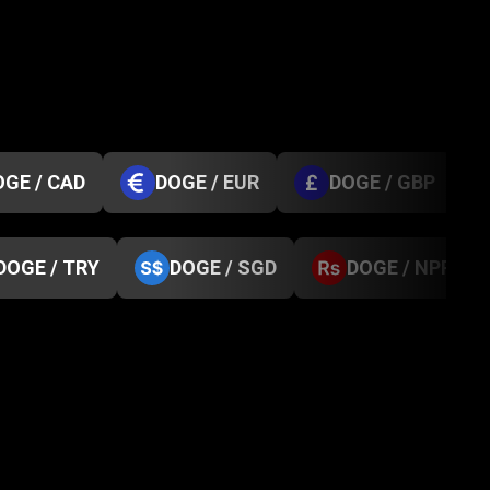
OGE / CAD
DOGE / EUR
DOGE / GBP
DOGE / TRY
DOGE / SGD
DOGE / NPR