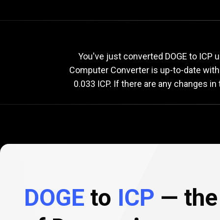
Current
DOGE
Current
D
You've just converted DOGE to ICP u
Computer Converter is up-to-date wit
0.033 ICP. If there are any changes in
to
ICP
exchange
rate
DOGE
to
ICP
— the 