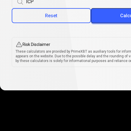
Reset
Calc
Risk Disclaimer
These calculators are provided by PrimeXBT as auxiliary tools for infor
appears on the website. Due to the possible delay and the rounding of v
by these calculators is solely for informational purposes and reliance on