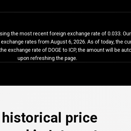
OGE
to
ICP
exchange
sing the most recent foreign exchange rate of 0.033. Our
h exchange rates from
August 6, 2026
. As of today, the c
 the exchange rate of DOGE to ICP, the amount will be aut
upon refreshing the page.
historical price