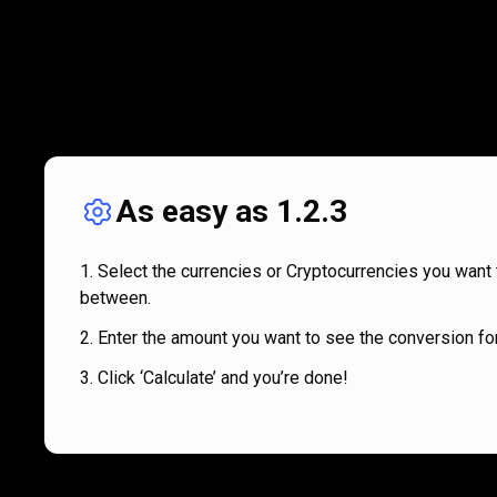
As easy as 1.2.3
Select the currencies or Cryptocurrencies you want 
between.
Enter the amount you want to see the conversion for
Click ‘Calculate’ and you’re done!