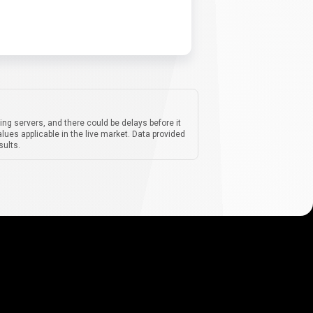
ing servers, and there could be delays before it
lues applicable in the live market. Data provided
sults.