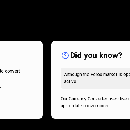
How
it
How
it
works
works
Did you know?
to convert
Although the Forex market is ope
active.
.
Our Currency Converter uses live 
up-to-date conversions.