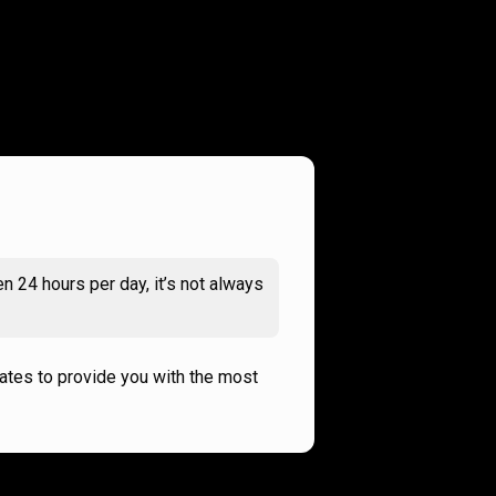
n 24 hours per day, it’s not always
rates to provide you with the most