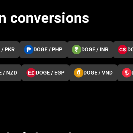
n conversions
 / PKR
DOGE / PHP
DOGE / INR
D
 / NZD
DOGE / EGP
DOGE / VND