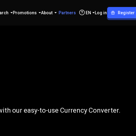
arch
Promotions
About
Partners
EN
Log in
Register
to
ICP
ith our easy-to-use Currency Converter.