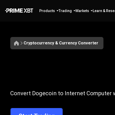
Products
Trading
Markets
Learn & Rese
Cryptocurrency & Currency Converter
Convert
DOGE
Convert
DOGE
Convert Dogecoin to Internet Computer w
to