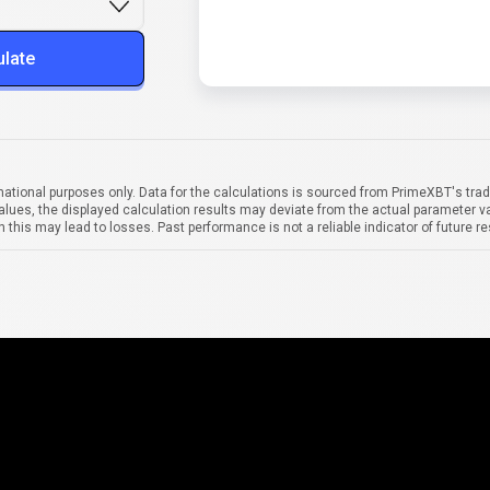
ulate
mational purposes only. Data for the calculations is sourced from PrimeXBT's trad
alues, the displayed calculation results may deviate from the actual parameter va
 this may lead to losses. Past performance is not a reliable indicator of future re