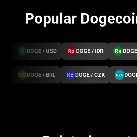
Popular Dogecoi
DOGE / USD
DOGE / IDR
DOGE
DOGE / BRL
DOGE / CZK
DOGE