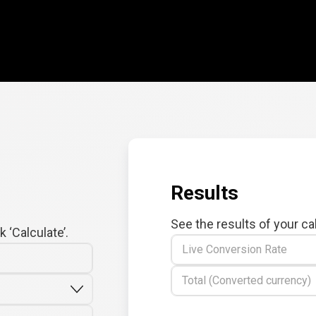
Results
See the results of your ca
 ‘Calculate’.
Live Conversion Rate
Total (Converted currency)