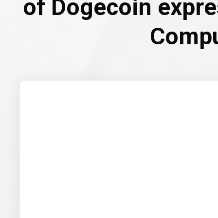
of Dogecoin expre
Compu