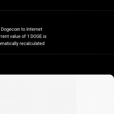
rate
 Dogecoin to Internet
urrent value of 1 DOGE is
omatically recalculated