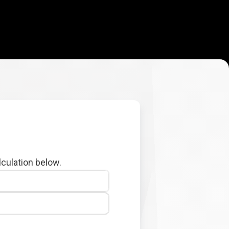
lculation below.