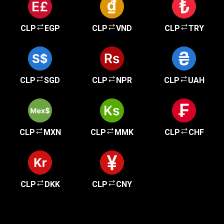
CLP
EGP
CLP
VND
CLP
TRY
CLP
SGD
CLP
NPR
CLP
UAH
CLP
MXN
CLP
MMK
CLP
CHF
CLP
DKK
CLP
CNY