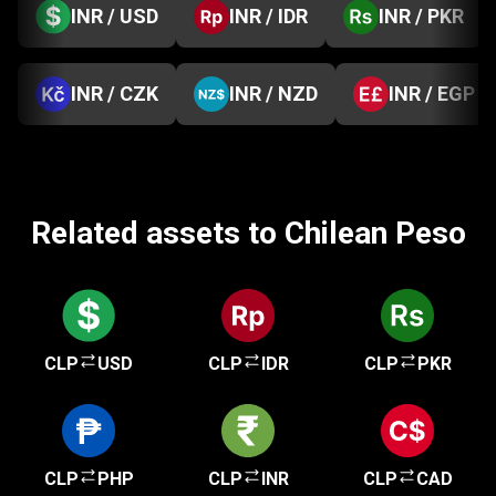
INR / USD
INR / IDR
INR / PKR
INR / CZK
INR / NZD
INR / EGP
Related assets to Chilean Peso
CLP
USD
CLP
IDR
CLP
PKR
CLP
PHP
CLP
INR
CLP
CAD