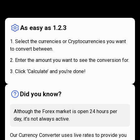
How
it
How
it
works
works
As easy as 1.2.3
Select the currencies or Cryptocurrencies you want
to convert between.
Enter the amount you want to see the conversion for.
Click ‘Calculate’ and you’re done!
Did you know?
Although the Forex market is open 24 hours per
day, it’s not always active.
Our Currency Converter uses live rates to provide you