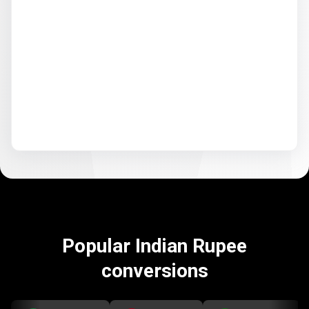
Popular Indian Rupee
conversions