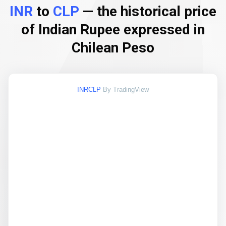
INR
to
CLP
— the historical price
of Indian Rupee expressed in
Chilean Peso
INRCLP
By TradingView