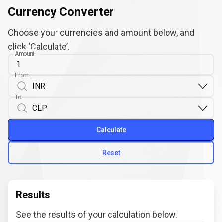
Currency Converter
Choose your currencies and amount below, and
click ‘Calculate’.
Amount
From
To
Calculate
Reset
Results
See the results of your calculation below.