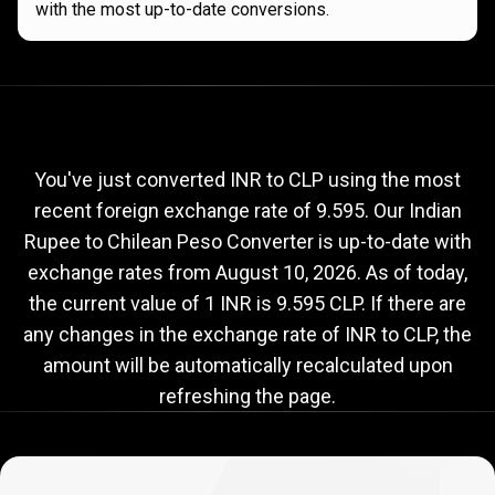
with the most up-to-date conversions.
Current
INR
Current
INR
to
CLP
exchange
to
rate
You've just converted INR to CLP using the most
recent foreign exchange rate of 9.595. Our Indian
CLP
Rupee to Chilean Peso Converter is up-to-date with
exchange
exchange rates from
August 10, 2026
. As of today,
rate
the current value of 1 INR is 9.595 CLP. If there are
any changes in the exchange rate of INR to CLP, the
amount will be automatically recalculated upon
refreshing the page.