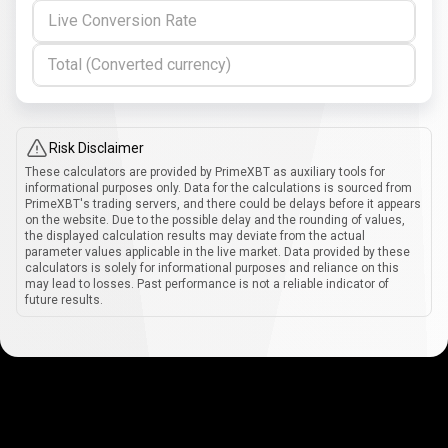
Live Conversion Rate
Total (Converted currency)
Risk Disclaimer
These calculators are provided by PrimeXBT as auxiliary tools for
informational purposes only. Data for the calculations is sourced from
PrimeXBT's trading servers, and there could be delays before it appears
on the website. Due to the possible delay and the rounding of values,
the displayed calculation results may deviate from the actual
parameter values applicable in the live market. Data provided by these
calculators is solely for informational purposes and reliance on this
may lead to losses. Past performance is not a reliable indicator of
future results.