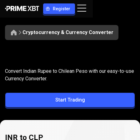
Register
Cryptocurrency & Currency Converter
Convert
INR
Convert
INR
to
CLP
Convert Indian Rupee to Chilean Peso with our easy-to-use
to
Currency Converter.
CLP
Start Trading
INR to CLP