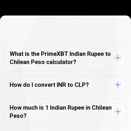
Currency
Converter
Currency
Converter
FAQs
FAQs
What is the PrimeXBT Indian Rupee to
Chilean Peso calculator?
How do I convert INR to CLP?
How much is 1 Indian Rupee in Chilean
Peso?