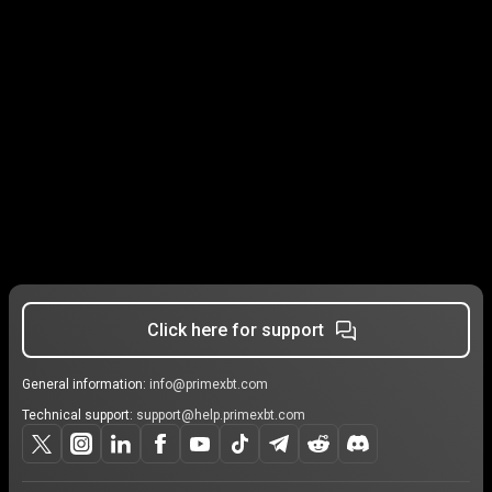
Click here for support
General information:
info@primexbt.com
Technical support:
support@help.primexbt.com