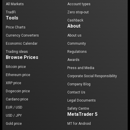
All Markets
Account types
TradFi
Zero stop-out
Tools
Cashback
About
Price Charts
Currency Converters
About us
Economic Calendar
Community
Trading ideas
Regulations
Browse Prices
Awards
Bitcoin price
Press and Media
Ethereum price
Corporate Social Responsibility
XRP price
Company Blog
Dogecoin price
Contact Us
Cardano price
Legal Documents
EUR / USD
Safety Centre
MetaTrader 5
USD / JPY
Gold price
MT for Android