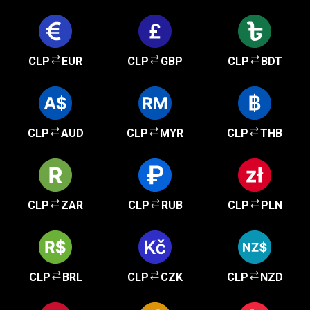
CLP
EUR
CLP
GBP
CLP
BDT
CLP
AUD
CLP
MYR
CLP
THB
CLP
ZAR
CLP
RUB
CLP
PLN
CLP
BRL
CLP
CZK
CLP
NZD