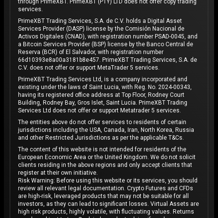
through PrimeXBT. PrimeXBT (PTY) LTD does not offer copy trading
services.
PrimeXBT Trading Services, S.A. de C.V. holds a Digital Asset
Services Provider (DASP) license by the Comisión Nacional de
Activos Digitales (CNAD), with registration number PSAD-0045, and
a Bitcoin Services Provider (BSP) license by the Banco Central de
Reserva (BCR) of El Salvador, with registration number
66d10393e8a00a3181b8e457. PrimeXBT Trading Services, S.A. de
C.V. does not offer or support MetaTrader 5 services.
PrimeXBT Trading Services Ltd, is a company incorporated and
existing under the laws of Saint Lucia, with Reg. No. 2024-00343,
having its registered office address at Top Floor, Rodney Court
Building, Rodney Bay, Gros Islet, Saint Lucia. PrimeXBT Trading
Services Ltd does not offer or support Metatrader 5 services.
The entities above do not offer services to residents of certain
jurisdictions including the USA, Canada, Iran, North Korea, Russia
and other Restricted Jurisdictions as per the applicable T&Cs.
The content of this website is not intended for residents of the
European Economic Area or the United Kingdom. We do not solicit
clients residing in the above regions and only accept clients that
register at their own initiative.
Risk Warning: Before using this website or its services, you should
review all relevant legal documentation. Crypto Futures and CFDs
are high-risk, leveraged products that may not be suitable for all
investors, as they can lead to significant losses. Virtual Assets are
high risk products, highly volatile, with fluctuating values. Returns