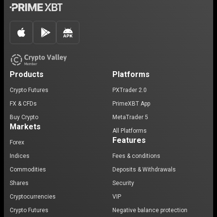
Products
Platforms
Crypto Futures
PXTrader 2.0
FX & CFDs
PrimeXBT App
Buy Crypto
MetaTrader 5
Markets
All Platforms
Features
Forex
Indices
Fees & conditions
Commodities
Deposits & Withdrawals
Shares
Security
Cryptocurrencies
VIP
Crypto Futures
Negative balance protection