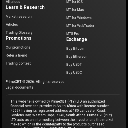
All prices
MT for iOS
Learn & Research
MT for Mac
Market research
MT for Windows
Articles
MT for WebTrader
Trading Glossary
MT5 Pro
Promotions
Exchange
Our promotions
Buy Bitcoin
Refer a friend
Buy Ethereum
Trading contest
Buy USDT
Buy USDC
PrimeXBT © 2026. All rights reserved.
Legal documents
This website is owned by PrimeXBT (PTY) LTD an authorized
financial services provider in South Africa with license number
45697 having its registered address at 180 Lancaster Road,
Gordons Bay, Western Cape, 7140, South Africa. PrimeXBT (PTY)
LTD acts as an intermediary between the investor and the market
maker, which is the counterparty to the products purchased