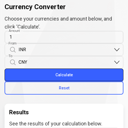
Currency Converter
Choose your currencies and amount below, and
click ‘Calculate’.
Amount
From
To
Calculate
Reset
Results
See the results of your calculation below.