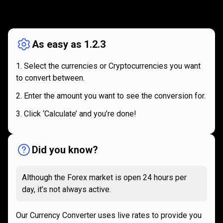
How
it
How
it
works
works
As easy as 1.2.3
Select the currencies or Cryptocurrencies you want
to convert between.
Enter the amount you want to see the conversion for.
Click ‘Calculate’ and you’re done!
Did you know?
Although the Forex market is open 24 hours per
day, it’s not always active.
Our Currency Converter uses live rates to provide you