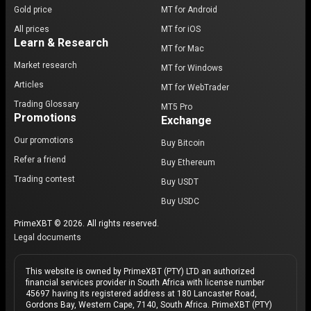
Gold price
MT for Android
All prices
MT for iOS
Learn & Research
MT for Mac
Market research
MT for Windows
Articles
MT for WebTrader
Trading Glossary
MT5 Pro
Promotions
Exchange
Our promotions
Buy Bitcoin
Refer a friend
Buy Ethereum
Trading contest
Buy USDT
Buy USDC
PrimeXBT © 2026. All rights reserved.
Legal documents
This website is owned by PrimeXBT (PTY) LTD an authorized
financial services provider in South Africa with license number
45697 having its registered address at 180 Lancaster Road,
Gordons Bay, Western Cape, 7140, South Africa. PrimeXBT (PTY)