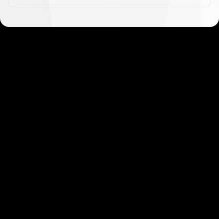
Get started in minutes
Our clients love how fast and simple our sign-up
is. It takes just a few minutes to get started!
Get Started