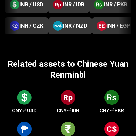
INR / USD
INR / IDR
INR / PKR
INR / CZK
INR / NZD
INR / EGP
Related assets to Chinese Yuan
Renminbi
CNY
USD
CNY
IDR
CNY
PKR