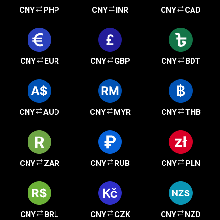
CNY
PHP
CNY
INR
CNY
CAD
CNY
EUR
CNY
GBP
CNY
BDT
CNY
AUD
CNY
MYR
CNY
THB
CNY
ZAR
CNY
RUB
CNY
PLN
CNY
BRL
CNY
CZK
CNY
NZD