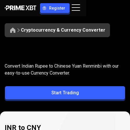
Register
Cryptocurrency & Currency Converter
Convert
INR
Convert
INR
to
CNY
Convert Indian Rupee to Chinese Yuan Renminbi with our
to
easy-to-use Currency Converter.
CNY
Start Trading
INR to CNY