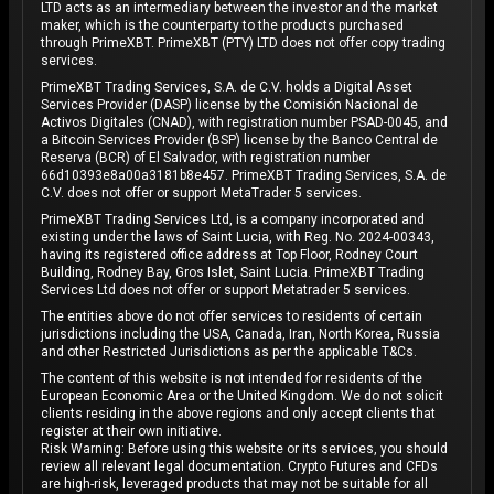
LTD acts as an intermediary between the investor and the market
maker, which is the counterparty to the products purchased
through PrimeXBT. PrimeXBT (PTY) LTD does not offer copy trading
services.
PrimeXBT Trading Services, S.A. de C.V. holds a Digital Asset
Services Provider (DASP) license by the Comisión Nacional de
Activos Digitales (CNAD), with registration number PSAD-0045, and
a Bitcoin Services Provider (BSP) license by the Banco Central de
Reserva (BCR) of El Salvador, with registration number
66d10393e8a00a3181b8e457. PrimeXBT Trading Services, S.A. de
C.V. does not offer or support MetaTrader 5 services.
PrimeXBT Trading Services Ltd, is a company incorporated and
existing under the laws of Saint Lucia, with Reg. No. 2024-00343,
having its registered office address at Top Floor, Rodney Court
Building, Rodney Bay, Gros Islet, Saint Lucia. PrimeXBT Trading
Services Ltd does not offer or support Metatrader 5 services.
The entities above do not offer services to residents of certain
jurisdictions including the USA, Canada, Iran, North Korea, Russia
and other Restricted Jurisdictions as per the applicable T&Cs.
The content of this website is not intended for residents of the
European Economic Area or the United Kingdom. We do not solicit
clients residing in the above regions and only accept clients that
register at their own initiative.
Risk Warning: Before using this website or its services, you should
review all relevant legal documentation. Crypto Futures and CFDs
are high-risk, leveraged products that may not be suitable for all