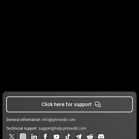
Click here for support
General information:
info@primexbt.com
Technical support:
support@help.primexbt.com