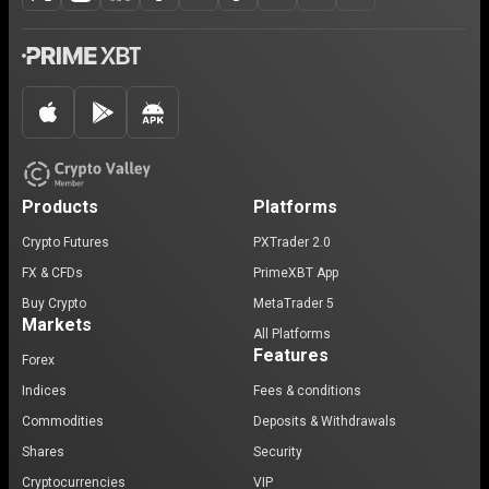
Products
Platforms
Crypto Futures
PXTrader 2.0
FX & CFDs
PrimeXBT App
Buy Crypto
MetaTrader 5
Markets
All Platforms
Features
Forex
Indices
Fees & conditions
Commodities
Deposits & Withdrawals
Shares
Security
Cryptocurrencies
VIP