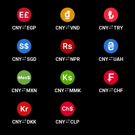
CNY
EGP
CNY
VND
CNY
TRY
CNY
SGD
CNY
NPR
CNY
UAH
CNY
MXN
CNY
MMK
CNY
CHF
CNY
DKK
CNY
CLP