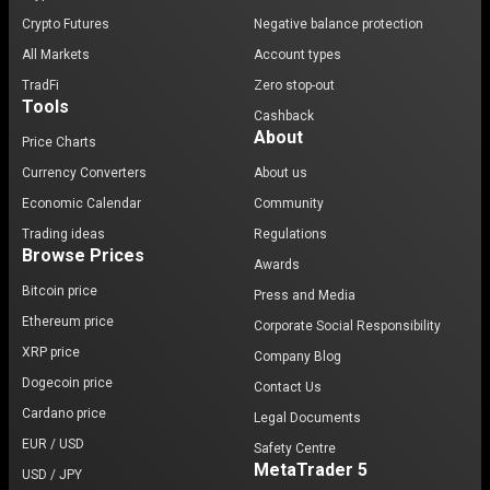
Crypto Futures
Negative balance protection
All Markets
Account types
TradFi
Zero stop-out
Tools
Cashback
About
Price Charts
Currency Converters
About us
Economic Calendar
Community
Trading ideas
Regulations
Browse Prices
Awards
Bitcoin price
Press and Media
Ethereum price
Corporate Social Responsibility
XRP price
Company Blog
Dogecoin price
Contact Us
Cardano price
Legal Documents
EUR / USD
Safety Centre
MetaTrader 5
USD / JPY