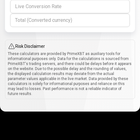
Live Conversion Rate
Total (Converted currency)
Risk Disclaimer
These calculators are provided by PrimeXBT as auxiliary tools for
informational purposes only. Data for the calculations is sourced from
PrimeXBT's trading servers, and there could be delays before it appears
on the website. Due to the possible delay and the rounding of values,
the displayed calculation results may deviate from the actual
parameter values applicable in the live market. Data provided by these
calculators is solely for informational purposes and reliance on this
may lead to losses. Past performance is not a reliable indicator of
future results.