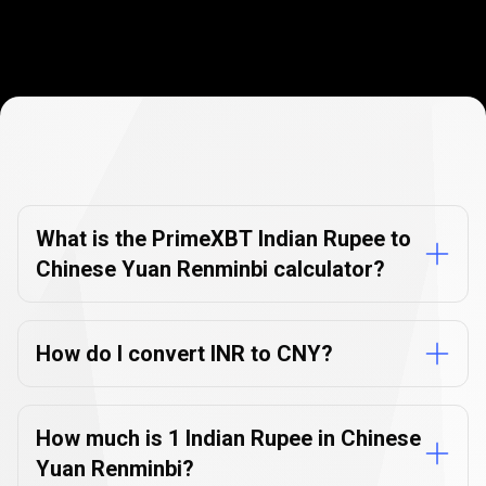
Currency
Converter
Currency
Converter
FAQs
FAQs
What is the PrimeXBT Indian Rupee to
Chinese Yuan Renminbi calculator?
How do I convert INR to CNY?
How much is 1 Indian Rupee in Chinese
Yuan Renminbi?