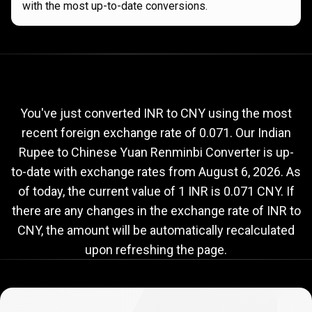
with the most up-to-date conversions.
Current
INR
Current
INR
to
CNY
exchange
to
rate
You've just converted INR to CNY using the most
recent foreign exchange rate of 0.071. Our Indian
CNY
Rupee to Chinese Yuan Renminbi Converter is up-
exchange
to-date with exchange rates from
August 6, 2026
. As
rate
of today, the current value of 1 INR is 0.071 CNY. If
there are any changes in the exchange rate of INR to
CNY, the amount will be automatically recalculated
upon refreshing the page.