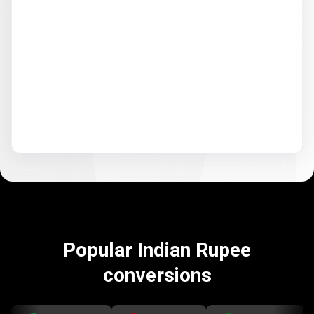
Popular Indian Rupee
conversions