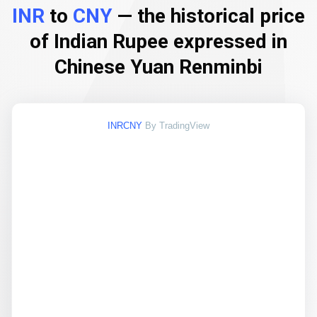
INR
to
CNY
— the historical price
of Indian Rupee expressed in
Chinese Yuan Renminbi
INRCNY
By TradingView