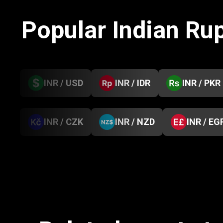
Popular Indian Ru
INR / USD
INR / IDR
INR / PKR
INR / CZK
INR / NZD
INR / EG