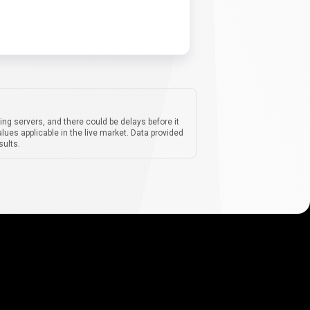
ing servers, and there could be delays before it
lues applicable in the live market. Data provided
sults.