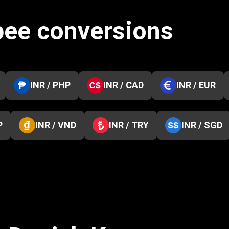
pee conversions
INR / PHP
INR / CAD
INR / EUR
P
INR / VND
INR / TRY
INR / SGD