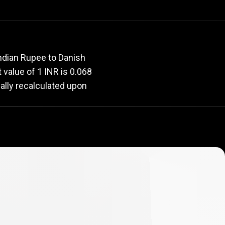
rate
Indian Rupee to Danish
t value of 1 INR is 0.068
ally recalculated upon