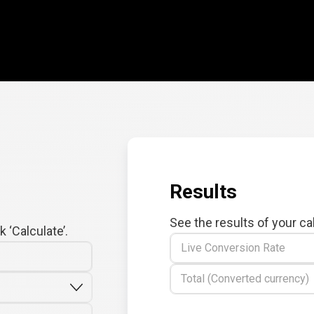
Results
See the results of your ca
 ‘Calculate’.
Live Conversion Rate
Total (Converted currency)