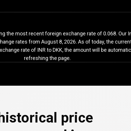
NR
to
DKK
exchange
ng the most recent foreign exchange rate of 0.068. Our 
change rates from
August 8, 2026
. As of today, the curren
exchange rate of INR to DKK, the amount will be automatic
refreshing the page.
e
historical price