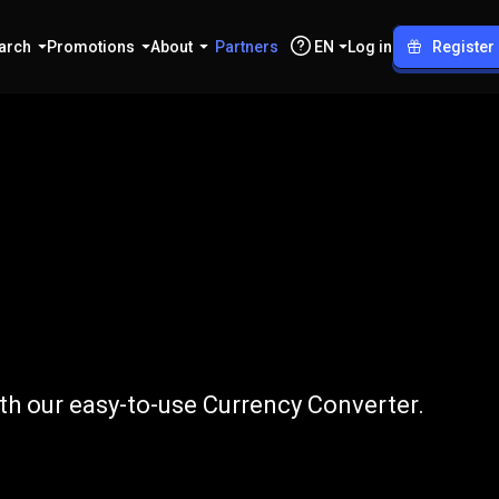
arch
Promotions
About
Partners
EN
Log in
Register
DKK
th our easy-to-use Currency Converter.