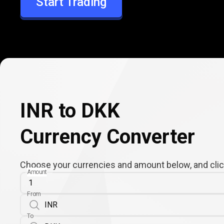
Start Trading
DKK
INR to DKK
Currency Converter
Choose your currencies and amount below, and click
Amount
From
To