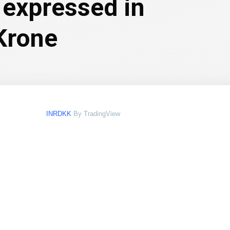
 expressed in
Krone
INRDKK
By TradingView