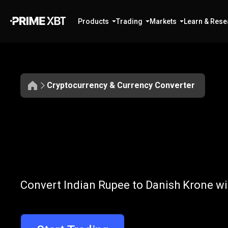
Products
Trading
Markets
Learn & Rese
Cryptocurrency & Currency Converter
Convert
INR
Convert
INR
to
Convert Indian Rupee to Danish Krone wi
to