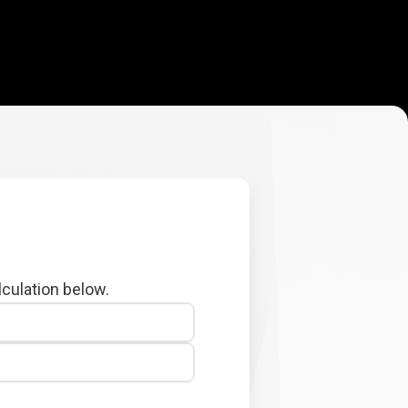
lculation below.