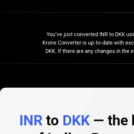
Current
INR
Current
I
You've just converted INR to DKK usi
Krone Converter is up-to-date with ex
DKK. If there are any changes in the 
to
DKK
exchang
rate
INR
to
DKK
— the 