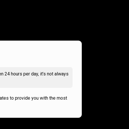
n 24 hours per day, it’s not always
rates to provide you with the most