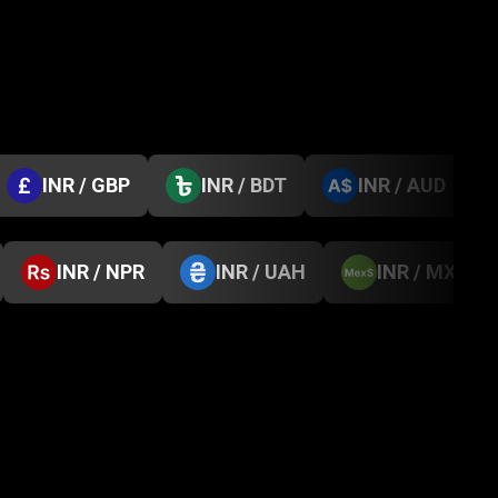
INR / GBP
INR / BDT
INR / AUD
INR / NPR
INR / UAH
INR / MXN