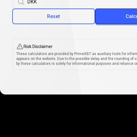
Reset
Calc
Risk Disclaimer
These calculators are provided by PrimeXBT as auxiliary tools for infor
appears on the website. Due to the possible delay and the rounding of v
by these calculators is solely for informational purposes and reliance on