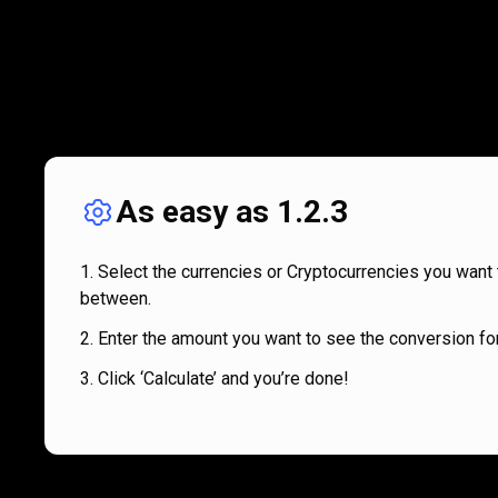
As easy as 1.2.3
Select the currencies or Cryptocurrencies you want 
between.
Enter the amount you want to see the conversion for
Click ‘Calculate’ and you’re done!