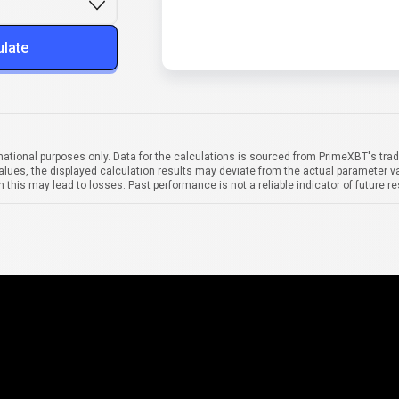
ulate
mational purposes only. Data for the calculations is sourced from PrimeXBT's trad
alues, the displayed calculation results may deviate from the actual parameter va
 this may lead to losses. Past performance is not a reliable indicator of future re