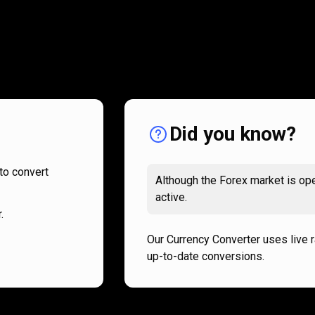
How
it
How
it
works
works
Did you know?
to convert
Although the Forex market is ope
active.
.
Our Currency Converter uses live 
up-to-date conversions.