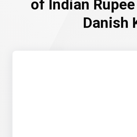
of Indian Rupee
Danish 