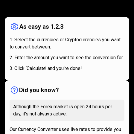
How
it
How
it
works
works
As easy as 1.2.3
Select the currencies or Cryptocurrencies you want
to convert between.
Enter the amount you want to see the conversion for.
Click ‘Calculate’ and you’re done!
Did you know?
Although the Forex market is open 24 hours per
day, it’s not always active.
Our Currency Converter uses live rates to provide you