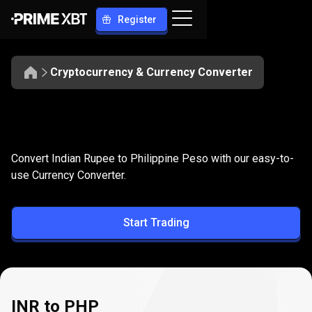
Register
Cryptocurrency & Currency Converter
Convert
INR
Convert
INR
to
PHP
Convert Indian Rupee to Philippine Peso with our easy-to-
to
use Currency Converter.
PHP
Start Trading
INR to PHP