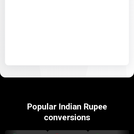
Popular Indian Rupee
conversions