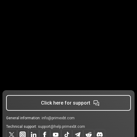
Click here for support
General information:
info@primexbt.com
Technical support:
support@help.primexbt.com