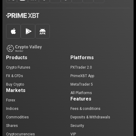
Products
Platforms
Crypto Futures
PXTrader 2.0
FX & CFDs
PrimeXBT App
Buy Crypto
MetaTrader 5
Markets
All Platforms
Features
Forex
Indices
Fees & conditions
Commodities
Deposits & Withdrawals
Shares
Security
Cryptocurrencies
VIP