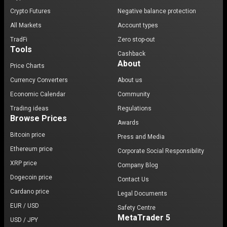
Crypto Futures
Negative balance protection
All Markets
Account types
TradFi
Zero stop-out
Tools
Cashback
About
Price Charts
Currency Converters
About us
Economic Calendar
Community
Trading ideas
Regulations
Browse Prices
Awards
Bitcoin price
Press and Media
Ethereum price
Corporate Social Responsibility
XRP price
Company Blog
Dogecoin price
Contact Us
Cardano price
Legal Documents
EUR / USD
Safety Centre
MetaTrader 5
USD / JPY