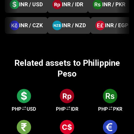
INR / USD
INR / IDR
INR / PKR
INR / CZK
INR / NZD
INR / EGP
Related assets to Philippine
Peso
PHP
USD
PHP
IDR
PHP
PKR