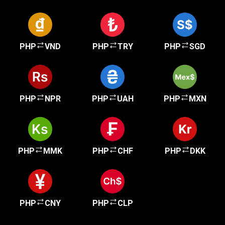
PHP
VND
PHP
TRY
PHP
SGD
PHP
NPR
PHP
UAH
PHP
MXN
PHP
MMK
PHP
CHF
PHP
DKK
PHP
CNY
PHP
CLP