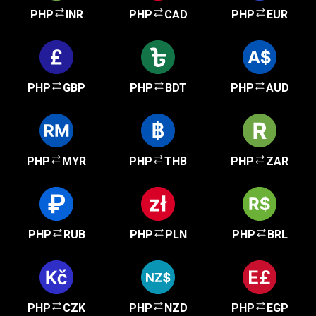
PHP
INR
PHP
CAD
PHP
EUR
PHP
GBP
PHP
BDT
PHP
AUD
PHP
MYR
PHP
THB
PHP
ZAR
PHP
RUB
PHP
PLN
PHP
BRL
PHP
CZK
PHP
NZD
PHP
EGP