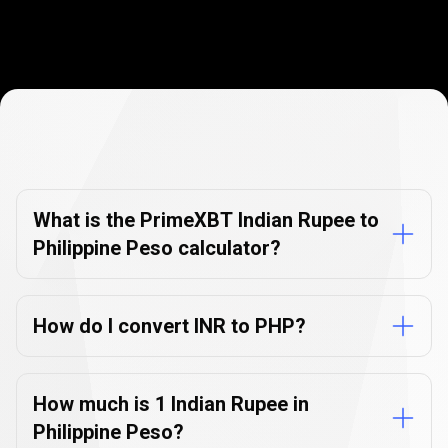
Currency
Converter
Currency
Converter
FAQs
FAQs
What is the PrimeXBT Indian Rupee to
Philippine Peso calculator?
How do I convert INR to PHP?
How much is 1 Indian Rupee in
Philippine Peso?