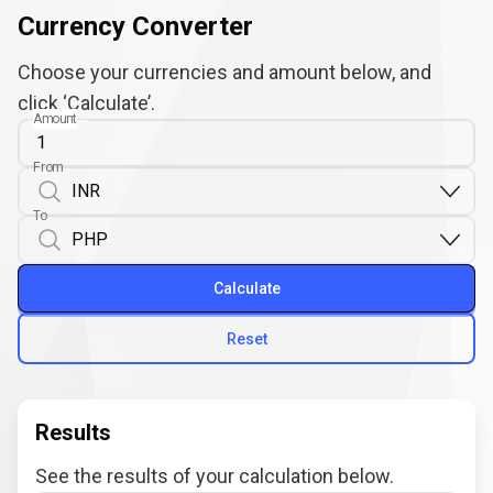
Currency Converter
Choose your currencies and amount below, and
click ‘Calculate’.
Amount
From
To
Calculate
Reset
Results
See the results of your calculation below.