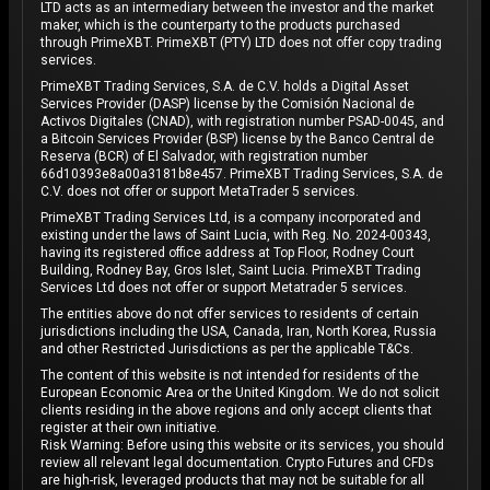
LTD acts as an intermediary between the investor and the market
maker, which is the counterparty to the products purchased
through PrimeXBT. PrimeXBT (PTY) LTD does not offer copy trading
services.
PrimeXBT Trading Services, S.A. de C.V. holds a Digital Asset
Services Provider (DASP) license by the Comisión Nacional de
Activos Digitales (CNAD), with registration number PSAD-0045, and
a Bitcoin Services Provider (BSP) license by the Banco Central de
Reserva (BCR) of El Salvador, with registration number
66d10393e8a00a3181b8e457. PrimeXBT Trading Services, S.A. de
C.V. does not offer or support MetaTrader 5 services.
PrimeXBT Trading Services Ltd, is a company incorporated and
existing under the laws of Saint Lucia, with Reg. No. 2024-00343,
having its registered office address at Top Floor, Rodney Court
Building, Rodney Bay, Gros Islet, Saint Lucia. PrimeXBT Trading
Services Ltd does not offer or support Metatrader 5 services.
The entities above do not offer services to residents of certain
jurisdictions including the USA, Canada, Iran, North Korea, Russia
and other Restricted Jurisdictions as per the applicable T&Cs.
The content of this website is not intended for residents of the
European Economic Area or the United Kingdom. We do not solicit
clients residing in the above regions and only accept clients that
register at their own initiative.
Risk Warning: Before using this website or its services, you should
review all relevant legal documentation. Crypto Futures and CFDs
are high-risk, leveraged products that may not be suitable for all