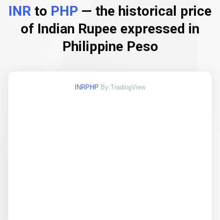
INR
to
PHP
— the historical price
of Indian Rupee expressed in
Philippine Peso
INRPHP
By TradingView