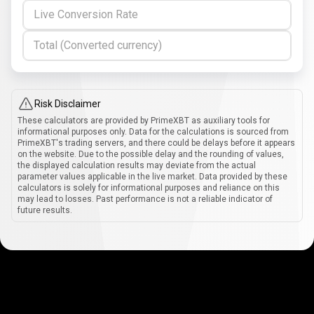
Live Conversion Rate
Total (Converted currency)
Risk Disclaimer
These calculators are provided by PrimeXBT as auxiliary tools for
informational purposes only. Data for the calculations is sourced from
PrimeXBT's trading servers, and there could be delays before it appears
on the website. Due to the possible delay and the rounding of values,
the displayed calculation results may deviate from the actual
parameter values applicable in the live market. Data provided by these
calculators is solely for informational purposes and reliance on this
may lead to losses. Past performance is not a reliable indicator of
future results.