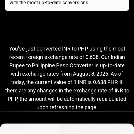
with the most up-to-date conversions.
Current
INR
Current
INR
to
PHP
exchange
to
rate
You've just converted INR to PHP using the most
recent foreign exchange rate of 0.638. Our Indian
PHP
Rupee to Philippine Peso Converter is up-to-date
exchange
with exchange rates from
August 8, 2026
. As of
rate
today, the current value of 1 INR is 0.638 PHP. If
there are any changes in the exchange rate of INR to
PHP, the amount will be automatically recalculated
upon refreshing the page.