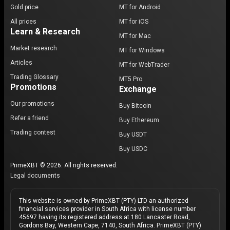
Gold price
MT for Android
All prices
MT for iOS
Learn & Research
MT for Mac
Market research
MT for Windows
Articles
MT for WebTrader
Trading Glossary
MT5 Pro
Promotions
Exchange
Our promotions
Buy Bitcoin
Refer a friend
Buy Ethereum
Trading contest
Buy USDT
Buy USDC
PrimeXBT © 2026. All rights reserved.
Legal documents
This website is owned by PrimeXBT (PTY) LTD an authorized
financial services provider in South Africa with license number
45697 having its registered address at 180 Lancaster Road,
Gordons Bay, Western Cape, 7140, South Africa. PrimeXBT (PTY)