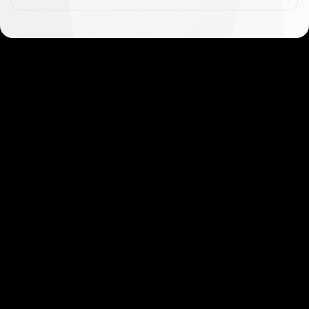
Get started in minutes
Our clients love how fast and simple our sign-up
is. It takes just a few minutes to get started!
Get Started