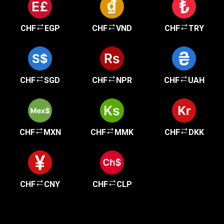
CHF
EGP
CHF
VND
CHF
TRY
CHF
SGD
CHF
NPR
CHF
UAH
CHF
MXN
CHF
MMK
CHF
DKK
CHF
CNY
CHF
CLP