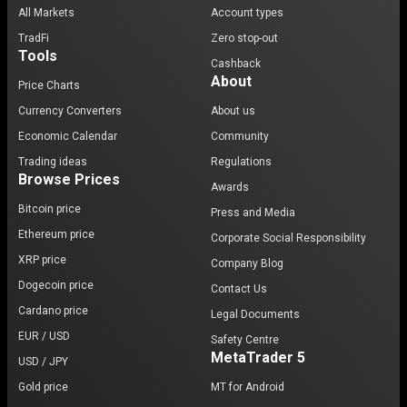
All Markets
Account types
TradFi
Zero stop-out
Tools
Cashback
About
Price Charts
Currency Converters
About us
Economic Calendar
Community
Trading ideas
Regulations
Browse Prices
Awards
Bitcoin price
Press and Media
Ethereum price
Corporate Social Responsibility
XRP price
Company Blog
Dogecoin price
Contact Us
Cardano price
Legal Documents
EUR / USD
Safety Centre
MetaTrader 5
USD / JPY
Gold price
MT for Android