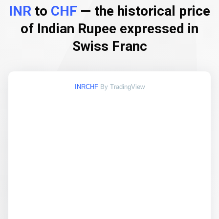
INR
to
CHF
— the historical price
of Indian Rupee expressed in
Swiss Franc
INRCHF
By TradingView