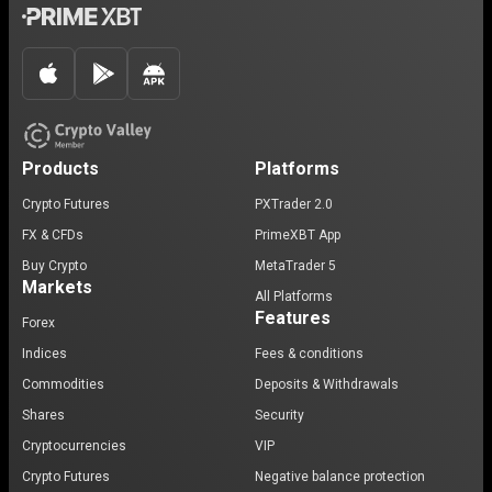
Products
Platforms
Crypto Futures
PXTrader 2.0
FX & CFDs
PrimeXBT App
Buy Crypto
MetaTrader 5
Markets
All Platforms
Features
Forex
Indices
Fees & conditions
Commodities
Deposits & Withdrawals
Shares
Security
Cryptocurrencies
VIP
Crypto Futures
Negative balance protection