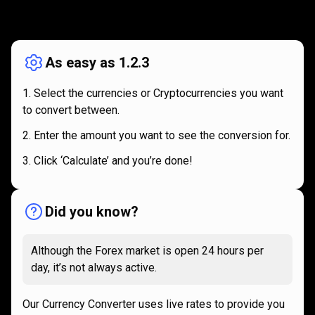
How
it
How
it
works
works
As easy as 1.2.3
Select the currencies or Cryptocurrencies you want
to convert between.
Enter the amount you want to see the conversion for.
Click ‘Calculate’ and you’re done!
Did you know?
Although the Forex market is open 24 hours per
day, it’s not always active.
Our Currency Converter uses live rates to provide you