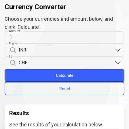
Currency Converter
Choose your currencies and amount below, and
click ‘Calculate’.
Amount
From
To
Calculate
Reset
Results
See the results of your calculation below.