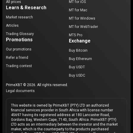
All prices
MT for iOS
Learn & Research
MT for Mac
Market research
MT for Windows
Articles
MT for WebTrader
Trading Glossary
MT5 Pro
Promotions
Exchange
Our promotions
Buy Bitcoin
Refer a friend
Buy Ethereum
Trading contest
Buy USDT
Buy USDC
PrimeXBT © 2026. All rights reserved.
Legal documents
This website is owned by PrimeXBT (PTY) LTD an authorized
financial services provider in South Africa with license number
45697 having its registered address at 180 Lancaster Road,
Gordons Bay, Western Cape, 7140, South Africa. PrimeXBT (PTY)
LTD acts as an intermediary between the investor and the market
maker, which is the counterparty to the products purchased