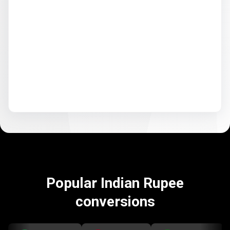
Popular Indian Rupee
conversions