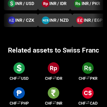
INR / USD
INR / IDR
INR / PKR
INR / CZK
INR / NZD
INR / EGP
Related assets to Swiss Franc
CHF
USD
CHF
IDR
CHF
PKR
CHF
PHP
CHF
INR
CHF
CAD