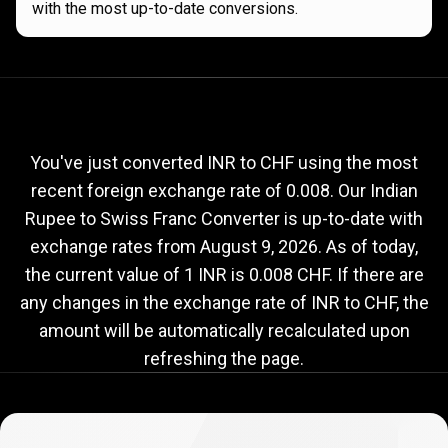
with the most up-to-date conversions.
Current
INR
Current
INR
to
CHF
exchange
to
rate
You've just converted INR to CHF using the most
recent foreign exchange rate of 0.008. Our Indian
CHF
Rupee to Swiss Franc Converter is up-to-date with
exchange
exchange rates from
August 9, 2026
. As of today,
rate
the current value of 1 INR is 0.008 CHF. If there are
any changes in the exchange rate of INR to CHF, the
amount will be automatically recalculated upon
refreshing the page.