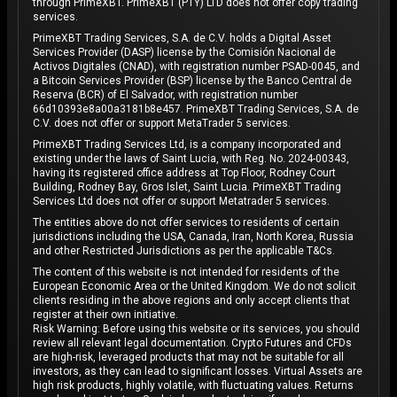
through PrimeXBT. PrimeXBT (PTY) LTD does not offer copy trading
services.
PrimeXBT Trading Services, S.A. de C.V. holds a Digital Asset
Services Provider (DASP) license by the Comisión Nacional de
Activos Digitales (CNAD), with registration number PSAD-0045, and
a Bitcoin Services Provider (BSP) license by the Banco Central de
Reserva (BCR) of El Salvador, with registration number
66d10393e8a00a3181b8e457. PrimeXBT Trading Services, S.A. de
C.V. does not offer or support MetaTrader 5 services.
PrimeXBT Trading Services Ltd, is a company incorporated and
existing under the laws of Saint Lucia, with Reg. No. 2024-00343,
having its registered office address at Top Floor, Rodney Court
Building, Rodney Bay, Gros Islet, Saint Lucia. PrimeXBT Trading
Services Ltd does not offer or support Metatrader 5 services.
The entities above do not offer services to residents of certain
jurisdictions including the USA, Canada, Iran, North Korea, Russia
and other Restricted Jurisdictions as per the applicable T&Cs.
The content of this website is not intended for residents of the
European Economic Area or the United Kingdom. We do not solicit
clients residing in the above regions and only accept clients that
register at their own initiative.
Risk Warning: Before using this website or its services, you should
review all relevant legal documentation. Crypto Futures and CFDs
are high-risk, leveraged products that may not be suitable for all
investors, as they can lead to significant losses. Virtual Assets are
high risk products, highly volatile, with fluctuating values. Returns