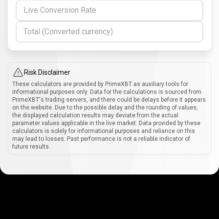
Live Conversion Rate
Total (Converted currency)
Risk Disclaimer
These calculators are provided by PrimeXBT as auxiliary tools for
informational purposes only. Data for the calculations is sourced from
PrimeXBT's trading servers, and there could be delays before it appears
on the website. Due to the possible delay and the rounding of values,
the displayed calculation results may deviate from the actual
parameter values applicable in the live market. Data provided by these
calculators is solely for informational purposes and reliance on this
may lead to losses. Past performance is not a reliable indicator of
future results.