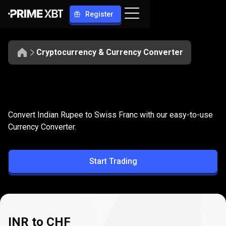
Register
Cryptocurrency & Currency Converter
Convert
INR
Convert
INR
to
CHF
Convert Indian Rupee to Swiss Franc with our easy-to-use
to
Currency Converter.
CHF
Start Trading
INR to CHF