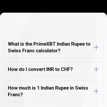
Currency
Converter
Currency
Converter
FAQs
FAQs
What is the PrimeXBT Indian Rupee to
Swiss Franc calculator?
How do I convert INR to CHF?
How much is 1 Indian Rupee in Swiss
Franc?