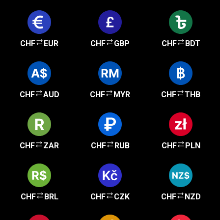
CHF
EUR
CHF
GBP
CHF
BDT
CHF
AUD
CHF
MYR
CHF
THB
CHF
ZAR
CHF
RUB
CHF
PLN
CHF
BRL
CHF
CZK
CHF
NZD