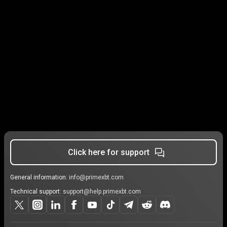
Click here for support
General information:
info@primexbt.com
Technical support:
support@help.primexbt.com