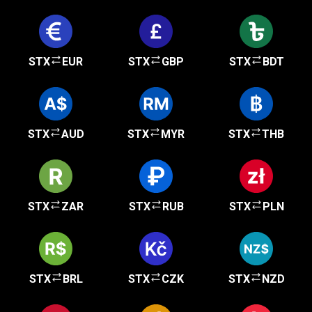
STX
EUR
STX
GBP
STX
BDT
STX
AUD
STX
MYR
STX
THB
STX
ZAR
STX
RUB
STX
PLN
STX
BRL
STX
CZK
STX
NZD