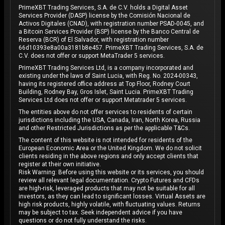
PrimeXBT Trading Services, S.A. de C.V. holds a Digital Asset
Services Provider (DASP) license by the Comisión Nacional de
Activos Digitales (CNAD), with registration number PSAD-0045, and
a Bitcoin Services Provider (BSP) license by the Banco Central de
Reserva (BCR) of El Salvador, with registration number
66d10393e8a00a3181b8e457. PrimeXBT Trading Services, S.A. de
C.V. does not offer or support MetaTrader 5 services.
PrimeXBT Trading Services Ltd, is a company incorporated and
existing under the laws of Saint Lucia, with Reg. No. 2024-00343,
having its registered office address at Top Floor, Rodney Court
Building, Rodney Bay, Gros Islet, Saint Lucia. PrimeXBT Trading
Services Ltd does not offer or support Metatrader 5 services.
The entities above do not offer services to residents of certain
jurisdictions including the USA, Canada, Iran, North Korea, Russia
and other Restricted Jurisdictions as per the applicable T&Cs.
The content of this website is not intended for residents of the
European Economic Area or the United Kingdom. We do not solicit
clients residing in the above regions and only accept clients that
register at their own initiative.
Risk Warning: Before using this website or its services, you should
review all relevant legal documentation. Crypto Futures and CFDs
are high-risk, leveraged products that may not be suitable for all
investors, as they can lead to significant losses. Virtual Assets are
high risk products, highly volatile, with fluctuating values. Returns
may be subject to tax. Seek independent advice if you have
questions or do not fully understand the risks.