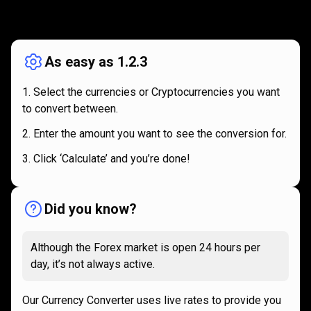
How
it
How
it
works
works
As easy as 1.2.3
Select the currencies or Cryptocurrencies you want
to convert between.
Enter the amount you want to see the conversion for.
Click ‘Calculate’ and you’re done!
Did you know?
Although the Forex market is open 24 hours per
day, it’s not always active.
Our Currency Converter uses live rates to provide you