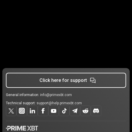
Click here for support
General information:
info@primexbt.com
Technical support:
support@help.primexbt.com