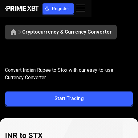
Register
Cryptocurrency & Currency Converter
Convert
INR
Convert
INR
to
STX
Convert Indian Rupee to Stox with our easy-to-use
to
Currency Converter.
STX
Start Trading
INR to STX