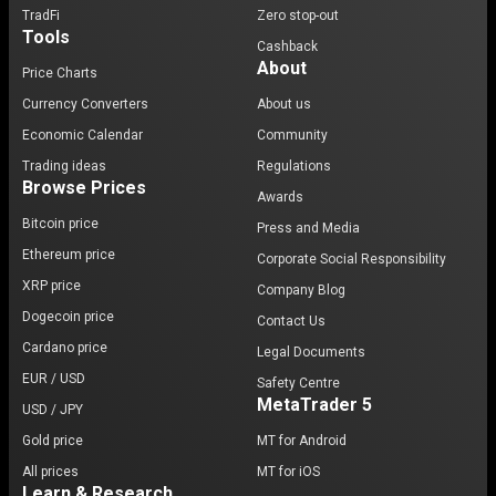
TradFi
Zero stop-out
Tools
Cashback
About
Price Charts
Currency Converters
About us
Economic Calendar
Community
Trading ideas
Regulations
Browse Prices
Awards
Bitcoin price
Press and Media
Ethereum price
Corporate Social Responsibility
XRP price
Company Blog
Dogecoin price
Contact Us
Cardano price
Legal Documents
EUR / USD
Safety Centre
MetaTrader 5
USD / JPY
Gold price
MT for Android
All prices
MT for iOS
Learn & Research