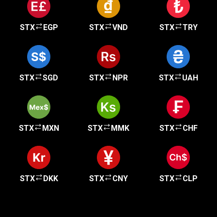
STX
EGP
STX
VND
STX
TRY
STX
SGD
STX
NPR
STX
UAH
STX
MXN
STX
MMK
STX
CHF
STX
DKK
STX
CNY
STX
CLP