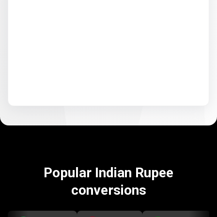
Popular Indian Rupee
conversions