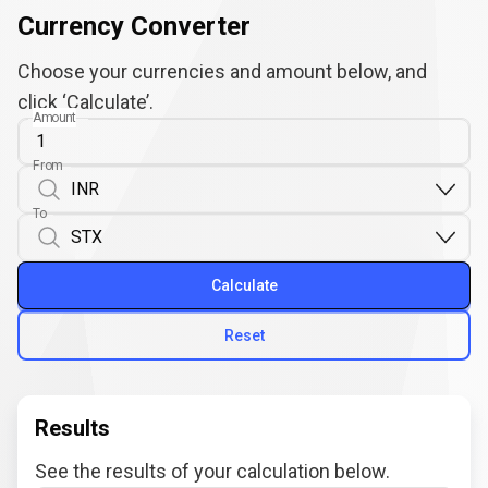
Currency Converter
Choose your currencies and amount below, and
click ‘Calculate’.
Amount
From
To
Calculate
Reset
Results
See the results of your calculation below.