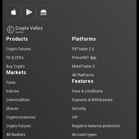
Products
Platforms
Crypto Futures
PXTrader 2.0
FX & CFDs
PrimeXBT App
Buy Crypto
MetaTrader 5
Markets
All Platforms
Features
Forex
Indices
Fees & conditions
Commodities
Deposits & Withdrawals
Shares
Security
Cryptocurrencies
VIP
Crypto Futures
Negative balance protection
All Markets
Account types