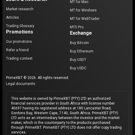
MT for Mac
Market research
MT for Windows
Articles
MT for WebTrader
Trading Glossary
MT5 Pro
Promotions
Exchange
Our promotions
Buy Bitcoin
Refer a friend
Buy Ethereum
Trading contest
Buy USDT
Buy USDC
PrimeXBT © 2026. All rights reserved.
Legal documents
This website is owned by PrimeXBT (PTY) LTD an authorized
financial services provider in South Africa with license number
45697 having its registered address at 180 Lancaster Road,
Gordons Bay, Western Cape, 7140, South Africa. PrimeXBT (PTY)
LTD acts as an intermediary between the investor and the market
maker, which is the counterparty to the products purchased
through PrimeXBT. PrimeXBT (PTY) LTD does not offer copy trading
services.