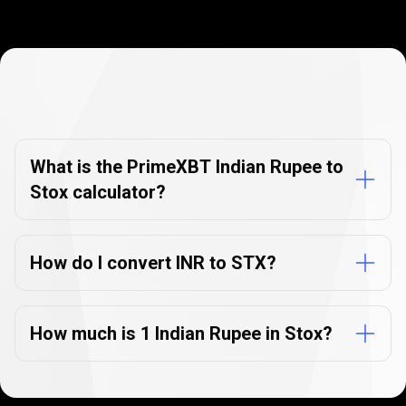
Currency
Converter
Currency
Converter
FAQs
FAQs
What is the PrimeXBT Indian Rupee to
Stox calculator?
How do I convert INR to STX?
How much is 1 Indian Rupee in Stox?