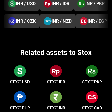
INR / USD
INR / IDR
INR / PKR
INR / CZK
INR / NZD
INR / EGP
Related assets to Stox
STX
USD
STX
IDR
STX
PKR
STX
PHP
STX
INR
STX
CAD