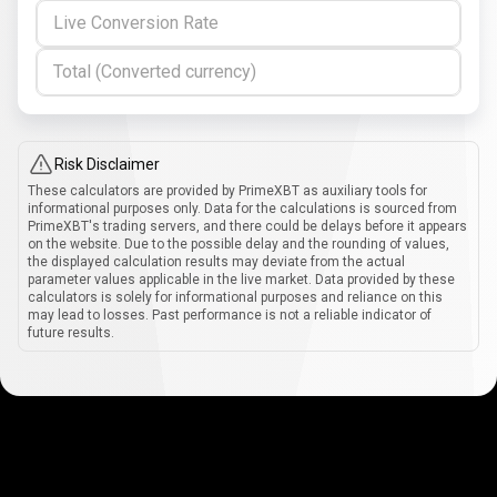
Live Conversion Rate
Total (Converted currency)
Risk Disclaimer
These calculators are provided by PrimeXBT as auxiliary tools for
informational purposes only. Data for the calculations is sourced from
PrimeXBT's trading servers, and there could be delays before it appears
on the website. Due to the possible delay and the rounding of values,
the displayed calculation results may deviate from the actual
parameter values applicable in the live market. Data provided by these
calculators is solely for informational purposes and reliance on this
may lead to losses. Past performance is not a reliable indicator of
future results.