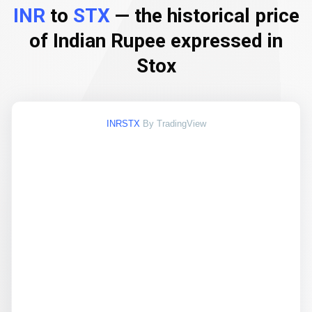
INR
to
STX
— the historical price
of Indian Rupee expressed in
Stox
INRSTX
By TradingView