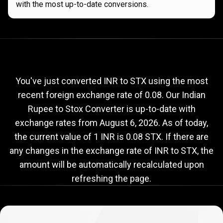
with the most up-to-date conversions.
Current
INR
Current
INR
to
STX
exchange
to
rate
You've just converted INR to STX using the most
recent foreign exchange rate of 0.08. Our Indian
STX
Rupee to Stox Converter is up-to-date with
exchange
exchange rates from
August 6, 2026
. As of today,
rate
the current value of 1 INR is 0.08 STX. If there are
any changes in the exchange rate of INR to STX, the
amount will be automatically recalculated upon
refreshing the page.