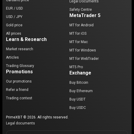
Cardano price
Legal Documents
EUR / USD
Safety Centre
MetaTrader 5
USD / JPY
Gold price
MT for Android
All prices
MT for iOS
Learn & Research
MT for Mac
Market research
MT for Windows
Articles
MT for WebTrader
Trading Glossary
MT5 Pro
Promotions
Exchange
Our promotions
Buy Bitcoin
Refer a friend
Buy Ethereum
Trading contest
Buy USDT
Buy USDC
PrimeXBT © 2026. All rights reserved.
Legal documents