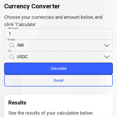
Currency Converter
Choose your currencies and amount below, and
click ‘Calculate’.
Amount
From
To
Calculate
Reset
Results
See the results of your calculation below.