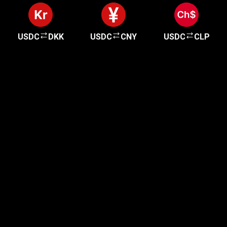
USDC
DKK
USDC
CNY
USDC
CLP
Get started in minutes
Our clients love how fast and simple our sign-up
is. It takes just a few minutes to get started!
Get Started