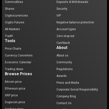
Commodities
Deposits & Withdrawals
Shares
Security
Cryptocurrencies
VIP
Crypto Futures
Negative balance protection
All Markets
Account types
TradFi
Zero stop-out
Tools
Cashback
About
Price Charts
Currency Converters
About us
Economic Calendar
Community
Trading ideas
Regulations
Browse Prices
Awards
Bitcoin price
Press and Media
Ethereum price
Corporate Social Responsibility
XRP price
Company Blog
Dogecoin price
Contact Us