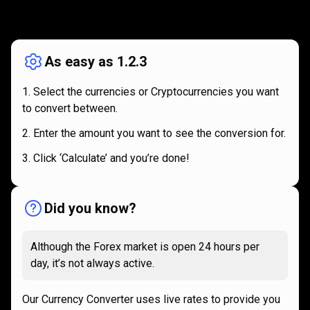
How
it
How
it
works
works
As easy as 1.2.3
Select the currencies or Cryptocurrencies you want
to convert between.
Enter the amount you want to see the conversion for.
Click ‘Calculate’ and you’re done!
Did you know?
Although the Forex market is open 24 hours per
day, it’s not always active.
Our Currency Converter uses live rates to provide you