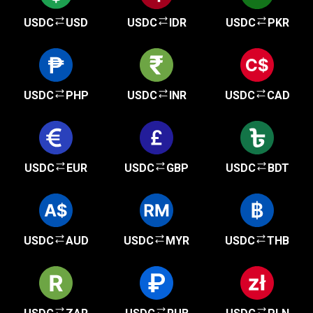
USDC
USD
USDC
IDR
USDC
PKR
USDC
PHP
USDC
INR
USDC
CAD
USDC
EUR
USDC
GBP
USDC
BDT
USDC
AUD
USDC
MYR
USDC
THB