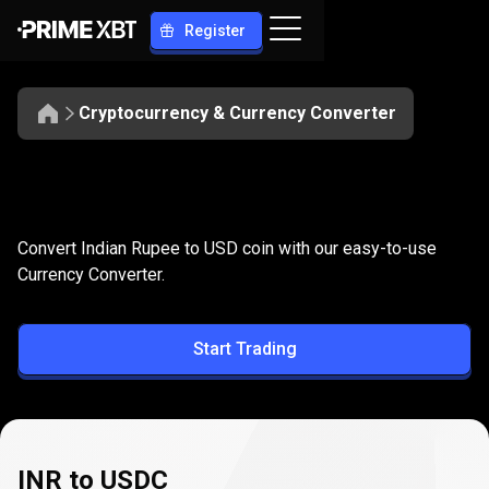
Register
Cryptocurrency & Currency Converter
Convert
INR
Convert
INR
to
USDC
Convert Indian Rupee to USD coin with our easy-to-use
to
Currency Converter.
USDC
Start Trading
INR to USDC