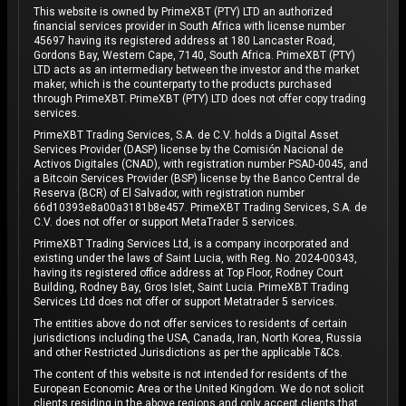
This website is owned by PrimeXBT (PTY) LTD an authorized
financial services provider in South Africa with license number
45697 having its registered address at 180 Lancaster Road,
Gordons Bay, Western Cape, 7140, South Africa. PrimeXBT (PTY)
LTD acts as an intermediary between the investor and the market
maker, which is the counterparty to the products purchased
through PrimeXBT. PrimeXBT (PTY) LTD does not offer copy trading
services.
PrimeXBT Trading Services, S.A. de C.V. holds a Digital Asset
Services Provider (DASP) license by the Comisión Nacional de
Activos Digitales (CNAD), with registration number PSAD-0045, and
a Bitcoin Services Provider (BSP) license by the Banco Central de
Reserva (BCR) of El Salvador, with registration number
66d10393e8a00a3181b8e457. PrimeXBT Trading Services, S.A. de
C.V. does not offer or support MetaTrader 5 services.
PrimeXBT Trading Services Ltd, is a company incorporated and
existing under the laws of Saint Lucia, with Reg. No. 2024-00343,
having its registered office address at Top Floor, Rodney Court
Building, Rodney Bay, Gros Islet, Saint Lucia. PrimeXBT Trading
Services Ltd does not offer or support Metatrader 5 services.
The entities above do not offer services to residents of certain
jurisdictions including the USA, Canada, Iran, North Korea, Russia
and other Restricted Jurisdictions as per the applicable T&Cs.
The content of this website is not intended for residents of the
European Economic Area or the United Kingdom. We do not solicit
clients residing in the above regions and only accept clients that