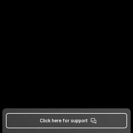
Click here for support