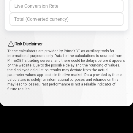
Live Conversion Rate
Total (Converted currency)
Risk Disclaimer
These calculators are provided by PrimeXBT as auxiliary tools for
informational purposes only. Data for the calculations is sourced from
PrimeXBT's trading servers, and there could be delays before it appears
on the website. Due to the possible delay and the rounding of values,
the displayed calculation results may deviate from the actual
parameter values applicable in the live market. Data provided by these
calculators is solely for informational purposes and reliance on this
may lead to losses. Past performance is not a reliable indicator of
future results.