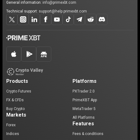
General information:
info@primexbt.com
Technical support:
support@help.primexbt.com
Products
Platforms
Crypto Futures
PXTrader 2.0
FX & CFDs
PrimeXBT App
Buy Crypto
MetaTrader 5
Markets
All Platforms
Features
Forex
Indices
Fees & conditions