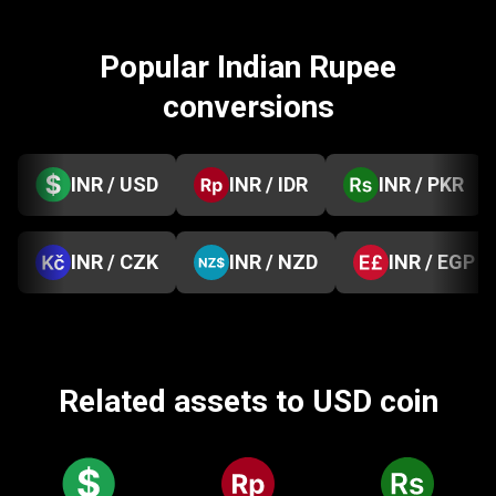
Popular Indian Rupee
conversions
INR / USD
INR / IDR
INR / PKR
INR / CZK
INR / NZD
INR / EGP
Related assets to USD coin