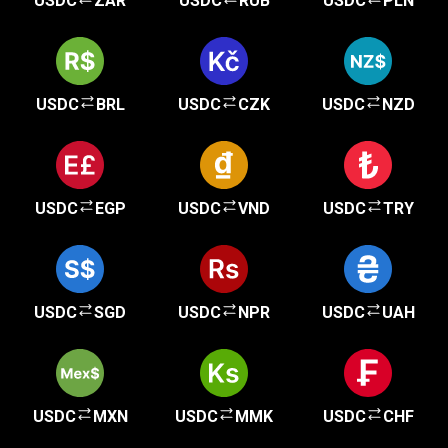
USDC
ZAR
USDC
RUB
USDC
PLN
USDC
BRL
USDC
CZK
USDC
NZD
USDC
EGP
USDC
VND
USDC
TRY
USDC
SGD
USDC
NPR
USDC
UAH
USDC
MXN
USDC
MMK
USDC
CHF