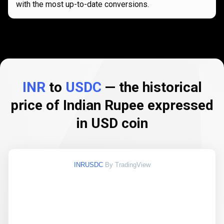
with the most up-to-date conversions.
INR
to
USDC
— the historical
price of Indian Rupee expressed
in USD coin
INRUSDC
By TradingView