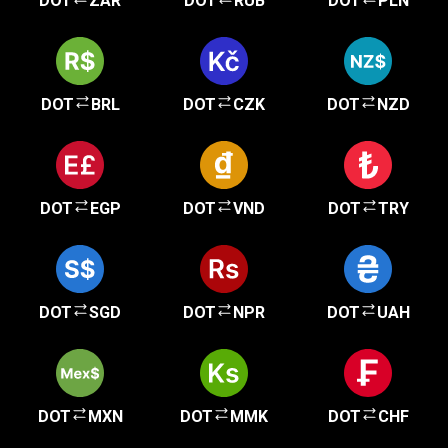
DOT
ZAR
DOT
RUB
DOT
PLN
DOT
BRL
DOT
CZK
DOT
NZD
DOT
EGP
DOT
VND
DOT
TRY
DOT
SGD
DOT
NPR
DOT
UAH
DOT
MXN
DOT
MMK
DOT
CHF