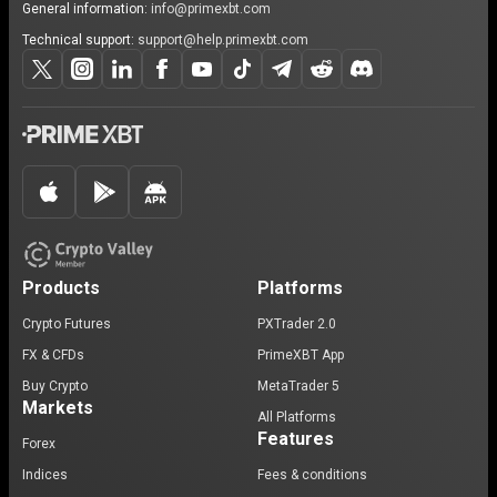
General information:
info@primexbt.com
Technical support:
support@help.primexbt.com
Products
Platforms
Crypto Futures
PXTrader 2.0
FX & CFDs
PrimeXBT App
Buy Crypto
MetaTrader 5
Markets
All Platforms
Features
Forex
Indices
Fees & conditions