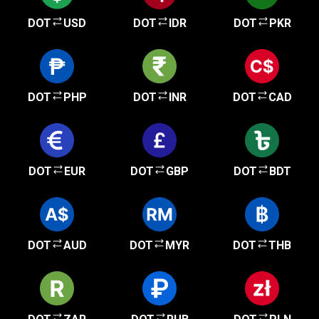
DOT
USD
DOT
IDR
DOT
PKR
DOT
PHP
DOT
INR
DOT
CAD
DOT
EUR
DOT
GBP
DOT
BDT
DOT
AUD
DOT
MYR
DOT
THB