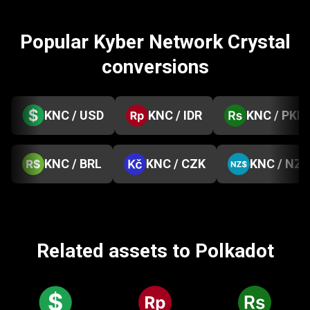
Popular Kyber Network Crystal
conversions
KNC / USD
KNC / IDR
KNC / PKR
KNC / BRL
KNC / CZK
KNC / NZD
Related assets to Polkadot