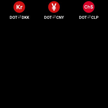
DOT
DKK
DOT
CNY
DOT
CLP
Get started in minutes
Our clients love how fast and simple our sign-up
is. It takes just a few minutes to get started!
Get Started