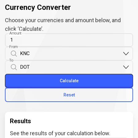
Currency Converter
Choose your currencies and amount below, and
click ‘Calculate’.
Amount
From
To
Calculate
Reset
Results
See the results of your calculation below.