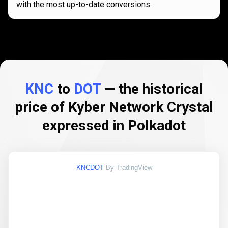
with the most up-to-date conversions.
KNC
to
DOT
— the historical
price of Kyber Network Crystal
expressed in Polkadot
KNCDOT
By TradingView