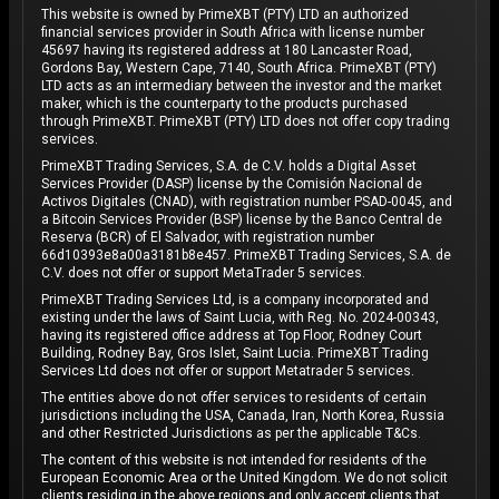
This website is owned by PrimeXBT (PTY) LTD an authorized
financial services provider in South Africa with license number
45697 having its registered address at 180 Lancaster Road,
Gordons Bay, Western Cape, 7140, South Africa. PrimeXBT (PTY)
LTD acts as an intermediary between the investor and the market
maker, which is the counterparty to the products purchased
through PrimeXBT. PrimeXBT (PTY) LTD does not offer copy trading
services.
PrimeXBT Trading Services, S.A. de C.V. holds a Digital Asset
Services Provider (DASP) license by the Comisión Nacional de
Activos Digitales (CNAD), with registration number PSAD-0045, and
a Bitcoin Services Provider (BSP) license by the Banco Central de
Reserva (BCR) of El Salvador, with registration number
66d10393e8a00a3181b8e457. PrimeXBT Trading Services, S.A. de
C.V. does not offer or support MetaTrader 5 services.
PrimeXBT Trading Services Ltd, is a company incorporated and
existing under the laws of Saint Lucia, with Reg. No. 2024-00343,
having its registered office address at Top Floor, Rodney Court
Building, Rodney Bay, Gros Islet, Saint Lucia. PrimeXBT Trading
Services Ltd does not offer or support Metatrader 5 services.
The entities above do not offer services to residents of certain
jurisdictions including the USA, Canada, Iran, North Korea, Russia
and other Restricted Jurisdictions as per the applicable T&Cs.
The content of this website is not intended for residents of the
European Economic Area or the United Kingdom. We do not solicit
clients residing in the above regions and only accept clients that