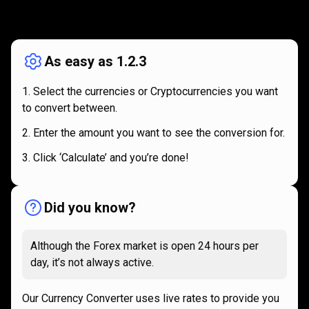
How
it
How
it
works
works
As easy as 1.2.3
Select the currencies or Cryptocurrencies you want
to convert between.
Enter the amount you want to see the conversion for.
Click ‘Calculate’ and you’re done!
Did you know?
Although the Forex market is open 24 hours per
day, it’s not always active.
Our Currency Converter uses live rates to provide you