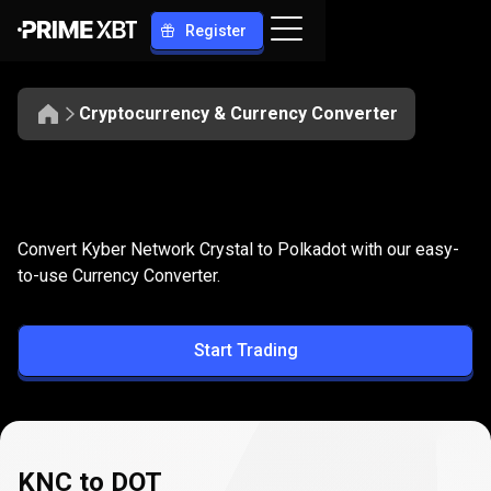
Register
Cryptocurrency & Currency Converter
Convert
KNC
Convert
KNC
to
DOT
Convert Kyber Network Crystal to Polkadot with our easy-
to
to-use Currency Converter.
DOT
Start Trading
KNC to DOT