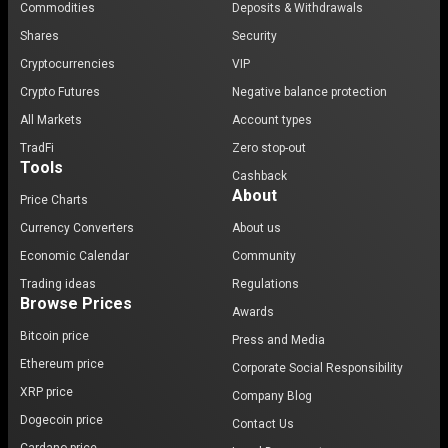
Commodities
Deposits & Withdrawals
Shares
Security
Cryptocurrencies
VIP
Crypto Futures
Negative balance protection
All Markets
Account types
TradFi
Zero stop-out
Tools
Cashback
About
Price Charts
Currency Converters
About us
Economic Calendar
Community
Trading ideas
Regulations
Browse Prices
Awards
Bitcoin price
Press and Media
Ethereum price
Corporate Social Responsibility
XRP price
Company Blog
Dogecoin price
Contact Us