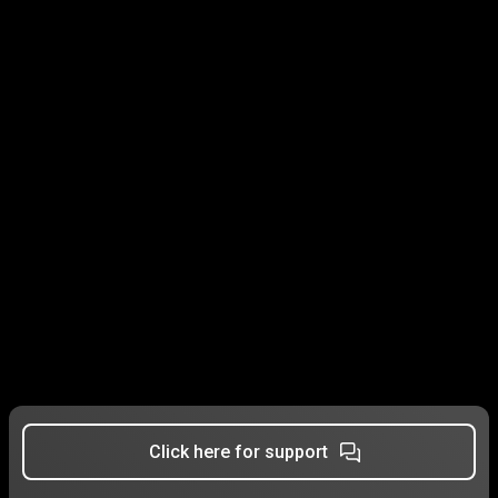
Click here for support