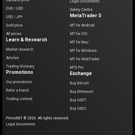
Cardano price
Legal Documents
EUR / USD
Safety Centre
MetaTrader 5
USD / JPY
Gold price
MT for Android
All prices
MT for iOS
Learn & Research
MT for Mac
Market research
MT for Windows
Articles
MT for WebTrader
Trading Glossary
MT5 Pro
Promotions
Exchange
Our promotions
Buy Bitcoin
Refer a friend
Buy Ethereum
Trading contest
Buy USDT
Buy USDC
PrimeXBT © 2026. All rights reserved.
Legal documents