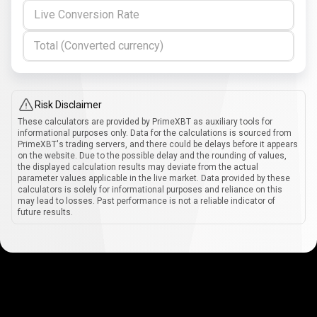
Live Conversion Rate
Total (Converted currency)
Risk Disclaimer
These calculators are provided by PrimeXBT as auxiliary tools for
informational purposes only. Data for the calculations is sourced from
PrimeXBT's trading servers, and there could be delays before it appears
on the website. Due to the possible delay and the rounding of values,
the displayed calculation results may deviate from the actual
parameter values applicable in the live market. Data provided by these
calculators is solely for informational purposes and reliance on this
may lead to losses. Past performance is not a reliable indicator of
future results.